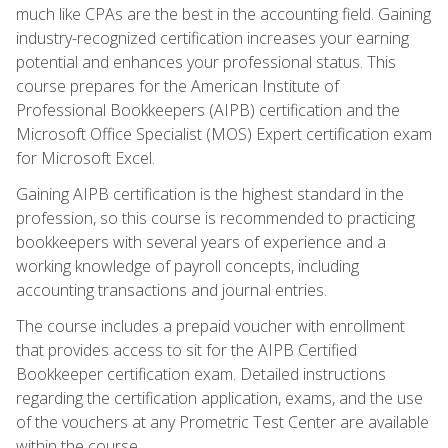
much like CPAs are the best in the accounting field. Gaining
industry-recognized certification increases your earning
potential and enhances your professional status. This
course prepares for the American Institute of
Professional Bookkeepers (AIPB) certification and the
Microsoft Office Specialist (MOS) Expert certification exam
for Microsoft Excel.
Gaining AIPB certification is the highest standard in the
profession, so this course is recommended to practicing
bookkeepers with several years of experience and a
working knowledge of payroll concepts, including
accounting transactions and journal entries.
The course includes a prepaid voucher with enrollment
that provides access to sit for the AIPB Certified
Bookkeeper certification exam. Detailed instructions
regarding the certification application, exams, and the use
of the vouchers at any Prometric Test Center are available
within the course.