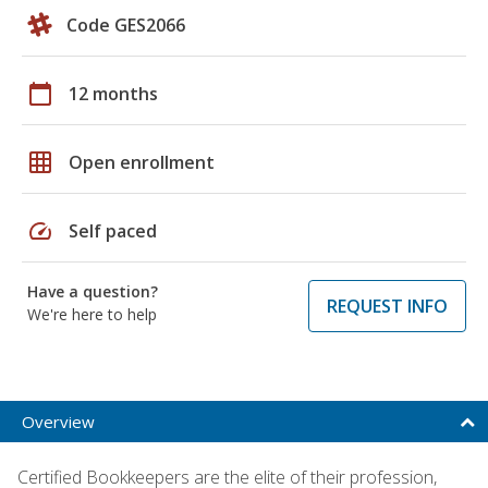
Code GES2066
calendar_today
12 months
grid_on
Open enrollment
speed
Self paced
Have a question?
REQUEST INFO
We're here to help
Overview
Certified Bookkeepers are the elite of their profession,