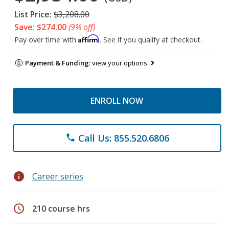
List Price:
$3,208.00
Save: $274.00
(9% off)
Affirm
Pay over time with
. See if you qualify at checkout.
Payment & Funding:
view your options
ENROLL NOW
Call Us: 855.520.6806
phone
info
Career series
schedule
210 course hrs