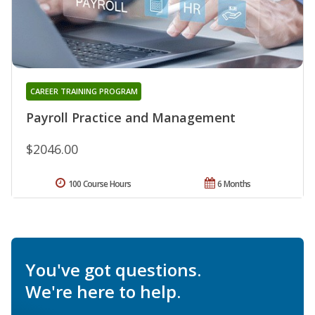
CAREER TRAINING PROGRAM
Payroll Practice and Management
$2046.00
100 Course Hours
6 Months
You've got questions.
We're here to help.