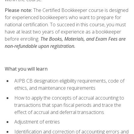
Please note:
The Certified Bookkeeper course is designed
for experienced bookkeepers who want to prepare for
national certification. To succeed in this course, you must
have at least two years of experience as a bookkeeper
before enrolling.
The Books, Materials, and Exam Fees are
non-refundable upon registration.
What you will learn
AIPB CB designation eligibility requirements, code of
ethics, and maintenance requirements
How to apply the concepts of accrual accounting to
transactions that span fiscal periods and trace the
effect of accrual and deferral transactions
Adjustment of entries
Identification and correction of accounting errors and