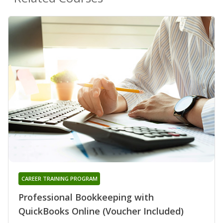
CAREER TRAINING PROGRAM
Professional Bookkeeping with
QuickBooks Online (Voucher Included)