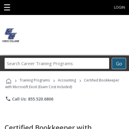
☰
LOGIN
Search
Go
Career
Training
›
›
›
Programs
Training Programs
Accounting
Certified Bookkeeper
with Microsoft Excel (Exam Cost Included)
phone
Call Us: 855.520.6806
Certified Bookkeeper with