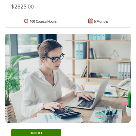
$2625.00
100 Course Hours
6 Months
BUNDLE