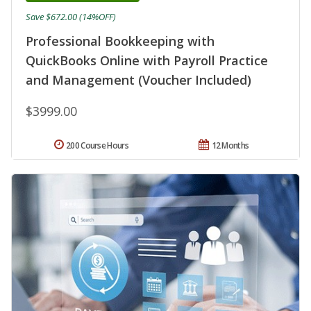
Save $672.00 (14%OFF)
Professional Bookkeeping with
QuickBooks Online with Payroll Practice
and Management (Voucher Included)
$3999.00
200 Course Hours
12 Months