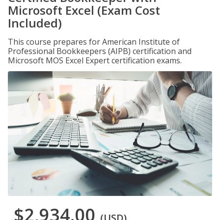
Microsoft Excel (Exam Cost
Included)
This course prepares for American Institute of
Professional Bookkeepers (AIPB) certification and
Microsoft MOS Excel Expert certification exams.
$2,934.00
(USD)