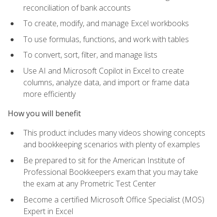
reconciliation of bank accounts
To create, modify, and manage Excel workbooks
To use formulas, functions, and work with tables
To convert, sort, filter, and manage lists
Use AI and Microsoft Copilot in Excel to create
columns, analyze data, and import or frame data
more efficiently
How you will benefit
This product includes many videos showing concepts
and bookkeeping scenarios with plenty of examples
Be prepared to sit for the American Institute of
Professional Bookkeepers exam that you may take
the exam at any Prometric Test Center
Become a certified Microsoft Office Specialist (MOS)
Expert in Excel