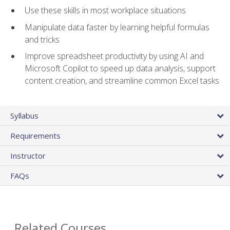
Use these skills in most workplace situations
Manipulate data faster by learning helpful formulas
and tricks
Improve spreadsheet productivity by using AI and
Microsoft Copilot to speed up data analysis, support
content creation, and streamline common Excel tasks
Syllabus
Requirements
Instructor
FAQs
Related Courses