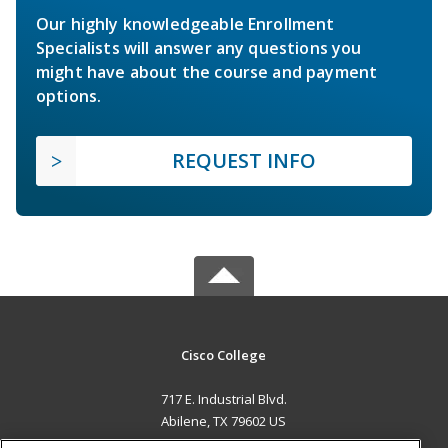
Our highly knowledgeable Enrollment
Specialists will answer any questions you
might have about the course and payment
options.
REQUEST INFO
Cisco College
717 E. Industrial Blvd.
Abilene, TX 79602 US