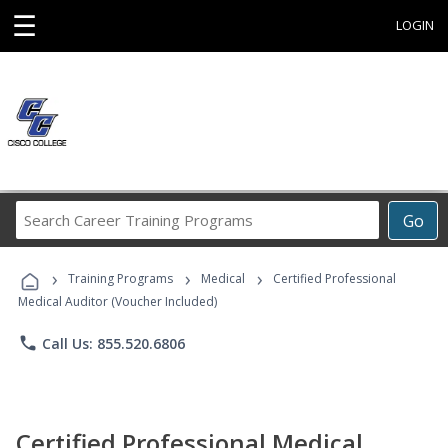
☰
LOGIN
Search
Go
Career
Training
›
›
›
Programs
Training Programs
Medical
Certified Professional
Medical Auditor (Voucher Included)
phone
Call Us: 855.520.6806
Certified Professional Medical