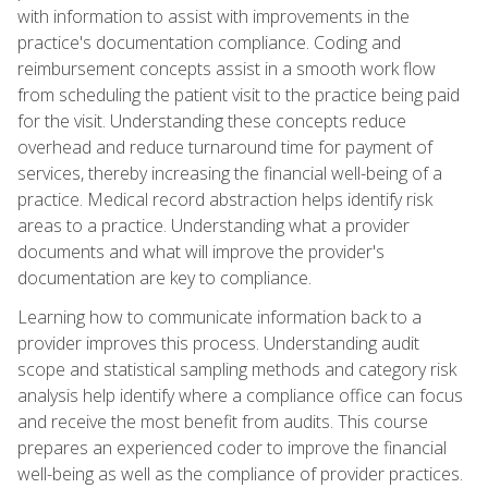
with information to assist with improvements in the
practice's documentation compliance. Coding and
reimbursement concepts assist in a smooth work flow
from scheduling the patient visit to the practice being paid
for the visit. Understanding these concepts reduce
overhead and reduce turnaround time for payment of
services, thereby increasing the financial well-being of a
practice. Medical record abstraction helps identify risk
areas to a practice. Understanding what a provider
documents and what will improve the provider's
documentation are key to compliance.
Learning how to communicate information back to a
provider improves this process. Understanding audit
scope and statistical sampling methods and category risk
analysis help identify where a compliance office can focus
and receive the most benefit from audits. This course
prepares an experienced coder to improve the financial
well-being as well as the compliance of provider practices.