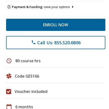
Payment & Funding:
view your options
ENROLL NOW
Call Us: 855.520.6806
phone
schedule
80 course hrs
Code GES166
Voucher included
calendar_today
6 months