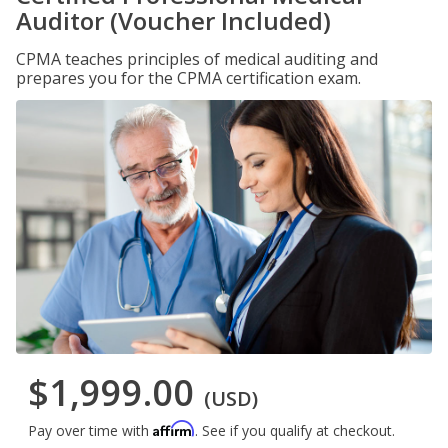
Auditor (Voucher Included)
CPMA teaches principles of medical auditing and
prepares you for the CPMA certification exam.
$1,999.00
(USD)
Affirm
Pay over time with
. See if you qualify at checkout.