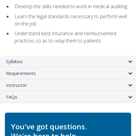
Develop the skills needed to work in medical auditing
Learn the legal standards necessary to perform well
on the job
Understand best insurance and reimbursement
practices so as to relay them to patients
Syllabus
Requirements
Instructor
FAQs
You've got questions.
We're here to help.