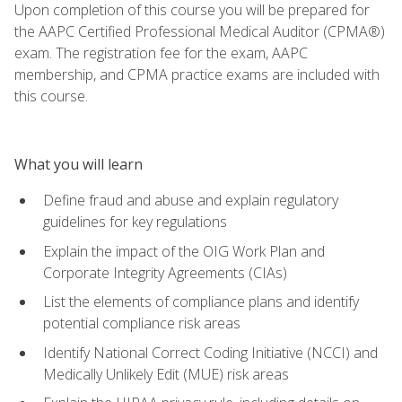
Upon completion of this course you will be prepared for
the AAPC Certified Professional Medical Auditor (CPMA®)
exam. The registration fee for the exam, AAPC
membership, and CPMA practice exams are included with
this course.
What you will learn
Define fraud and abuse and explain regulatory
guidelines for key regulations
Explain the impact of the OIG Work Plan and
Corporate Integrity Agreements (CIAs)
List the elements of compliance plans and identify
potential compliance risk areas
Identify National Correct Coding Initiative (NCCI) and
Medically Unlikely Edit (MUE) risk areas