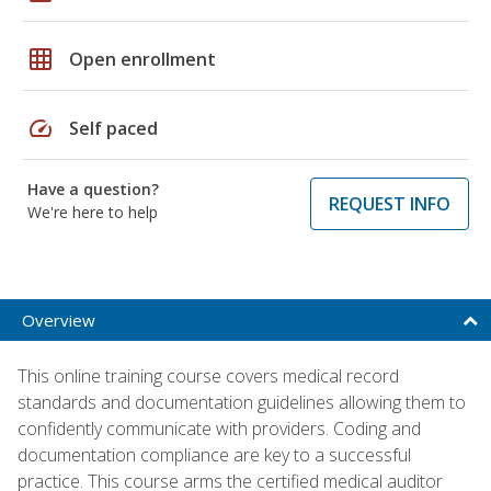
grid_on
Open enrollment
speed
Self paced
Have a question?
REQUEST INFO
We're here to help
Overview
This online training course covers medical record
standards and documentation guidelines allowing them to
confidently communicate with providers. Coding and
documentation compliance are key to a successful
practice. This course arms the certified medical auditor