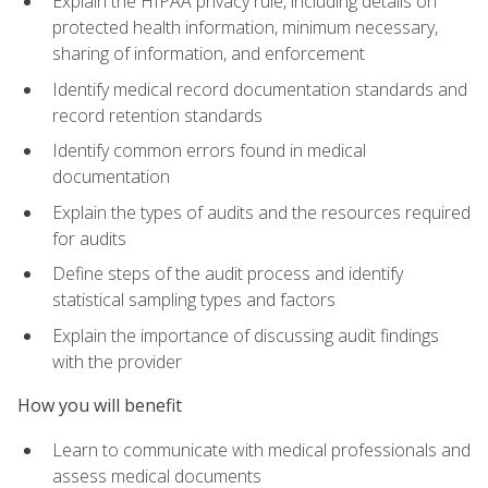
Explain the HIPAA privacy rule, including details on
protected health information, minimum necessary,
sharing of information, and enforcement
Identify medical record documentation standards and
record retention standards
Identify common errors found in medical
documentation
Explain the types of audits and the resources required
for audits
Define steps of the audit process and identify
statistical sampling types and factors
Explain the importance of discussing audit findings
with the provider
How you will benefit
Learn to communicate with medical professionals and
assess medical documents