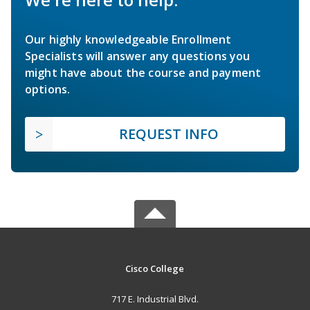
Our highly knowledgeable Enrollment
Specialists will answer any questions you
might have about the course and payment
options.
REQUEST INFO
Cisco College
717 E. Industrial Blvd.