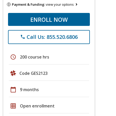
Payment & Funding:
view your options
ENROLL NOW
Call Us: 855.520.6806
phone
schedule
200 course hrs
Code GES2123
calendar_today
9 months
grid_on
Open enrollment