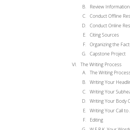
Review Information 
Conduct Offline Re
Conduct Online Re
Citing Sources
Organizing the Fact
Capstone Project
The Writing Process
The Writing Proces
Writing Your Headli
Writing Your Subhe
Writing Your Body 
Writing Your Call to
Editing
W.E.R.K. Your Word