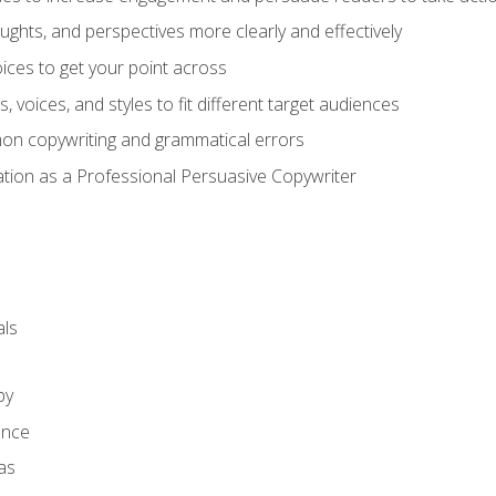
ghts, and perspectives more clearly and effectively
ces to get your point across
s, voices, and styles to fit different target audiences
on copywriting and grammatical errors
ation as a Professional Persuasive Copywriter
ls
py
ence
as