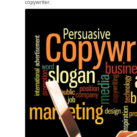
copywriter.