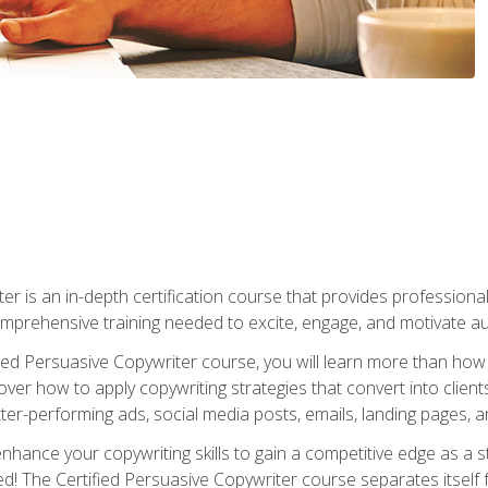
er is an in-depth certification course that provides professiona
prehensive training needed to excite, engage, and motivate au
fied Persuasive Copywriter course, you will learn more than ho
ver how to apply copywriting strategies that convert into clients
tter-performing ads, social media posts, emails, landing pages, a
nhance your copywriting skills to gain a competitive edge as a
 The Certified Persuasive Copywriter course separates itself 