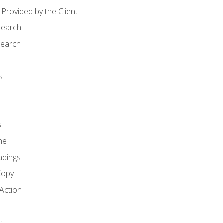
Provided by the Client
search
search
s
s
ne
adings
Copy
 Action
s