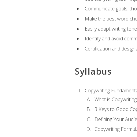
Communicate goals, thou
Make the best word choi
Easily adapt writing tone
Identify and avoid comm
Certification and design
Syllabus
Copywriting Fundamenta
What is Copywriting
3 Keys to Good Co
Defining Your Audi
Copywriting Formul