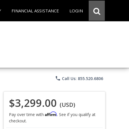
Y
FINANCIAL ASSISTANCE
LOGIN
phone
Call Us: 855.520.6806
$3,299.00
(USD)
Affirm
Pay over time with
. See if you qualify at
checkout.