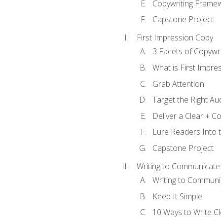
Copywriting Frame
Capstone Project
First Impression Copy
3 Facets of Copywri
What is First Impre
Grab Attention
Target the Right Au
Deliver a Clear + 
Lure Readers Into 
Capstone Project
Writing to Communicate
Writing to Communi
Keep It Simple
10 Ways to Write C