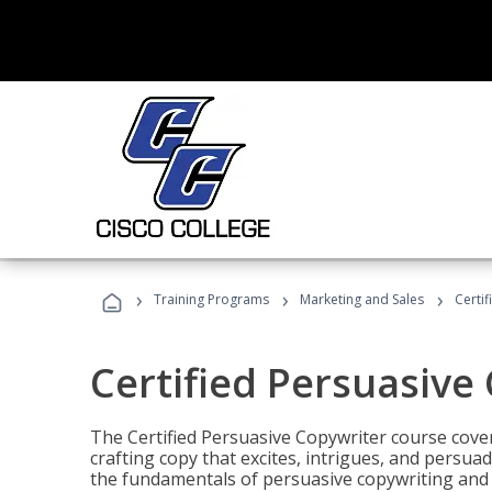
›
›
›
Training Programs
Marketing and Sales
Certi
Certified Persuasive
The Certified Persuasive Copywriter course cove
crafting copy that excites, intrigues, and persuad
the fundamentals of persuasive copywriting and q