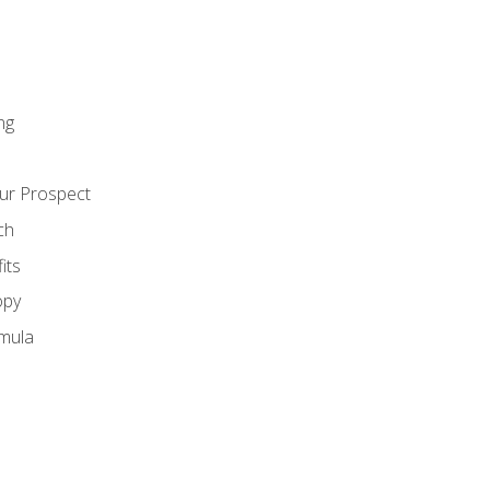
ng
ur Prospect
ch
its
opy
mula