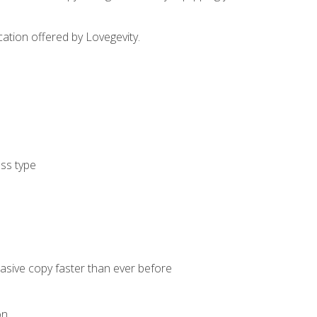
cation offered by Lovegevity.
ess type
uasive copy faster than ever before
on