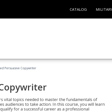
CATALOG
MILITAR
fied Persuasive Copywriter
 Copywriter
rs vital topics needed to master the fundamentals of
es audiences to take action. In this course, you will learn
ualify for a successful career as a professional