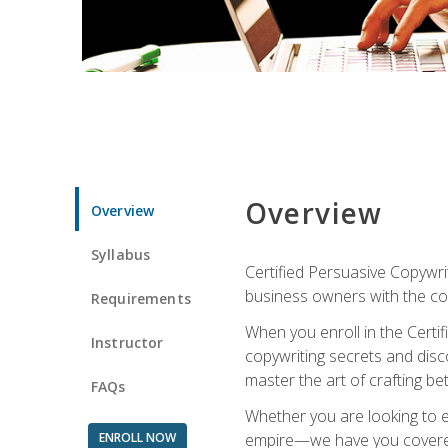
Overview
Overview
Syllabus
Certified Persuasive Copywrit
business owners with the com
Requirements
When you enroll in the Certi
Instructor
copywriting secrets and disco
master the art of crafting be
FAQs
Whether you are looking to e
ENROLL NOW
empire—we have you covered!