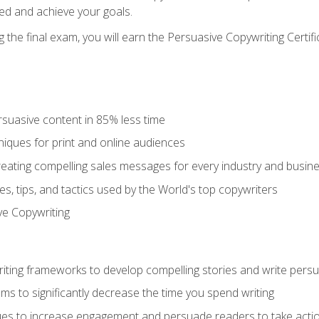
ed and achieve your goals.
the final exam, you will earn the Persuasive Copywriting Certifi
rsuasive content in 85% less time
niques for print and online audiences
reating compelling sales messages for every industry and busin
s, tips, and tactics used by the World's top copywriters
ive Copywriting
riting frameworks to develop compelling stories and write pers
ms to significantly decrease the time you spend writing
ques to increase engagement and persuade readers to take acti