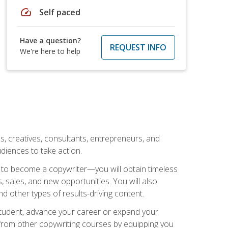
speed
Self paced
Have a question?
REQUEST INFO
We're here to help
ls, creatives, consultants, entrepreneurs, and
diences to take action.
w to become a copywriter—you will obtain timeless
, sales, and new opportunities. You will also
nd other types of results-driving content.
 student, advance your career or expand your
from other copywriting courses by equipping you