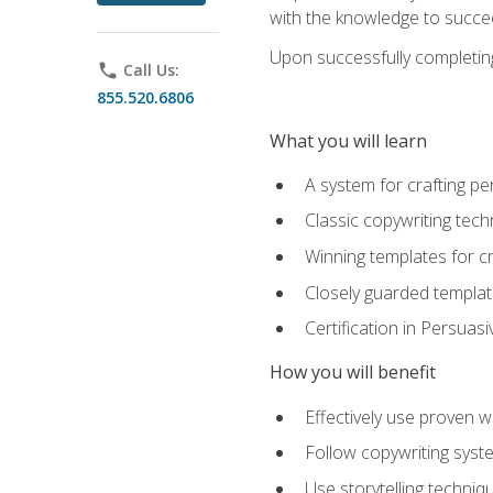
with the knowledge to succe
Upon successfully completing 
phone
Call Us:
855.520.6806
What you will learn
A system for crafting pe
Classic copywriting tech
Winning templates for c
Closely guarded template
Certification in Persuas
How you will benefit
Effectively use proven w
Follow copywriting syste
Use storytelling techni