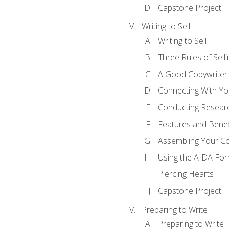
Capstone Project
Writing to Sell
Writing to Sell
Three Rules of Selli
A Good Copywriter
Connecting With Yo
Conducting Resear
Features and Benef
Assembling Your C
Using the AIDA For
Piercing Hearts
Capstone Project
Preparing to Write
Preparing to Write