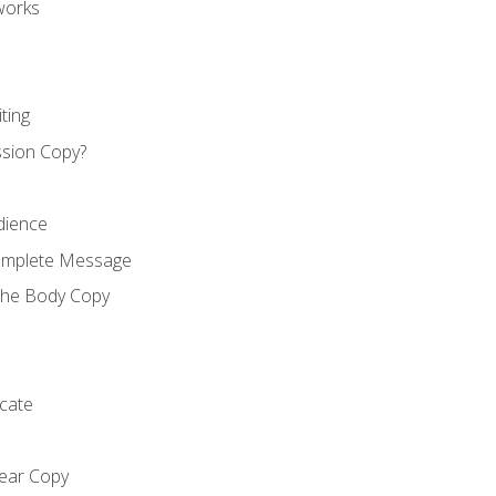
works
ting
ssion Copy?
dience
Complete Message
the Body Copy
cate
lear Copy