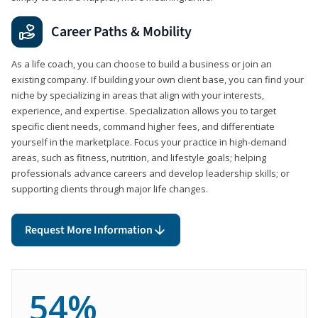
Career Paths & Mobility
As a life coach, you can choose to build a business or join an
existing company. If building your own client base, you can find your
niche by specializing in areas that align with your interests,
experience, and expertise. Specialization allows you to target
specific client needs, command higher fees, and differentiate
yourself in the marketplace. Focus your practice in high-demand
areas, such as fitness, nutrition, and lifestyle goals; helping
professionals advance careers and develop leadership skills; or
supporting clients through major life changes.
Request More Information
54%