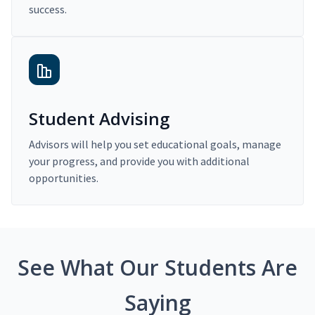
success.
Student Advising
Advisors will help you set educational goals, manage
your progress, and provide you with additional
opportunities.
See What Our Students Are
Saying