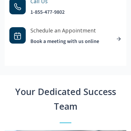
Call Us
1-855-477-9802
Schedule an Appointment
Book a meeting with us online
Your Dedicated Success
Team