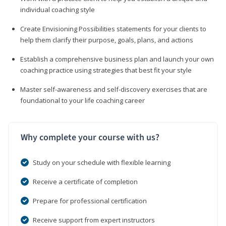
individual coaching style
Create Envisioning Possibilities statements for your clients to
help them clarify their purpose, goals, plans, and actions
Establish a comprehensive business plan and launch your own
coaching practice using strategies that best fit your style
Master self-awareness and self-discovery exercises that are
foundational to your life coaching career
Why complete your course with us?
Study on your schedule with flexible learning
Receive a certificate of completion
Prepare for professional certification
Receive support from expert instructors