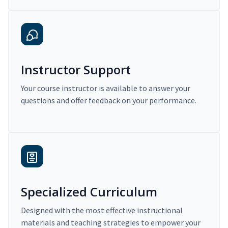
Instructor Support
Your course instructor is available to answer your
questions and offer feedback on your performance.
Specialized Curriculum
Designed with the most effective instructional
materials and teaching strategies to empower your