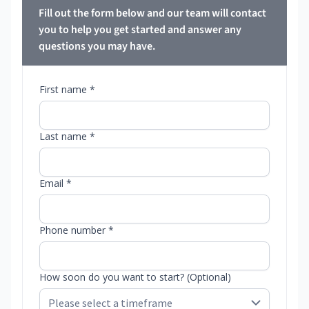
Fill out the form below and our team will contact
you to help you get started and answer any
questions you may have.
First name *
Last name *
Email *
Phone number *
How soon do you want to start? (Optional)