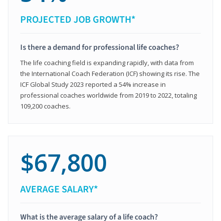
PROJECTED JOB GROWTH*
Is there a demand for professional life coaches?
The life coaching field is expanding rapidly, with data from
the International Coach Federation (ICF) showing its rise. The
ICF Global Study 2023 reported a 54% increase in
professional coaches worldwide from 2019 to 2022, totaling
109,200 coaches.
$67,800
AVERAGE SALARY*
What is the average salary of a life coach?