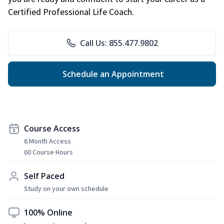
Certified Professional Life Coach.
Call Us: 855.477.9802
Schedule an Appointment
Course Access
6 Month Access
60 Course Hours
Self Paced
Study on your own schedule
100% Online