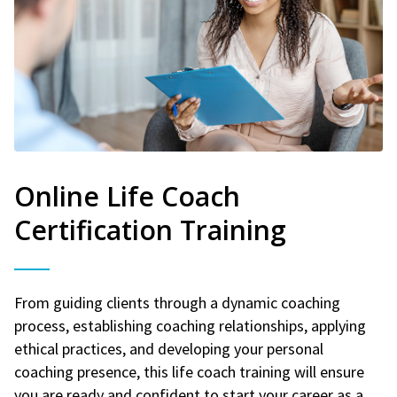
Online Life Coach
Certification Training
From guiding clients through a dynamic coaching
process, establishing coaching relationships, applying
ethical practices, and developing your personal
coaching presence, this life coach training will ensure
you are ready and confident to start your career as a