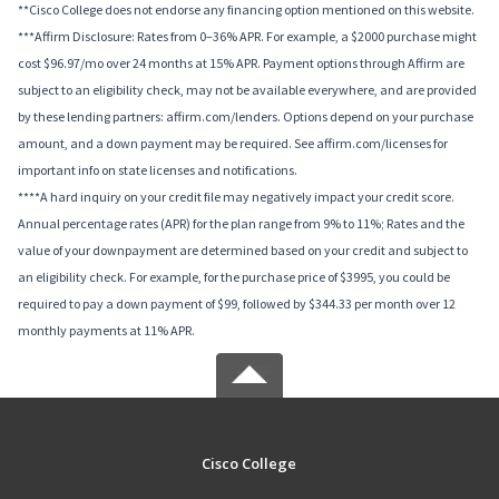
**Cisco College does not endorse any financing option mentioned on this website.
***Affirm Disclosure: Rates from 0–36% APR. For example, a $2000 purchase might
cost $96.97/mo over 24 months at 15% APR. Payment options through Affirm are
subject to an eligibility check, may not be available everywhere, and are provided
by these lending partners: affirm.com/lenders. Options depend on your purchase
amount, and a down payment may be required. See affirm.com/licenses for
important info on state licenses and notifications.
****A hard inquiry on your credit file may negatively impact your credit score.
Annual percentage rates (APR) for the plan range from 9% to 11%; Rates and the
value of your downpayment are determined based on your credit and subject to
an eligibility check. For example, for the purchase price of $3995, you could be
required to pay a down payment of $99, followed by $344.33 per month over 12
monthly payments at 11% APR.
Cisco College