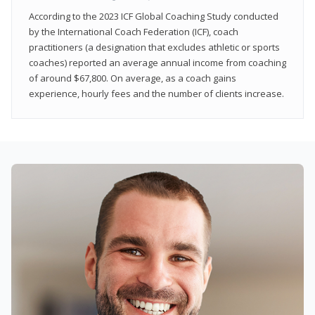
According to the 2023 ICF Global Coaching Study conducted
by the International Coach Federation (ICF), coach
practitioners (a designation that excludes athletic or sports
coaches) reported an average annual income from coaching
of around $67,800. On average, as a coach gains
experience, hourly fees and the number of clients increase.