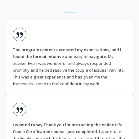
The program content exceeded my expectations, and I
found the format intuitive and easy to navigate
. My
adviser Evan was wonderful and always responded
promptly and helped resolve the couple of issues I ran into.
This was a great experience and has given me the
framework I need to feel confident in my work.
I wanted to say Thank you for instructing the online Life
Coach Certification course I just completed
. I appreciate
the timely and insightful feedback I received throughout the