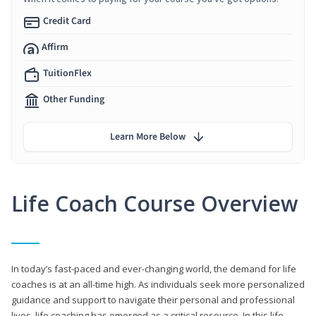
Credit Card
Affirm
TuitionFlex
Other Funding
Learn More Below
Life Coach Course Overview
In today’s fast-paced and ever-changing world, the demand for life
coaches is at an all-time high. As individuals seek more personalized
guidance and support to navigate their personal and professional
lives, life coaching has emerged as a critical resource. In this life