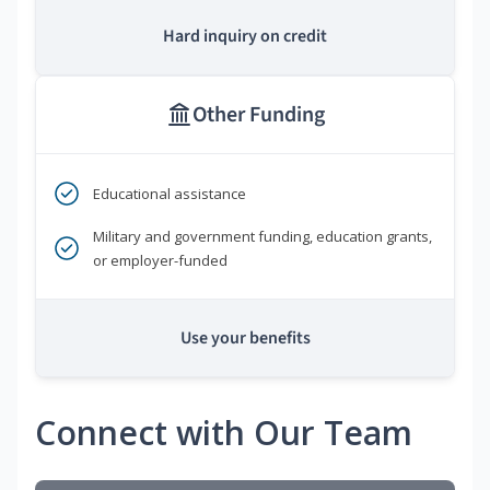
Hard inquiry on credit
Other Funding
Educational assistance
Military and government funding, education grants,
or employer-funded
Use your benefits
Connect with Our Team