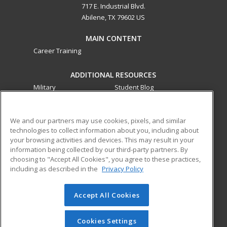
717 E. Industrial Blvd.
Abilene, TX 79602 US
MAIN CONTENT
Career Training
ADDITIONAL RESOURCES
Military
Student Blog
Financial Assistance
Help
We and our partners may use cookies, pixels, and similar
technologies to collect information about you, including about
ed2go partners with this academic institution to provide
your browsing activities and devices. This may result in your
best-in-class non-credit online continuing education courses
information being collected by our third-party partners. By
that empower today’s workforce with relevant and
choosing to "Accept All Cookies", you agree to these practices,
transferable skills needed for career growth in high-demand
including as described in the
Privacy Policy
fields.
Accept All Cookies
© 2026 ed2go, a division of Cengage Learning. All rights
reserved. The material on this site cannot be reproduced or
redistributed unless you have obtained prior written
Cookies Settings