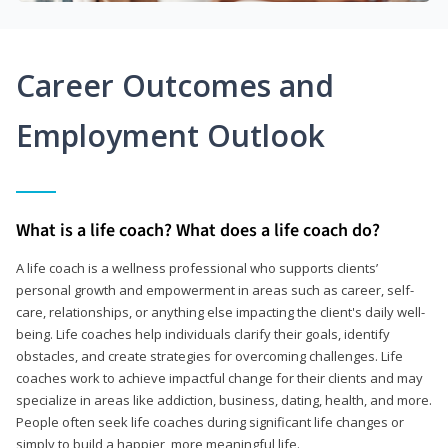
Career Outcomes and
Employment Outlook
What is a life coach? What does a life coach do?
A life coach is a wellness professional who supports clients’
personal growth and empowerment in areas such as career, self-
care, relationships, or anything else impacting the client's daily well-
being. Life coaches help individuals clarify their goals, identify
obstacles, and create strategies for overcoming challenges. Life
coaches work to achieve impactful change for their clients and may
specialize in areas like addiction, business, dating, health, and more.
People often seek life coaches during significant life changes or
simply to build a happier, more meaningful life.