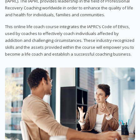
(IAPRC). The IAPRC provides leadership in the field of Professional
Recovery Coaching worldwide in order to enhance the quality of life
and health for individuals, families and communities.
This online life coach course integrates the IAPRC’s Code of Ethics,
used by coaches to effectively coach individuals affected by
addiction and challenging circumstances. These industry-recognized
skills and the assets provided within the course will empower you to
become a life coach and establish a successful coaching business.