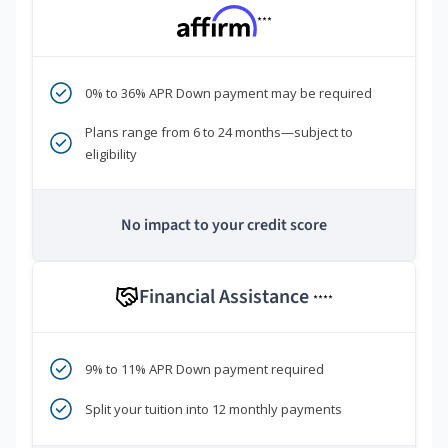
***
0% to 36% APR Down payment may be required
Plans range from 6 to 24 months—subject to
eligibility
No impact to your credit score
Financial Assistance
****
9% to 11% APR Down payment required
Split your tuition into 12 monthly payments