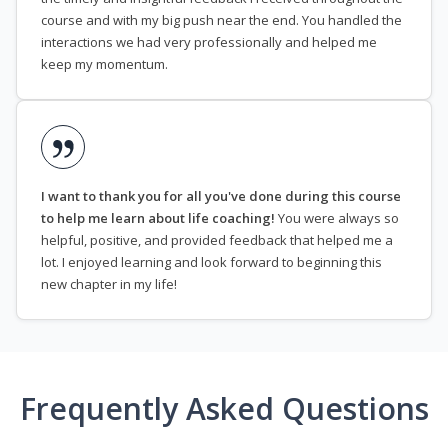
course and with my big push near the end. You handled the
interactions we had very professionally and helped me
keep my momentum.
I want to thank you for all you've done during this course
to help me learn about life coaching!
You were always so
helpful, positive, and provided feedback that helped me a
lot. I enjoyed learning and look forward to beginning this
new chapter in my life!
Frequently Asked Questions