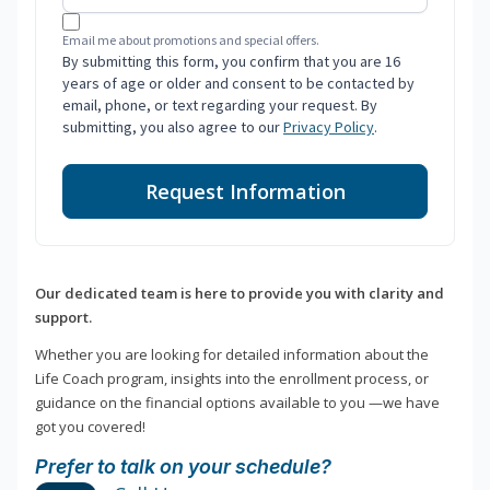
Email me about promotions and special offers.
By submitting this form, you confirm that you are 16
years of age or older and consent to be contacted by
email, phone, or text regarding your request. By
submitting, you also agree to our
Privacy Policy
.
Request Information
Our dedicated team is here to provide you with clarity and
support.
Whether you are looking for detailed information about the
Life Coach program, insights into the enrollment process, or
guidance on the financial options available to you —we have
got you covered!
Prefer to talk on your schedule?