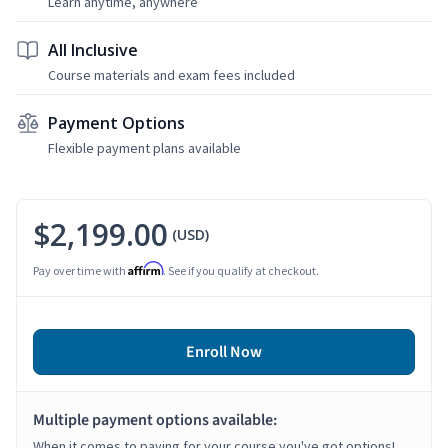
Learn anytime, anywhere
All Inclusive
Course materials and exam fees included
Payment Options
Flexible payment plans available
$2,199.00
(USD)
Affirm
Pay over time with
. See if you qualify at checkout.
Enroll Now
Multiple payment options available:
When it comes to paying for your course you've got options!