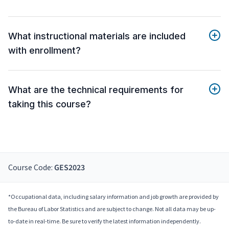
What instructional materials are included
with enrollment?
What are the technical requirements for
taking this course?
Course Code:
GES2023
*Occupational data, including salary information and job growth are provided by
the Bureau of Labor Statistics and are subject to change. Not all data may be up-
to-date in real-time. Be sure to verify the latest information independently.