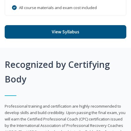
All course materials and exam cost included
View Syllabus
Recognized by Certifying
Body
Professional training and certification are highly recommended to
develop skills and build credibility. Upon passing the final exam, you
will earn the Certified Professional Coach (CPC) certification issued
by the International Association of Professional Recovery Coaches