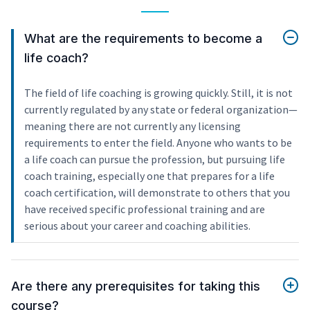
What are the requirements to become a
life coach?
The field of life coaching is growing quickly. Still, it is not
currently regulated by any state or federal organization—
meaning there are not currently any licensing
requirements to enter the field. Anyone who wants to be
a life coach can pursue the profession, but pursuing life
coach training, especially one that prepares for a life
coach certification, will demonstrate to others that you
have received specific professional training and are
serious about your career and coaching abilities.
Are there any prerequisites for taking this
course?