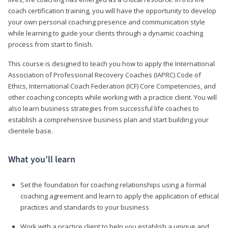
coach certification training, you will have the opportunity to develop
your own personal coaching presence and communication style
while learning to guide your clients through a dynamic coaching
process from start to finish.
This course is designed to teach you how to apply the International
Association of Professional Recovery Coaches (IAPRC) Code of
Ethics, International Coach Federation (ICF) Core Competencies, and
other coaching concepts while working with a practice client. You will
also learn business strategies from successful life coaches to
establish a comprehensive business plan and start building your
clientele base.
What you’ll learn
Set the foundation for coaching relationships using a formal
coaching agreement and learn to apply the application of ethical
practices and standards to your business
Work with a practice client to help you establish a unique and