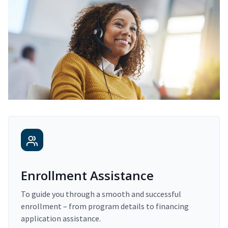
Enrollment Assistance
To guide you through a smooth and successful
enrollment – from program details to financing
application assistance.