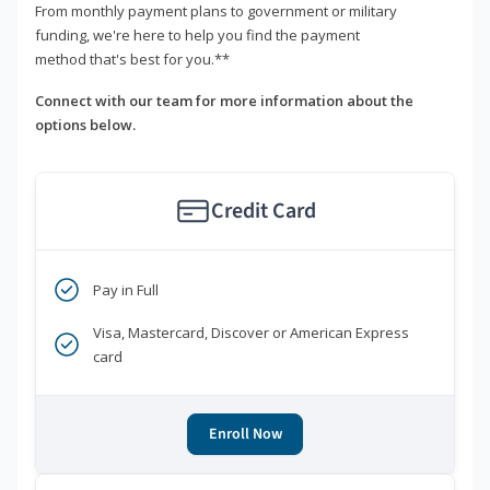
From monthly payment plans to government or military
funding, we're here to help you find the payment
method that's best for you.**
Connect with our team for more information about the
options below.
Credit Card
Pay in Full
Visa, Mastercard, Discover or American Express
card
Enroll Now