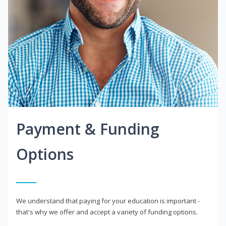
Payment & Funding
Options
We understand that paying for your education is important -
that's why we offer and accept a variety of funding options.