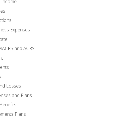
o Income
ses
ctions
ness Expenses
tate
 MACRS and ACRS
nt
ments
y
and Losses
enses and Plans
Benefits
ements Plans