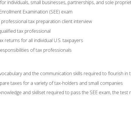
or individuals, small businesses, partnerships, and sole proprie
 Enrollment Examination (SEE) exam
professional tax preparation client interview
ualified tax professional
 returns for all individual U.S. taxpayers
esponsibilities of tax professionals
ocabulary and the communication skills required to flourish in
pare taxes for a variety of tax-holders and small companies
nowledge and skillset required to pass the SEE exam, the test 