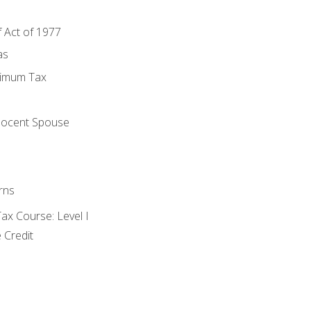
f Act of 1977
as
nimum Tax
e
nocent Spouse
rns
x Course: Level I
 Credit