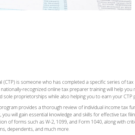
 (CTP) is someone who has completed a specific series of tax ce
nationally-recognized online tax preparer training will help you 
d sole proprietorships while also helping you to earn your CTP p
e program provides a thorough review of individual income tax fu
 you will gain essential knowledge and skills for effective tax fil
ation of forms such as W-2, 1099, and Form 1040, along with crit
ions, dependents, and much more.