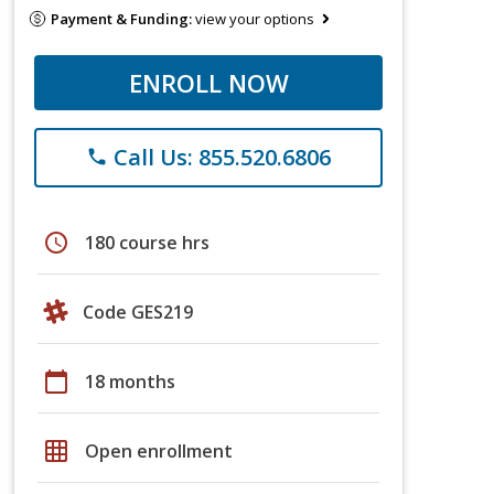
Payment & Funding:
view your options
ENROLL NOW
Call Us: 855.520.6806
phone
schedule
180 course hrs
Code GES219
calendar_today
18 months
grid_on
Open enrollment