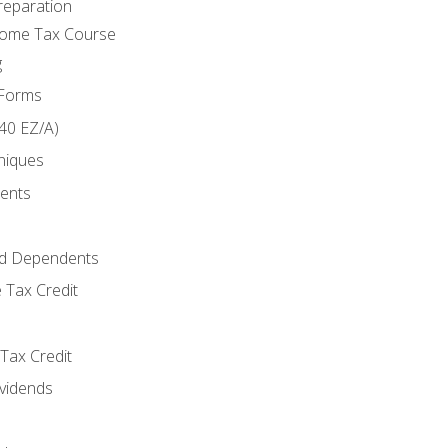
reparation
come Tax Course
g
 Forms
40 EZ/A)
niques
ments
d Dependents
 Tax Credit
Tax Credit
ividends