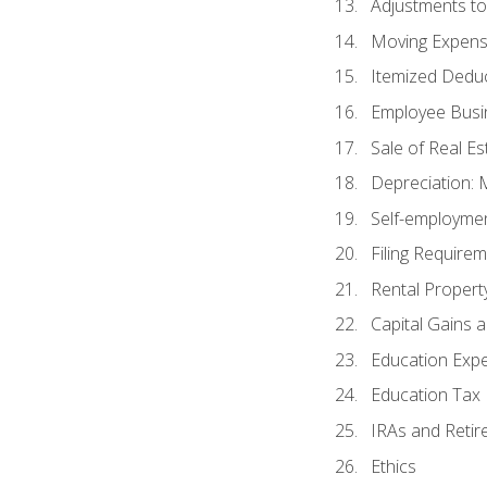
Adjustments t
Moving Expen
Itemized Dedu
Employee Busi
Sale of Real Es
Depreciation:
Self-employme
Filing Require
Rental Propert
Capital Gains 
Education Exp
Education Tax 
IRAs and Retir
Ethics