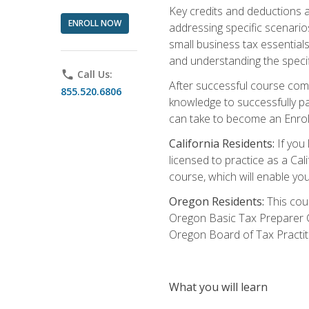
Key credits and deductions a
ENROLL NOW
addressing specific scenario
small business tax essential
and understanding the specif
phone
Call Us:
After successful course compl
855.520.6806
knowledge to successfully pas
can take to become an Enroll
California Residents:
If you 
licensed to practice as a Cal
course, which will enable yo
Oregon Residents:
This cour
Oregon Basic Tax Preparer C
Oregon Board of Tax Practit
What you will learn