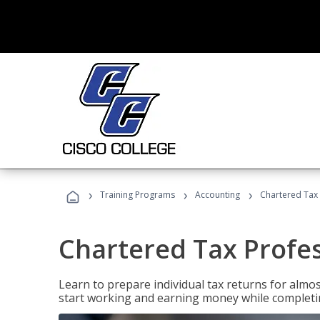
›
›
›
Training Programs
Accounting
Chartered Tax 
Chartered Tax Profe
Learn to prepare individual tax returns for almost
start working and earning money while completi