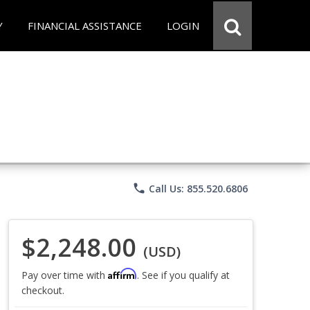
Y
FINANCIAL ASSISTANCE
LOGIN
phone
Call Us: 855.520.6806
$2,248.00
(USD)
Affirm
Pay over time with
. See if you qualify at
checkout.