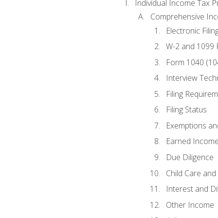
Individual Income Tax P
Comprehensive In
Electronic Filin
W-2 and 1099
Form 1040 (10
Interview Tech
Filing Require
Filing Status
Exemptions an
Earned Income
Due Diligence
Child Care and 
Interest and D
Other Income