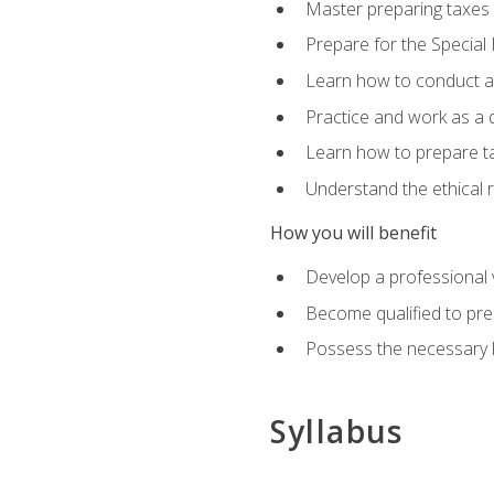
Master preparing taxes f
Prepare for the Special
Learn how to conduct a 
Practice and work as a q
Learn how to prepare tax
Understand the ethical r
How you will benefit
Develop a professional v
Become qualified to pre
Possess the necessary k
Syllabus