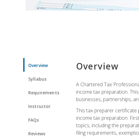
Overview
Overview
Syllabus
A Chartered Tax Professional
income tax preparation. This 
Requirements
businesses, partnerships, an
Instructor
This tax preparer certificat
income tax preparation. First,
FAQs
topics, including the prepar
filing requirements, exempt
Reviews