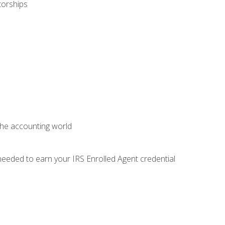
torships
 the accounting world
needed to earn your IRS Enrolled Agent credential