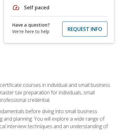
speed
Self paced
Have a question?
REQUEST INFO
We're here to help
rtificate courses in individual and small business
master tax preparation for individuals, small
rofessional credential.
ndamentals before diving into small business
ing and planning. You will explore a wide range of
ical interview techniques and an understanding of