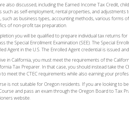
re also discussed, including the Earned Income Tax Credit, child
s such as self-employment, rental properties, and adjustments to
s, such as business types, accounting methods, various forms of 
ics of non-profit tax preparation.
etion you will be qualified to prepare individual tax returns for 
s the Special Enrollment Examination (SEE). The Special Enrollm
ed Agent in the U.S. The Enrolled Agent credential is issued and
live in California, you must meet the requirements of the Calif
ifornia Tax Preparer. In that case, you should instead take the 
u to meet the CTEC requirements while also earning your profes
se is not suitable for Oregon residents. If you are looking to 
ourse and pass an exam through the Oregon Board to Tax Pract
ioners website.