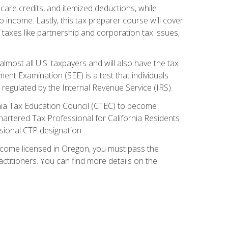
care credits, and itemized deductions, while
 income. Lastly, this tax preparer course will cover
taxes like partnership and corporation tax issues,
almost all U.S. taxpayers and will also have the tax
ent Examination (SEE) is a test that individuals
 regulated by the Internal Revenue Service (IRS).
ornia Tax Education Council (CTEC) to become
Chartered Tax Professional for California Residents
sional CTP designation.
become licensed in Oregon, you must pass the
itioners. You can find more details on the