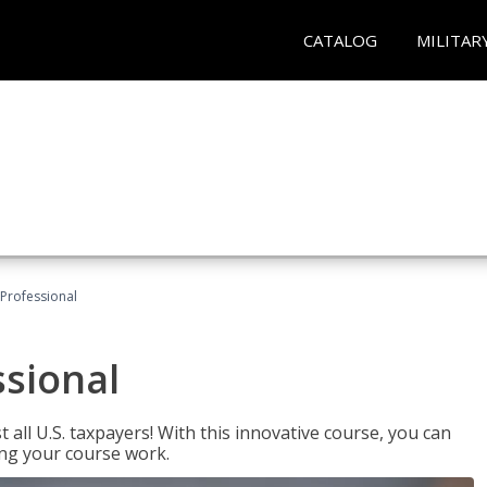
CATALOG
MILITAR
Professional
ssional
 all U.S. taxpayers! With this innovative course, you can
ng your course work.