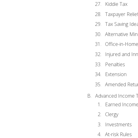
Kiddie Tax
Taxpayer Relie
Tax Saving Ide
Alternative Mi
Office-in-Hom
Injured and In
Penalties
Extension
Amended Retu
Advanced Income Ta
Earned Income
Clergy
Investments
At-risk Rules