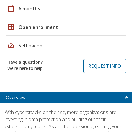
calendar_today
6 months
grid_on
Open enrollment
speed
Self paced
Have a question?
REQUEST INFO
We're here to help
Overview
With cyberattacks on the rise, more organizations are
investing in data protection and building out their
cybersecurity teams. As an IT professional, earning your