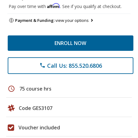
Affirm
Pay over time with
. See if you qualify at checkout.
Payment & Funding:
view your options
ENROLL NOW
Call Us: 855.520.6806
phone
schedule
75 course hrs
Code GES3107
Voucher included