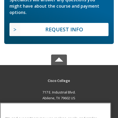
might have about the course and payment
options.
REQUEST INFO
Cisco College
717 E. Industrial Blvd.
Abilene, TX 79602 US
MAIN CONTENT
Career Training