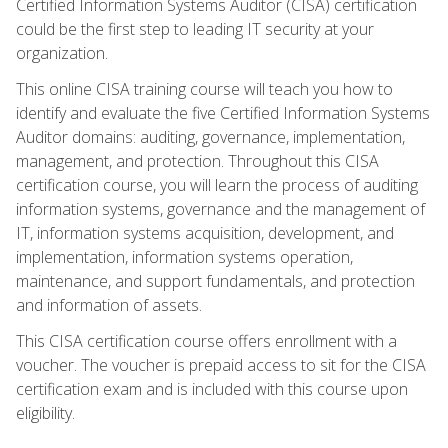
Certified Information Systems Auditor (CISA) certification
could be the first step to leading IT security at your
organization.
This online CISA training course will teach you how to
identify and evaluate the five Certified Information Systems
Auditor domains: auditing, governance, implementation,
management, and protection. Throughout this CISA
certification course, you will learn the process of auditing
information systems, governance and the management of
IT, information systems acquisition, development, and
implementation, information systems operation,
maintenance, and support fundamentals, and protection
and information of assets.
This CISA certification course offers enrollment with a
voucher. The voucher is prepaid access to sit for the CISA
certification exam and is included with this course upon
eligibility.