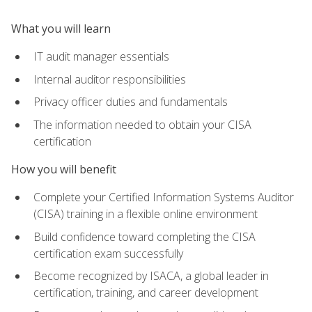
What you will learn
IT audit manager essentials
Internal auditor responsibilities
Privacy officer duties and fundamentals
The information needed to obtain your CISA
certification
How you will benefit
Complete your Certified Information Systems Auditor
(CISA) training in a flexible online environment
Build confidence toward completing the CISA
certification exam successfully
Become recognized by ISACA, a global leader in
certification, training, and career development