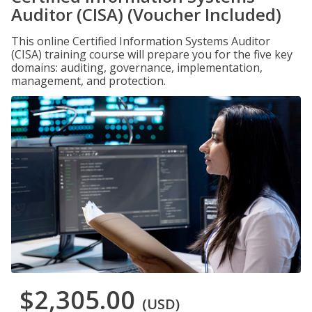
Auditor (CISA) (Voucher Included)
This online Certified Information Systems Auditor
(CISA) training course will prepare you for the five key
domains: auditing, governance, implementation,
management, and protection.
$2,305.00
(USD)