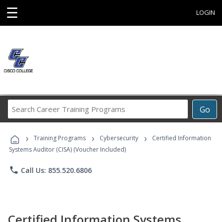
☰
LOGIN
Search
Go
Career
Training
›
›
›
Programs
Training Programs
Cybersecurity
Certified Information
Systems Auditor (CISA) (Voucher Included)
phone
Call Us: 855.520.6806
Certified Information Systems