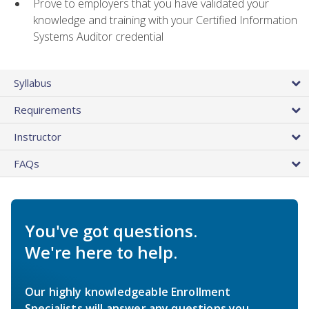
Prove to employers that you have validated your
knowledge and training with your Certified Information
Systems Auditor credential
Syllabus
Requirements
Instructor
FAQs
You've got questions.
We're here to help.
Our highly knowledgeable Enrollment
Specialists will answer any questions you