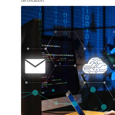
certification.