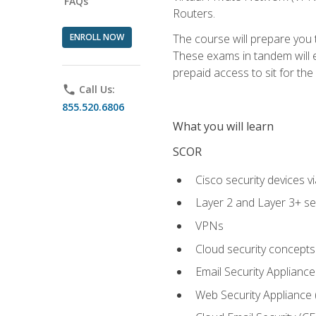
FAQs
Routers.
ENROLL NOW
The course will prepare you
These exams in tandem will e
prepaid access to sit for the c
phone
Call Us:
855.520.6806
What you will learn
SCOR
Cisco security devices v
Layer 2 and Layer 3+ se
VPNs
Cloud security concepts
Email Security Appliance
Web Security Appliance