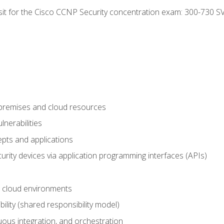
 sit for the Cisco CCNP Security concentration exam: 300-730 S
-premises and cloud resources
nerabilities
pts and applications
rity devices via application programming interfaces (APIs)
 cloud environments
bility (shared responsibility model)
ous integration, and orchestration