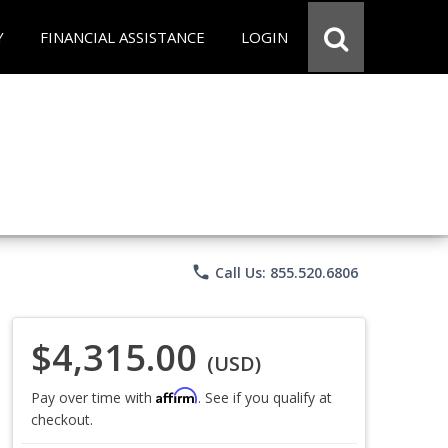
Y
FINANCIAL ASSISTANCE
LOGIN
phone
Call Us: 855.520.6806
$4,315.00
(USD)
Affirm
Pay over time with
. See if you qualify at
checkout.