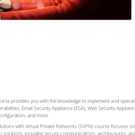
rse provides you with the knowledge to implement and operate c
abilities, Email Security Appliance (ESA), Web Security Applianc
figuration, and more.
utions with Virtual Private Networks (SVPN) course focuses 
) solutions, including secure communications, architectures, a