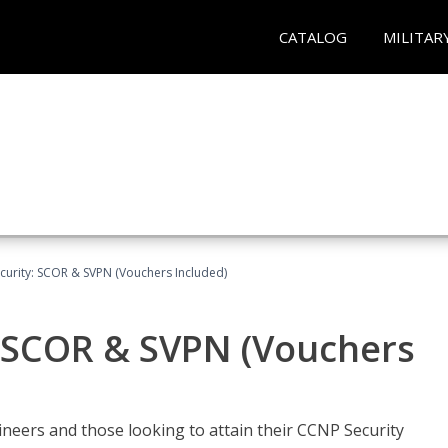
CATALOG
MILITAR
curity: SCOR & SVPN (Vouchers Included)
: SCOR & SVPN (Vouchers
ineers and those looking to attain their CCNP Security