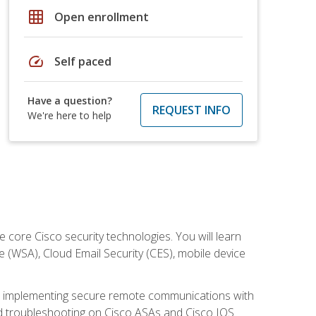
grid_on
Open enrollment
speed
Self paced
Have a question?
REQUEST INFO
We're here to help
ore Cisco security technologies. You will learn
e (WSA), Cloud Email Security (CES), mobile device
on implementing secure remote communications with
nd troubleshooting on Cisco ASAs and Cisco IOS