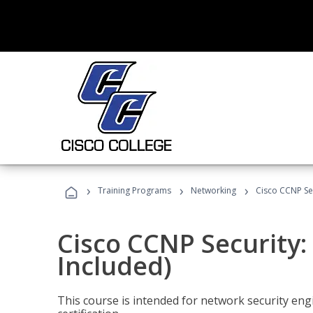
›
›
›
Training Programs
Networking
Cisco CCNP Se
Cisco CCNP Security
Included)
This course is intended for network security eng