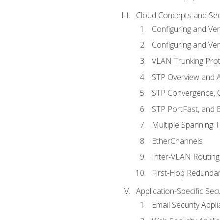
Cloud Concepts and Sec
Configuring and Ver
Configuring and Ver
VLAN Trunking Prot
STP Overview and A
STP Convergence, C
STP PortFast, and
Multiple Spanning 
EtherChannels
Inter-VLAN Routing
First-Hop Redunda
Application-Specific Sec
Email Security Appl