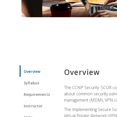
Overview
Overview
Syllabus
The CCNP Security: SCOR cou
about common security vulner
Requirements
management (MDM), VPN con
Instructor
The Implementing Secure Sol
Virtual Private Network (VPN