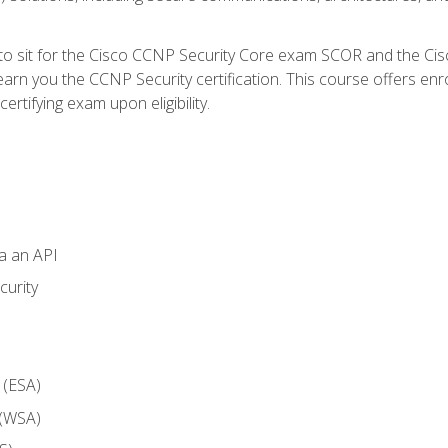
 to sit for the Cisco CCNP Security Core exam SCOR and the C
arn you the CCNP Security certification. This course offers enr
ertifying exam upon eligibility.
ia an API
curity
 (ESA)
 (WSA)