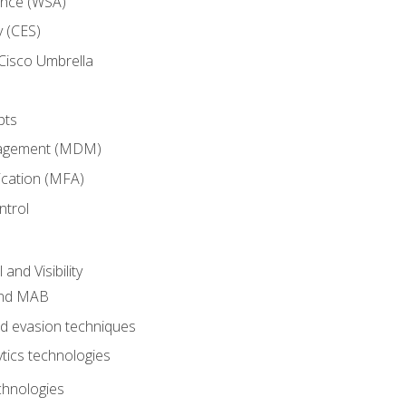
ance (WSA)
y (CES)
Cisco Umbrella
pts
nagement (MDM)
ication (MFA)
ntrol
nd Visibility
and MAB
and evasion techniques
tics technologies
chnologies