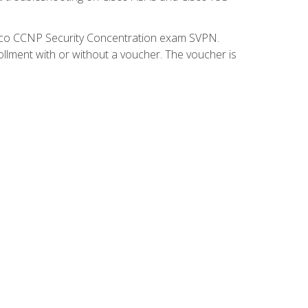
isco CCNP Security Concentration exam SVPN.
ollment with or without a voucher. The voucher is