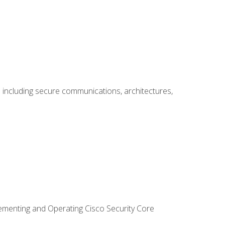
including secure communications, architectures,
lementing and Operating Cisco Security Core