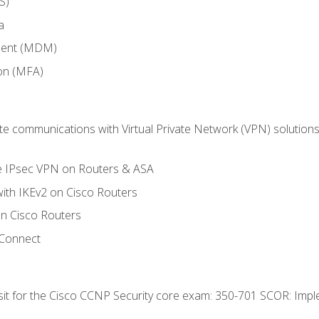
S)
a
ment (MDM)
ion (MFA)
 communications with Virtual Private Network (VPN) solutions 
te IPsec VPN on Routers & ASA
ith IKEv2 on Cisco Routers
 Cisco Routers
yConnect
 sit for the Cisco CCNP Security core exam: 350-701 SCOR: Imp