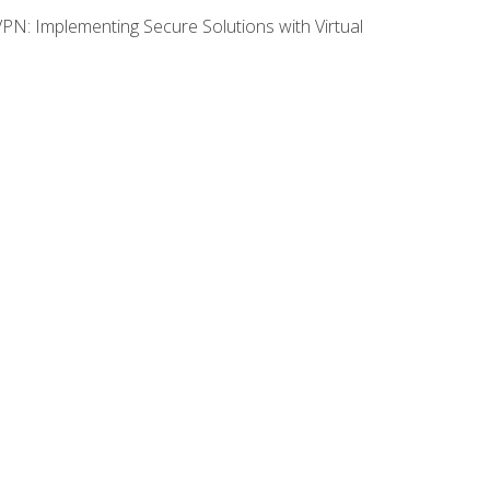
VPN: Implementing Secure Solutions with Virtual