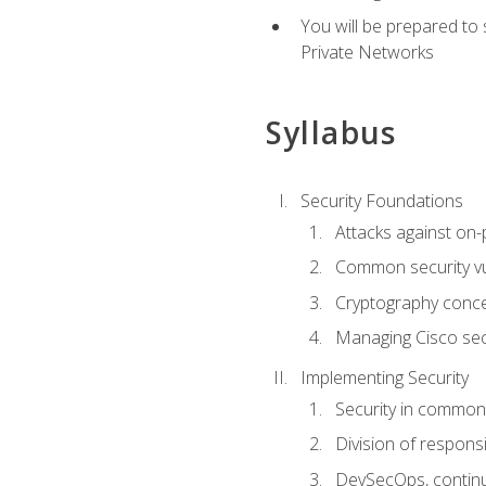
You will be prepared to
Private Networks
Syllabus
Security Foundations
Attacks against on
Common security vul
Cryptography conce
Managing Cisco secu
Implementing Security
Security in common
Division of responsi
DevSecOps, continu