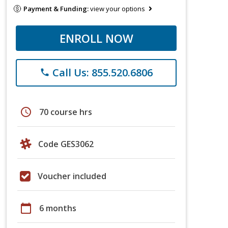
Payment & Funding:
view your options
ENROLL NOW
Call Us: 855.520.6806
phone
schedule
70 course hrs
Code GES3062
Voucher included
calendar_today
6 months