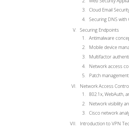
Web Security Appli
Cloud Email Securit
Securing DNS with 
Securing Endpoints
Antimalware conce
Mobile device ma
Multifactor authent
Network access co
Patch management
Network Access Control a
802.1x, WebAuth, 
Network visibility 
Cisco network analy
Introduction to VPN Te