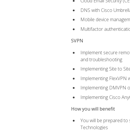
Cloud Email Security (CE
DNS with Cisco Umbrell
Mobile device manage
Multifactor authenticat
SVPN
Implement secure remote
and troubleshooting
Implementing Site to Si
Implementing FlexVPN w
Implementing DMVPN on
Implementing Cisco An
How you will benefit
You will be prepared to
Technologies