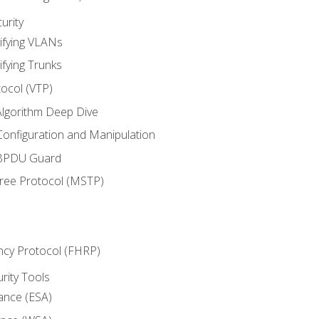
urity
ifying VLANs
ifying Trunks
ocol (VTP)
lgorithm Deep Dive
onfiguration and Manipulation
 BPDU Guard
Tree Protocol (MSTP)
ncy Protocol (FHRP)
urity Tools
iance (ESA)