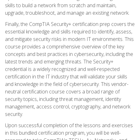
skills to build a network from scratch and maintain,
upgrade, troubleshoot, and manage an existing network.
Finally, the CompTIA Security+ certification prep covers the
essential knowledge and skills required to identify, assess,
and mitigate security risks in modern IT environments. This
course provides a comprehensive overview of the key
concepts and best practices in cybersecurity, including the
latest trends and emerging threats. The Security+
credential is a widely recognized and well-respected
certification in the IT industry that will validate your skills
and knowledge in the field of cybersecurity. This vendor-
neutral certification course covers a broad range of
security topics, including threat management, identity
management, access control, cryptography, and network
security.
Upon successful completion of the lessons and exercises
in this bundled certification program, you will be well-