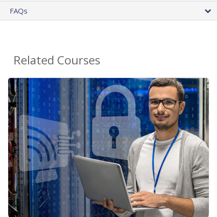
FAQs
Related Courses