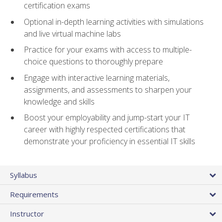
certification exams
Optional in-depth learning activities with simulations
and live virtual machine labs
Practice for your exams with access to multiple-
choice questions to thoroughly prepare
Engage with interactive learning materials,
assignments, and assessments to sharpen your
knowledge and skills
Boost your employability and jump-start your IT
career with highly respected certifications that
demonstrate your proficiency in essential IT skills
Syllabus
Requirements
Instructor