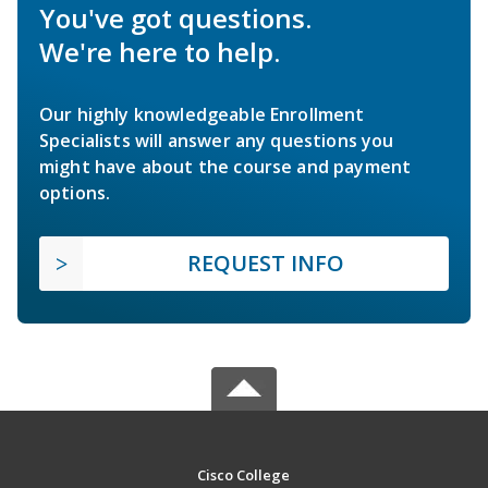
You've got questions.
We're here to help.
Our highly knowledgeable Enrollment
Specialists will answer any questions you
might have about the course and payment
options.
REQUEST INFO
Cisco College