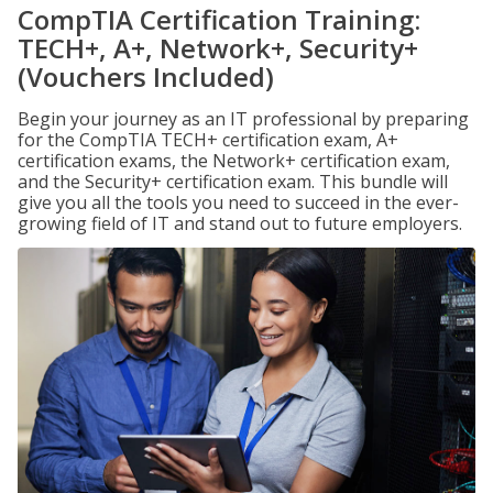
CompTIA Certification Training:
TECH+, A+, Network+, Security+
(Vouchers Included)
Begin your journey as an IT professional by preparing
for the CompTIA TECH+ certification exam, A+
certification exams, the Network+ certification exam,
and the Security+ certification exam. This bundle will
give you all the tools you need to succeed in the ever-
growing field of IT and stand out to future employers.