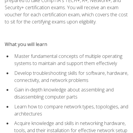
prepared to take CompTIA's TECH+, A+, Network+, and
Security+ certification exams. You will receive an exam
voucher for each certification exam, which covers the cost
to sit for the certifying exams upon eligibility.
What you will learn
Master fundamental concepts of multiple operating
systems to maintain and support them effectively
Develop troubleshooting skills for software, hardware,
connectivity, and network problems
Gain in-depth knowledge about assembling and
disassembling computer parts
Learn how to compare network types, topologies, and
architectures
Acquire knowledge and skills in networking hardware,
tools, and their installation for effective network setup