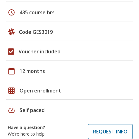
schedule
435 course hrs
Code GES3019
Voucher included
calendar_today
12 months
grid_on
Open enrollment
speed
Self paced
Have a question?
REQUEST INFO
We're here to help