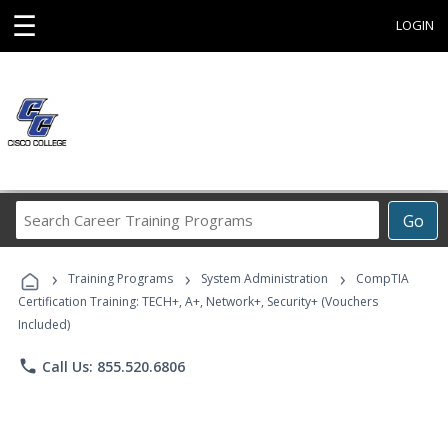
☰
LOGIN
Search
Go
Career
Training
›
›
›
Programs
Training Programs
System Administration
CompTIA
Certification Training: TECH+, A+, Network+, Security+ (Vouchers
Included)
phone
Call Us: 855.520.6806