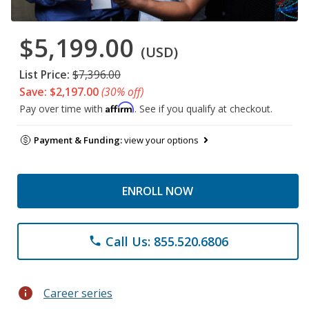
$5,199.00
(USD)
List Price:
$7,396.00
Save: $2,197.00
(30% off)
Affirm
Pay over time with
. See if you qualify at checkout.
Payment & Funding:
view your options
ENROLL NOW
Call Us: 855.520.6806
phone
info
Career series