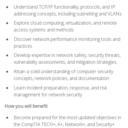
Understand TCP/IP functionality, protocols, and IP
addressing concepts, including subnetting and VLANs
Explore cloud computing, virtualization, and remote
access systems and methods
Discover network performance monitoring tools and
practices
Develop expertise in network safety, security threats,
vulnerability assessments, and mitigation strategies
Attain a solid understanding of computer security
concepts, network policies, and documentation
Learn incident preparation, response, and risk
management for network security
How you will benefit
Become prepared for the most updated objectives in
the CompTIA TECH+, A+, Network+, and Security+