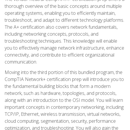
thorough overview of the basic concepts around multiple
operating systems, enabling you to efficiently maintain,
troubleshoot, and adapt to different technology platforms.
The A+ certification also covers network fundamentals,
including networking concepts, protocols, and
troubleshooting techniques. This knowledge will enable
you to effectively manage network infrastructure, enhance
connectivity, and contribute to efficient organizational
communication.
Moving into the third portion of this bundled program, the
CompTIA Network+ certification prep will introduce you to
the fundamental building blocks that form a modern
network, such as hardware, topologies, and protocols,
along with an introduction to the OSI model. You will learn
important concepts in contemporary networking, including
TCP/IP, Ethernet, wireless transmission, virtual networks,
cloud computing, segmentation, security, performance
optimization, and troubleshooting. You will also gain the