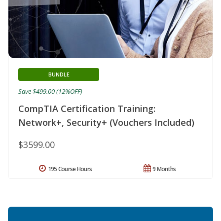
BUNDLE
Save $499.00 (12%OFF)
CompTIA Certification Training:
Network+, Security+ (Vouchers Included)
$3599.00
195 Course Hours
9 Months