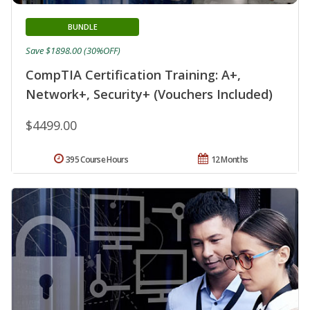
BUNDLE
Save $1898.00 (30%OFF)
CompTIA Certification Training: A+,
Network+, Security+ (Vouchers Included)
$4499.00
395 Course Hours
12 Months