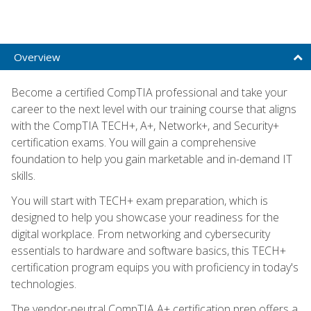
Overview
Become a certified CompTIA professional and take your
career to the next level with our training course that aligns
with the CompTIA TECH+, A+, Network+, and Security+
certification exams. You will gain a comprehensive
foundation to help you gain marketable and in-demand IT
skills.
You will start with TECH+ exam preparation, which is
designed to help you showcase your readiness for the
digital workplace. From networking and cybersecurity
essentials to hardware and software basics, this TECH+
certification program equips you with proficiency in today's
technologies.
The vendor-neutral CompTIA A+ certification prep offers a