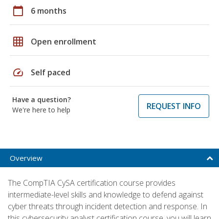
calendar_today
6 months
grid_on
Open enrollment
speed
Self paced
Have a question?
REQUEST INFO
We're here to help
Overview
The CompTIA CySA certification course provides
intermediate-level skills and knowledge to defend against
cyber threats through incident detection and response. In
this cybersecurity analyst certification course, you will learn