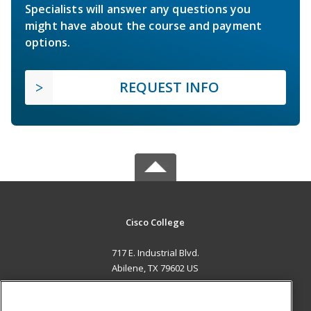
Specialists will answer any questions you
might have about the course and payment
options.
REQUEST INFO
Cisco College
717 E. Industrial Blvd.
Abilene, TX 79602 US
MAIN CONTENT