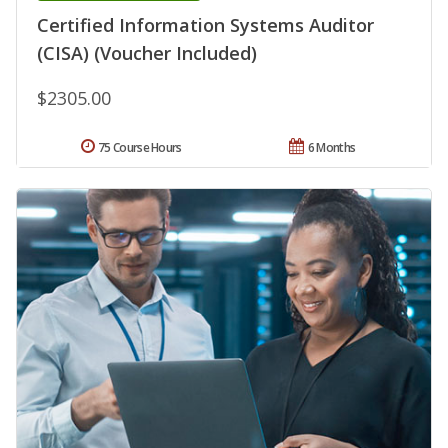
Certified Information Systems Auditor
(CISA) (Voucher Included)
$2305.00
75 Course Hours
6 Months