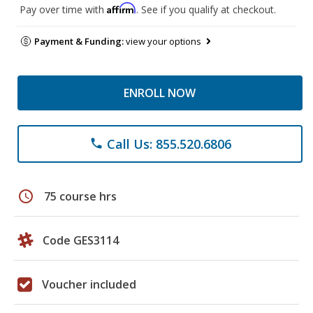
Affirm
Pay over time with
. See if you qualify at checkout.
Payment & Funding:
view your options
ENROLL NOW
Call Us: 855.520.6806
phone
schedule
75 course hrs
Code GES3114
Voucher included