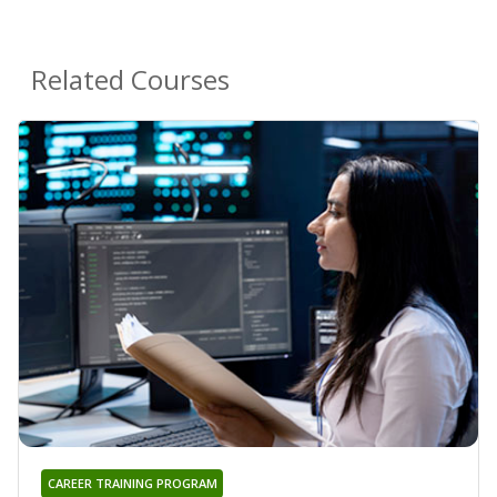
Related Courses
CAREER TRAINING PROGRAM