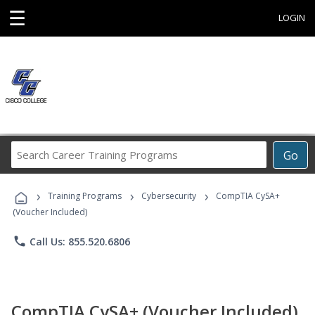
☰
LOGIN
Search
Go
Career
Training
›
›
›
Programs
Training Programs
Cybersecurity
CompTIA CySA+
(Voucher Included)
phone
Call Us: 855.520.6806
CompTIA CySA+ (Voucher Included)