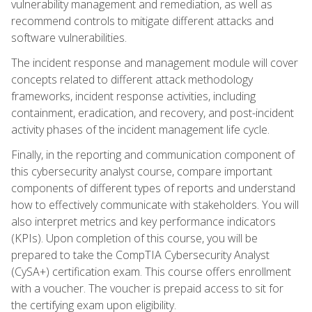
vulnerability management and remediation, as well as
recommend controls to mitigate different attacks and
software vulnerabilities.
The incident response and management module will cover
concepts related to different attack methodology
frameworks, incident response activities, including
containment, eradication, and recovery, and post-incident
activity phases of the incident management life cycle.
Finally, in the reporting and communication component of
this cybersecurity analyst course, compare important
components of different types of reports and understand
how to effectively communicate with stakeholders. You will
also interpret metrics and key performance indicators
(KPIs). Upon completion of this course, you will be
prepared to take the CompTIA Cybersecurity Analyst
(CySA+) certification exam. This course offers enrollment
with a voucher. The voucher is prepaid access to sit for
the certifying exam upon eligibility.