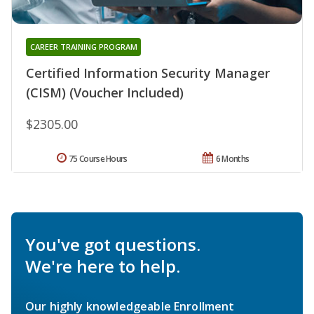
CAREER TRAINING PROGRAM
Certified Information Security Manager
(CISM) (Voucher Included)
$2305.00
75 Course Hours
6 Months
You've got questions.
We're here to help.
Our highly knowledgeable Enrollment