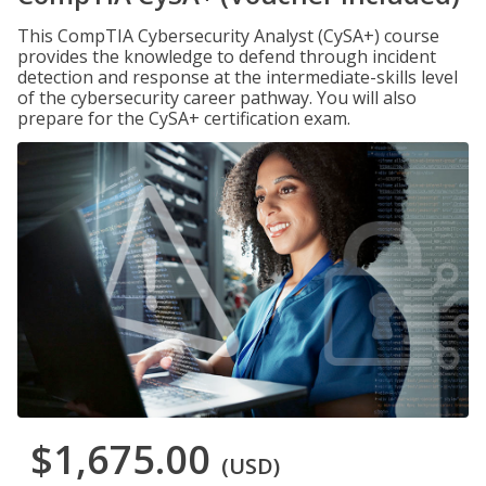
This CompTIA Cybersecurity Analyst (CySA+) course
provides the knowledge to defend through incident
detection and response at the intermediate-skills level
of the cybersecurity career pathway. You will also
prepare for the CySA+ certification exam.
$1,675.00
(USD)