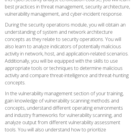
best practices in threat management, security architecture,
vulnerability management, and cyber-incident response.
During the security operations module, you will obtain an
understanding of system and network architecture
concepts as they relate to security operations. You will
also learn to analyze indicators of potentially malicious
activity in network, host, and application-related scenarios.
Additionally, you will be equipped with the skills to use
appropriate tools or techniques to determine malicious
activity and compare threat-intelligence and threat-hunting
concepts.
In the vulnerability management section of your training,
gain knowledge of vulnerability scanning methods and
concepts, understand different operating environments
and industry frameworks for vulnerability scanning, and
analyze output from different vulnerability assessment
tools. You will also understand how to prioritize