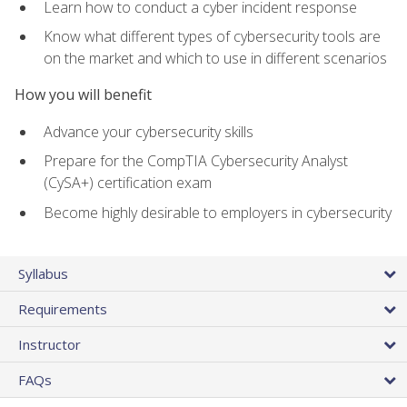
Learn how to conduct a cyber incident response
Know what different types of cybersecurity tools are
on the market and which to use in different scenarios
How you will benefit
Advance your cybersecurity skills
Prepare for the CompTIA Cybersecurity Analyst
(CySA+) certification exam
Become highly desirable to employers in cybersecurity
Syllabus
Requirements
Instructor
FAQs