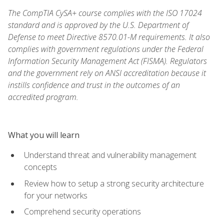
The CompTIA CySA+ course complies with the ISO 17024
standard and is approved by the U.S. Department of
Defense to meet Directive 8570.01-M requirements. It also
complies with government regulations under the Federal
Information Security Management Act (FISMA). Regulators
and the government rely on ANSI accreditation because it
instills confidence and trust in the outcomes of an
accredited program.
What you will learn
Understand threat and vulnerability management
concepts
Review how to setup a strong security architecture
for your networks
Comprehend security operations