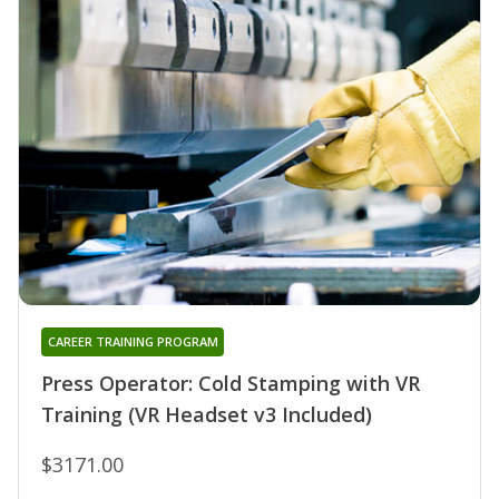
CAREER TRAINING PROGRAM
Press Operator: Cold Stamping with VR
Training (VR Headset v3 Included)
$3171.00