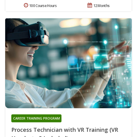
100 Course Hours
12 Months
CAREER TRAINING PROGRAM
Process Technician with VR Training (VR