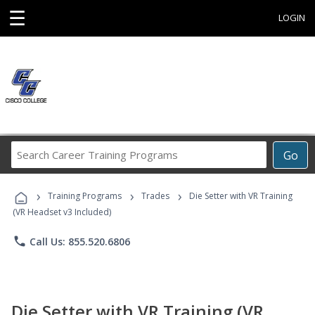
☰
LOGIN
Search
Go
Career
Training
›
›
›
Programs
Training Programs
Trades
Die Setter with VR Training
(VR Headset v3 Included)
phone
Call Us: 855.520.6806
Die Setter with VR Training (VR