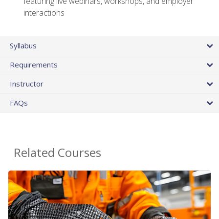
featuring live webinars, workshops, and employer
interactions
Syllabus
Requirements
Instructor
FAQs
Related Courses