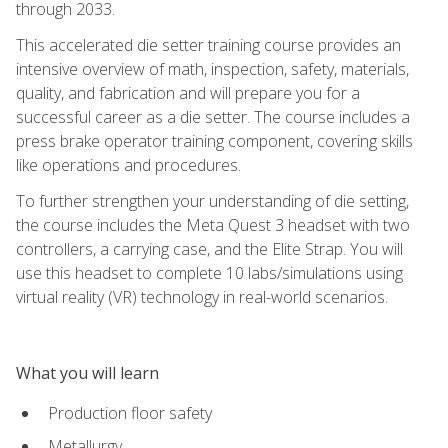
through 2033.
This accelerated die setter training course provides an
intensive overview of math, inspection, safety, materials,
quality, and fabrication and will prepare you for a
successful career as a die setter. The course includes a
press brake operator training component, covering skills
like operations and procedures.
To further strengthen your understanding of die setting,
the course includes the Meta Quest 3 headset with two
controllers, a carrying case, and the Elite Strap. You will
use this headset to complete 10 labs/simulations using
virtual reality (VR) technology in real-world scenarios.
What you will learn
Production floor safety
Metallurgy