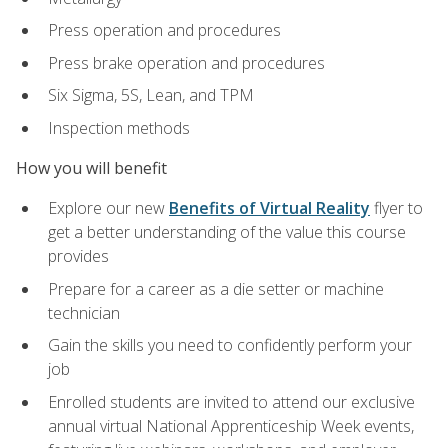
Press operation and procedures
Press brake operation and procedures
Six Sigma, 5S, Lean, and TPM
Inspection methods
How you will benefit
Explore our new
Benefits of Virtual Reality
flyer to
get a better understanding of the value this course
provides
Prepare for a career as a die setter or machine
technician
Gain the skills you need to confidently perform your
job
Enrolled students are invited to attend our exclusive
annual virtual National Apprenticeship Week events,