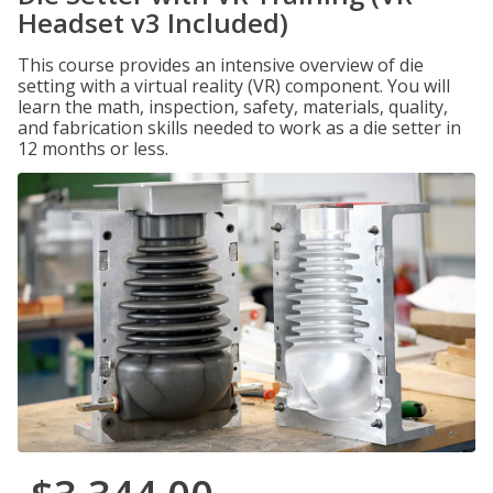
Headset v3 Included)
This course provides an intensive overview of die
setting with a virtual reality (VR) component. You will
learn the math, inspection, safety, materials, quality,
and fabrication skills needed to work as a die setter in
12 months or less.