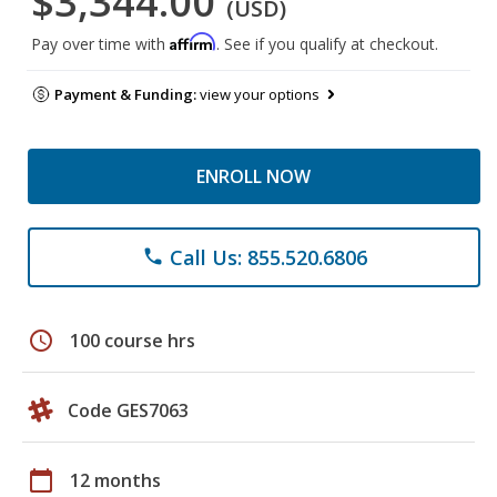
$3,344.00
(USD)
Affirm
Pay over time with
. See if you qualify at checkout.
Payment & Funding:
view your options
ENROLL NOW
Call Us: 855.520.6806
phone
schedule
100 course hrs
Code GES7063
calendar_today
12 months