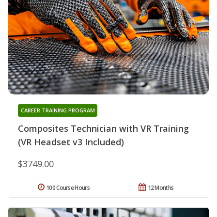
CAREER TRAINING PROGRAM
Composites Technician with VR Training
(VR Headset v3 Included)
$3749.00
100 Course Hours
12 Months