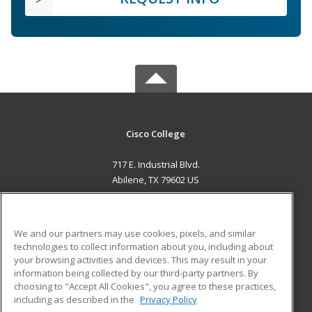
Cisco College
717 E. Industrial Blvd.
Abilene, TX 79602 US
MAIN CONTENT
Career Training
We and our partners may use cookies, pixels, and similar
technologies to collect information about you, including about
ADDITIONAL RESOURCES
your browsing activities and devices. This may result in your
information being collected by our third-party partners. By
Military
Student Blog
choosing to "Accept All Cookies", you agree to these practices,
Financial Assistance
including as described in the
Privacy Policy
Help