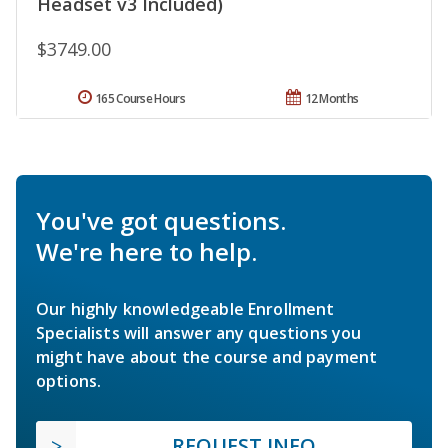
Headset v3 Included)
$3749.00
165 Course Hours
12 Months
You've got questions.
We're here to help.
Our highly knowledgeable Enrollment
Specialists will answer any questions you
might have about the course and payment
options.
REQUEST INFO