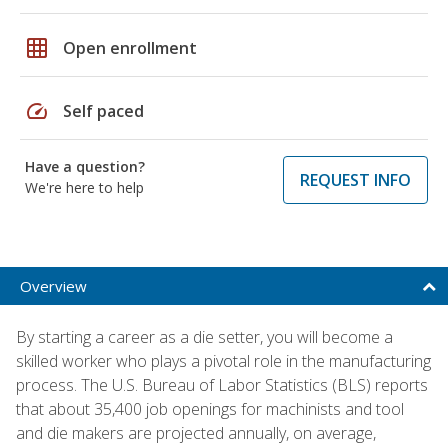
grid_on
Open enrollment
speed
Self paced
Have a question?
REQUEST INFO
We're here to help
Overview
By starting a career as a die setter, you will become a
skilled worker who plays a pivotal role in the manufacturing
process. The U.S. Bureau of Labor Statistics (BLS) reports
that about 35,400 job openings for machinists and tool
and die makers are projected annually, on average,