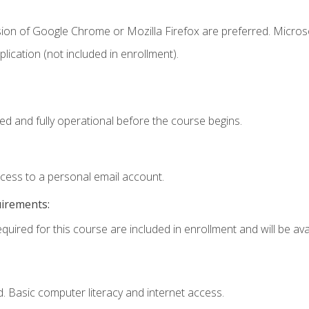
sion of Google Chrome or Mozilla Firefox are preferred. Microso
ication (not included in enrollment).
ed and fully operational before the course begins.
ccess to a personal email account.
uirements:
quired for this course are included in enrollment and will be avai
. Basic computer literacy and internet access.