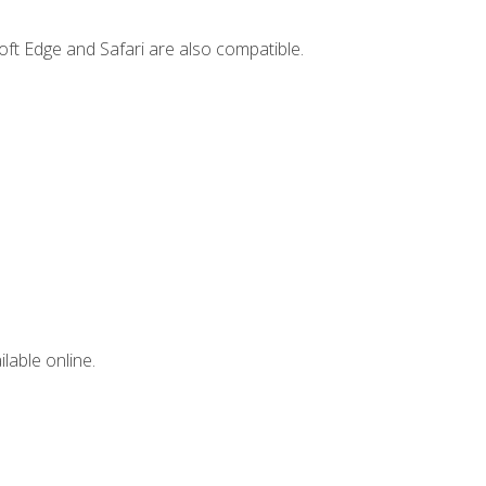
ft Edge and Safari are also compatible.
lable online.