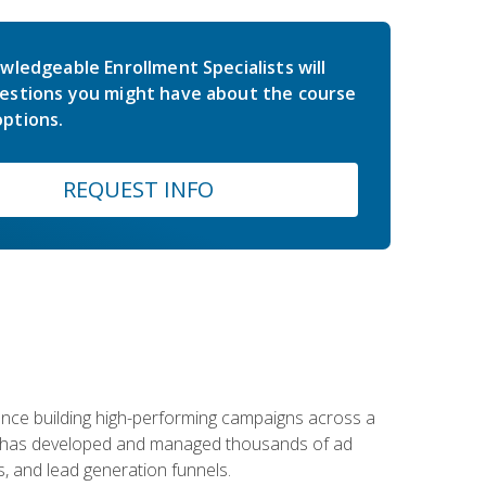
wledgeable Enrollment Specialists will
estions you might have about the course
ptions.
REQUEST INFO
rience building high-performing campaigns across a
 he has developed and managed thousands of ad
, and lead generation funnels.