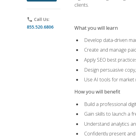
clients.
phone
Call Us:
855.520.6806
What you will learn
Develop data-driven mark
Create and manage paid
Apply SEO best practices 
Design persuasive copy,
Use AI tools for market
How you will benefit
Build a professional dig
Gain skills to launch a 
Understand analytics and
Confidently present and