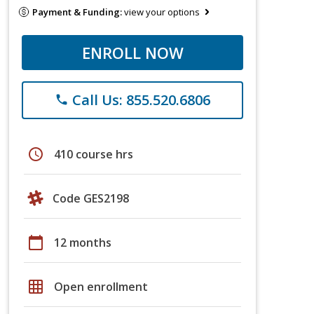
Payment & Funding:
view your options
ENROLL NOW
Call Us: 855.520.6806
phone
schedule
410 course hrs
Code GES2198
calendar_today
12 months
grid_on
Open enrollment