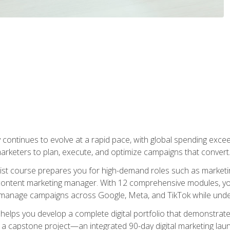
y continues to evolve at a rapid pace, with global spending excee
l marketers to plan, execute, and optimize campaigns that convert
list course prepares you for high-demand roles such as marketi
 content marketing manager. With 12 comprehensive modules, you
tly manage campaigns across Google, Meta, and TikTok while und
 helps you develop a complete digital portfolio that demonstrate
ith a capstone project—an integrated 90-day digital marketing 