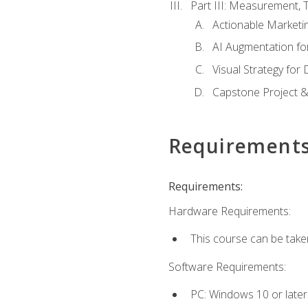
Part III: Measurement,
Actionable Marketin
AI Augmentation fo
Visual Strategy for
Capstone Project &
Requirement
Requirements:
Hardware Requirements:
This course can be take
Software Requirements:
PC: Windows 10 or later