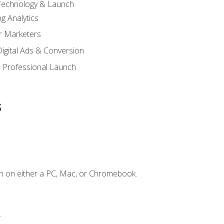
 Technology & Launch
g Analytics
r Marketers
 Digital Ads & Conversion
 Professional Launch
s
n on either a PC, Mac, or Chromebook.
.