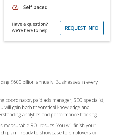
speed
Self paced
Have a question?
REQUEST INFO
We're here to help
ding $600 billion annually. Businesses in every
.
ng coordinator, paid ads manager, SEO specialist,
 will gain both theoretical knowledge and
erstanding analytics and performance tracking.
s measurable ROI results. You will finish your
launch plan—ready to showcase to employers or