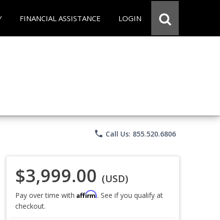
Y
FINANCIAL ASSISTANCE
LOGIN
phone
Call Us: 855.520.6806
$3,999.00
(USD)
Affirm
Pay over time with
. See if you qualify at
checkout.