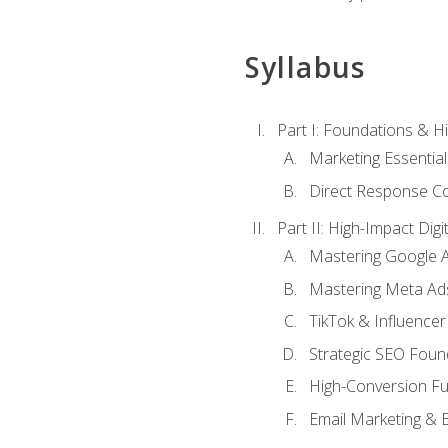
Syllabus
Part I: Foundations & 
Marketing Essentia
Direct Response Co
Part II: High-Impact Dig
Mastering Google 
Mastering Meta Ad
TikTok & Influencer
Strategic SEO Foun
High-Conversion Fu
Email Marketing & 