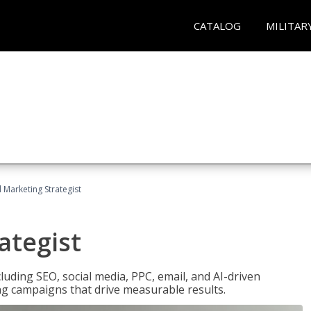
CATALOG
MILITAR
l Marketing Strategist
ategist
cluding SEO, social media, PPC, email, and AI-driven
ng campaigns that drive measurable results.