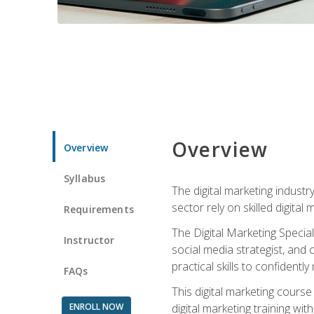
Overview
Overview
Syllabus
The digital marketing industr
sector rely on skilled digita
Requirements
The Digital Marketing Specia
Instructor
social media strategist, and
practical skills to confiden
FAQs
This digital marketing course
ENROLL NOW
digital marketing training w