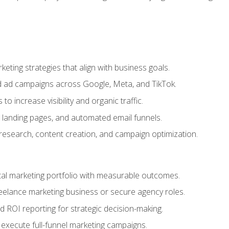
eting strategies that align with business goals.
 ad campaigns across Google, Meta, and TikTok.
to increase visibility and organic traffic.
 landing pages, and automated email funnels.
 research, content creation, and campaign optimization.
ital marketing portfolio with measurable outcomes.
freelance marketing business or secure agency roles.
 ROI reporting for strategic decision-making.
 execute full-funnel marketing campaigns.