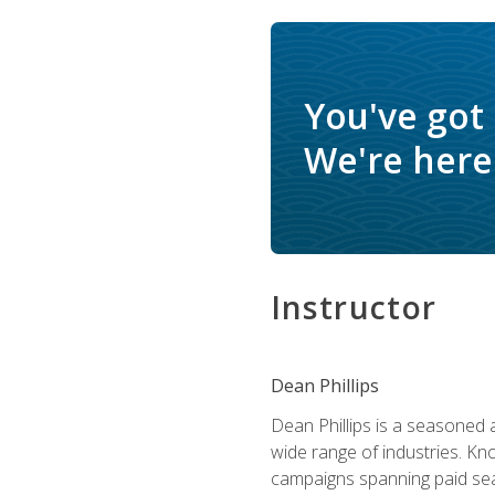
You've got
We're here 
Instructor
Dean Phillips
Dean Phillips is a seasoned 
wide range of industries. K
campaigns spanning paid sear