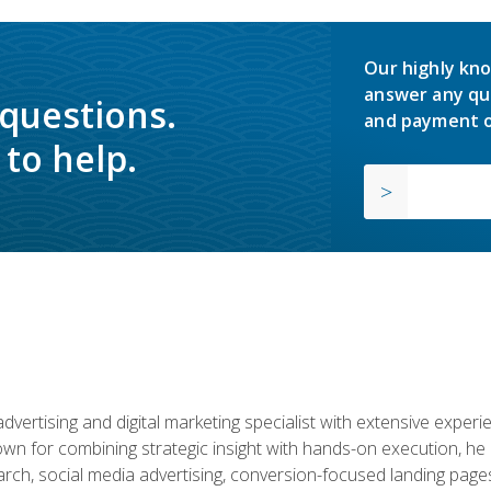
Our highly kno
answer any qu
 questions.
and payment o
to help.
advertising and digital marketing specialist with extensive expe
nown for combining strategic insight with hands-on execution,
ch, social media advertising, conversion-focused landing pages