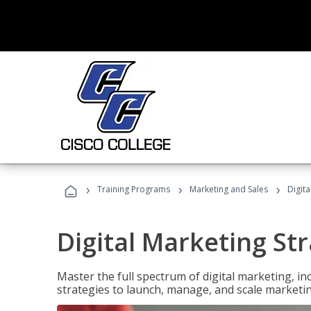
›
›
›
Training Programs
Marketing and Sales
Digita
Digital Marketing Str
Master the full spectrum of digital marketing, in
strategies to launch, manage, and scale marketi