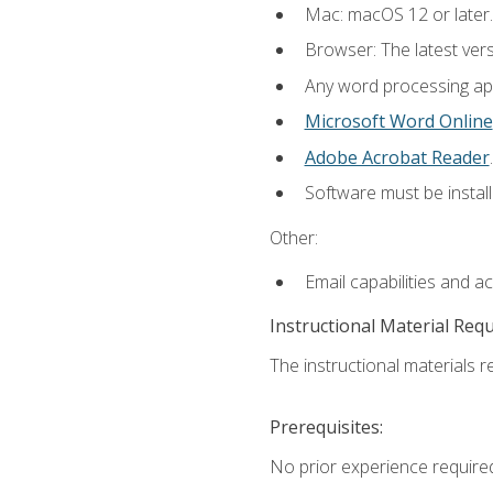
Mac: macOS 12 or later.
Browser: The latest ver
Any word processing appl
Microsoft Word Online
Adobe Acrobat Reader
.
Software must be install
Other:
Email capabilities and a
Instructional Material Req
The instructional materials re
Prerequisites:
No prior experience required