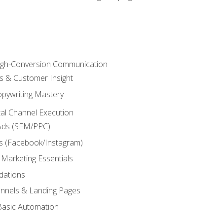
High-Conversion Communication
ls & Customer Insight
pywriting Mastery
ital Channel Execution
Ads (SEM/PPC)
s (Facebook/Instagram)
 Marketing Essentials
dations
nnels & Landing Pages
Basic Automation