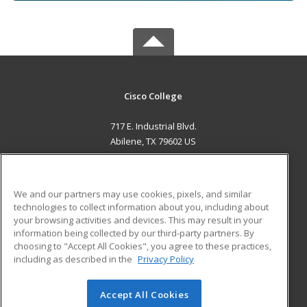
Cisco College
717 E. Industrial Blvd.
Abilene, TX 79602 US
MAIN CONTENT
Career Training
We and our partners may use cookies, pixels, and similar
technologies to collect information about you, including about
ADDITIONAL RESOURCES
your browsing activities and devices. This may result in your
information being collected by our third-party partners. By
Military
Student Blog
choosing to "Accept All Cookies", you agree to these practices,
Financial Assistance
including as described in the
Privacy Policy
Help
Accept All Cookies
© 2026 ed2go, a division of Cengage Learning. All rights