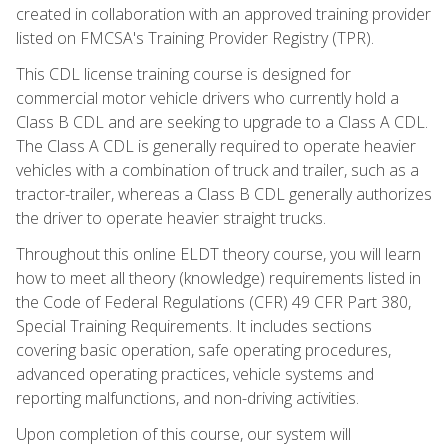
created in collaboration with an approved training provider
listed on FMCSA's Training Provider Registry (TPR).
This CDL license training course is designed for
commercial motor vehicle drivers who currently hold a
Class B CDL and are seeking to upgrade to a Class A CDL.
The Class A CDL is generally required to operate heavier
vehicles with a combination of truck and trailer, such as a
tractor-trailer, whereas a Class B CDL generally authorizes
the driver to operate heavier straight trucks.
Throughout this online ELDT theory course, you will learn
how to meet all theory (knowledge) requirements listed in
the Code of Federal Regulations (CFR) 49 CFR Part 380,
Special Training Requirements. It includes sections
covering basic operation, safe operating procedures,
advanced operating practices, vehicle systems and
reporting malfunctions, and non-driving activities.
Upon completion of this course, our system will