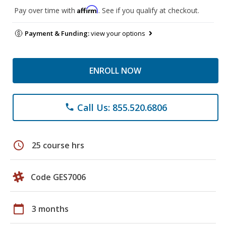
Affirm
Pay over time with
. See if you qualify at checkout.
Payment & Funding:
view your options
ENROLL NOW
Call Us: 855.520.6806
phone
schedule
25 course hrs
Code GES7006
calendar_today
3 months