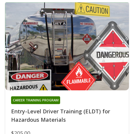
CAREER TRAINING PROGRAM
Entry-Level Driver Training (ELDT) for
Hazardous Materials
$205.00