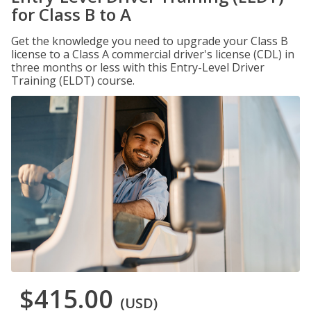
for Class B to A
Get the knowledge you need to upgrade your Class B
license to a Class A commercial driver's license (CDL) in
three months or less with this Entry-Level Driver
Training (ELDT) course.
$415.00
(USD)