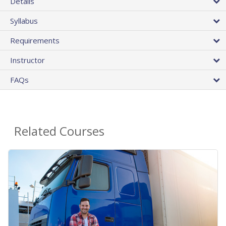
Details
Syllabus
Requirements
Instructor
FAQs
Related Courses