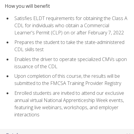
How you will benefit
Satisfies ELDT requirements for obtaining the Class A
CDL for individuals who obtain a Commercial
Learner's Permit (CLP) on or after February 7, 2022
Prepares the student to take the state-administered
CDL skills test
Enables the driver to operate specialized CMVs upon
issuance of the CDL
Upon completion of this course, the results will be
submitted to the FMCSA Training Provider Registry
Enrolled students are invited to attend our exclusive
annual virtual National Apprenticeship Week events,
featuring live webinars, workshops, and employer
interactions