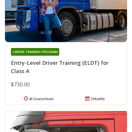
CAREER TRAINING PROGRAM
Entry-Level Driver Training (ELDT) for
Class A
$730.00
40 Course Hours
3 Months