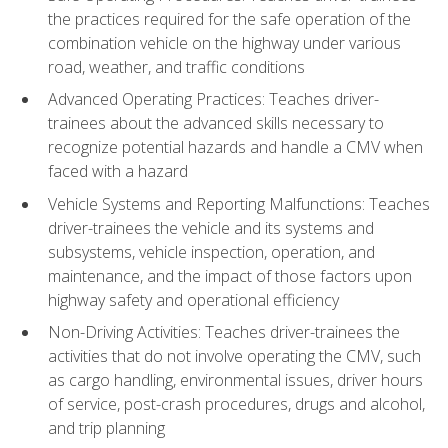
the practices required for the safe operation of the
combination vehicle on the highway under various
road, weather, and traffic conditions
Advanced Operating Practices: Teaches driver-
trainees about the advanced skills necessary to
recognize potential hazards and handle a CMV when
faced with a hazard
Vehicle Systems and Reporting Malfunctions: Teaches
driver-trainees the vehicle and its systems and
subsystems, vehicle inspection, operation, and
maintenance, and the impact of those factors upon
highway safety and operational efficiency
Non-Driving Activities: Teaches driver-trainees the
activities that do not involve operating the CMV, such
as cargo handling, environmental issues, driver hours
of service, post-crash procedures, drugs and alcohol,
and trip planning