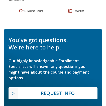
16 Course Hours
3 Months
You've got questions.
We're here to help.
Our highly knowledgeable Enrollment
Specialists will answer any questions you
might have about the course and payment
options.
REQUEST INFO