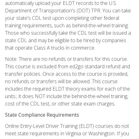
automatically upload your ELDT records to the U.S.
Department of Transportation's (DOT) TPR. You can take
your state's CDL test upon completing other federal
training requirements, such as behind-the-wheel training.
Those who successfully take the CDL test will be issued a
state CDL and may be eligible to be hired by companies
that operate Class A trucks in commerce.
Note: There are no refunds or transfers for this course.
This course is excluded from ed2go standard refund and
transfer policies. Once access to the course is provided,
no refunds or transfers will be allowed. This course
includes the required ELDT theory exams for each of the
units.; it does NOT include the behind-the-wheel training,
cost of the CDL test, or other state exam charges.
State Compliance Requirements
Online Entry-Level Driver Training (ELDT) courses do not
meet state requirements in Virginia or Washington. If you