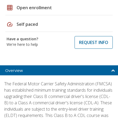
grid_on
Open enrollment
speed
Self paced
Have a question?
REQUEST INFO
We're here to help
Overview
The Federal Motor Carrier Safety Administration (FMCSA)
has established minimum training standards for individuals
upgrading their Class B commercial driver's license (CDL-
B) to a Class A commercial driver's license (CDL-A). These
individuals are subject to the entry-level driver training
(ELDT) requirements. This Class B to A CDL course was