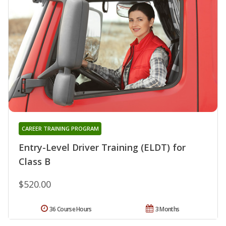
CAREER TRAINING PROGRAM
Entry-Level Driver Training (ELDT) for
Class B
$520.00
36 Course Hours
3 Months