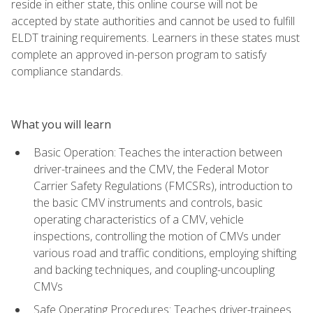
reside in either state, this online course will not be
accepted by state authorities and cannot be used to fulfill
ELDT training requirements. Learners in these states must
complete an approved in-person program to satisfy
compliance standards.
What you will learn
Basic Operation: Teaches the interaction between
driver-trainees and the CMV, the Federal Motor
Carrier Safety Regulations (FMCSRs), introduction to
the basic CMV instruments and controls, basic
operating characteristics of a CMV, vehicle
inspections, controlling the motion of CMVs under
various road and traffic conditions, employing shifting
and backing techniques, and coupling-uncoupling
CMVs
Safe Operating Procedures: Teaches driver-trainees