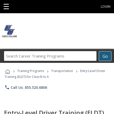
☰
LOGIN
Search
Go
Career
Training
›
›
›
Programs
Training Programs
Transportation
Entry-Level Driver
Training (ELDT) for Class B to A
phone
Call Us: 855.520.6806
Entry-Level Driver Training (ELDT)