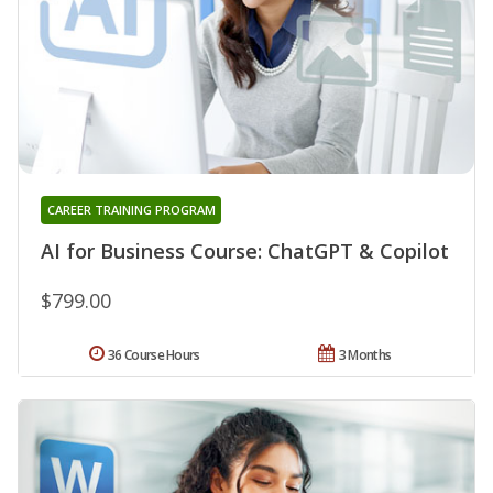
CAREER TRAINING PROGRAM
AI for Business Course: ChatGPT & Copilot
$799.00
36 Course Hours
3 Months