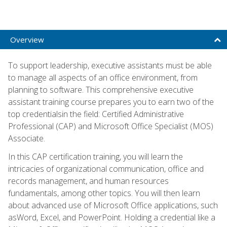
Overview
To support leadership, executive assistants must be able
to manage all aspects of an office environment, from
planning to software. This comprehensive executive
assistant training course prepares you to earn two of the
top credentialsin the field: Certified Administrative
Professional (CAP) and Microsoft Office Specialist (MOS)
Associate.
In this CAP certification training, you will learn the
intricacies of organizational communication, office and
records management, and human resources
fundamentals, among other topics. You will then learn
about advanced use of Microsoft Office applications, such
asWord, Excel, and PowerPoint. Holding a credential like a