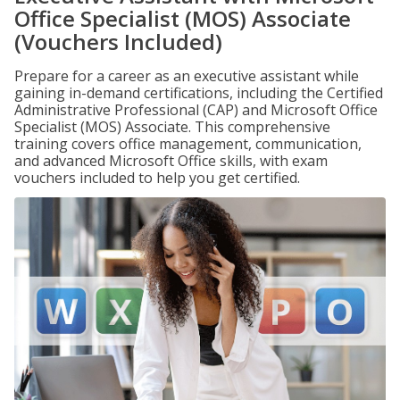
Office Specialist (MOS) Associate
(Vouchers Included)
Prepare for a career as an executive assistant while
gaining in-demand certifications, including the Certified
Administrative Professional (CAP) and Microsoft Office
Specialist (MOS) Associate. This comprehensive
training covers office management, communication,
and advanced Microsoft Office skills, with exam
vouchers included to help you get certified.