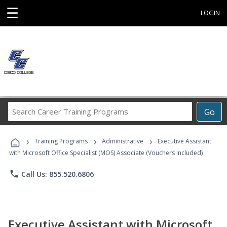
☰
LOGIN
Search
Go
Career
Training
›
›
›
Programs
Training Programs
Administrative
Executive Assistant
with Microsoft Office Specialist (MOS) Associate (Vouchers Included)
phone
Call Us: 855.520.6806
Executive Assistant with Microsoft