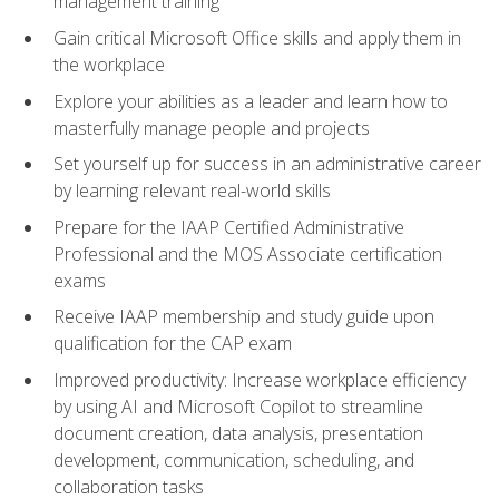
management training
Gain critical Microsoft Office skills and apply them in
the workplace
Explore your abilities as a leader and learn how to
masterfully manage people and projects
Set yourself up for success in an administrative career
by learning relevant real-world skills
Prepare for the IAAP Certified Administrative
Professional and the MOS Associate certification
exams
Receive IAAP membership and study guide upon
qualification for the CAP exam
Improved productivity: Increase workplace efficiency
by using AI and Microsoft Copilot to streamline
document creation, data analysis, presentation
development, communication, scheduling, and
collaboration tasks