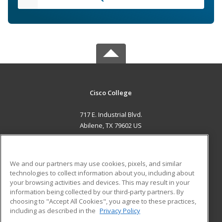
Cisco College
717 E. Industrial Blvd.
Abilene, TX 79602 US
MAIN CONTENT
Career Training
We and our partners may use cookies, pixels, and similar
technologies to collect information about you, including about
ADDITIONAL RESOURCES
your browsing activities and devices. This may result in your
information being collected by our third-party partners. By
Military
Student Blog
choosing to "Accept All Cookies", you agree to these practices,
Financial Assistance
including as described in the
Privacy Policy
Help