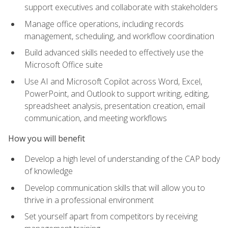
support executives and collaborate with stakeholders
Manage office operations, including records
management, scheduling, and workflow coordination
Build advanced skills needed to effectively use the
Microsoft Office suite
Use AI and Microsoft Copilot across Word, Excel,
PowerPoint, and Outlook to support writing, editing,
spreadsheet analysis, presentation creation, email
communication, and meeting workflows
How you will benefit
Develop a high level of understanding of the CAP body
of knowledge
Develop communication skills that will allow you to
thrive in a professional environment
Set yourself apart from competitors by receiving