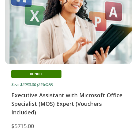
BUNDLE
Save $2030.00 (26%OFF)
Executive Assistant with Microsoft Office
Specialist (MOS) Expert (Vouchers
Included)
$5715.00