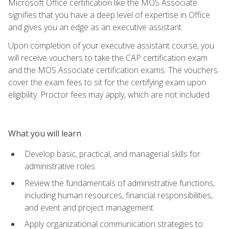
Microsoft Office certification like the MOS Associate
signifies that you have a deep level of expertise in Office
and gives you an edge as an executive assistant.
Upon completion of your executive assistant course, you
will receive vouchers to take the CAP certification exam
and the MOS Associate certification exams. The vouchers
cover the exam fees to sit for the certifying exam upon
eligibility. Proctor fees may apply, which are not included
What you will learn
Develop basic, practical, and managerial skills for
administrative roles
Review the fundamentals of administrative functions,
including human resources, financial responsibilities,
and event and project management
Apply organizational communication strategies to