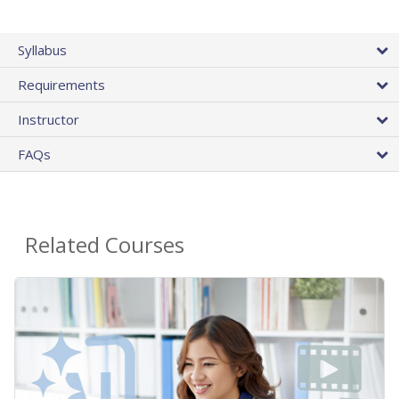
Syllabus
Requirements
Instructor
FAQs
Related Courses