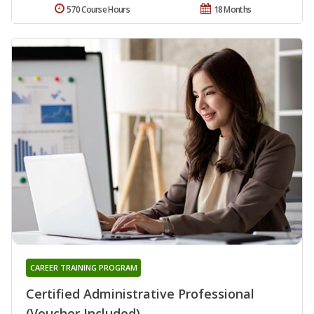
570 Course Hours
18 Months
CAREER TRAINING PROGRAM
Certified Administrative Professional
(Voucher Included)