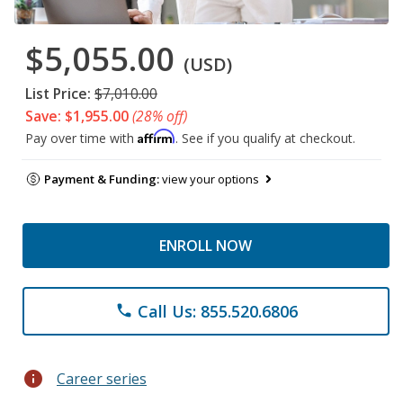
$5,055.00
(USD)
List Price:
$7,010.00
Save: $1,955.00
(28% off)
Affirm
Pay over time with
. See if you qualify at checkout.
Payment & Funding:
view your options
ENROLL NOW
Call Us: 855.520.6806
phone
info
Career series