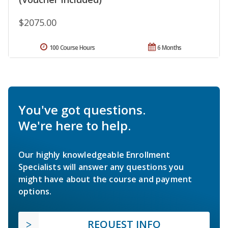
$2075.00
100 Course Hours
6 Months
You've got questions.
We're here to help.
Our highly knowledgeable Enrollment
Specialists will answer any questions you
might have about the course and payment
options.
REQUEST INFO