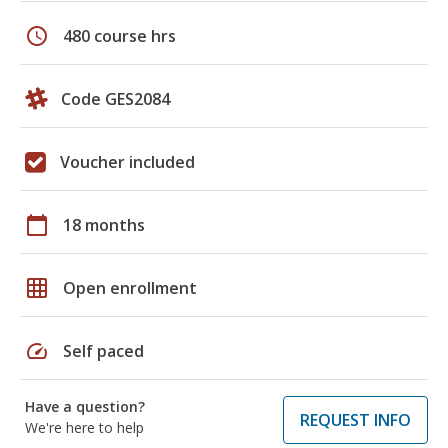
schedule
480 course hrs
Code GES2084
Voucher included
calendar_today
18 months
grid_on
Open enrollment
speed
Self paced
Have a question?
REQUEST INFO
We're here to help