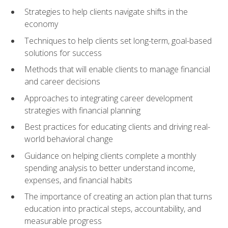
Strategies to help clients navigate shifts in the
economy
Techniques to help clients set long-term, goal-based
solutions for success
Methods that will enable clients to manage financial
and career decisions
Approaches to integrating career development
strategies with financial planning
Best practices for educating clients and driving real-
world behavioral change
Guidance on helping clients complete a monthly
spending analysis to better understand income,
expenses, and financial habits
The importance of creating an action plan that turns
education into practical steps, accountability, and
measurable progress