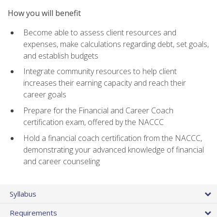
How you will benefit
Become able to assess client resources and
expenses, make calculations regarding debt, set goals,
and establish budgets
Integrate community resources to help client
increases their earning capacity and reach their
career goals
Prepare for the Financial and Career Coach
certification exam, offered by the NACCC
Hold a financial coach certification from the NACCC,
demonstrating your advanced knowledge of financial
and career counseling
Syllabus
Requirements