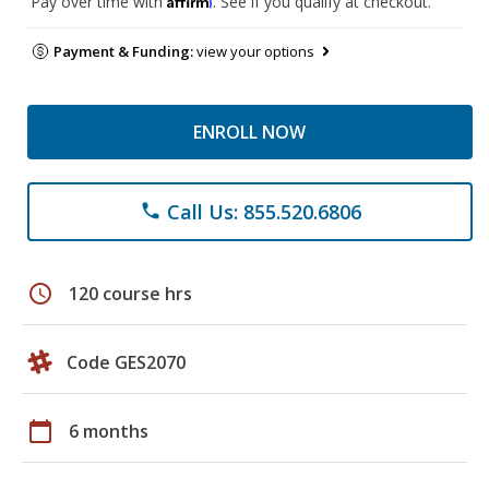
Pay over time with
. See if you qualify at checkout.
Payment & Funding:
view your options
ENROLL NOW
Call Us: 855.520.6806
phone
schedule
120 course hrs
Code GES2070
calendar_today
6 months