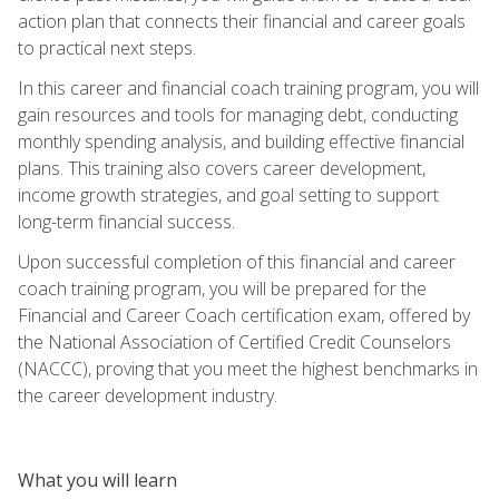
action plan that connects their financial and career goals
to practical next steps.
In this career and financial coach training program, you will
gain resources and tools for managing debt, conducting
monthly spending analysis, and building effective financial
plans. This training also covers career development,
income growth strategies, and goal setting to support
long-term financial success.
Upon successful completion of this financial and career
coach training program, you will be prepared for the
Financial and Career Coach certification exam, offered by
the National Association of Certified Credit Counselors
(NACCC), proving that you meet the highest benchmarks in
the career development industry.
What you will learn