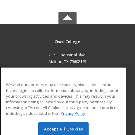
Cisco College
717 E. Industrial Blvd.
Abilene, TX 79602 US
MAIN CONTENT
Career Training
We and our partners may use cookies, pixels, and similar
technologies to collect information about you, including about
ADDITIONAL RESOURCES
your browsing activities and devices. This may result in your
information being collected by our third-party partners. By
Military
Student Blog
choosing to "Accept All Cookies", you agree to these practices,
Financial Assistance
including as described in the
Privacy Policy
Help
Accept All Cookies
© 2026 ed2go, a division of Cengage Learning. All rights