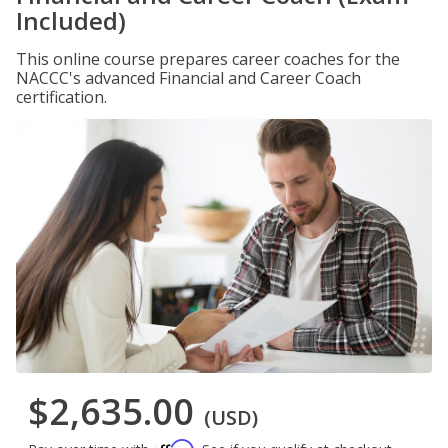
Included)
This online course prepares career coaches for the
NACCC's advanced Financial and Career Coach
certification.
$2,635.00
(USD)
Affirm