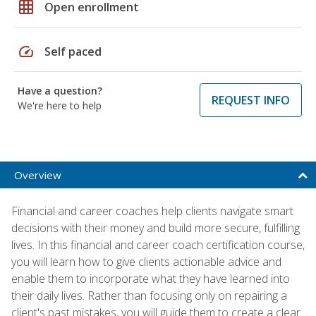
grid_on
Open enrollment
speed
Self paced
Have a question?
REQUEST INFO
We're here to help
Overview
Financial and career coaches help clients navigate smart
decisions with their money and build more secure, fulfilling
lives. In this financial and career coach certification course,
you will learn how to give clients actionable advice and
enable them to incorporate what they have learned into
their daily lives. Rather than focusing only on repairing a
client's past mistakes, you will guide them to create a clear