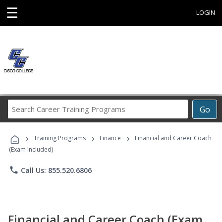
☰
LOGIN
Search
Go
Career
Training
›
›
›
Programs
Training Programs
Finance
Financial and Career Coach
(Exam Included)
phone
Call Us: 855.520.6806
Financial and Career Coach (Exam