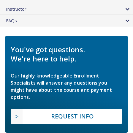
Instructor
FAQs
You've got questions.
We're here to help.
Our highly knowledgeable Enrollment
Specialists will answer any questions you
might have about the course and payment
options.
REQUEST INFO