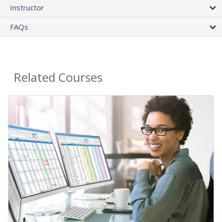
Instructor
FAQs
Related Courses