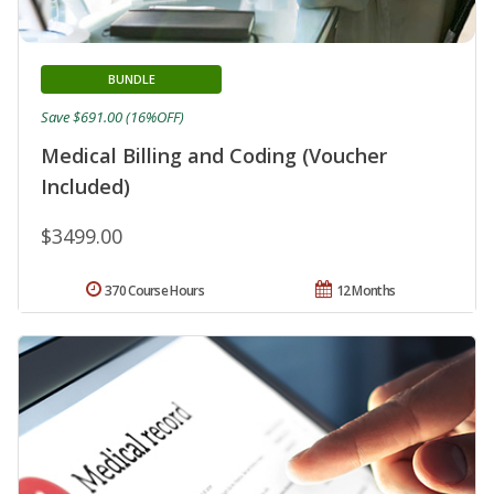
BUNDLE
Save $691.00 (16%OFF)
Medical Billing and Coding (Voucher
Included)
$3499.00
370 Course Hours
12 Months