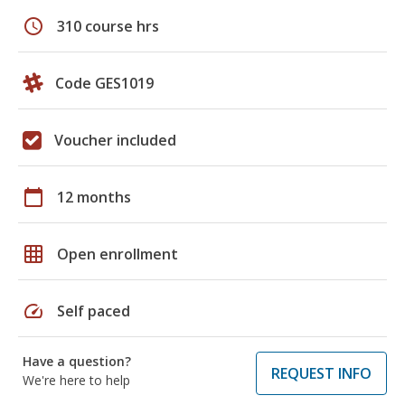
schedule
310 course hrs
Code GES1019
Voucher included
calendar_today
12 months
grid_on
Open enrollment
speed
Self paced
Have a question?
REQUEST INFO
We're here to help