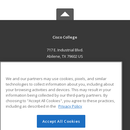
Cisco College
717 E. Industrial Blvd.
Abilene, TX 79602 US
MAIN CONTENT
Career Training
We and our partners may use cookies, pixels, and similar
technologies to collect information about you, including about
ADDITIONAL RESOURCES
your browsing activities and devices. This may result in your
information being collected by our third-party partners. By
Military
Student Blog
choosing to "Accept All Cookies", you agree to these practices,
Financial Assistance
including as described in the
Privacy Policy
Help
Accept All Cookies
© 2026 ed2go, a division of Cengage Learning. All rights
reserved. The material on this site cannot be reproduced or