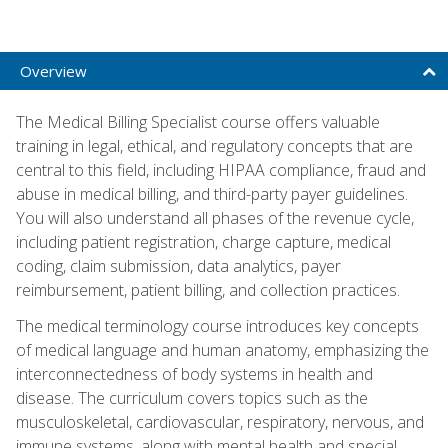
Overview
The Medical Billing Specialist course offers valuable
training in legal, ethical, and regulatory concepts that are
central to this field, including HIPAA compliance, fraud and
abuse in medical billing, and third-party payer guidelines.
You will also understand all phases of the revenue cycle,
including patient registration, charge capture, medical
coding, claim submission, data analytics, payer
reimbursement, patient billing, and collection practices.
The medical terminology course introduces key concepts
of medical language and human anatomy, emphasizing the
interconnectedness of body systems in health and
disease. The curriculum covers topics such as the
musculoskeletal, cardiovascular, respiratory, nervous, and
immune systems, along with mental health and special