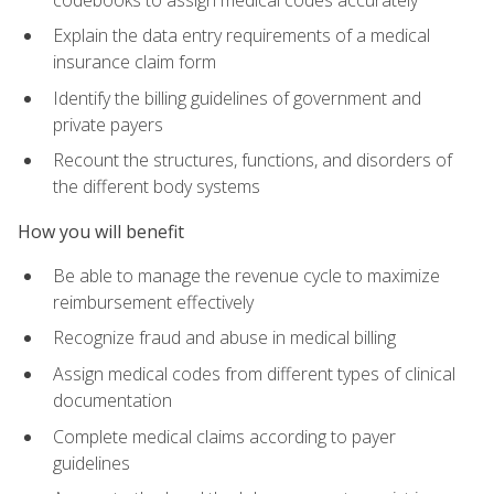
Explain the data entry requirements of a medical
insurance claim form
Identify the billing guidelines of government and
private payers
Recount the structures, functions, and disorders of
the different body systems
How you will benefit
Be able to manage the revenue cycle to maximize
reimbursement effectively
Recognize fraud and abuse in medical billing
Assign medical codes from different types of clinical
documentation
Complete medical claims according to payer
guidelines