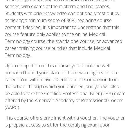
senses, with exams at the midterm and final stages.
Students with prior knowledge can optionally test out by
achieving a minimum score of 80%, replacing course
content if desired. It is important to understand that this
course feature only applies to the online Medical
Terminology course, the standalone course, or advanced
career training course bundles that include Medical
Terminology.
Upon completion of this course, you should be well
prepared to find your place in this rewarding healthcare
career. You will receive a Certificate of Completion from
the school through which you enrolled, and you will also
be able to take the Certified Professional Biller (CPB) exam
offered by the American Academy of Professional Coders
(AAPC).
This course offers enrollment with a voucher. The voucher
is prepaid access to sit for the certifying exam upon