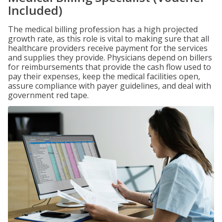
Included)
The medical billing profession has a high projected
growth rate, as this role is vital to making sure that all
healthcare providers receive payment for the services
and supplies they provide. Physicians depend on billers
for reimbursements that provide the cash flow used to
pay their expenses, keep the medical facilities open,
assure compliance with payer guidelines, and deal with
government red tape.