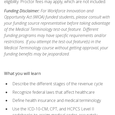
eligibility. Proctor fees may apply, which are not included.
Funding Disclaimer:
For Workforce Innovation and
Opportunity Act (WIOA) funded students, please consult with
your funding source representative before taking advantage
of the Medical Terminology test-out feature. Different
funding programs may have specific requirements and/or
restrictions. If you attempt the test-out feature(s) in the
Medical Terminology course without getting approval, your
funding benefits may be jeopardized.
What you will learn
Describe the different stages of the revenue cycle
Recognize federal laws that affect healthcare
Define health insurance and medical terminology
Use the ICD-10-CM, CPT, and HCPCS Level II
codebooks to assign medical codes accurately