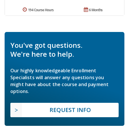
194 Course Hours
6 Months
You've got questions.
We're here to help.
Our highly knowledgeable Enrollment
Specialists will answer any questions you
might have about the course and payment
options.
REQUEST INFO