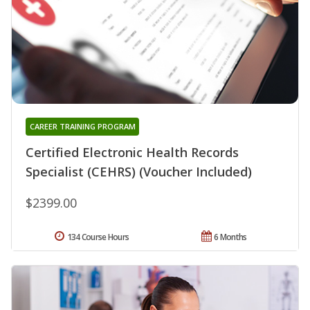
CAREER TRAINING PROGRAM
Certified Electronic Health Records
Specialist (CEHRS) (Voucher Included)
$2399.00
134 Course Hours
6 Months