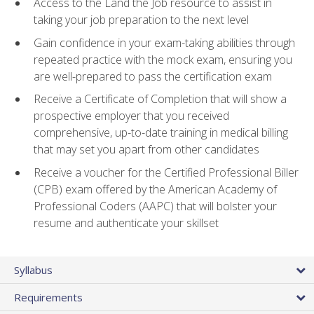
Access to the Land the Job resource to assist in
taking your job preparation to the next level
Gain confidence in your exam-taking abilities through
repeated practice with the mock exam, ensuring you
are well-prepared to pass the certification exam
Receive a Certificate of Completion that will show a
prospective employer that you received
comprehensive, up-to-date training in medical billing
that may set you apart from other candidates
Receive a voucher for the Certified Professional Biller
(CPB) exam offered by the American Academy of
Professional Coders (AAPC) that will bolster your
resume and authenticate your skillset
Syllabus
Requirements