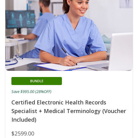
BUNDLE
Save $995.00 (28%OFF)
Certified Electronic Health Records
Specialist + Medical Terminology (Voucher
Included)
$2599.00