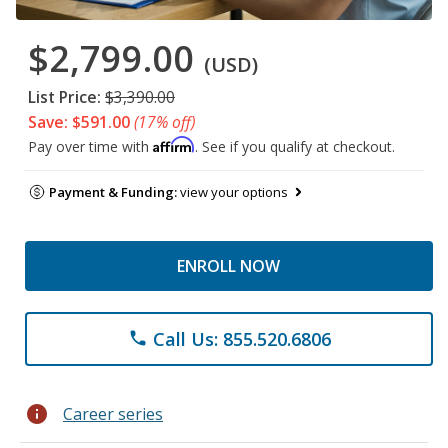
$2,799.00
(USD)
List Price:
$3,390.00
Save: $591.00
(17% off)
Affirm
Pay over time with
. See if you qualify at checkout.
Payment & Funding:
view your options
ENROLL NOW
Call Us: 855.520.6806
phone
info
Career series