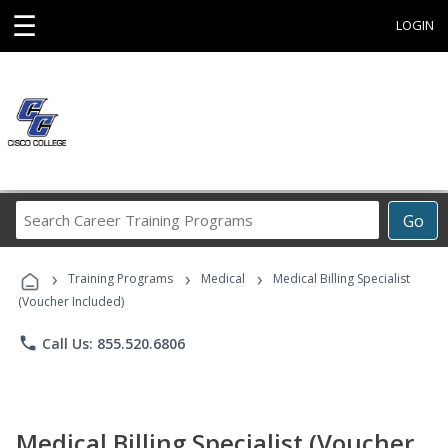
☰
LOGIN
Search
Go
Career
Training
›
›
›
Programs
Training Programs
Medical
Medical Billing Specialist
(Voucher Included)
phone
Call Us: 855.520.6806
Medical Billing Specialist (Voucher