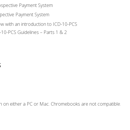
ospective Payment System
pective Payment System
ew with an introduction to ICD-10-PCS
-10-PCS Guidelines – Parts 1 & 2
s
n on either a PC or Mac. Chromebooks are not compatible.