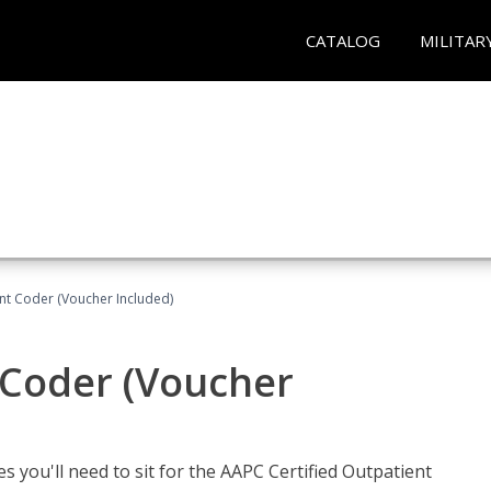
CATALOG
MILITAR
ent Coder (Voucher Included)
 Coder (Voucher
s you'll need to sit for the AAPC Certified Outpatient