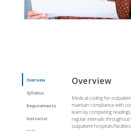
Overview
Overview
Syllabus
Medical coding for outpatient
maintain compliance with cod
Requirements
learn by completing readings 
Instructor
regular intervals throughout 
outpatient hospitals/facilities