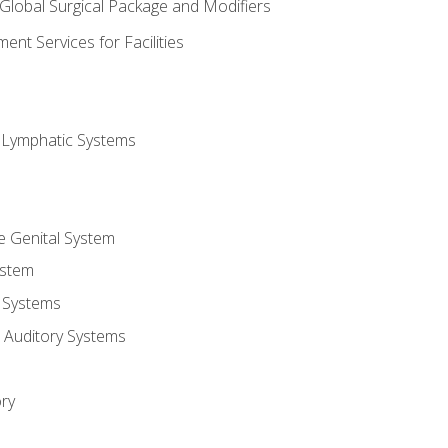
 Global Surgical Package and Modifiers
nt Services for Facilities
d Lymphatic Systems
e Genital System
ystem
 Systems
 Auditory Systems
ry