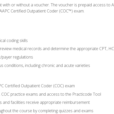
nt with or without a voucher. The voucher is prepaid access t
e AAPC Certified Outpatient Coder (COC™) exam.
al coding skills
o review medical records and determine the appropriate CPT, H
payer regulations
s conditions, including chronic and acute varieties
PC Certified Outpatient Coder (COC) exam
COC practice exams and access to the Practicode Tool
s and facilities receive appropriate reimbursement
roughout the course by completing quizzes and exams