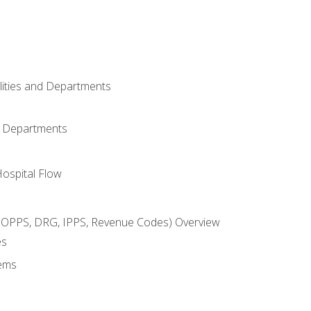
ilities and Departments
l Departments
Hospital Flow
OPPS, DRG, IPPS, Revenue Codes) Overview
es
ems