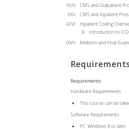
CMS and Outpatient Pr
CMS and Inpatient Pros
Inpatient Coding Overvi
Introduction to ICD
Midterm and Final Exam
Requirement
Requirements:
Hardware Requirements:
This course can be take
Software Requirements:
PC: Windows 8 or later.