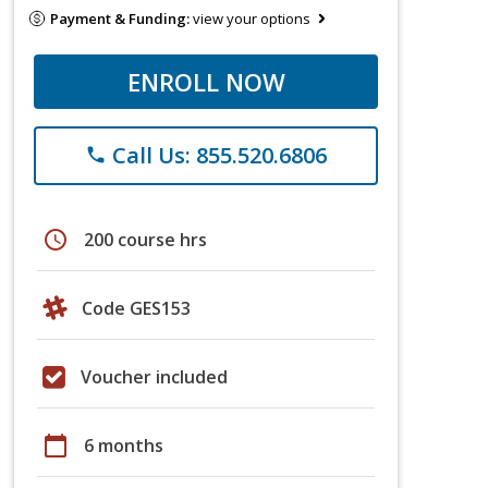
Payment & Funding:
view your options
ENROLL NOW
Call Us: 855.520.6806
phone
schedule
200 course hrs
Code GES153
Voucher included
calendar_today
6 months