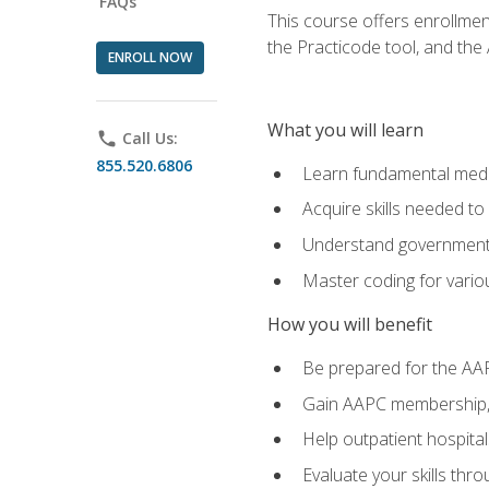
FAQs
This course offers enrollme
the Practicode tool, and th
ENROLL NOW
What you will learn
phone
Call Us:
855.520.6806
Learn fundamental medic
Acquire skills needed t
Understand government/
Master coding for variou
How you will benefit
Be prepared for the AA
Gain AAPC membership, 
Help outpatient hospital
Evaluate your skills th