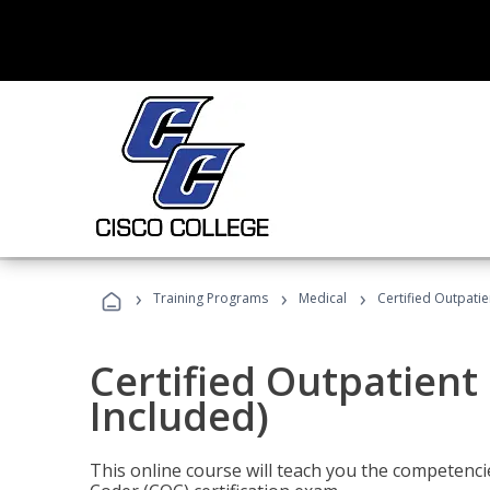
›
›
›
Training Programs
Medical
Certified Outpati
Certified Outpatient
Included)
This online course will teach you the competencie