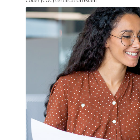
Coder (COC) certification exam.