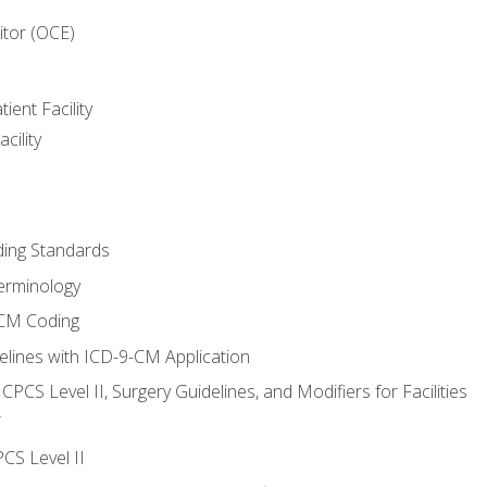
itor (OCE)
ient Facility
cility
ing Standards
erminology
-CM Coding
lines with ICD-9-CM Application
PCS Level II, Surgery Guidelines, and Modifiers for Facilities
T
CS Level II