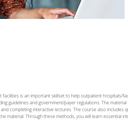
 facilities is an important skillset to help outpatient hospitals/
ing guidelines and government/payer regulations. The material i
and completing interactive lectures. The course also includes q
the material. Through these methods, you will learn essential in
.