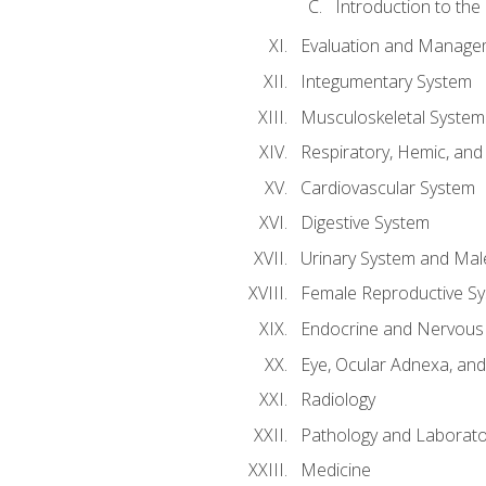
Introduction to the
Evaluation and Manageme
Integumentary System
Musculoskeletal System
Respiratory, Hemic, an
Cardiovascular System
Digestive System
Urinary System and Mal
Female Reproductive S
Endocrine and Nervous
Eye, Ocular Adnexa, and
Radiology
Pathology and Laborato
Medicine