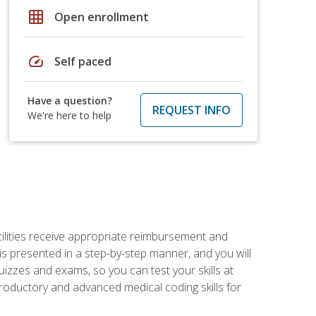
grid_on
Open enrollment
speed
Self paced
Have a question?
REQUEST INFO
We're here to help
facilities receive appropriate reimbursement and
s presented in a step-by-step manner, and you will
uizzes and exams, so you can test your skills at
troductory and advanced medical coding skills for