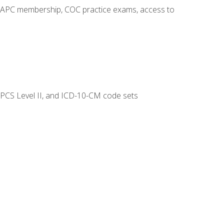
o AAPC membership, COC practice exams, access to
CPCS Level II, and ICD-10-CM code sets