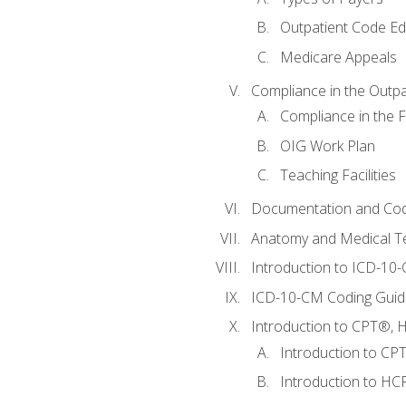
Outpatient Code Ed
Medicare Appeals
Compliance in the Outpat
Compliance in the Fa
OIG Work Plan
Teaching Facilities
Documentation and Cod
Anatomy and Medical T
Introduction to ICD-10
ICD-10-CM Coding Guide
Introduction to CPT®, HC
Introduction to CP
Introduction to HCP