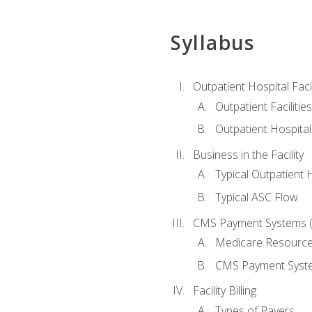
Syllabus
Outpatient Hospital Fac
Outpatient Facilities
Outpatient Hospita
Business in the Facility
Typical Outpatient 
Typical ASC Flow
CMS Payment Systems (
Medicare Resourc
CMS Payment Syst
Facility Billing
Types of Payers