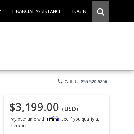
Y
FINANCIAL ASSISTANCE
LOGIN
phone
Call Us: 855.520.6806
$3,199.00
(USD)
Affirm
Pay over time with
. See if you qualify at
checkout.