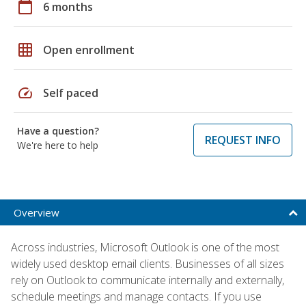
calendar_today
6 months
grid_on
Open enrollment
speed
Self paced
Have a question?
REQUEST INFO
We're here to help
Overview
Across industries, Microsoft Outlook is one of the most
widely used desktop email clients. Businesses of all sizes
rely on Outlook to communicate internally and externally,
schedule meetings and manage contacts. If you use