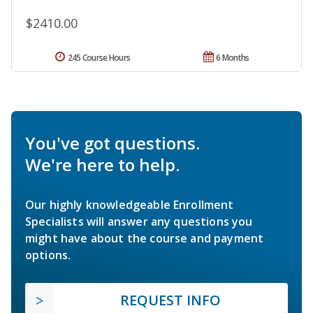
$2410.00
245 Course Hours
6 Months
You've got questions.
We're here to help.
Our highly knowledgeable Enrollment
Specialists will answer any questions you
might have about the course and payment
options.
REQUEST INFO