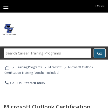
☰
LOGIN
Search
Go
Career
Training
›
›
›
Programs
Training Programs
Microsoft
Microsoft Outlook
Certification Training (Voucher Included)
phone
Call Us: 855.520.6806
Microsoft Outlook Certification