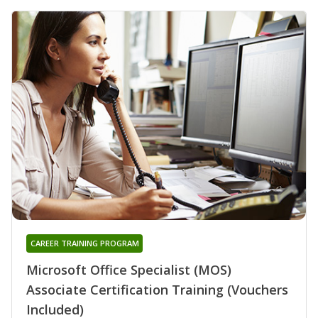
CAREER TRAINING PROGRAM
Microsoft Office Specialist (MOS)
Associate Certification Training (Vouchers
Included)