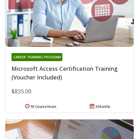
CAREER TRAINING PROGRAM
Microsoft Access Certification Training
(Voucher Included)
$835.00
90 Course Hours
6 Months