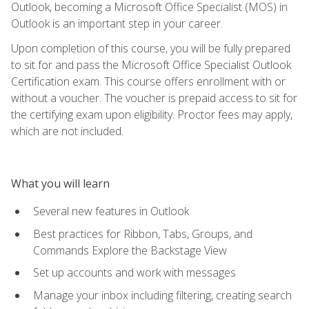
Outlook, becoming a Microsoft Office Specialist (MOS) in
Outlook is an important step in your career.
Upon completion of this course, you will be fully prepared
to sit for and pass the Microsoft Office Specialist Outlook
Certification exam. This course offers enrollment with or
without a voucher. The voucher is prepaid access to sit for
the certifying exam upon eligibility. Proctor fees may apply,
which are not included.
What you will learn
Several new features in Outlook
Best practices for Ribbon, Tabs, Groups, and
Commands Explore the Backstage View
Set up accounts and work with messages
Manage your inbox including filtering, creating search