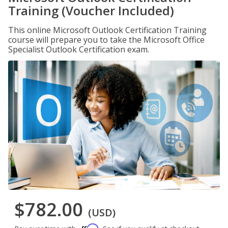
Training (Voucher Included)
This online Microsoft Outlook Certification Training
course will prepare you to take the Microsoft Office
Specialist Outlook Certification exam.
$782.00
(USD)
Affirm