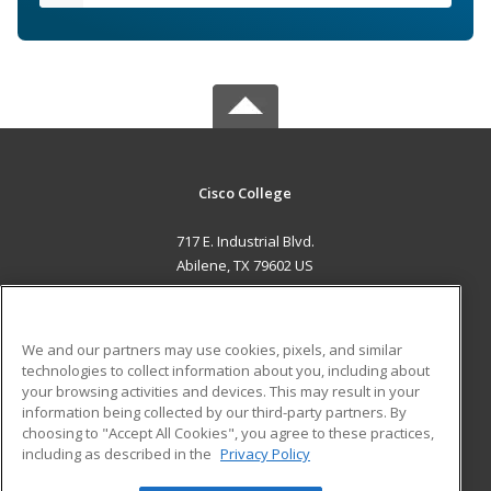
Cisco College
717 E. Industrial Blvd.
Abilene, TX 79602 US
MAIN CONTENT
Career Training
We and our partners may use cookies, pixels, and similar
technologies to collect information about you, including about
ADDITIONAL RESOURCES
your browsing activities and devices. This may result in your
information being collected by our third-party partners. By
Military
Student Blog
choosing to "Accept All Cookies", you agree to these practices,
Financial Assistance
including as described in the
Privacy Policy
Help