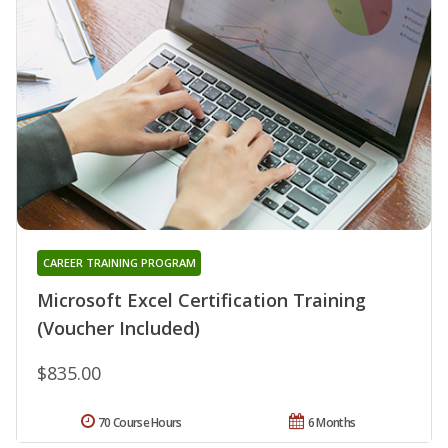
CAREER TRAINING PROGRAM
Microsoft Excel Certification Training
(Voucher Included)
$835.00
70 Course Hours
6 Months