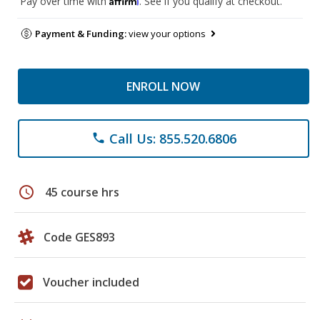
Pay over time with
. See if you qualify at checkout.
Payment & Funding:
view your options
ENROLL NOW
Call Us: 855.520.6806
phone
schedule
45 course hrs
Code GES893
Voucher included