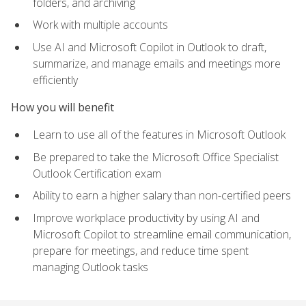
folders, and archiving
Work with multiple accounts
Use AI and Microsoft Copilot in Outlook to draft,
summarize, and manage emails and meetings more
efficiently
How you will benefit
Learn to use all of the features in Microsoft Outlook
Be prepared to take the Microsoft Office Specialist
Outlook Certification exam
Ability to earn a higher salary than non-certified peers
Improve workplace productivity by using AI and
Microsoft Copilot to streamline email communication,
prepare for meetings, and reduce time spent
managing Outlook tasks