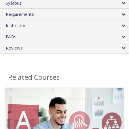
Syllabus
Requirements
Instructor
FAQs
Reviews
Related Courses