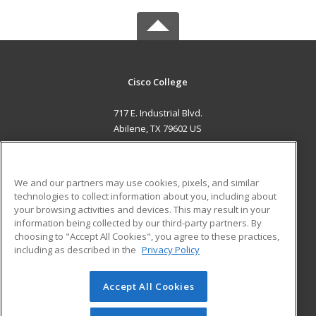
Cisco College
717 E. Industrial Blvd.
Abilene, TX 79602 US
MAIN CONTENT
Career Training
We and our partners may use cookies, pixels, and similar
technologies to collect information about you, including about
ADDITIONAL RESOURCES
your browsing activities and devices. This may result in your
information being collected by our third-party partners. By
Military
Student Blog
choosing to "Accept All Cookies", you agree to these practices,
Financial Assistance
including as described in the
Privacy Policy
Help
Accept All Cookies
© 2026 ed2go, a division of Cengage Learning. All rights
reserved. The material on this site cannot be reproduced or