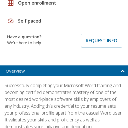
grid_on
Open enrollment
speed
Self paced
Have a question?
REQUEST INFO
We're here to help
Overview
Successfully completing your Microsoft Word training and
becoming certified demonstrates mastery of one of the
most desired workplace software skills by employers of
any industry. Adding this credential to your resume sets
your professional profile apart from the casual Word user.
It validates your skills and proficiency as well as
demonstrates your initiative and dedication.