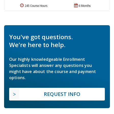
245 Course Hours
6 Months
You've got questions.
We're here to help.
Our highly knowledgeable Enrollment
Specialists will answer any questions you
might have about the course and payment
options.
REQUEST INFO