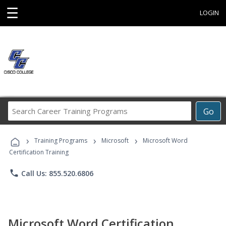
☰
LOGIN
Search
Go
Career
Training
›
›
›
Programs
Training Programs
Microsoft
Microsoft Word
Certification Training
phone
Call Us: 855.520.6806
Microsoft Word Certification