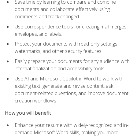
Save time by learning to compare and combine
documents and collaborate effectively using
comments and track changed
Use correspondence tools for creating mail merges,
envelopes, and labels.
Protect your documents with read-only settings,
watermarks, and other security features.
Easily prepare your documents for any audience with
internationalization and accessibility tools
Use AI and Microsoft Copilot in Word to work with
existing text, generate and revise content, ask
document-related questions, and improve document
creation workflows
How you will benefit
Enhance your resume with widely-recognized and in-
demand Microsoft Word skills, making you more