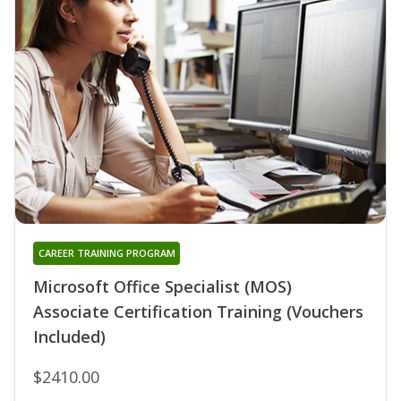
CAREER TRAINING PROGRAM
Microsoft Office Specialist (MOS)
Associate Certification Training (Vouchers
Included)
$2410.00