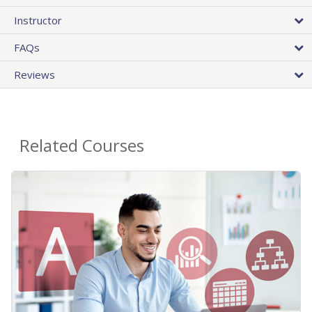
Instructor
FAQs
Reviews
Related Courses