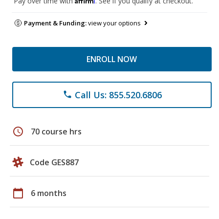
Pay over time with
. See if you qualify at checkout.
Payment & Funding:
view your options
ENROLL NOW
Call Us: 855.520.6806
phone
schedule
70 course hrs
Code GES887
calendar_today
6 months