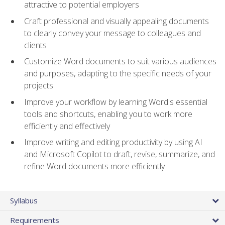
attractive to potential employers
Craft professional and visually appealing documents
to clearly convey your message to colleagues and
clients
Customize Word documents to suit various audiences
and purposes, adapting to the specific needs of your
projects
Improve your workflow by learning Word's essential
tools and shortcuts, enabling you to work more
efficiently and effectively
Improve writing and editing productivity by using AI
and Microsoft Copilot to draft, revise, summarize, and
refine Word documents more efficiently
Syllabus
Requirements