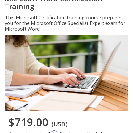
Training
This Microsoft Certification training course prepares
you for the Microsoft Office Specialist Expert exam for
Microsoft Word.
$719.00
(USD)
Affirm