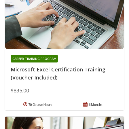
CAREER TRAINING PROGRAM
Microsoft Excel Certification Training
(Voucher Included)
$835.00
70 Course Hours
6 Months