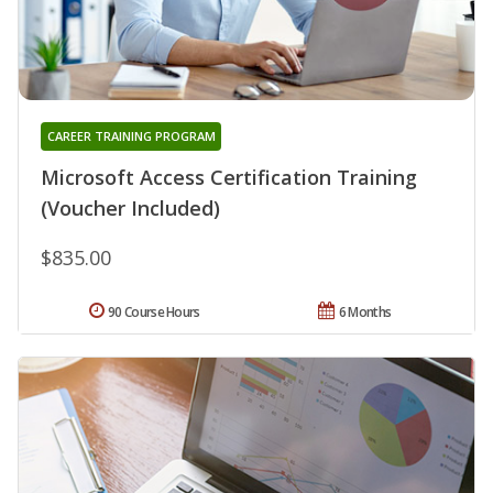
CAREER TRAINING PROGRAM
Microsoft Access Certification Training
(Voucher Included)
$835.00
90 Course Hours
6 Months