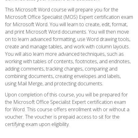
This Microsoft Word course will prepare you for the
Microsoft Office Specialist (MOS) Expert certification exam
for Microsoft Word. You will learn to create, edit, format,
and print Microsoft Word documents. You will then move
on to learn advanced formatting, use Word drawing tools,
create and manage tables, and work with column layouts.
You will also learn more advanced techniques, such as
working with tables of contents, footnotes, and endnotes,
adding comments, tracking changes, comparing and
combining documents, creating envelopes and labels,
using Mail Merge, and protecting documents.
Upon completion of this course, you will be prepared for
the Microsoft Office Specialist Expert certification exam
for Word. This course offers enrollment with or without a
voucher. The voucher is prepaid access to sit for the
certifying exam upon eligibility.