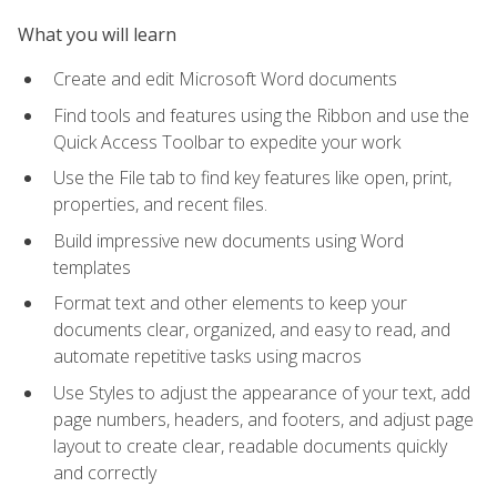
What you will learn
Create and edit Microsoft Word documents
Find tools and features using the Ribbon and use the
Quick Access Toolbar to expedite your work
Use the File tab to find key features like open, print,
properties, and recent files.
Build impressive new documents using Word
templates
Format text and other elements to keep your
documents clear, organized, and easy to read, and
automate repetitive tasks using macros
Use Styles to adjust the appearance of your text, add
page numbers, headers, and footers, and adjust page
layout to create clear, readable documents quickly
and correctly