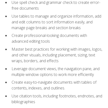
Use spell check and grammar check to create error-
free documents
Use tables to manage and organize information, add
and edit columns to sort information easily, and
manage page breaks and section breaks
Create professional-looking documents with
advanced editing tools
Master best practices for working with images, logos,
and other visuals, including placement, sizing, text
wraps, borders, and effects
Leverage document views, the navigation pane, and
multiple window options to work more efficiently
Create easy-to-navigate documents with tables of
contents, indexes, and outlines.
Use citation tools, including footnotes, endnotes, and
bibliographies