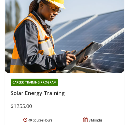
CAREER TRAINING PROGRAM
Solar Energy Training
$1255.00
40 Course Hours
3 Months