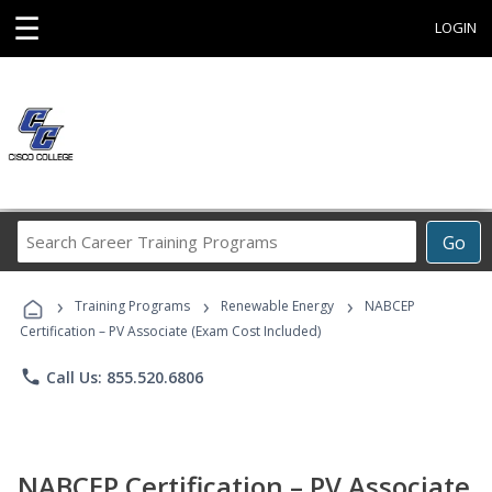
☰
LOGIN
Search
Go
Career
Training
›
›
›
Programs
Training Programs
Renewable Energy
NABCEP
Certification – PV Associate (Exam Cost Included)
phone
Call Us: 855.520.6806
NABCEP Certification – PV Associate