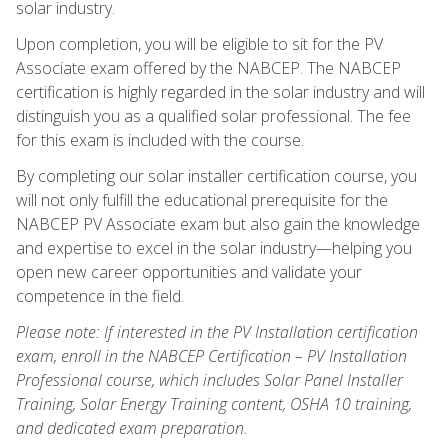
solar industry.
Upon completion, you will be eligible to sit for the PV
Associate exam offered by the NABCEP. The NABCEP
certification is highly regarded in the solar industry and will
distinguish you as a qualified solar professional. The fee
for this exam is included with the course.
By completing our solar installer certification course, you
will not only fulfill the educational prerequisite for the
NABCEP PV Associate exam but also gain the knowledge
and expertise to excel in the solar industry—helping you
open new career opportunities and validate your
competence in the field.
Please note: If interested in the PV Installation certification
exam, enroll in the NABCEP Certification – PV Installation
Professional course, which includes Solar Panel Installer
Training, Solar Energy Training content, OSHA 10 training,
and dedicated exam preparation.