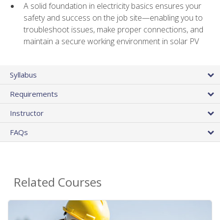
A solid foundation in electricity basics ensures your
safety and success on the job site—enabling you to
troubleshoot issues, make proper connections, and
maintain a secure working environment in solar PV
Syllabus
Requirements
Instructor
FAQs
Related Courses