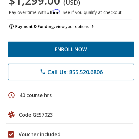
$1,299.00
(USD)
Affirm
Pay over time with
. See if you qualify at checkout.
Payment & Funding:
view your options
ENROLL NOW
Call Us: 855.520.6806
phone
schedule
40 course hrs
Code GES7023
Voucher included