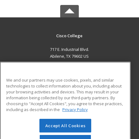
Cisco College
717 E. Industrial Blvd.
Abilene, TX 79602 US
MAIN CONTENT
Career Training
We and our partners may use cookies, pixels, and similar
technologies to collect information about you, including about
ADDITIONAL RESOURCES
your browsing activities and devices. This may result in your
information being collected by our third-party partners. By
Military
Student Blog
choosing to "Accept All Cookies", you agree to these practices,
Financial Assistance
including as described in the
Privacy Policy
Help
Accept All Cookies
© 2026 ed2go, a division of Cengage Learning. All rights
reserved. The material on this site cannot be reproduced or