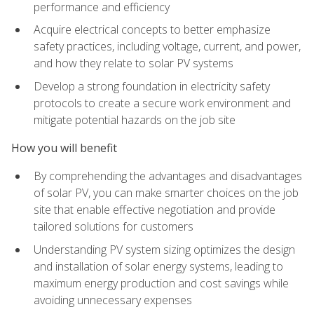
performance and efficiency
Acquire electrical concepts to better emphasize
safety practices, including voltage, current, and power,
and how they relate to solar PV systems
Develop a strong foundation in electricity safety
protocols to create a secure work environment and
mitigate potential hazards on the job site
How you will benefit
By comprehending the advantages and disadvantages
of solar PV, you can make smarter choices on the job
site that enable effective negotiation and provide
tailored solutions for customers
Understanding PV system sizing optimizes the design
and installation of solar energy systems, leading to
maximum energy production and cost savings while
avoiding unnecessary expenses