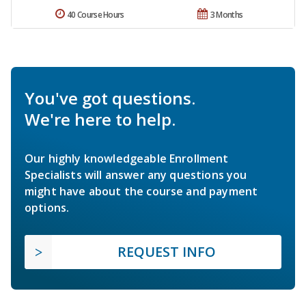
40 Course Hours
3 Months
You've got questions.
We're here to help.
Our highly knowledgeable Enrollment
Specialists will answer any questions you
might have about the course and payment
options.
REQUEST INFO