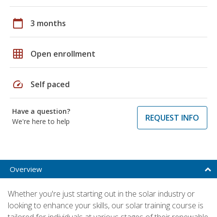
calendar_today
3 months
grid_on
Open enrollment
speed
Self paced
Have a question?
REQUEST INFO
We're here to help
Overview
Whether you're just starting out in the solar industry or
looking to enhance your skills, our solar training course is
tailored for individuals at various stages of their renewable