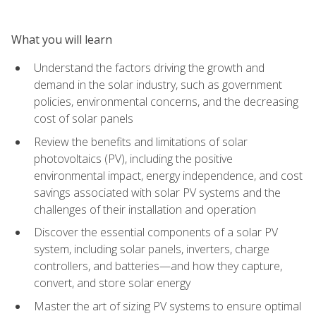
What you will learn
Understand the factors driving the growth and
demand in the solar industry, such as government
policies, environmental concerns, and the decreasing
cost of solar panels
Review the benefits and limitations of solar
photovoltaics (PV), including the positive
environmental impact, energy independence, and cost
savings associated with solar PV systems and the
challenges of their installation and operation
Discover the essential components of a solar PV
system, including solar panels, inverters, charge
controllers, and batteries—and how they capture,
convert, and store solar energy
Master the art of sizing PV systems to ensure optimal