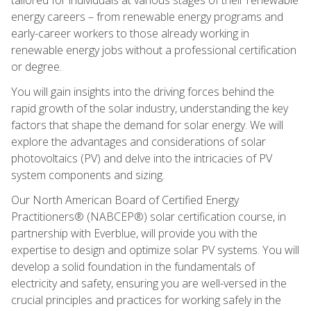
energy careers – from renewable energy programs and
early-career workers to those already working in
renewable energy jobs without a professional certification
or degree.
You will gain insights into the driving forces behind the
rapid growth of the solar industry, understanding the key
factors that shape the demand for solar energy. We will
explore the advantages and considerations of solar
photovoltaics (PV) and delve into the intricacies of PV
system components and sizing.
Our North American Board of Certified Energy
Practitioners® (NABCEP®) solar certification course, in
partnership with Everblue, will provide you with the
expertise to design and optimize solar PV systems. You will
develop a solid foundation in the fundamentals of
electricity and safety, ensuring you are well-versed in the
crucial principles and practices for working safely in the