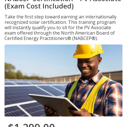
(Exam Cost Included)
Take the first step toward earning an internationally
recognized solar certification. This training program
will instantly qualify you to sit for the PV Associate
exam offered through the North American Board of
Certified Energy Practitioners® (NABCEP®).