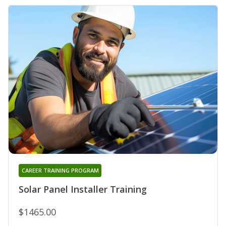
CAREER TRAINING PROGRAM
Solar Panel Installer Training
$1465.00