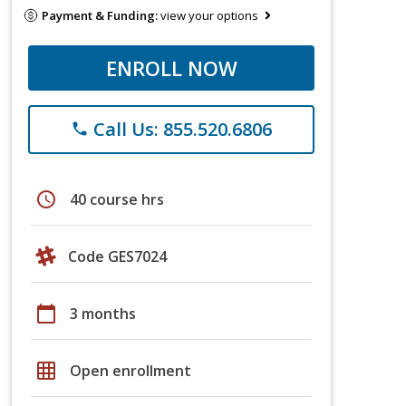
Payment & Funding:
view your options
ENROLL NOW
Call Us: 855.520.6806
phone
schedule
40 course hrs
Code GES7024
calendar_today
3 months
grid_on
Open enrollment