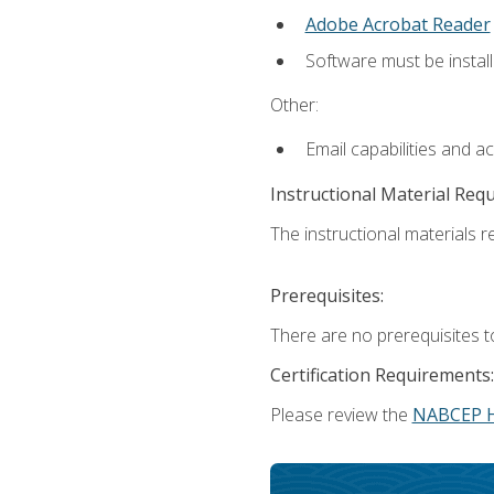
Adobe Acrobat Reader
Software must be install
Other:
Email capabilities and a
Instructional Material Req
The instructional materials re
Prerequisites:
There are no prerequisites t
Certification Requirements:
Please review the
NABCEP 