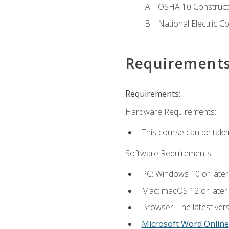
OSHA 10 Constructi
National Electric C
Requirement
Requirements:
Hardware Requirements:
This course can be take
Software Requirements:
PC: Windows 10 or later
Mac: macOS 12 or later.
Browser: The latest vers
Microsoft Word Online