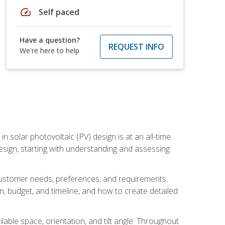
speed
Self paced
Have a question?
REQUEST INFO
We're here to help
in solar photovoltaic (PV) design is at an all-time
design, starting with understanding and assessing
c customer needs, preferences, and requirements.
ion, budget, and timeline, and how to create detailed
able space, orientation, and tilt angle. Throughout