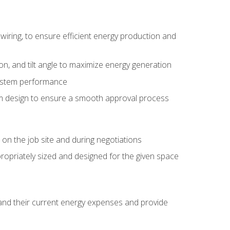
wiring, to ensure efficient energy production and
ion, and tilt angle to maximize energy generation
system performance
em design to ensure a smooth approval process
n the job site and during negotiations
ropriately sized and designed for the given space
stand their current energy expenses and provide