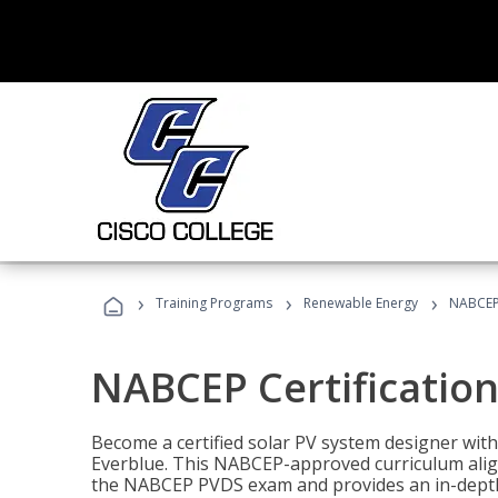
›
›
›
Training Programs
Renewable Energy
NABCEP 
NABCEP Certification 
Become a certified solar PV system designer wit
Everblue. This NABCEP-approved curriculum aligns
the NABCEP PVDS exam and provides an in-depth 