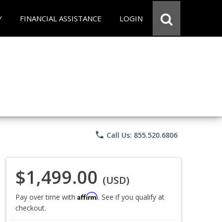
Y
FINANCIAL ASSISTANCE
LOGIN
phone
Call Us: 855.520.6806
$1,499.00
(USD)
Affirm
Pay over time with
. See if you qualify at
checkout.