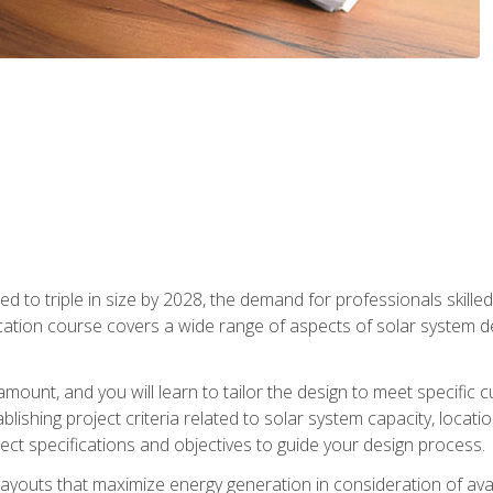
d to triple in size by 2028, the demand for professionals skilled 
fication course covers a wide range of aspects of solar system 
amount, and you will learn to tailor the design to meet specifi
ablishing project criteria related to solar system capacity, locat
ect specifications and objectives to guide your design process.
ayouts that maximize energy generation in consideration of avail