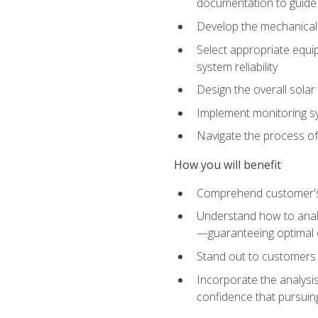
documentation to guide
Develop the mechanical a
Select appropriate equip
system reliability
Design the overall solar 
Implement monitoring s
Navigate the process of
How you will benefit
Comprehend customer's s
Understand how to analy
—guaranteeing optimal 
Stand out to customers
Incorporate the analysis
confidence that pursuing