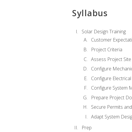
Syllabus
Solar Design Training
Customer Expectat
Project Criteria
Assess Project Site
Configure Mechanic
Configure Electrica
Configure System M
Prepare Project D
Secure Permits and
Adapt System Desi
Prep