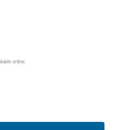
lable online.