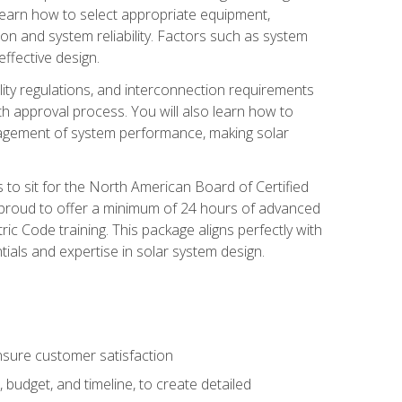
 learn how to select appropriate equipment,
ion and system reliability. Factors such as system
ffective design.
ility regulations, and interconnection requirements
 approval process. You will also learn how to
agement of system performance, making solar
s to sit for the North American Board of Certified
 proud to offer a minimum of 24 hours of advanced
ic Code training. This package aligns perfectly with
tials and expertise in solar system design.
sure customer satisfaction
 budget, and timeline, to create detailed