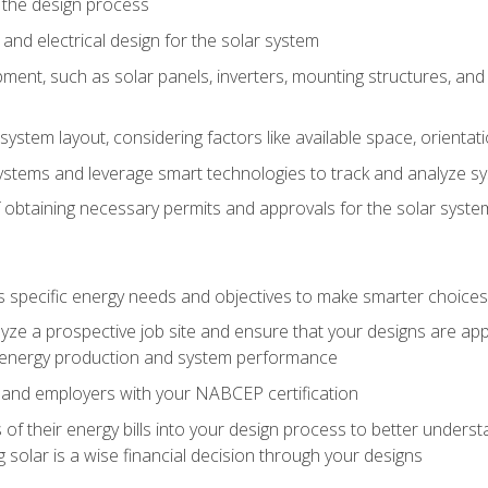
 the design process
nd electrical design for the solar system
ment, such as solar panels, inverters, mounting structures, and 
system layout, considering factors like available space, orientat
ystems and leverage smart technologies to track and analyze 
 obtaining necessary permits and approvals for the solar syst
pecific energy needs and objectives to make smarter choices o
ze a prospective job site and ensure that your designs are app
energy production and system performance
 and employers with your NABCEP certification
 of their energy bills into your design process to better under
 solar is a wise financial decision through your designs