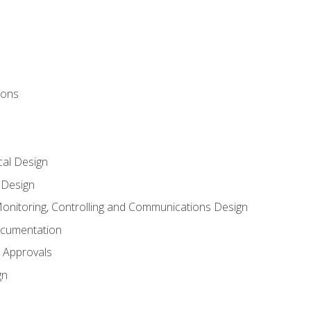
ions
al Design
l Design
onitoring, Controlling and Communications Design
ocumentation
 Approvals
gn