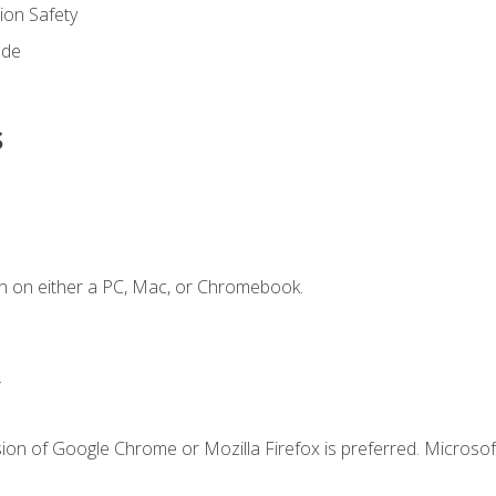
on Safety
ode
s
n on either a PC, Mac, or Chromebook.
.
ion of Google Chrome or Mozilla Firefox is preferred. Microsof