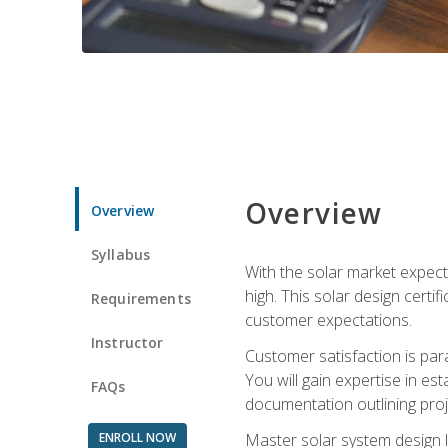
Overview
Overview
Syllabus
With the solar market expecte
high. This solar design certi
Requirements
customer expectations.
Instructor
Customer satisfaction is par
You will gain expertise in est
FAQs
documentation outlining proj
ENROLL NOW
Master solar system design l