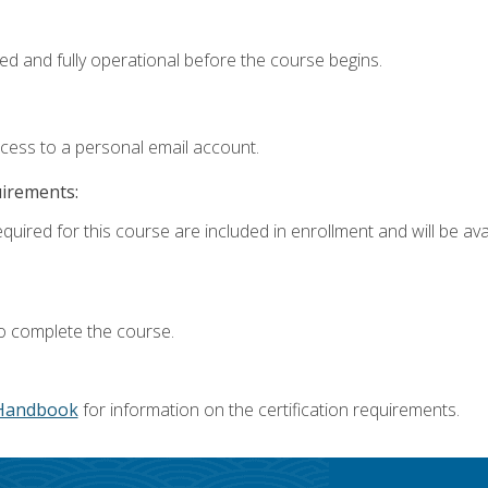
ed and fully operational before the course begins.
ccess to a personal email account.
uirements:
quired for this course are included in enrollment and will be avai
o complete the course.
Handbook
for information on the certification requirements.