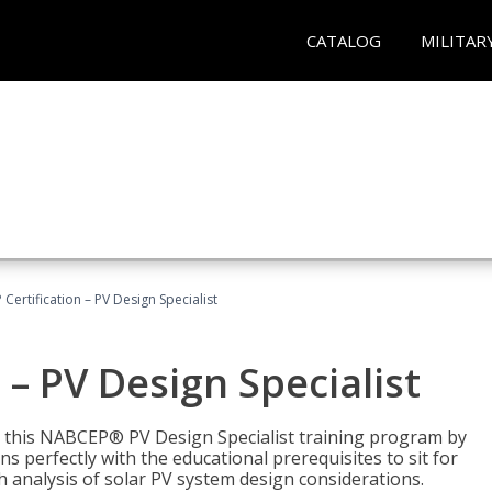
CATALOG
MILITAR
Certification – PV Design Specialist
– PV Design Specialist
h this NABCEP® PV Design Specialist training program by
 perfectly with the educational prerequisites to sit for
analysis of solar PV system design considerations.