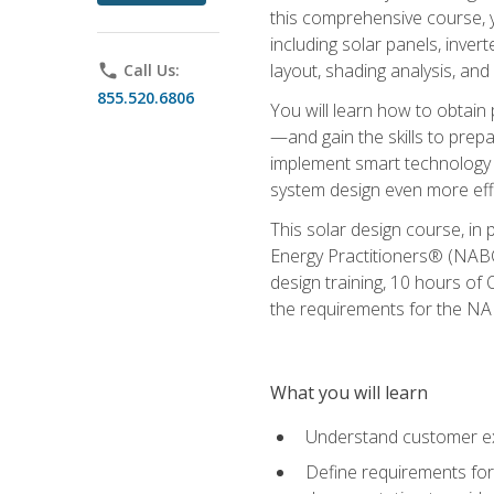
this comprehensive course, y
including solar panels, inver
layout, shading analysis, and
phone
Call Us:
855.520.6806
You will learn how to obtain 
—and gain the skills to pre
implement smart technology 
system design even more effi
This solar design course, in 
Energy Practitioners® (NABC
design training, 10 hours of 
the requirements for the NABC
What you will learn
Understand customer ex
Define requirements for 