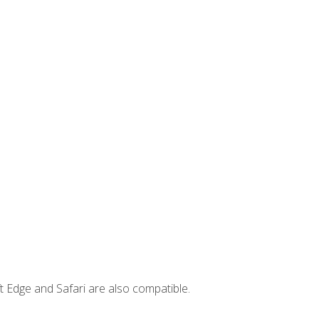
t Edge and Safari are also compatible.