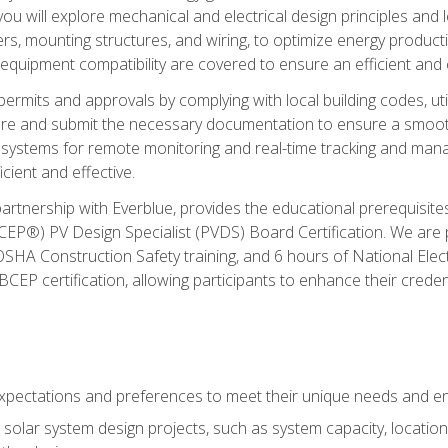
ou will explore mechanical and electrical design principles and
ters, mounting structures, and wiring, to optimize energy product
 equipment compatibility are covered to ensure an efficient and e
permits and approvals by complying with local building codes, ut
pare and submit the necessary documentation to ensure a smooth
systems for remote monitoring and real-time tracking and man
cient and effective.
partnership with Everblue, provides the educational prerequisite
EP®) PV Design Specialist (PVDS) Board Certification. We are
OSHA Construction Safety training, and 6 hours of National Electr
EP certification, allowing participants to enhance their creden
pectations and preferences to meet their unique needs and en
solar system design projects, such as system capacity, location,