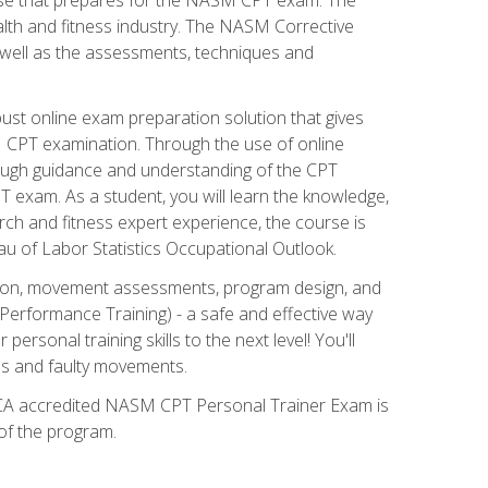
alth and fitness industry. The NASM Corrective
as well as the assessments, techniques and
st online exam preparation solution that gives
M CPT examination. Through the use of online
horough guidance and understanding of the CPT
 exam. As a student, you will learn the knowledge,
rch and fitness expert experience, the course is
eau of Labor Statistics Occupational Outlook.
tion, movement assessments, program design, and
erformance Training) - a safe and effective way
rsonal training skills to the next level! You'll
ces and faulty movements.
 NCCA accredited NASM CPT Personal Trainer Exam is
 of the program.