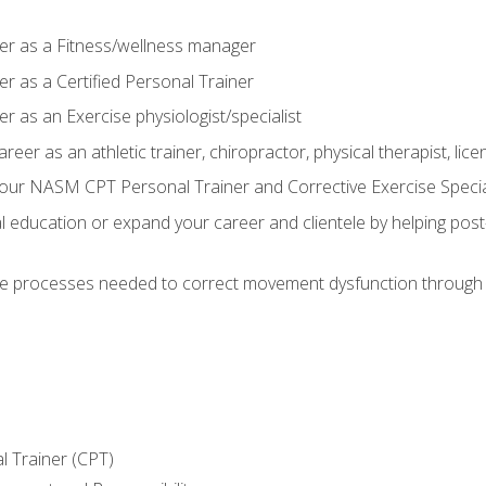
er as a Fitness/wellness manager
r as a Certified Personal Trainer
r as an Exercise physiologist/specialist
areer as an athletic trainer, chiropractor, physical therapist, li
our NASM CPT Personal Trainer and Corrective Exercise Speciali
education or expand your career and clientele by helping post-
e processes needed to correct movement dysfunction through the
l Trainer (CPT)