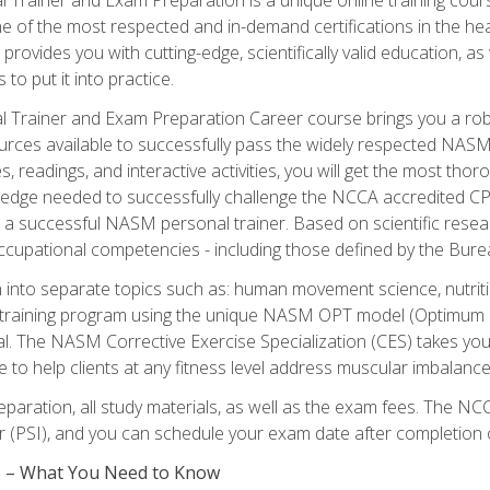
e of the most respected and in-demand certifications in the he
 provides you with cutting-edge, scientifically valid education, 
 to put it into practice.
 Trainer and Exam Preparation Career course brings you a robu
urces available to successfully pass the widely respected NAS
s, readings, and interactive activities, you will get the most t
ledge needed to successfully challenge the NCCA accredited CPT
me a successful NASM personal trainer. Based on scientific resea
l occupational competencies - including those defined by the Bur
into separate topics such as: human movement science, nutri
 training program using the unique NASM OPT model (Optimum P
al. The NASM Corrective Exercise Specialization (CES) takes your pe
ge to help clients at any fitness level address muscular imbalan
eparation, all study materials, as well as the exam fees. The
ter (PSI), and you can schedule your exam date after completion
es – What You Need to Know