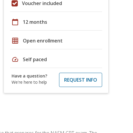
Voucher included
calendar_today
12 months
grid_on
Open enrollment
speed
Self paced
Have a question?
REQUEST INFO
We're here to help
urse that prepares for the NASM CPT exam. The