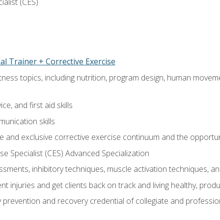
ialist (CES)
l Trainer + Corrective Exercise
itness topics, including nutrition, program design, human move
e, and first aid skills
unication skills
 and exclusive corrective exercise continuum and the opportun
e Specialist (CES) Advanced Specialization
sments, inhibitory techniques, muscle activation techniques,
 injuries and get clients back on track and living healthy, produc
y prevention and recovery credential of collegiate and professi