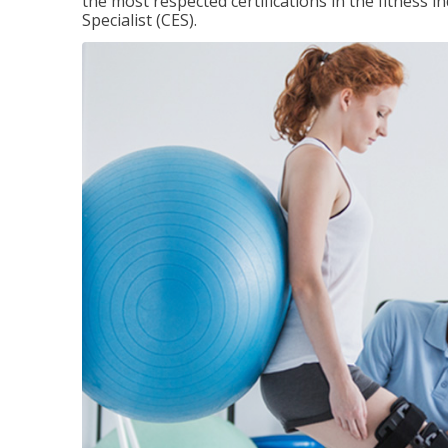
the most respected certifications in the fitness 
Specialist (CES).