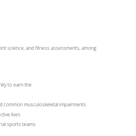
ment science, and fitness assessments, among
ity to earn the
 and common musculoskeletal impairments
tive lives
onal sports teams