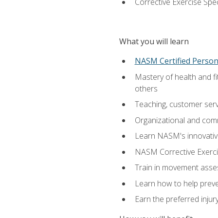
Corrective Exercise Spec
What you will learn
NASM Certified Persona
Mastery of health and f
others
Teaching, customer servic
Organizational and comm
Learn NASM's innovative
NASM Corrective Exercis
Train in movement asses
Learn how to help prevent
Earn the preferred injur