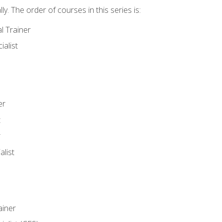
y. The order of courses in this series is:
l Trainer
ialist
er
t
r
list
iner