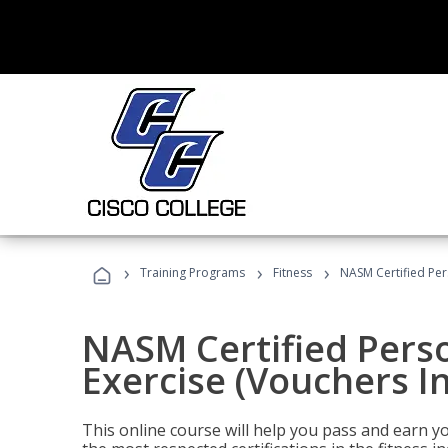
›
›
›
Training Programs
Fitness
NASM Certified Per
NASM Certified Perso
Exercise (Vouchers I
This online course will help you pass and earn yo