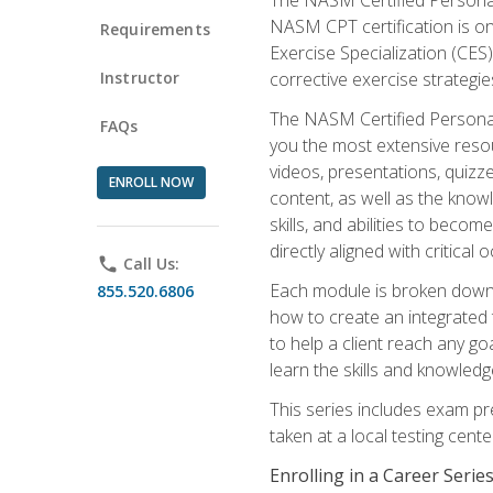
NASM CPT certification is on
Requirements
Exercise Specialization (CES)
Instructor
corrective exercise strategies
The NASM Certified Personal
FAQs
you the most extensive reso
videos, presentations, quizze
ENROLL NOW
content, as well as the know
skills, and abilities to beco
directly aligned with critica
phone
Call Us:
Each module is broken down 
855.520.6806
how to create an integrated
to help a client reach any go
learn the skills and knowled
This series includes exam pr
taken at a local testing cen
Enrolling in a Career Seri