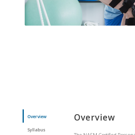
Overview
Overview
Syllabus
The NASM Certified Personal