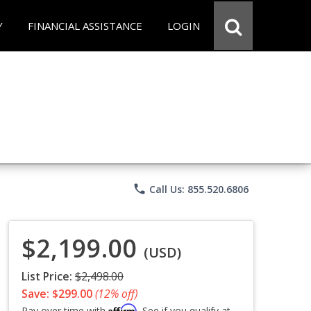
Y
FINANCIAL ASSISTANCE
LOGIN
phone
Call Us: 855.520.6806
$2,199.00
(USD)
List Price:
$2,498.00
Save: $299.00
(12% off)
Affirm
Pay over time with
. See if you qualify at