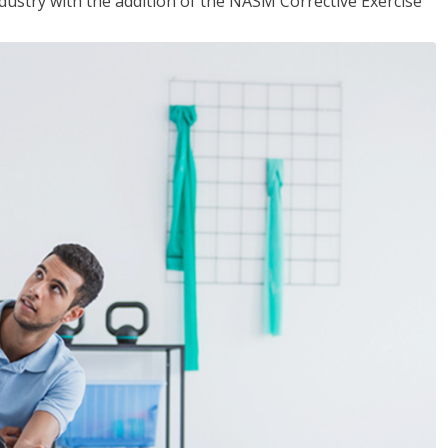
industry with the addition of the NASM Corrective Exercise