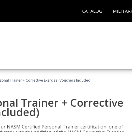
CATALOG
MILITAR
sonal Trainer + Corrective Exercise (Vouchers Included)
nal Trainer + Corrective
ncluded)
ur NASM Certified Personal Trainer certification, one of