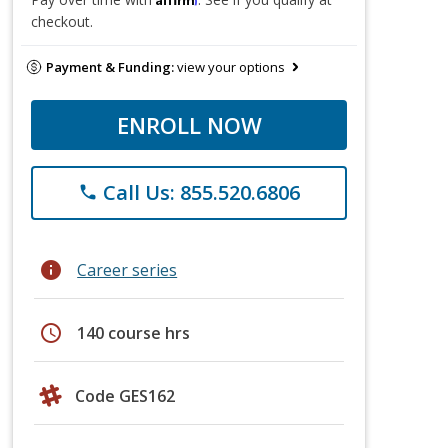
checkout.
Payment & Funding:
view your options
ENROLL NOW
Call Us: 855.520.6806
phone
info
Career series
schedule
140 course hrs
Code GES162