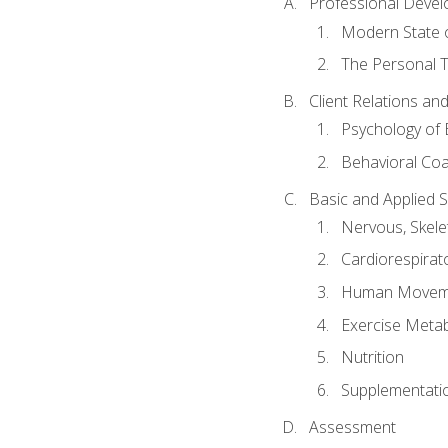
Professional Devel
Modern State o
The Personal T
Client Relations an
Psychology of 
Behavioral Co
Basic and Applied 
Nervous, Skele
Cardiorespirat
Human Moveme
Exercise Metab
Nutrition
Supplementati
Assessment