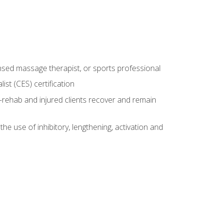
censed massage therapist, or sports professional
st (CES) certification
rehab and injured clients recover and remain
 use of inhibitory, lengthening, activation and