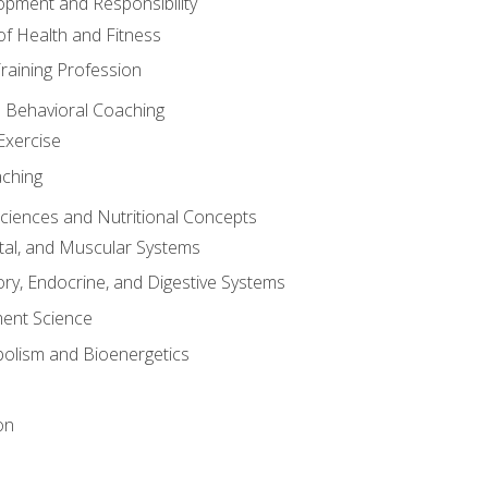
opment and Responsibility
f Health and Fitness
raining Profession
d Behavioral Coaching
Exercise
aching
Sciences and Nutritional Concepts
tal, and Muscular Systems
ory, Endocrine, and Digestive Systems
nt Science
olism and Bioenergetics
on