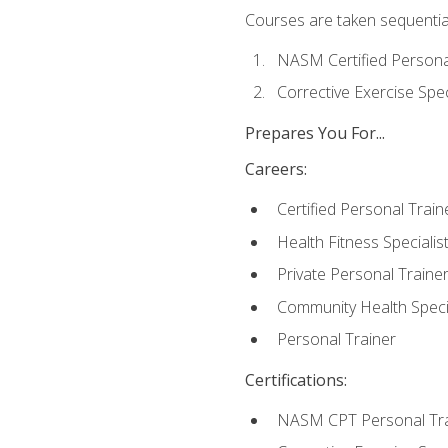
Courses are taken sequentiall
NASM Certified Persona
Corrective Exercise Spec
Prepares You For...
Careers:
Certified Personal Train
Health Fitness Specialis
Private Personal Traine
Community Health Specia
Personal Trainer
Certifications:
NASM CPT Personal Tra