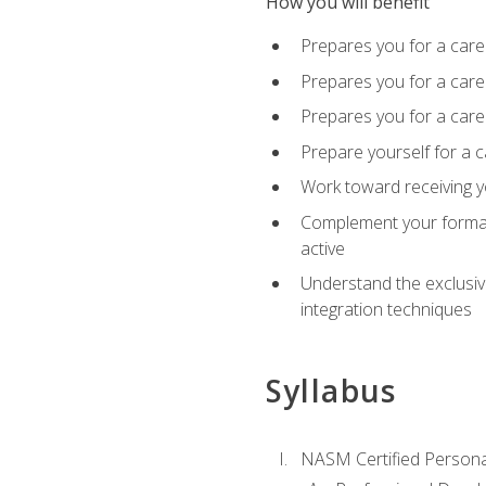
How you will benefit
Prepares you for a care
Prepares you for a caree
Prepares you for a caree
Prepare yourself for a c
Work toward receiving y
Complement your formal 
active
Understand the exclusiv
integration techniques
Syllabus
NASM Certified Persona