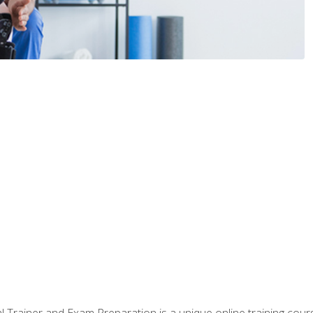
 Trainer and Exam Preparation is a unique online training co