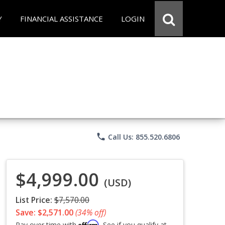
Y
FINANCIAL ASSISTANCE
LOGIN
phone
Call Us: 855.520.6806
$4,999.00
(USD)
List Price:
$7,570.00
Save: $2,571.00
(34% off)
Affirm
Pay over time with
. See if you qualify at