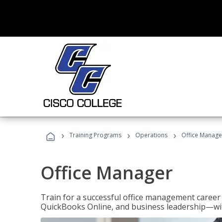
›
›
›
Training Programs
Operations
Office Manage
Office Manager
Train for a successful office management career w
QuickBooks Online, and business leadership—with