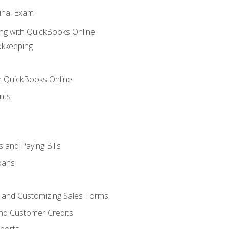
inal Exam
ng with QuickBooks Online
okkeeping
th QuickBooks Online
nts
 and Paying Bills
oans
, and Customizing Sales Forms
and Customer Credits