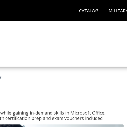
CATALOG
MILITAR
r
hile gaining in-demand skills in Microsoft Office,
 certification prep and exam vouchers included.