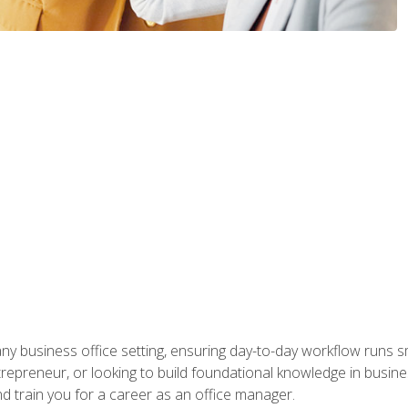
any business office setting, ensuring day-to-day workflow runs sm
repreneur, or looking to build foundational knowledge in busines
and train you for a career as an office manager.