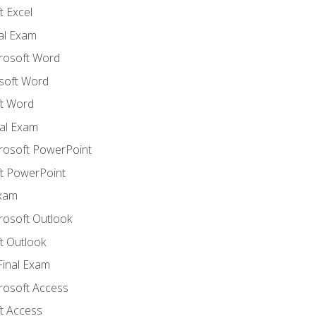
 Excel
nal Exam
crosoft Word
soft Word
t Word
al Exam
crosoft PowerPoint
t PowerPoint
Exam
rosoft Outlook
t Outlook
Final Exam
crosoft Access
t Access