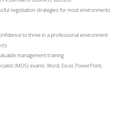
ssful negotiation strategies for most environments
onfidence to thrive in a professional environment
ects
 valuable management training
cialist (MOS) exams: Word, Excel, PowerPoint,