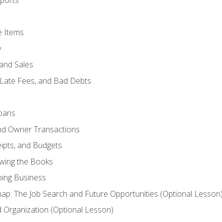
ports
e Items
y
and Sales
 Late Fees, and Bad Debts
oans
and Owner Transactions
ipts, and Budgets
ewing the Books
ping Business
p: The Job Search and Future Opportunities (Optional Lesson
Organization (Optional Lesson)