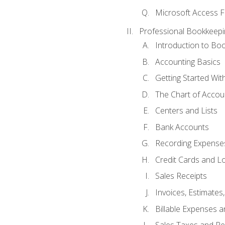
Microsoft Access F
Professional Bookkeepi
Introduction to Bo
Accounting Basics
Getting Started Wi
The Chart of Accou
Centers and Lists
Bank Accounts
Recording Expenses
Credit Cards and L
Sales Receipts
Invoices, Estimates
Billable Expenses 