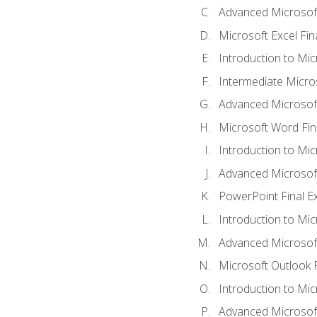
Advanced Microsoft
Microsoft Excel Fi
Introduction to Mi
Intermediate Micro
Advanced Microsof
Microsoft Word Fin
Introduction to Mi
Advanced Microsof
PowerPoint Final 
Introduction to Mic
Advanced Microsof
Microsoft Outlook 
Introduction to Mi
Advanced Microsof