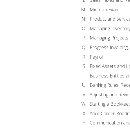
Sales Taxes and Re
Midterm Exam
Product and Servic
Managing Inventor
Managing Projects 
Progress Invoicing,
Payroll
Fixed Assets and L
Business Entities 
Banking Rules, Rece
Adjusting and Revi
Starting a Bookkee
Your Career Roadma
Communication and 