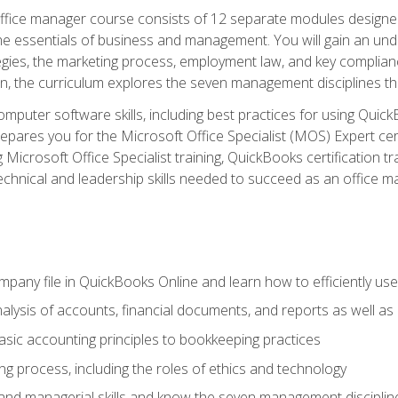
fice manager course consists of 12 separate modules designed t
the essentials of business and management. You will gain an und
egies, the marketing process, employment law, and key complianc
ion, the curriculum explores the seven management disciplines th
computer software skills, including best practices for using Quic
pares you for the Microsoft Office Specialist (MOS) Expert cer
crosoft Office Specialist training, QuickBooks certification tra
echnical and leadership skills needed to succeed as an office m
mpany file in QuickBooks Online and learn how to efficiently use
lysis of accounts, financial documents, and reports as well as
sic accounting principles to bookkeeping practices
g process, including the roles of ethics and technology
 and managerial skills and know the seven management disciplin