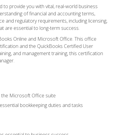
o provide you with vital, real-world business
erstanding of financial and accounting terms,
e and regulatory requirements, including licensing,
at are essential to long-term success.
kBooks Online and Microsoft Office. This office
tification and the QuickBooks Certified User
ining, and management training, this certification
anager.
 the Microsoft Office suite
 essential bookkeeping duties and tasks
es essential to business success