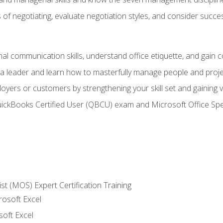
of negotiating, evaluate negotiation styles, and consider succe
l communication skills, understand office etiquette, and gain c
s a leader and learn how to masterfully manage people and proj
loyers or customers by strengthening your skill set and gaining
QuickBooks Certified User (QBCU) exam and Microsoft Office Spe
ist (MOS) Expert Certification Training
rosoft Excel
soft Excel