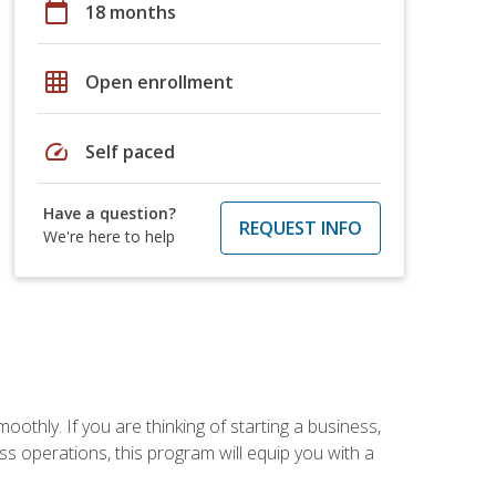
calendar_today
18 months
grid_on
Open enrollment
speed
Self paced
Have a question?
REQUEST INFO
We're here to help
oothly. If you are thinking of starting a business,
s operations, this program will equip you with a