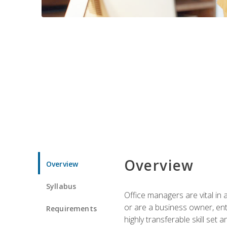
Overview
Overview
Syllabus
Office managers are vital in 
or are a business owner, ent
Requirements
highly transferable skill set 