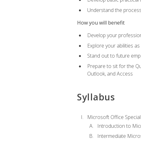
Understand the process 
How you will benefit
Develop your professiona
Explore your abilities a
Stand out to future emp
Prepare to sit for the 
Outlook, and Access
Syllabus
Microsoft Office Special
Introduction to Mic
Intermediate Micro