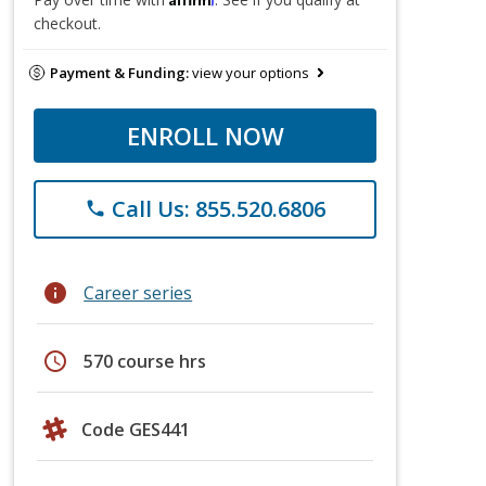
checkout.
Payment & Funding:
view your options
ENROLL NOW
Call Us: 855.520.6806
phone
info
Career series
schedule
570 course hrs
Code GES441