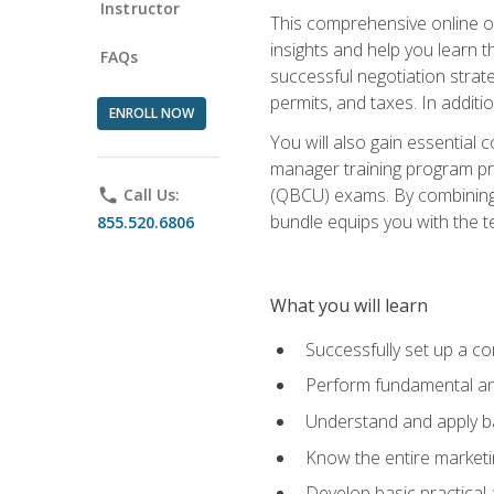
Instructor
This comprehensive online of
insights and help you learn 
FAQs
successful negotiation strat
permits, and taxes. In addit
ENROLL NOW
You will also gain essential 
manager training program pre
(QBCU) exams. By combining Mi
phone
Call Us:
bundle equips you with the t
855.520.6806
What you will learn
Successfully set up a co
Perform fundamental ana
Understand and apply ba
Know the entire marketin
Develop basic practical