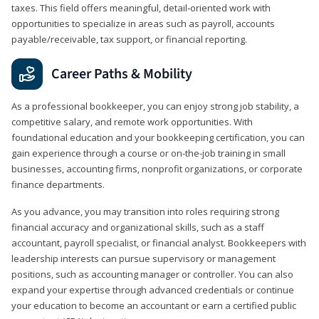
taxes. This field offers meaningful, detail‑oriented work with
opportunities to specialize in areas such as payroll, accounts
payable/receivable, tax support, or financial reporting.
Career Paths & Mobility
As a professional bookkeeper, you can enjoy strong job stability, a
competitive salary, and remote work opportunities. With
foundational education and your bookkeeping certification, you can
gain experience through a course or on-the-job training in small
businesses, accounting firms, nonprofit organizations, or corporate
finance departments.
As you advance, you may transition into roles requiring strong
financial accuracy and organizational skills, such as a staff
accountant, payroll specialist, or financial analyst. Bookkeepers with
leadership interests can pursue supervisory or management
positions, such as accounting manager or controller. You can also
expand your expertise through advanced credentials or continue
your education to become an accountant or earn a certified public