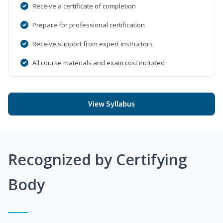
Receive a certificate of completion
Prepare for professional certification
Receive support from expert instructors
All course materials and exam cost included
View Syllabus
Recognized by Certifying
Body