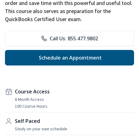
order and save time with this powerful and useful tool.
This course also serves as preparation for the
QuickBooks Certified User exam.
Call Us: 855.477.9802
Schedule an Appointment
Course Access
6 Month Access
100 Course Hours
Self Paced
Study on your own schedule