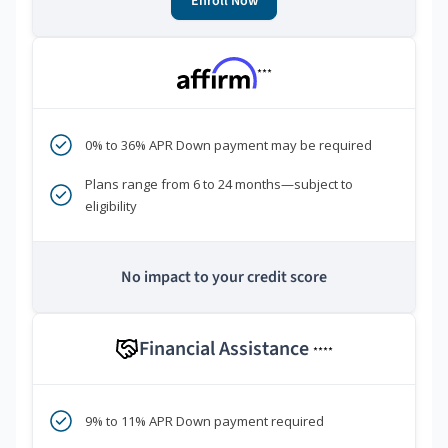
Enroll Now
***
0% to 36% APR Down payment may be required
Plans range from 6 to 24 months—subject to
eligibility
No impact to your credit score
Financial Assistance
****
9% to 11% APR Down payment required