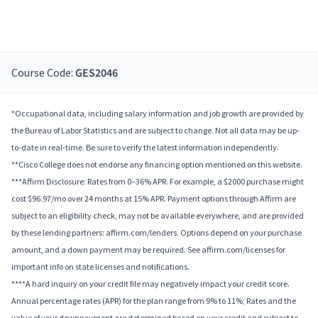
Course Code:
GES2046
*Occupational data, including salary information and job growth are provided by
the Bureau of Labor Statistics and are subject to change. Not all data may be up-
to-date in real-time. Be sure to verify the latest information independently.
**Cisco College does not endorse any financing option mentioned on this website.
***Affirm Disclosure: Rates from 0–36% APR. For example, a $2000 purchase might
cost $96.97/mo over 24 months at 15% APR. Payment options through Affirm are
subject to an eligibility check, may not be available everywhere, and are provided
by these lending partners: affirm.com/lenders. Options depend on your purchase
amount, and a down payment may be required. See affirm.com/licenses for
important info on state licenses and notifications.
****A hard inquiry on your credit file may negatively impact your credit score.
Annual percentage rates (APR) for the plan range from 9% to 11%; Rates and the
value of your downpayment are determined based on your credit and subject to