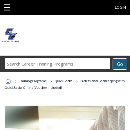
☰
LOGIN
Search
Go
Career
Training
›
›
›
Programs
Training Programs
QuickBooks
Professional Bookkeeping with
QuickBooks Online (Voucher Included)