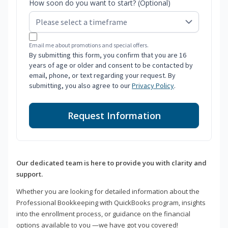
How soon do you want to start? (Optional)
Email me about promotions and special offers.
By submitting this form, you confirm that you are 16
years of age or older and consent to be contacted by
email, phone, or text regarding your request. By
submitting, you also agree to our
Privacy Policy
.
Request Information
Our dedicated team is here to provide you with clarity and
support.
Whether you are looking for detailed information about the
Professional Bookkeeping with QuickBooks program, insights
into the enrollment process, or guidance on the financial
options available to you —we have got you covered!