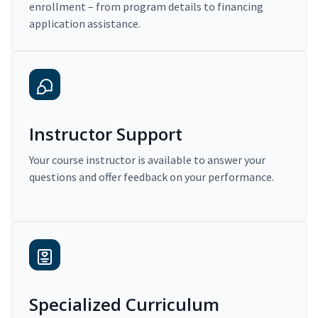
enrollment – from program details to financing
application assistance.
Instructor Support
Your course instructor is available to answer your
questions and offer feedback on your performance.
Specialized Curriculum