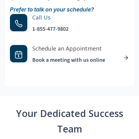
Prefer to talk on your schedule?
Call Us
1-855-477-9802
Schedule an Appointment
Book a meeting with us online
Your Dedicated Success
Team