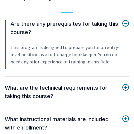
Are there any prerequisites for taking this
course?
This program is designed to prepare you for an entry-
level position as a full-charge bookkeeper. You do not
need any prior experience or training in this field.
What are the technical requirements for
taking this course?
What instructional materials are included
with enrollment?