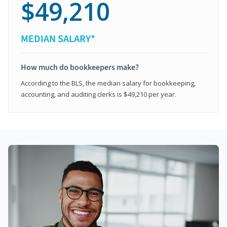
$49,210
MEDIAN SALARY*
How much do bookkeepers make?
According to the BLS, the median salary for bookkeeping,
accounting, and auditing clerks is $49,210 per year.