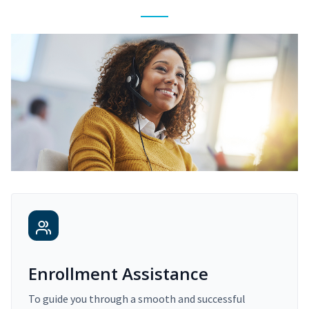
Enrollment Assistance
To guide you through a smooth and successful