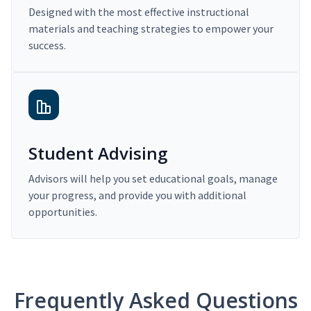
Designed with the most effective instructional
materials and teaching strategies to empower your
success.
Student Advising
Advisors will help you set educational goals, manage
your progress, and provide you with additional
opportunities.
Frequently Asked Questions