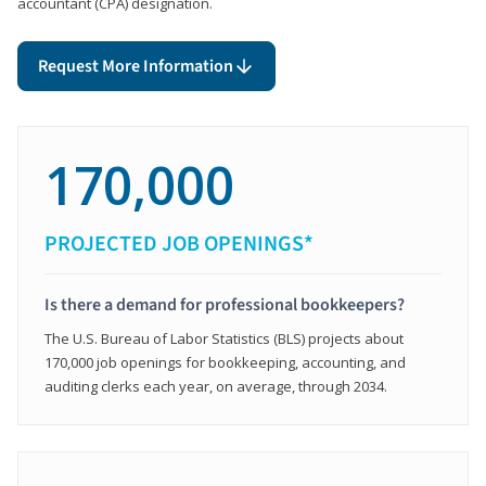
accountant (CPA) designation.
Request More Information
170,000
PROJECTED JOB OPENINGS*
Is there a demand for professional bookkeepers?
The U.S. Bureau of Labor Statistics (BLS) projects about
170,000 job openings for bookkeeping, accounting, and
auditing clerks each year, on average, through 2034.