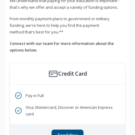
We understand that paying for your education is important -
that's why we offer and accept a variety of funding options.
From monthly payment plans to government or military
funding, we're here to help you find the payment
method that's best for you.**
Connect with our team for more information about the
options below.
Credit Card
Pay in Full
Visa, Mastercard, Discover or American Express
card