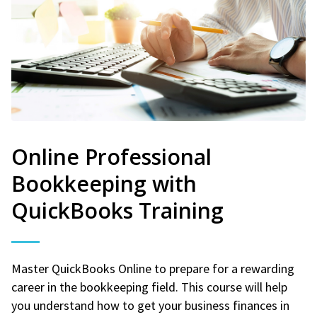
Online Professional
Bookkeeping with
QuickBooks Training
Master QuickBooks Online to prepare for a rewarding
career in the bookkeeping field. This course will help
you understand how to get your business finances in