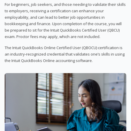
For beginners, job seekers, and those needing to validate their skills
to employers, receiving a certification can enhance your
employability, and can lead to better job opportunities in
bookkeeping and finance. Upon completion of the course, you will
be prepared to sit for the Intuit QuickBooks Certified User (QBCU)
exam. Proctor fees may apply, which are not included.
The Intuit QuickBooks Online Certified User (QBOCU) certification is
an industry-recognized credential that validates one’s skills in using
the Intuit QuickBooks Online accounting software.