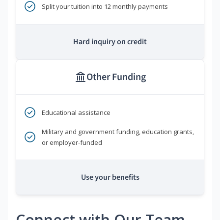
Split your tuition into 12 monthly payments
Hard inquiry on credit
Other Funding
Educational assistance
Military and government funding, education grants,
or employer-funded
Use your benefits
Connect with Our Team