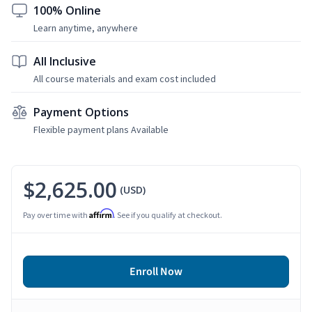
100% Online
Learn anytime, anywhere
All Inclusive
All course materials and exam cost included
Payment Options
Flexible payment plans Available
$2,625.00
(USD)
Affirm
Pay over time with
. See if you qualify at checkout.
Enroll Now