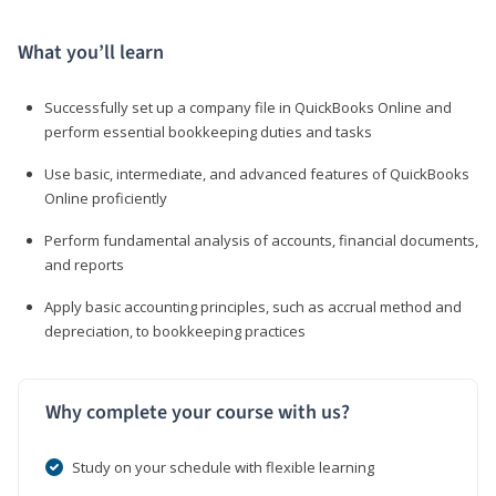
What you’ll learn
Successfully set up a company file in QuickBooks Online and
perform essential bookkeeping duties and tasks
Use basic, intermediate, and advanced features of QuickBooks
Online proficiently
Perform fundamental analysis of accounts, financial documents,
and reports
Apply basic accounting principles, such as accrual method and
depreciation, to bookkeeping practices
Why complete your course with us?
Study on your schedule with flexible learning