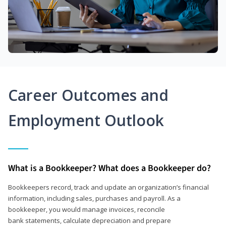
Career Outcomes and
Employment Outlook
What is a Bookkeeper? What does a Bookkeeper do?
Bookkeepers record, track and update an organization’s financial
information, including sales, purchases and payroll. As a
bookkeeper, you would manage invoices, reconcile
bank statements, calculate depreciation and prepare