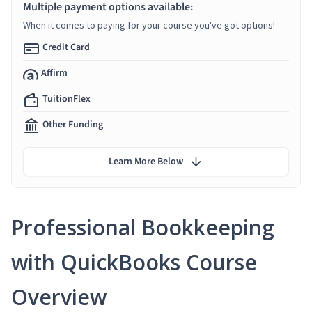
Multiple payment options available:
When it comes to paying for your course you've got options!
Credit Card
Affirm
TuitionFlex
Other Funding
Learn More Below
Professional Bookkeeping
with QuickBooks Course
Overview