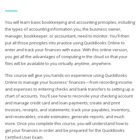
You will learn basic bookkeeping and accounting principles, including
the types of accounting information you, the business owner,
manager, bookkeeper, or accountant, need to monitor. You'll then
put all those principles into practice using QuickBooks Online to
enter and track your finances with ease. With this online version,
you get all the advantages of computing in the cloud so that your
files will be available to you virtually anytime, anywhere.
This course will give you hands-on experience using QuickBooks
Online to manage your business' finances—from recording income
and expenses to entering checks and bank transfers to setting up a
chart of accounts. You'll see how to reconcile your checking account
and manage credit card and loan payments; create and print
invoices, receipts, and statements; track your payables, inventory,
and receivables; create estimates; generate reports; and much
more. Once you complete this course, you will understand how to
get your finances in order and be prepared for the QuickBooks
Certified User Exam.