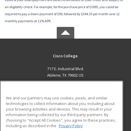
an eligibility check. For example, for the purchase price of $3995, you could be
required to pay a down payment of $99, followed by $344.33 per month over 12
monthly payments at 11% APR.
Cisco College
717 E. Industrial Blvd.
Abilene, TX 79602 US
MAIN CONTENT
Career Training
We and our partners may use cookies, pixels, and similar
technologies to collect information about you, including about
ADDITIONAL RESOURCES
your browsing activities and devices. This may result in your
information being collected by our third-party partners. By
Military
Student Blog
choosing to "Accept All Cookies", you agree to these practices,
Financial Assistance
including as described in the
Privacy Policy
Help