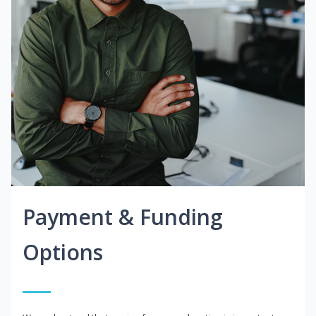
Payment & Funding
Options