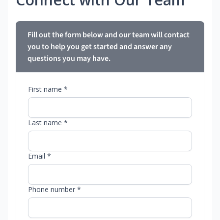
Fill out the form below and our team will contact
you to help you get started and answer any
questions you may have.
First name *
Last name *
Email *
Phone number *