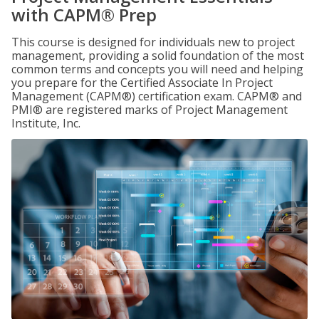
with CAPM® Prep
This course is designed for individuals new to project
management, providing a solid foundation of the most
common terms and concepts you will need and helping
you prepare for the Certified Associate In Project
Management (CAPM®) certification exam. CAPM® and
PMI® are registered marks of Project Management
Institute, Inc.