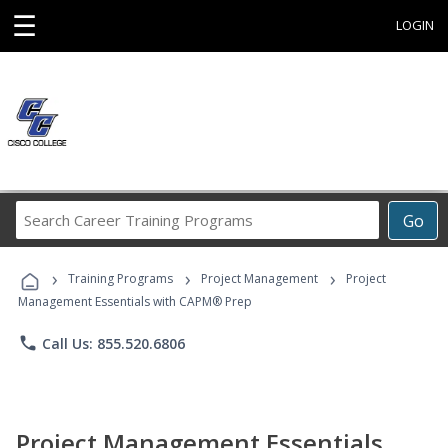
☰
LOGIN
Search
Go
Career
Training
›
›
›
Programs
Training Programs
Project Management
Project
Management Essentials with CAPM® Prep
phone
Call Us: 855.520.6806
Project Management Essentials