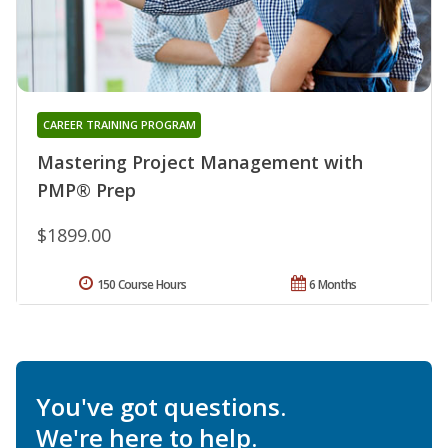
CAREER TRAINING PROGRAM
Mastering Project Management with
PMP® Prep
$1899.00
150 Course Hours
6 Months
You've got questions.
We're here to help.