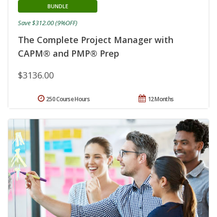
BUNDLE
Save $312.00 (9%OFF)
The Complete Project Manager with
CAPM® and PMP® Prep
$3136.00
250 Course Hours
12 Months