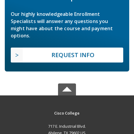
Our highly knowledgeable Enrollment
Specialists will answer any questions you
might have about the course and payment
options.
REQUEST INFO
Cisco College
717 E. Industrial Blvd.
Abilene, TX 79602 US