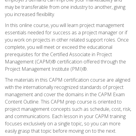
may be transferable from one industry to another, giving
you increased flexibility.
In this online course, you will learn project management
essentials needed for success as a project manager or if
you work on projects in other related support roles. Once
complete, you will meet or exceed the educational
prerequisites for the Certified Associate in Project
Management (CAPM)® certification offered through the
Project Management Institute (PMI)®.
The materials in this CAPM certification course are aligned
with the internationally recognized standards of project
management and cover the domains in the CAPM Exam
Content Outline. This CAPM prep course is oriented to
project management concepts such as schedule, cost, risk,
and communications. Each lesson in your CAPM training
focuses exclusively on a single topic, so you can more
easily grasp that topic before moving on to the next.