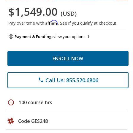
$1,549.00
(USD)
Affirm
Pay over time with
. See if you qualify at checkout.
Payment & Funding:
view your options
ENROLL NOW
Call Us: 855.520.6806
phone
schedule
100 course hrs
Code GES248