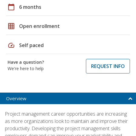
calendar_today
6 months
grid_on
Open enrollment
speed
Self paced
Have a question?
REQUEST INFO
We're here to help
Overview
Project management career opportunities are increasing
as more organizations look to maintain and improve their
productivity. Developing the project management skills
employers demand can improve your marketability and