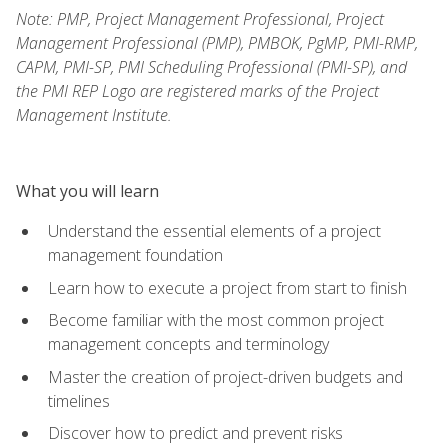
Note: PMP, Project Management Professional, Project
Management Professional (PMP), PMBOK, PgMP, PMI-RMP,
CAPM, PMI-SP, PMI Scheduling Professional (PMI-SP), and
the PMI REP Logo are registered marks of the Project
Management Institute.
What you will learn
Understand the essential elements of a project
management foundation
Learn how to execute a project from start to finish
Become familiar with the most common project
management concepts and terminology
Master the creation of project-driven budgets and
timelines
Discover how to predict and prevent risks