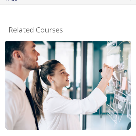
Related Courses