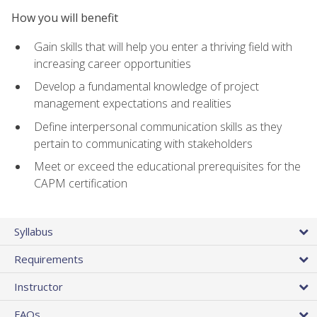
How you will benefit
Gain skills that will help you enter a thriving field with
increasing career opportunities
Develop a fundamental knowledge of project
management expectations and realities
Define interpersonal communication skills as they
pertain to communicating with stakeholders
Meet or exceed the educational prerequisites for the
CAPM certification
Syllabus
Requirements
Instructor
FAQs