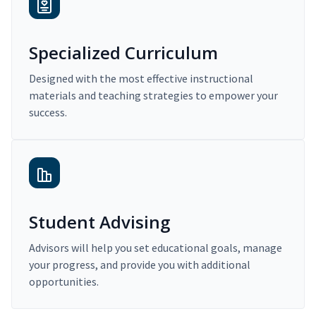
Specialized Curriculum
Designed with the most effective instructional
materials and teaching strategies to empower your
success.
Student Advising
Advisors will help you set educational goals, manage
your progress, and provide you with additional
opportunities.