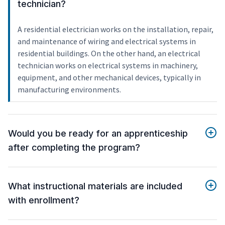
technician?
A residential electrician works on the installation, repair,
and maintenance of wiring and electrical systems in
residential buildings. On the other hand, an electrical
technician works on electrical systems in machinery,
equipment, and other mechanical devices, typically in
manufacturing environments.
Would you be ready for an apprenticeship
after completing the program?
What instructional materials are included
with enrollment?