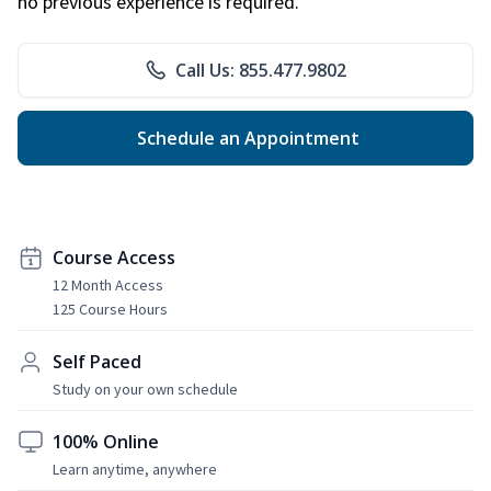
no previous experience is required.
Call Us: 855.477.9802
Schedule an Appointment
Course Access
12 Month Access
125 Course Hours
Self Paced
Study on your own schedule
100% Online
Learn anytime, anywhere