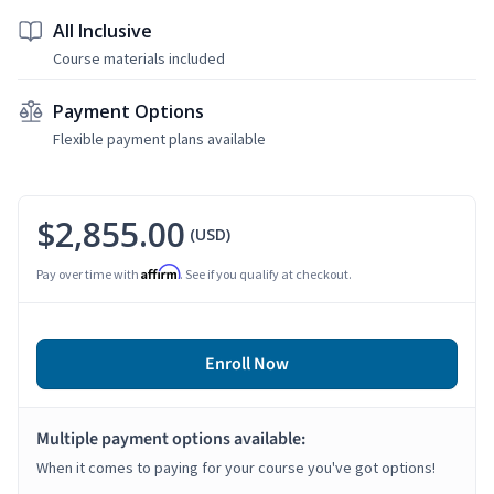
All Inclusive
Course materials included
Payment Options
Flexible payment plans available
$2,855.00
(USD)
Affirm
Pay over time with
. See if you qualify at checkout.
Enroll Now
Multiple payment options available:
When it comes to paying for your course you've got options!