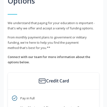
Options
We understand that paying for your education is important -
that's why we offer and accept a variety of funding options.
From monthly payment plans to government or military
funding, we're here to help you find the payment
method that's best for you.**
Connect with our team for more information about the
options below.
Credit Card
Pay in Full