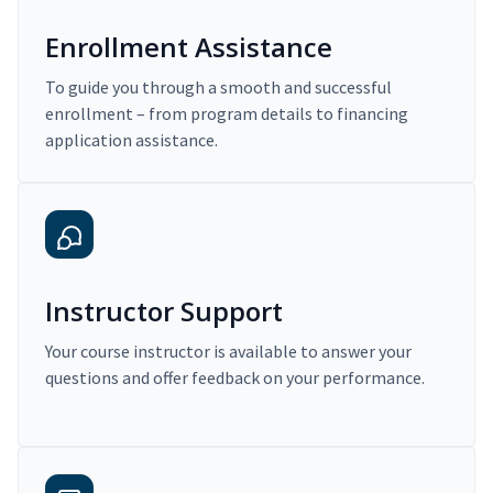
Enrollment Assistance
To guide you through a smooth and successful
enrollment – from program details to financing
application assistance.
Instructor Support
Your course instructor is available to answer your
questions and offer feedback on your performance.