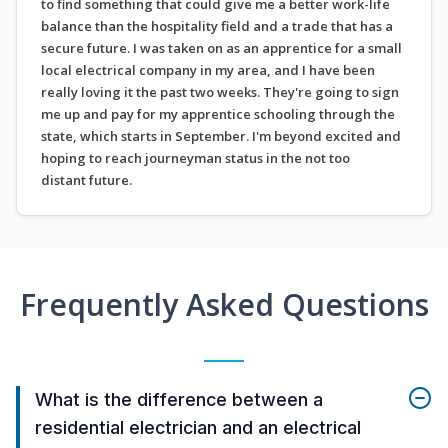
to find something that could give me a better work-life
balance than the hospitality field and a trade that has a
secure future. I was taken on as an apprentice for a small
local electrical company in my area, and I have been
really loving it the past two weeks. They're going to sign
me up and pay for my apprentice schooling through the
state, which starts in September. I'm beyond excited and
hoping to reach journeyman status in the not too
distant future.
Frequently Asked Questions
What is the difference between a
residential electrician and an electrical