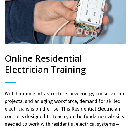
Online Residential
Electrician Training
With booming infrastructure, new energy conservation
projects, and an aging workforce, demand for skilled
electricians is on the rise. This Residential Electrician
course is designed to teach you the fundamental skills
needed to work with residential electrical systems—