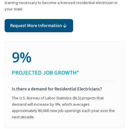
training necessary to become a licensed residential electrician in
your state.
Request More Information
9%
PROJECTED JOB GROWTH*
Is there a demand for Residential Electricians?
The U.S. Bureau of Labor Statistics (BLS) projects that
demand will increase by 9%, which averages
approximately 80,000 new job openings each year over the
next decade.