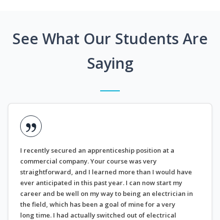
See What Our Students Are
Saying
I recently secured an apprenticeship position at a
commercial company. Your course was very
straightforward, and I learned more than I would have
ever anticipated in this past year. I can now start my
career and be well on my way to being an electrician in
the field, which has been a goal of mine for a very
long time. I had actually switched out of electrical