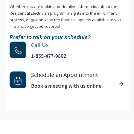
Whether you are looking for detailed information about the
Residential Electrician program, insights into the enrollment
process, or guidance on the financial options available to you
—we have got you covered!
Prefer to talk on your schedule?
Call Us
1-855-477-9802
Schedule an Appointment
Book a meeting with us online