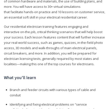
of common hardware and materials, the use of building plans, and
more. You will have access to 30+ virtual simulations
that facilitate hands-on practice and 10 lessons on customer service,
an essential soft skill in your electrical residential career.
Our residential electrician training features engaging and
interactive on-the-job, critical thinking scenarios that will help boost
your success. Each lesson features content that will further increase
your real-world success, such as games, quizzes, in-the-field photo
access, 3D models and walk-throughs of main electrical panels,
circuit breakers, and more. In addition, you will be prepared for
electrician licensing tests, generally required by most states and
localities—making this one of the top courses for electricians.
What you’ll learn
Branch and feeder circuits with various types of cable and
conduit
Identifying and fixing electrical problems on "service