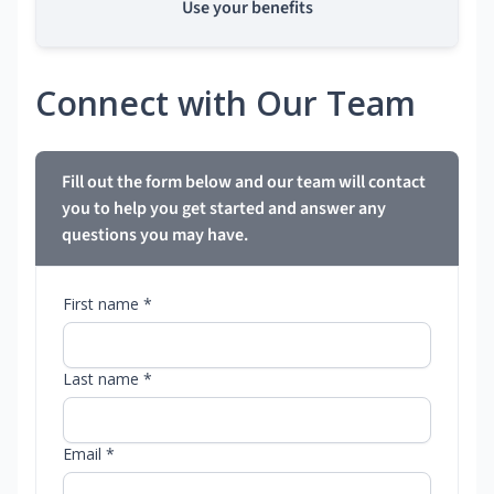
Use your benefits
Connect with Our Team
Fill out the form below and our team will contact
you to help you get started and answer any
questions you may have.
First name *
Last name *
Email *