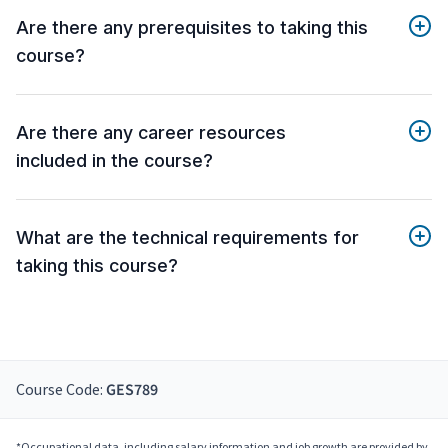
Are there any prerequisites to taking this
course?
Are there any career resources
included in the course?
What are the technical requirements for
taking this course?
Course Code:
GES789
*Occupational data, including salary information and job growth are provided by