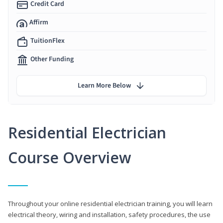
Credit Card
Affirm
TuitionFlex
Other Funding
Learn More Below
Residential Electrician
Course Overview
Throughout your online residential electrician training, you will learn
electrical theory, wiring and installation, safety procedures, the use