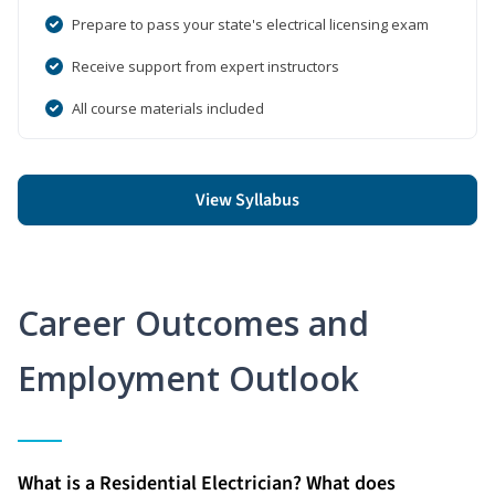
Prepare to pass your state's electrical licensing exam
Receive support from expert instructors
All course materials included
View Syllabus
Career Outcomes and
Employment Outlook
What is a Residential Electrician? What does