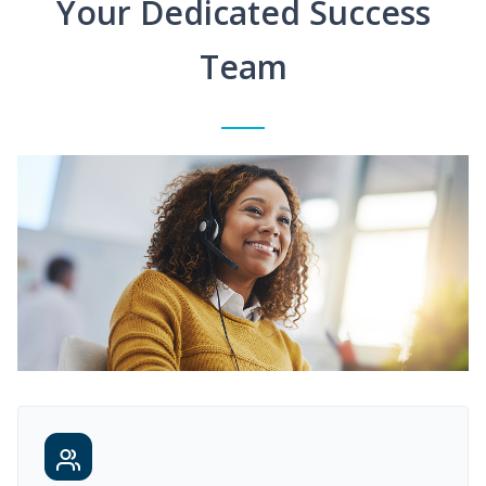
Your Dedicated Success
Team