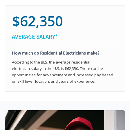
$62,350
AVERAGE SALARY*
How much do Residential Electricians make?
According to the BLS, the average residential
electrician salary in the U.S. is $62,350. There can be
opportunities for advancement and increased pay based
on skill level, location, and years of experience.