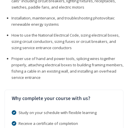
calls” including circuit breakers, lighting fixtures, receptacles,
switches, paddle fans, and electric motors
Installation, maintenance, and troubleshooting photovoltaic
renewable energy systems
How to use the National Electrical Code, sizing electrical boxes,
sizing circuit conductors, sizing fuses or circuit breakers, and
sizing service entrance conductors
Proper use of hand and power tools, splicing wires together
properly, attaching electrical boxes to building framing members,
fishing a cable in an existing wall, and installing an overhead
service entrance
Why complete your course with us?
Study on your schedule with flexible learning
Receive a certificate of completion