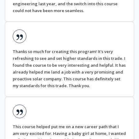
engineering last year, and the switch into this course
could not have been more seamless.
Thanks so much for creating this program! It's very
refreshing to see and set higher standards in this trade. I
found the course to be very interesting and helpful. It has
already helped me land a job with a very promising and
proactive solar company. This course has definitely set
my standards for this trade. Thank you.
This course helped put me on a new career path that I
am very excited for. Having a baby girl at home, I wanted