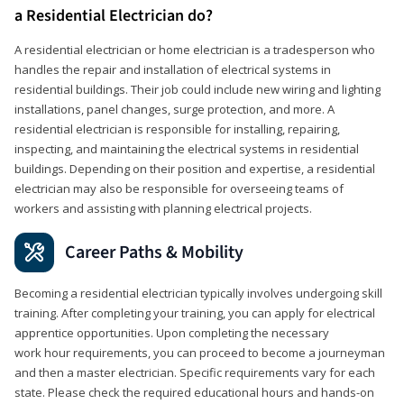
a Residential Electrician do?
A residential electrician or home electrician is a tradesperson who
handles the repair and installation of electrical systems in
residential buildings. Their job could include new wiring and lighting
installations, panel changes, surge protection, and more. A
residential electrician is responsible for installing, repairing,
inspecting, and maintaining the electrical systems in residential
buildings. Depending on their position and expertise, a residential
electrician may also be responsible for overseeing teams of
workers and assisting with planning electrical projects.
Career Paths & Mobility
Becoming a residential electrician typically involves undergoing skill
training. After completing your training, you can apply for electrical
apprentice opportunities. Upon completing the necessary
work hour requirements, you can proceed to become a journeyman
and then a master electrician. Specific requirements vary for each
state. Please check the required educational hours and hands-on