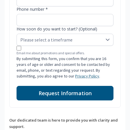
Phone number *
How soon do you want to start? (Optional)
Email me about promotions and special offers.
By submitting this form, you confirm that you are 16
years of age or older and consent to be contacted by
email, phone, or text regarding your request. By
submitting, you also agree to our
Privacy Policy
.
Request Information
Our dedicated team is here to provide you with clarity and
support.