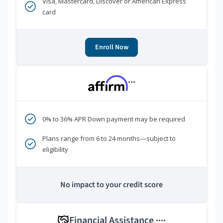
Visa, Mastercard, Discover or American Express
card
Enroll Now
***
0% to 36% APR Down payment may be required
Plans range from 6 to 24 months—subject to
eligibility
No impact to your credit score
Financial Assistance
****