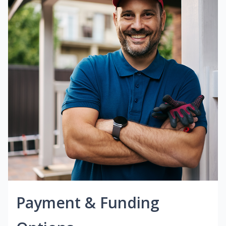
Payment & Funding