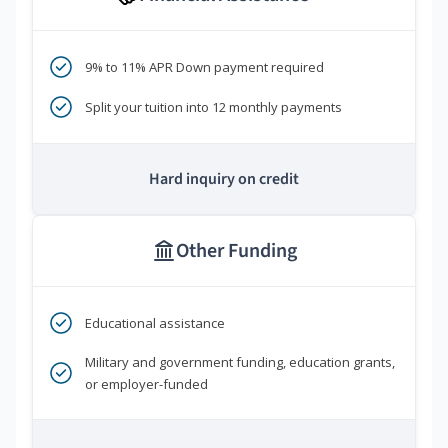
9% to 11% APR Down payment required
Split your tuition into 12 monthly payments
Hard inquiry on credit
Other Funding
Educational assistance
Military and government funding, education grants,
or employer-funded