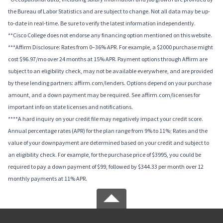
the Bureau of Labor Statistics and are subject to change. Not all data may be up-
to-date in real-time. Be sure to verify the latest information independently.
**Cisco College does not endorse any financing option mentioned on this website.
***Affirm Disclosure: Rates from 0–36% APR. For example, a $2000 purchase might
cost $96.97/mo over 24 months at 15% APR. Payment options through Affirm are
subject to an eligibility check, may not be available everywhere, and are provided
by these lending partners: affirm.com/lenders. Options depend on your purchase
amount, and a down payment may be required. See affirm.com/licenses for
important info on state licenses and notifications.
****A hard inquiry on your credit file may negatively impact your credit score.
Annual percentage rates (APR) for the plan range from 9% to 11%; Rates and the
value of your downpayment are determined based on your credit and subject to
an eligibility check. For example, for the purchase price of $3995, you could be
required to pay a down payment of $99, followed by $344.33 per month over 12
monthly payments at 11% APR.