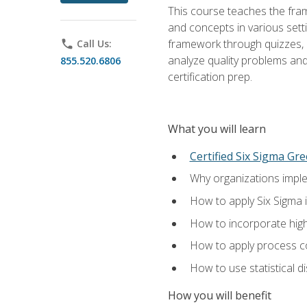
This course teaches the fr
and concepts in various setti
framework through quizzes, e
phone
Call Us:
analyze quality problems and 
855.520.6806
certification prep.
What you will learn
Certified Six Sigma Gre
Why organizations imple
How to apply Six Sigma 
How to incorporate hig
How to apply process co
How to use statistical d
How you will benefit