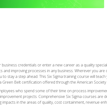
business credentials or enter a new career as a quality special
s and improving processes in any business. Wherever you are o
 you to stay a step ahead. This Six Sigma training course will tea
a Green Belt certification offered through the American Society 
mployees who spend some of their time on process improvement
y improvement projects. Comprehensive Six Sigma courses are de
ng impacts in the areas of quality, cost containment, revenue e