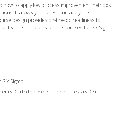
nd how to apply key process improvement methods
tions. It allows you to test and apply the
ourse design provides on-the-job readiness to
d. It's one of the best online courses for Six Sigma
d Six Sigma
mer (VOC) to the voice of the process (VOP)