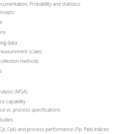
umentation, Probability and statistics
oncepts
em
ons
ing data
 measurement scales
collection methods
s
alysis (MSA)
e capability
e vs. process specifications
studies
(Cp, Cpk) and process performance (Pp, Ppk) indices