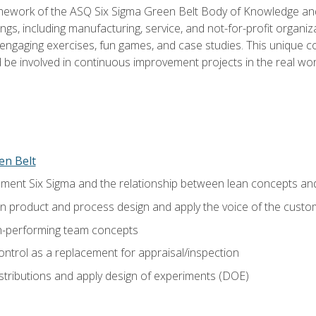
amework of the ASQ Six Sigma Green Belt Body of Knowledge a
ngs, including manufacturing, service, and not-for-profit organiza
ngaging exercises, fun games, and case studies. This unique c
be involved in continuous improvement projects in the real worl
en Belt
ment Six Sigma and the relationship between lean concepts an
in product and process design and apply the voice of the custo
h-performing team concepts
ntrol as a replacement for appraisal/inspection
istributions and apply design of experiments (DOE)