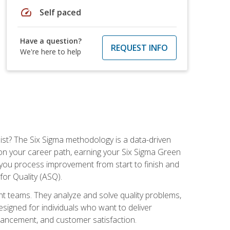
speed
Self paced
Have a question?
REQUEST INFO
We're here to help
ist? The Six Sigma methodology is a data-driven
n your career path, earning your Six Sigma Green
ch you process improvement from start to finish and
for Quality (ASQ).
 teams. They analyze and solve quality problems,
signed for individuals who want to deliver
nhancement, and customer satisfaction.