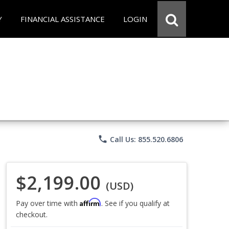
Y
FINANCIAL ASSISTANCE
LOGIN
phone
Call Us: 855.520.6806
$2,199.00
(USD)
Affirm
Pay over time with
. See if you qualify at
checkout.