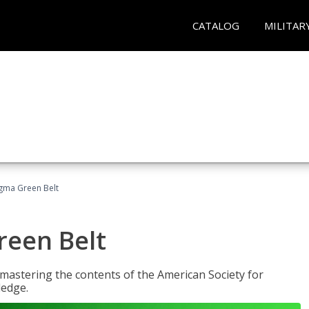
CATALOG
MILITAR
Sigma Green Belt
reen Belt
y mastering the contents of the American Society for
ledge.