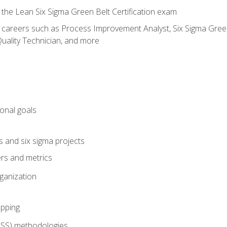
 the Lean Six Sigma Green Belt Certification exam
r careers such as Process Improvement Analyst, Six Sigma Green 
uality Technician, and more
ional goals
s and six sigma projects
ers and metrics
rganization
pping
FSS) methodologies