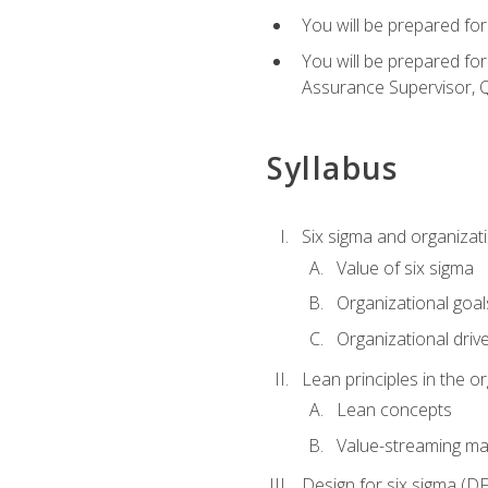
You will be prepared for
You will be prepared fo
Assurance Supervisor, Q
Syllabus
Six sigma and organizat
Value of six sigma
Organizational goal
Organizational driv
Lean principles in the o
Lean concepts
Value-streaming ma
Design for six sigma (D