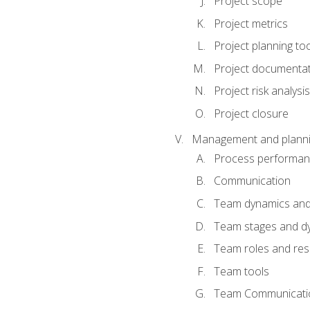
Project scope
Project metrics
Project planning to
Project documenta
Project risk analysis
Project closure
Management and planning
Process performa
Communication
Team dynamics an
Team stages and d
Team roles and resp
Team tools
Team Communicati