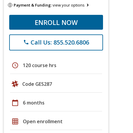
Payment & Funding:
view your options
ENROLL NOW
Call Us: 855.520.6806
phone
schedule
120 course hrs
Code GES287
calendar_today
6 months
grid_on
Open enrollment