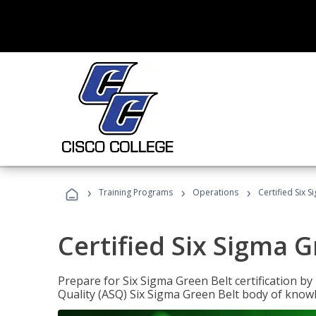
›
›
›
Training Programs
Operations
Certified Six 
Certified Six Sigma G
Prepare for Six Sigma Green Belt certification b
Quality (ASQ) Six Sigma Green Belt body of know