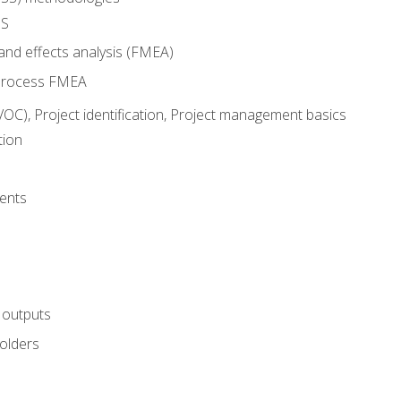
SS
and effects analysis (FMEA)
process FMEA
VOC), Project identification, Project management basics
tion
ents
 outputs
olders