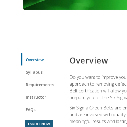
Overview
Overview
Syllabus
Do you want to improve your 
approach to removing defect
Requirements
Belt certification will allow
Instructor
prepare you for the Six Sigm
Six Sigma Green Belts are e
FAQs
and are involved with qualit
meaningful results and lasti
ENROLL NOW