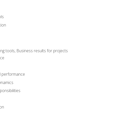
ols
tion
 tools, Business results for projects
nce
d performance
ynamics
onsibilities
on