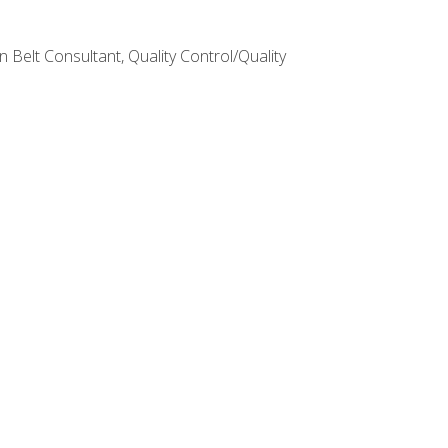
Belt Consultant, Quality Control/Quality