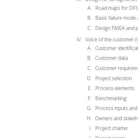
Road maps for DF
Basic failure mode 
Design FMEA and 
Voice of the customer (
Customer identifica
Customer data
Customer requirem
Project selection
Process elements
Benchmarking
Process inputs and
Owners and stakeh
Project charter