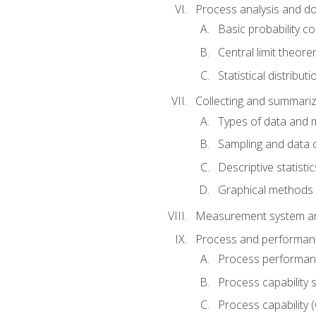
Process analysis and doc
Basic probability c
Central limit theor
Statistical distributi
Collecting and summariz
Types of data and
Sampling and data 
Descriptive statistic
Graphical methods
Measurement system an
Process and performanc
Process performanc
Process capability 
Process capability 