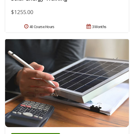
$1255.00
40 Course Hours
3 Months