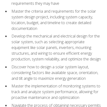
requirements they may have
Master the criteria and requirements for the solar
system design project, including system capacity,
location, budget, and timeline to create detailed
documentation
Develop the mechanical and electrical design for the
solar system, such as selecting appropriate
equipment like solar panels, inverters, mounting
structures, and wiring to ensure efficient energy
production, system reliability, and optimize the design
Discover how to design a solar system layout,
considering factors like available space, orientation,
and tilt angle to maximize energy generation
Master the implementation of monitoring systems to
track and analyze system performance, allowing for
proactive maintenance and optimization
Navigate the process of obtaining necessary permits