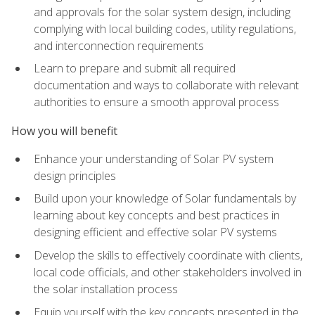
and approvals for the solar system design, including
complying with local building codes, utility regulations,
and interconnection requirements
Learn to prepare and submit all required
documentation and ways to collaborate with relevant
authorities to ensure a smooth approval process
How you will benefit
Enhance your understanding of Solar PV system
design principles
Build upon your knowledge of Solar fundamentals by
learning about key concepts and best practices in
designing efficient and effective solar PV systems
Develop the skills to effectively coordinate with clients,
local code officials, and other stakeholders involved in
the solar installation process
Equip yourself with the key concepts presented in the