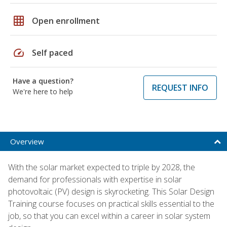
grid_on
Open enrollment
speed
Self paced
Have a question?
REQUEST INFO
We're here to help
Overview
With the solar market expected to triple by 2028, the
demand for professionals with expertise in solar
photovoltaic (PV) design is skyrocketing. This Solar Design
Training course focuses on practical skills essential to the
job, so that you can excel within a career in solar system