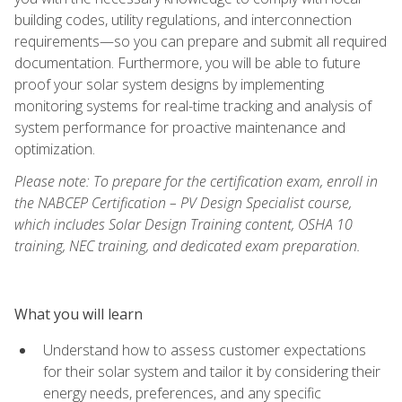
building codes, utility regulations, and interconnection
requirements—so you can prepare and submit all required
documentation. Furthermore, you will be able to future
proof your solar system designs by implementing
monitoring systems for real-time tracking and analysis of
system performance for proactive maintenance and
optimization.
Please note: To prepare for the certification exam, enroll in
the NABCEP Certification – PV Design Specialist course,
which includes Solar Design Training content, OSHA 10
training, NEC training, and dedicated exam preparation.
What you will learn
Understand how to assess customer expectations
for their solar system and tailor it by considering their
energy needs, preferences, and any specific