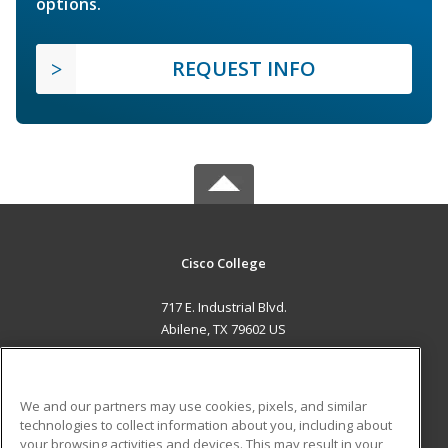
options.
REQUEST INFO
Cisco College
717 E. Industrial Blvd.
Abilene, TX 79602 US
MAIN CONTENT
Career Training
We and our partners may use cookies, pixels, and similar
technologies to collect information about you, including about
ADDITIONAL RESOURCES
your browsing activities and devices. This may result in your