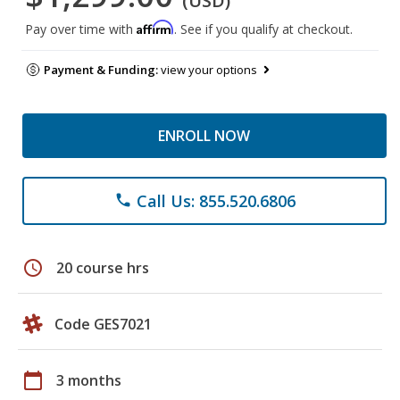
(USD)
Affirm
Pay over time with
. See if you qualify at checkout.
Payment & Funding:
view your options
ENROLL NOW
Call Us: 855.520.6806
phone
schedule
20 course hrs
Code GES7021
calendar_today
3 months