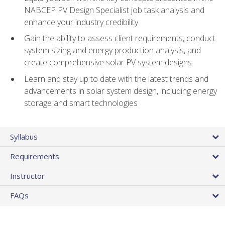
NABCEP PV Design Specialist job task analysis and
enhance your industry credibility
Gain the ability to assess client requirements, conduct
system sizing and energy production analysis, and
create comprehensive solar PV system designs
Learn and stay up to date with the latest trends and
advancements in solar system design, including energy
storage and smart technologies
Syllabus
Requirements
Instructor
FAQs