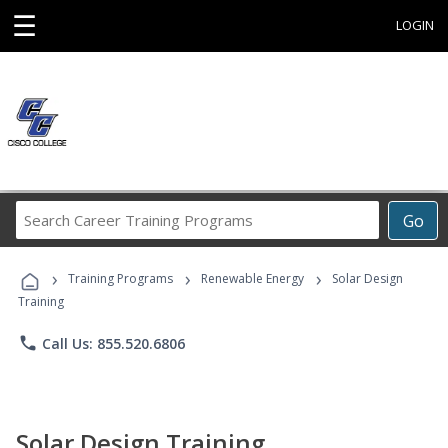
☰
LOGIN
Search
Go
Career
Training
›
›
›
Programs
Training Programs
Renewable Energy
Solar Design
Training
phone
Call Us: 855.520.6806
Solar Design Training