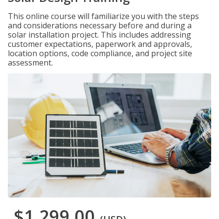
This online course will familiarize you with the steps
and considerations necessary before and during a
solar installation project. This includes addressing
customer expectations, paperwork and approvals,
location options, code compliance, and project site
assessment.
$1,299.00