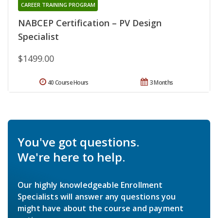
CAREER TRAINING PROGRAM
NABCEP Certification – PV Design
Specialist
$1499.00
40 Course Hours
3 Months
You've got questions.
We're here to help.
Our highly knowledgeable Enrollment
Specialists will answer any questions you
might have about the course and payment