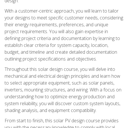
design.
With a customer-centric approach, you will learn to tailor
your designs to meet specific customer needs, considering
their energy requirements, preferences, and unique
project requirements. You will also gain expertise in
defining project criteria and documentation by learning to
establish clear criteria for system capacity, location,
budget, and timeline and create detailed documentation
outlining project specifications and objectives.
Throughout this solar design course, you will delve into
mechanical and electrical design principles and learn how
to select appropriate equipment, such as solar panels,
inverters, mounting structures, and wiring. With a focus on
understanding how to optimize energy production and
system reliability, you will discover custom system layouts,
shading analysis, and equipment compatibility.
From start to finish, this solar PV design course provides
you with the necessary knowledge to comply with local