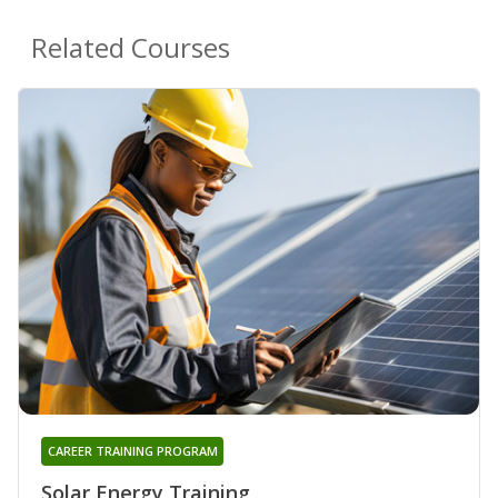
Related Courses
CAREER TRAINING PROGRAM
Solar Energy Training