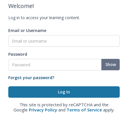
Welcome!
Log in to access your learning content.
Email or Username
Password
Show
Forgot your password?
This site is protected by reCAPTCHA and the
Google
Privacy Policy
and
Terms of Service
apply.