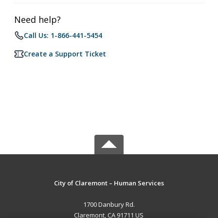
Need help?
Call Us: 1-866-441-5454
Create a Support Ticket
City of Claremont – Human Services
1700 Danbury Rd.
Claremont, CA 91711 US