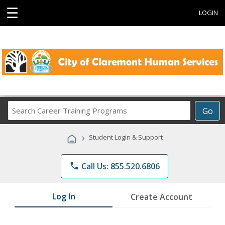
☰
LOGIN
Search
Go
Career
Training
›
Student Login & Support
Programs
phone
Call Us: 855.520.6806
Log In
Create Account