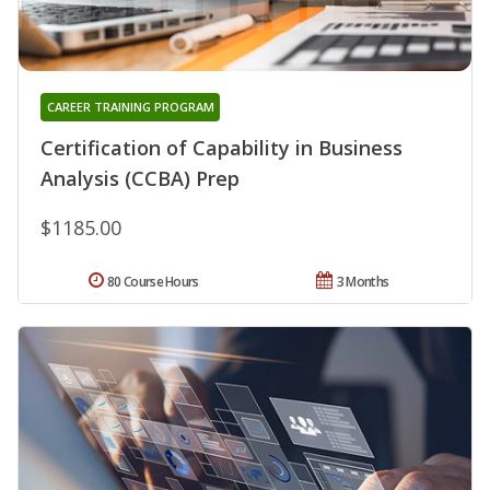
CAREER TRAINING PROGRAM
Certification of Capability in Business
Analysis (CCBA) Prep
$1185.00
80 Course Hours
3 Months