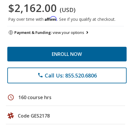
$2,162.00
(USD)
Affirm
Pay over time with
. See if you qualify at checkout.
Payment & Funding:
view your options
ENROLL NOW
Call Us: 855.520.6806
phone
schedule
160 course hrs
Code GES2178