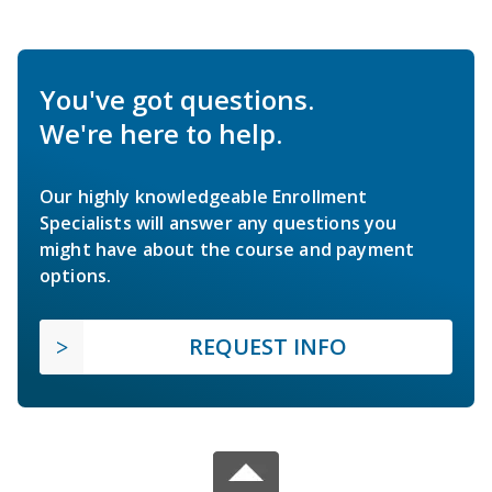
You've got questions.
We're here to help.
Our highly knowledgeable Enrollment
Specialists will answer any questions you
might have about the course and payment
options.
REQUEST INFO