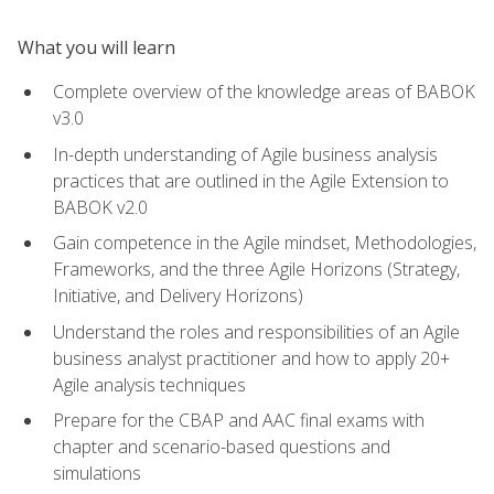
What you will learn
Complete overview of the knowledge areas of BABOK
v3.0
In-depth understanding of Agile business analysis
practices that are outlined in the Agile Extension to
BABOK v2.0
Gain competence in the Agile mindset, Methodologies,
Frameworks, and the three Agile Horizons (Strategy,
Initiative, and Delivery Horizons)
Understand the roles and responsibilities of an Agile
business analyst practitioner and how to apply 20+
Agile analysis techniques
Prepare for the CBAP and AAC final exams with
chapter and scenario-based questions and
simulations