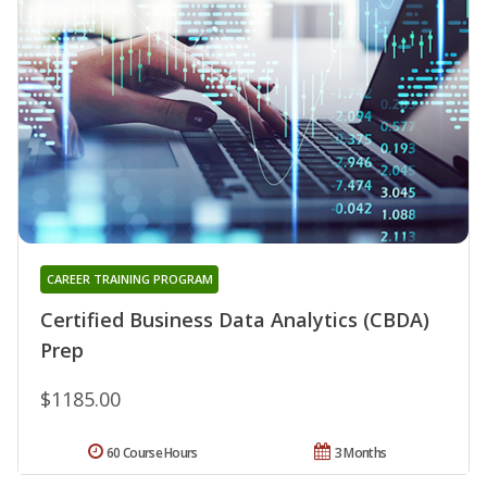
CAREER TRAINING PROGRAM
Certified Business Data Analytics (CBDA)
Prep
$1185.00
60 Course Hours
3 Months