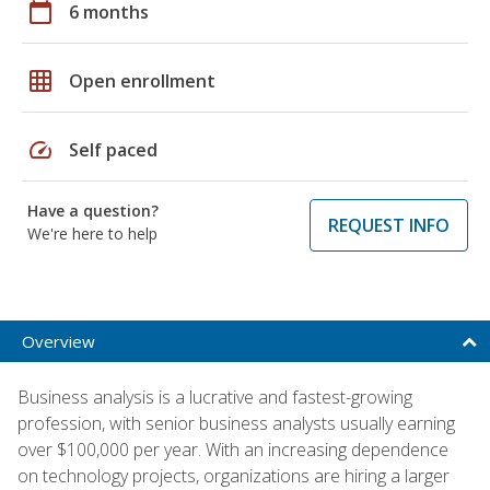
calendar_today
6 months
grid_on
Open enrollment
speed
Self paced
Have a question?
REQUEST INFO
We're here to help
Overview
Business analysis is a lucrative and fastest-growing
profession, with senior business analysts usually earning
over $100,000 per year. With an increasing dependence
on technology projects, organizations are hiring a larger