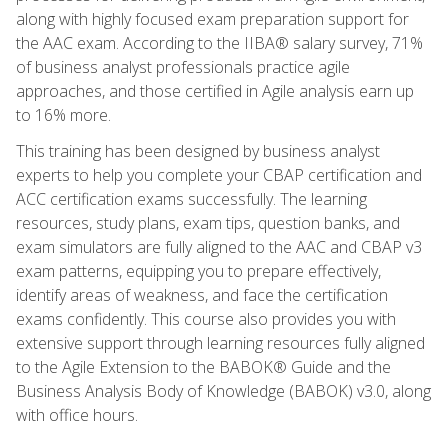
along with highly focused exam preparation support for
the AAC exam. According to the IIBA® salary survey, 71%
of business analyst professionals practice agile
approaches, and those certified in Agile analysis earn up
to 16% more.
This training has been designed by business analyst
experts to help you complete your CBAP certification and
ACC certification exams successfully. The learning
resources, study plans, exam tips, question banks, and
exam simulators are fully aligned to the AAC and CBAP v3
exam patterns, equipping you to prepare effectively,
identify areas of weakness, and face the certification
exams confidently. This course also provides you with
extensive support through learning resources fully aligned
to the Agile Extension to the BABOK® Guide and the
Business Analysis Body of Knowledge (BABOK) v3.0, along
with office hours.