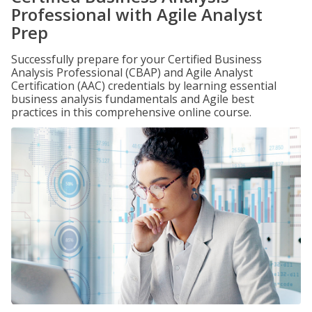
Professional with Agile Analyst
Prep
Successfully prepare for your Certified Business
Analysis Professional (CBAP) and Agile Analyst
Certification (AAC) credentials by learning essential
business analysis fundamentals and Agile best
practices in this comprehensive online course.