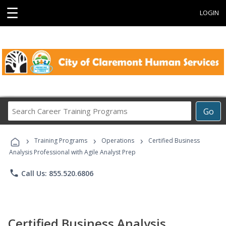
☰
LOGIN
Search
Go
Career
Training
›
›
›
Programs
Training Programs
Operations
Certified Business
Analysis Professional with Agile Analyst Prep
phone
Call Us: 855.520.6806
Certified Business Analysis