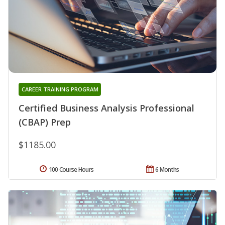
CAREER TRAINING PROGRAM
Certified Business Analysis Professional
(CBAP) Prep
$1185.00
100 Course Hours
6 Months