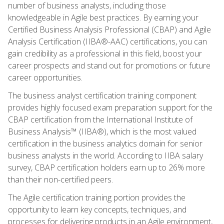
number of business analysts, including those
knowledgeable in Agile best practices. By earning your
Certified Business Analysis Professional (CBAP) and Agile
Analysis Certification (IIBA®-AAC) certifications, you can
gain credibility as a professional in this field, boost your
career prospects and stand out for promotions or future
career opportunities.
The business analyst certification training component
provides highly focused exam preparation support for the
CBAP certification from the International Institute of
Business Analysis™ (IIBA®), which is the most valued
certification in the business analytics domain for senior
business analysts in the world. According to IIBA salary
survey, CBAP certification holders earn up to 26% more
than their non-certified peers.
The Agile certification training portion provides the
opportunity to learn key concepts, techniques, and
processes for delivering products in an Agile environment,