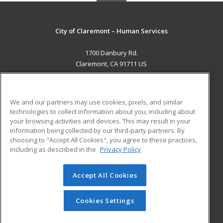
City of Claremont – Human Services
1700 Danbury Rd.
Claremont, CA 91711 US
MAIN CONTENT
Career Training
We and our partners may use cookies, pixels, and similar
technologies to collect information about you, including about
ADDITIONAL RESOURCES
your browsing activities and devices. This may result in your
information being collected by our third-party partners. By
Military
Student Blog
choosing to "Accept All Cookies", you agree to these practices,
Financial Assistance
including as described in the
Privacy Policy
Help
Accept All Cookies
© 2026 ed2go, a division of Cengage Learning. All rights
reserved. The material on this site cannot be reproduced or
redistributed unless you have obtained prior written
Cookies Settings
permission from Cengage Learning.
Privacy Policy