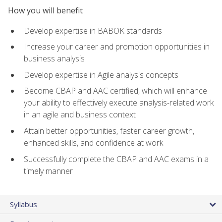
How you will benefit
Develop expertise in BABOK standards
Increase your career and promotion opportunities in
business analysis
Develop expertise in Agile analysis concepts
Become CBAP and AAC certified, which will enhance
your ability to effectively execute analysis-related work
in an agile and business context
Attain better opportunities, faster career growth,
enhanced skills, and confidence at work
Successfully complete the CBAP and AAC exams in a
timely manner
Syllabus