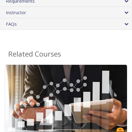
Requirements
Instructor
FAQs
Related Courses