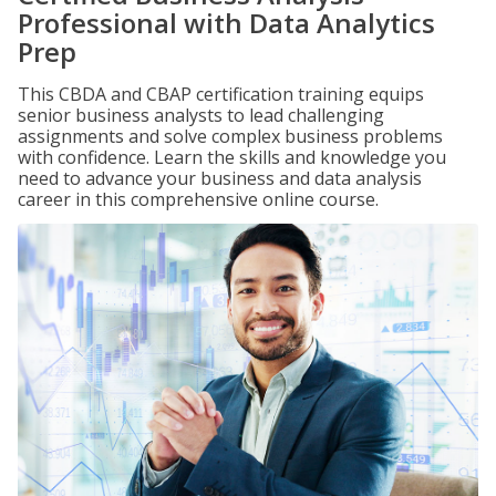
Professional with Data Analytics
Prep
This CBDA and CBAP certification training equips
senior business analysts to lead challenging
assignments and solve complex business problems
with confidence. Learn the skills and knowledge you
need to advance your business and data analysis
career in this comprehensive online course.