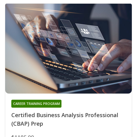
CAREER TRAINING PROGRAM
Certified Business Analysis Professional
(CBAP) Prep