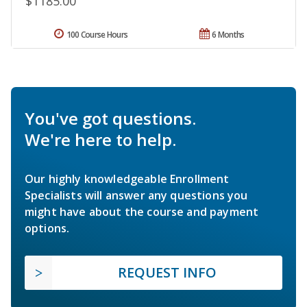
$1185.00
100 Course Hours
6 Months
You've got questions.
We're here to help.
Our highly knowledgeable Enrollment
Specialists will answer any questions you
might have about the course and payment
options.
REQUEST INFO