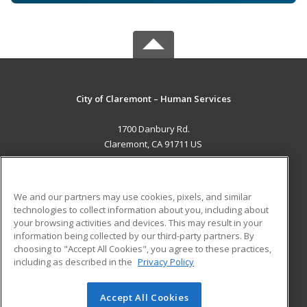
City of Claremont – Human Services
1700 Danbury Rd.
Claremont, CA 91711 US
MAIN CONTENT
Career Training
We and our partners may use cookies, pixels, and similar
technologies to collect information about you, including about
ADDITIONAL RESOURCES
your browsing activities and devices. This may result in your
information being collected by our third-party partners. By
Military
Student Blog
choosing to "Accept All Cookies", you agree to these practices,
Financial Assistance
including as described in the
Privacy Policy
Help
Accept All Cookies
© 2026 ed2go, a division of Cengage Learning. All rights