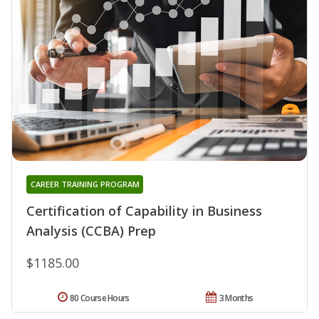
CAREER TRAINING PROGRAM
Certification of Capability in Business
Analysis (CCBA) Prep
$1185.00
80 Course Hours
3 Months