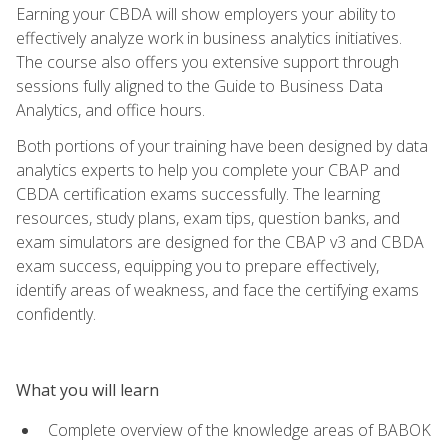
Earning your CBDA will show employers your ability to
effectively analyze work in business analytics initiatives.
The course also offers you extensive support through
sessions fully aligned to the Guide to Business Data
Analytics, and office hours.
Both portions of your training have been designed by data
analytics experts to help you complete your CBAP and
CBDA certification exams successfully. The learning
resources, study plans, exam tips, question banks, and
exam simulators are designed for the CBAP v3 and CBDA
exam success, equipping you to prepare effectively,
identify areas of weakness, and face the certifying exams
confidently.
What you will learn
Complete overview of the knowledge areas of BABOK