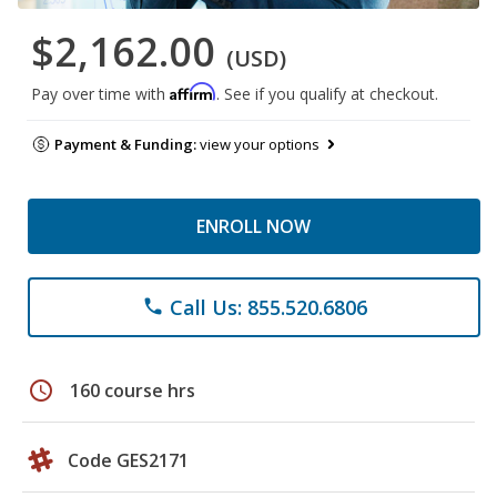
$2,162.00
(USD)
Affirm
Pay over time with
. See if you qualify at checkout.
Payment & Funding:
view your options
ENROLL NOW
Call Us: 855.520.6806
phone
schedule
160 course hrs
Code GES2171