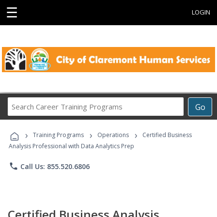
☰
LOGIN
Search
Go
Career
Training
›
›
›
Programs
Training Programs
Operations
Certified Business
Analysis Professional with Data Analytics Prep
phone
Call Us: 855.520.6806
Certified Business Analysis