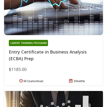
CAREER TRAINING PROGRAM
Entry Certificate in Business Analysis
(ECBA) Prep
$1185.00
60 Course Hours
3 Months