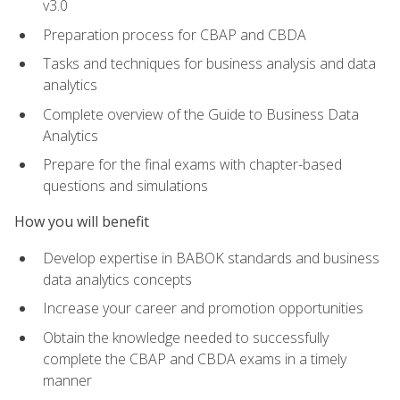
v3.0
Preparation process for CBAP and CBDA
Tasks and techniques for business analysis and data
analytics
Complete overview of the Guide to Business Data
Analytics
Prepare for the final exams with chapter-based
questions and simulations
How you will benefit
Develop expertise in BABOK standards and business
data analytics concepts
Increase your career and promotion opportunities
Obtain the knowledge needed to successfully
complete the CBAP and CBDA exams in a timely
manner