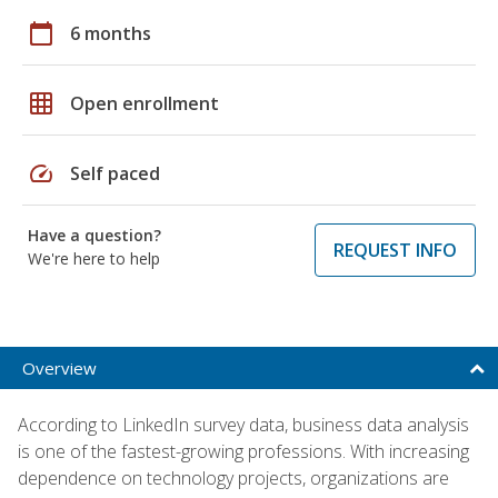
calendar_today
6 months
grid_on
Open enrollment
speed
Self paced
Have a question?
REQUEST INFO
We're here to help
Overview
According to LinkedIn survey data, business data analysis
is one of the fastest-growing professions. With increasing
dependence on technology projects, organizations are