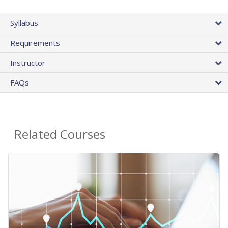
Syllabus
Requirements
Instructor
FAQs
Related Courses