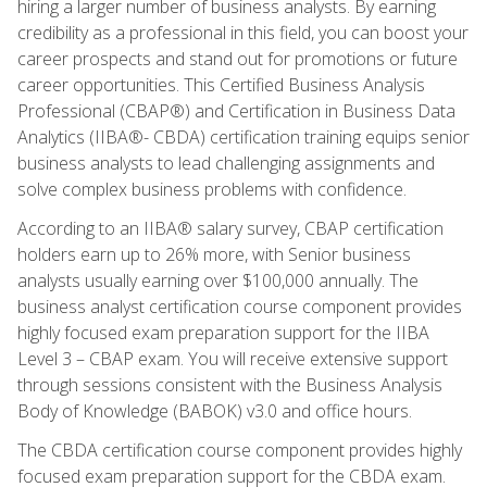
hiring a larger number of business analysts. By earning
credibility as a professional in this field, you can boost your
career prospects and stand out for promotions or future
career opportunities. This Certified Business Analysis
Professional (CBAP®) and Certification in Business Data
Analytics (IIBA®- CBDA) certification training equips senior
business analysts to lead challenging assignments and
solve complex business problems with confidence.
According to an IIBA® salary survey, CBAP certification
holders earn up to 26% more, with Senior business
analysts usually earning over $100,000 annually. The
business analyst certification course component provides
highly focused exam preparation support for the IIBA
Level 3 – CBAP exam. You will receive extensive support
through sessions consistent with the Business Analysis
Body of Knowledge (BABOK) v3.0 and office hours.
The CBDA certification course component provides highly
focused exam preparation support for the CBDA exam.