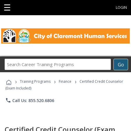
☰
LOGIN
Search
Go
Career
Training
›
›
›
Programs
Training Programs
Finance
Certified Credit Counselor
(Exam Included)
phone
Call Us: 855.520.6806
Certified Credit Counselor (Exam