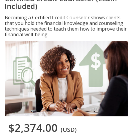
Included)
Becoming a Certified Credit Counselor shows clients
that you hold the financial knowledge and counseling
techniques needed to teach them how to improve their
financial well-being.
$2,374.00
(USD)