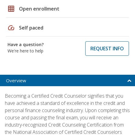
grid_on
Open enrollment
speed
Self paced
Have a question?
REQUEST INFO
We're here to help
Overview
Becoming a Certified Credit Counselor signifies that you
have achieved a standard of excellence in the credit and
personal finance counseling industry. Upon completing this
course and passing the final exam, you will receive an
industry-recognized Credit Counseling Certification from
the National Association of Certified Credit Counselors