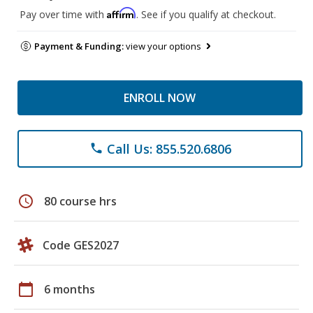
Affirm
Pay over time with
. See if you qualify at checkout.
Payment & Funding:
view your options
ENROLL NOW
Call Us: 855.520.6806
phone
schedule
80 course hrs
Code GES2027
calendar_today
6 months