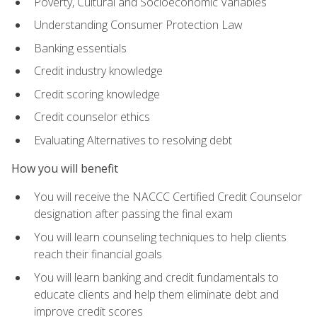
Poverty, Cultural and Socioeconomic Variables
Understanding Consumer Protection Law
Banking essentials
Credit industry knowledge
Credit scoring knowledge
Credit counselor ethics
Evaluating Alternatives to resolving debt
How you will benefit
You will receive the NACCC Certified Credit Counselor
designation after passing the final exam
You will learn counseling techniques to help clients
reach their financial goals
You will learn banking and credit fundamentals to
educate clients and help them eliminate debt and
improve credit scores