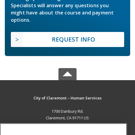
Specialists will answer any questions you
might have about the course and payment
options.
REQUEST INFO
City of Claremont – Human Services
1700 Danbury Rd.
Claremont, CA 91711 US
MAIN CONTENT