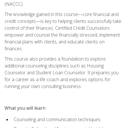
(NACCC).
The knowledge gained in this course—core financial and
credit concepts—is key to helping clients successfully take
control of their finances. Certified Credit Counselors
empower and counsel the financially stressed, implement
financial plans with clients, and educate clients on
finances.
This course also provides a foundation to explore
additional counseling disciplines such as Housing
Counselor and Student Loan Counselor. It prepares you
for a career as a life coach and explores options for
running your own consulting business.
What you will learn
Counseling and communication techniques