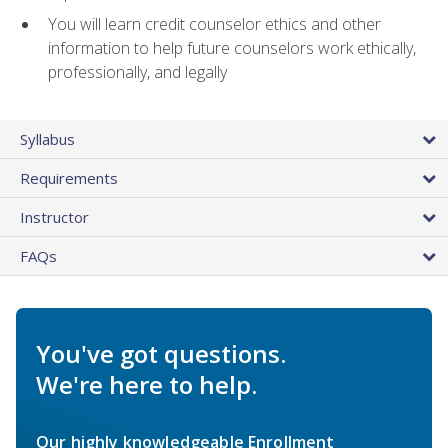
You will learn credit counselor ethics and other
information to help future counselors work ethically,
professionally, and legally
Syllabus
Requirements
Instructor
FAQs
You've got questions.
We're here to help.
Our highly knowledgeable Enrollment