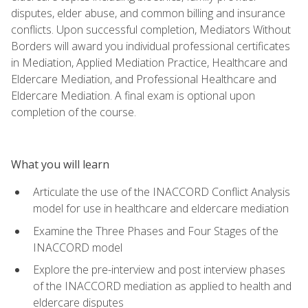
disputes, elder abuse, and common billing and insurance
conflicts. Upon successful completion, Mediators Without
Borders will award you individual professional certificates
in Mediation, Applied Mediation Practice, Healthcare and
Eldercare Mediation, and Professional Healthcare and
Eldercare Mediation. A final exam is optional upon
completion of the course.
What you will learn
Articulate the use of the INACCORD Conflict Analysis
model for use in healthcare and eldercare mediation
Examine the Three Phases and Four Stages of the
INACCORD model
Explore the pre-interview and post interview phases
of the INACCORD mediation as applied to health and
eldercare disputes