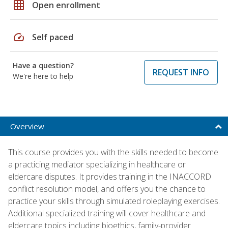
grid_on
Open enrollment
speed
Self paced
Have a question?
REQUEST INFO
We're here to help
Overview
This course provides you with the skills needed to become
a practicing mediator specializing in healthcare or
eldercare disputes. It provides training in the INACCORD
conflict resolution model, and offers you the chance to
practice your skills through simulated roleplaying exercises.
Additional specialized training will cover healthcare and
eldercare topics including bioethics, family-provider