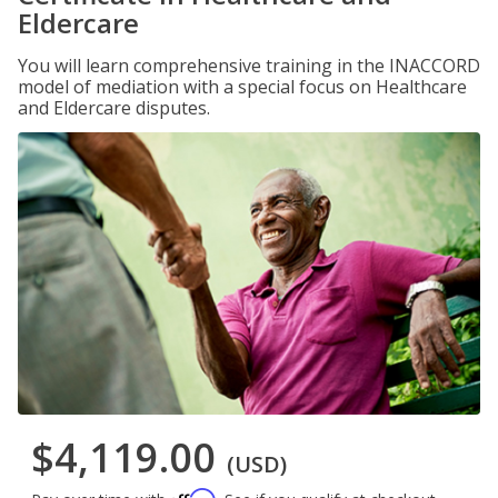
Eldercare
You will learn comprehensive training in the INACCORD
model of mediation with a special focus on Healthcare
and Eldercare disputes.
$4,119.00
(USD)
Affirm