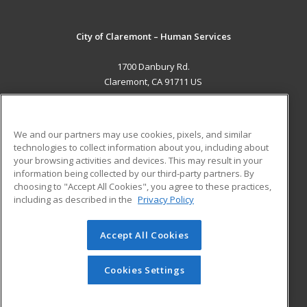
City of Claremont – Human Services
1700 Danbury Rd.
Claremont, CA 91711 US
MAIN CONTENT
Career Training
We and our partners may use cookies, pixels, and similar
technologies to collect information about you, including about
ADDITIONAL RESOURCES
your browsing activities and devices. This may result in your
information being collected by our third-party partners. By
Military
Student Blog
choosing to "Accept All Cookies", you agree to these practices,
Financial Assistance
including as described in the
Privacy Policy
Help
Accept All Cookies
© 2026 ed2go, a division of Cengage Learning. All rights
reserved. The material on this site cannot be reproduced or
redistributed unless you have obtained prior written
Cookies Settings
permission from Cengage Learning.
Privacy Policy