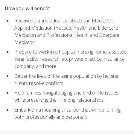
How you will benefit
Receive four individual certificates in Mediation,
Applied Mediation Practice, Health and Eldercare
Mediation and Professional Health and Eldercare
Mediator
Prepare to work in a hospital, nursing home, assisted
living facility, research lab, private practice, insurance
company, and more
Better the lives of the aging population by helping
clients resolve conflicts
Help families navigate aging and end of life issues
while preserving their lifelong relationships
Embark on a meaningful career that will be fulfilling
both professionally and personally