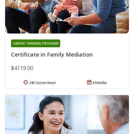
CAREER TRAINING PROGRAM
Certificate in Family Mediation
$4119.00
240 Course Hours
6 Months