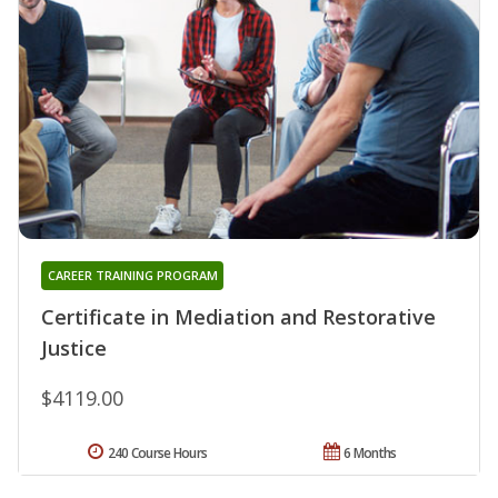
CAREER TRAINING PROGRAM
Certificate in Mediation and Restorative
Justice
$4119.00
240 Course Hours
6 Months