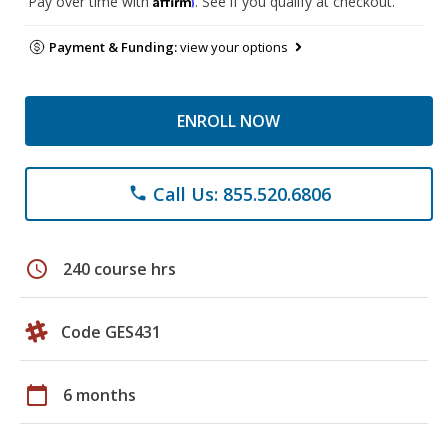
Pay over time with
. See if you qualify at checkout.
Payment & Funding:
view your options
ENROLL NOW
Call Us: 855.520.6806
phone
schedule
240 course hrs
Code GES431
calendar_today
6 months