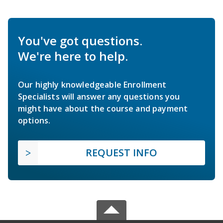
You've got questions.
We're here to help.
Our highly knowledgeable Enrollment
Specialists will answer any questions you
might have about the course and payment
options.
REQUEST INFO