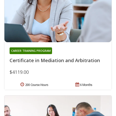
CAREER TRAINING PROGRAM
Certificate in Mediation and Arbitration
$4119.00
200 Course Hours
6 Months