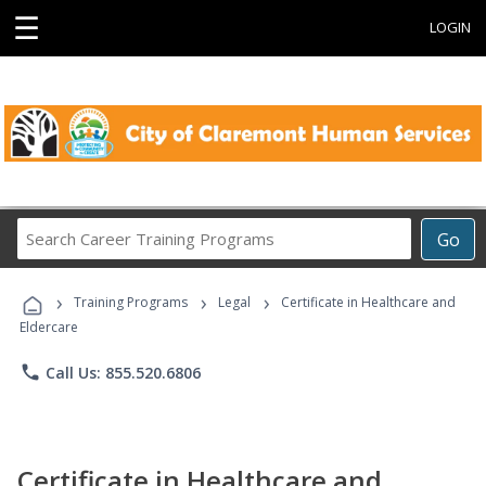
☰
LOGIN
Search
Go
Career
Training
›
›
›
Programs
Training Programs
Legal
Certificate in Healthcare and
Eldercare
phone
Call Us: 855.520.6806
Certificate in Healthcare and