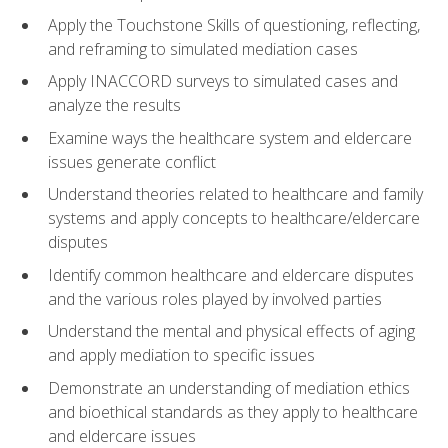
Apply the Touchstone Skills of questioning, reflecting,
and reframing to simulated mediation cases
Apply INACCORD surveys to simulated cases and
analyze the results
Examine ways the healthcare system and eldercare
issues generate conflict
Understand theories related to healthcare and family
systems and apply concepts to healthcare/eldercare
disputes
Identify common healthcare and eldercare disputes
and the various roles played by involved parties
Understand the mental and physical effects of aging
and apply mediation to specific issues
Demonstrate an understanding of mediation ethics
and bioethical standards as they apply to healthcare
and eldercare issues