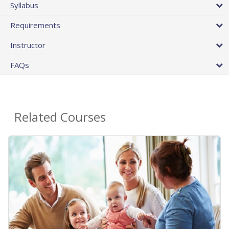
Syllabus
Requirements
Instructor
FAQs
Related Courses