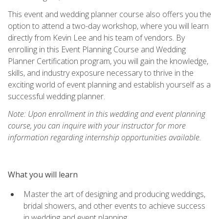
This event and wedding planner course also offers you the
option to attend a two-day workshop, where you will learn
directly from Kevin Lee and his team of vendors. By
enrolling in this Event Planning Course and Wedding
Planner Certification program, you will gain the knowledge,
skills, and industry exposure necessary to thrive in the
exciting world of event planning and establish yourself as a
successful wedding planner.
Note: Upon enrollment in this wedding and event planning
course, you can inquire with your instructor for more
information regarding internship opportunities available.
What you will learn
Master the art of designing and producing weddings,
bridal showers, and other events to achieve success
in wedding and event planning