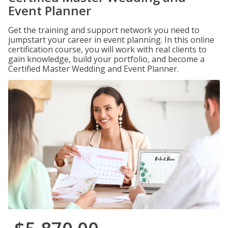
Event Planner
Get the training and support network you need to
jumpstart your career in event planning. In this online
certification course, you will work with real clients to
gain knowledge, build your portfolio, and become a
Certified Master Wedding and Event Planner.