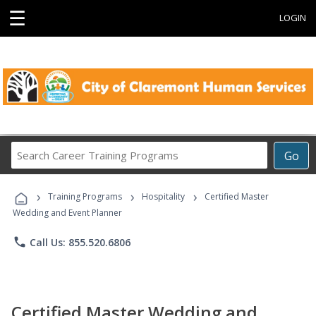
☰
LOGIN
Search
Go
Career
Training
›
›
›
Programs
Training Programs
Hospitality
Certified Master
Wedding and Event Planner
phone
Call Us: 855.520.6806
Certified Master Wedding and