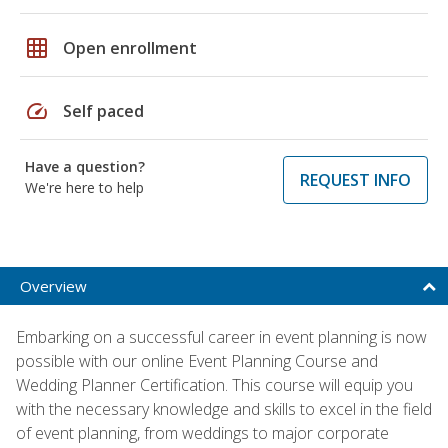
grid_on
Open enrollment
speed
Self paced
Have a question?
REQUEST INFO
We're here to help
Overview
Embarking on a successful career in event planning is now
possible with our online Event Planning Course and
Wedding Planner Certification. This course will equip you
with the necessary knowledge and skills to excel in the field
of event planning, from weddings to major corporate