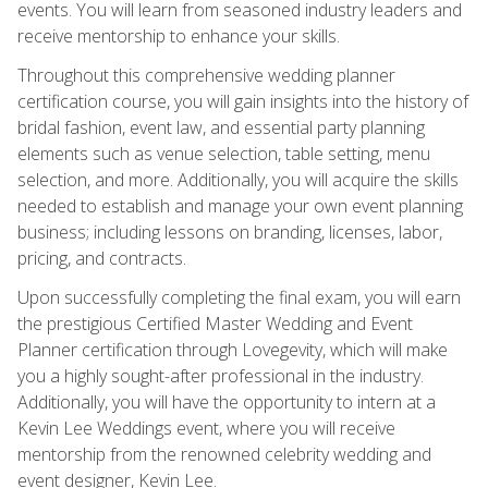
events. You will learn from seasoned industry leaders and
receive mentorship to enhance your skills.
Throughout this comprehensive wedding planner
certification course, you will gain insights into the history of
bridal fashion, event law, and essential party planning
elements such as venue selection, table setting, menu
selection, and more. Additionally, you will acquire the skills
needed to establish and manage your own event planning
business; including lessons on branding, licenses, labor,
pricing, and contracts.
Upon successfully completing the final exam, you will earn
the prestigious Certified Master Wedding and Event
Planner certification through Lovegevity, which will make
you a highly sought-after professional in the industry.
Additionally, you will have the opportunity to intern at a
Kevin Lee Weddings event, where you will receive
mentorship from the renowned celebrity wedding and
event designer, Kevin Lee.