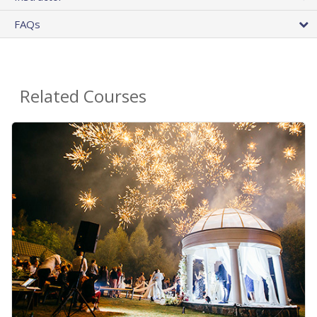
FAQs
Related Courses