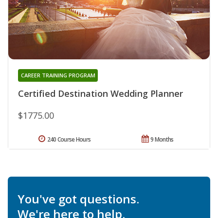
CAREER TRAINING PROGRAM
Certified Destination Wedding Planner
$1775.00
240 Course Hours
9 Months
You've got questions.
We're here to help.