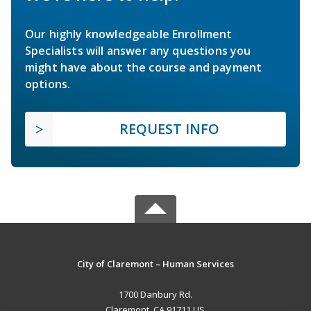
Our highly knowledgeable Enrollment
Specialists will answer any questions you
might have about the course and payment
options.
REQUEST INFO
City of Claremont – Human Services
1700 Danbury Rd.
Claremont, CA 91711 US