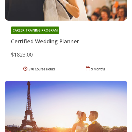
CAREER TRAINING PROGRAM
Certified Wedding Planner
$1823.00
340 Course Hours
9 Months