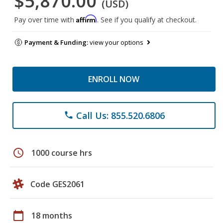
$5,870.00
(USD)
Affirm
Pay over time with
. See if you qualify at checkout.
Payment & Funding:
view your options
ENROLL NOW
Call Us: 855.520.6806
phone
schedule
1000 course hrs
Code GES2061
calendar_today
18 months