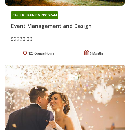
CAREER TRAINING PROGRAM
Event Management and Design
$2220.00
120 Course Hours
6 Months