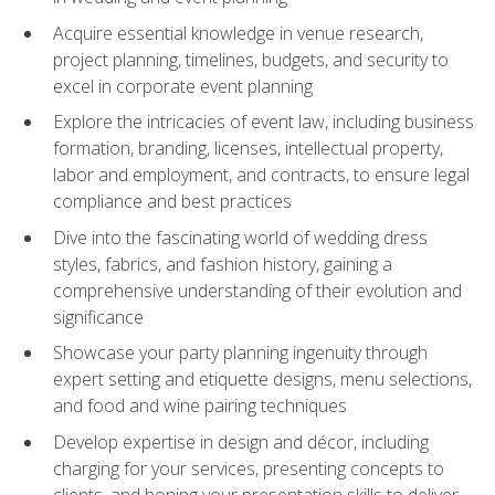
Acquire essential knowledge in venue research,
project planning, timelines, budgets, and security to
excel in corporate event planning
Explore the intricacies of event law, including business
formation, branding, licenses, intellectual property,
labor and employment, and contracts, to ensure legal
compliance and best practices
Dive into the fascinating world of wedding dress
styles, fabrics, and fashion history, gaining a
comprehensive understanding of their evolution and
significance
Showcase your party planning ingenuity through
expert setting and etiquette designs, menu selections,
and food and wine pairing techniques
Develop expertise in design and décor, including
charging for your services, presenting concepts to
clients, and honing your presentation skills to deliver