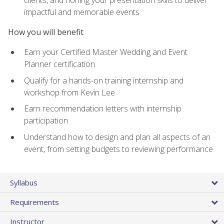
impactful and memorable events
How you will benefit
Earn your Certified Master Wedding and Event
Planner certification
Qualify for a hands-on training internship and
workshop from Kevin Lee
Earn recommendation letters with internship
participation
Understand how to design and plan all aspects of an
event, from setting budgets to reviewing performance
Syllabus
Requirements
Instructor