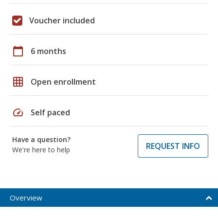
Voucher included
calendar_today
6 months
grid_on
Open enrollment
speed
Self paced
Have a question?
REQUEST INFO
We're here to help
Overview