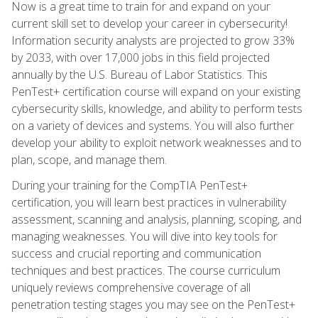
Now is a great time to train for and expand on your
current skill set to develop your career in cybersecurity!
Information security analysts are projected to grow 33%
by 2033, with over 17,000 jobs in this field projected
annually by the U.S. Bureau of Labor Statistics. This
PenTest+ certification course will expand on your existing
cybersecurity skills, knowledge, and ability to perform tests
on a variety of devices and systems. You will also further
develop your ability to exploit network weaknesses and to
plan, scope, and manage them.
During your training for the CompTIA PenTest+
certification, you will learn best practices in vulnerability
assessment, scanning and analysis, planning, scoping, and
managing weaknesses. You will dive into key tools for
success and crucial reporting and communication
techniques and best practices. The course curriculum
uniquely reviews comprehensive coverage of all
penetration testing stages you may see on the PenTest+