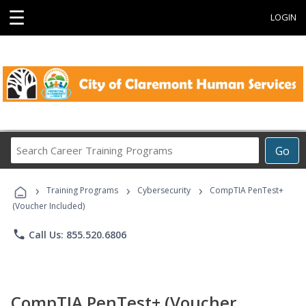
☰
LOGIN
Search
Go
Career
Training
›
›
›
Programs
Training Programs
Cybersecurity
CompTIA PenTest+
(Voucher Included)
phone
Call Us: 855.520.6806
CompTIA PenTest+ (Voucher