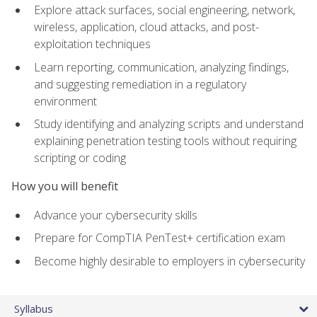
Explore attack surfaces, social engineering, network,
wireless, application, cloud attacks, and post-
exploitation techniques
Learn reporting, communication, analyzing findings,
and suggesting remediation in a regulatory
environment
Study identifying and analyzing scripts and understand
explaining penetration testing tools without requiring
scripting or coding
How you will benefit
Advance your cybersecurity skills
Prepare for CompTIA PenTest+ certification exam
Become highly desirable to employers in cybersecurity
Syllabus