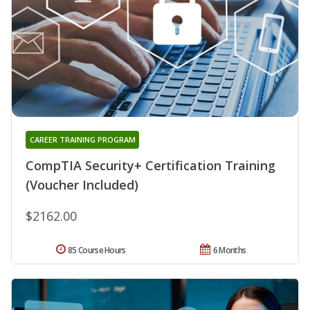
CAREER TRAINING PROGRAM
CompTIA Security+ Certification Training
(Voucher Included)
$2162.00
85 Course Hours
6 Months