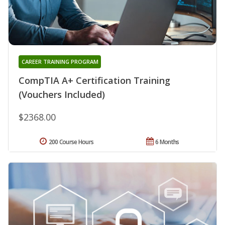
CAREER TRAINING PROGRAM
CompTIA A+ Certification Training
(Vouchers Included)
$2368.00
200 Course Hours
6 Months