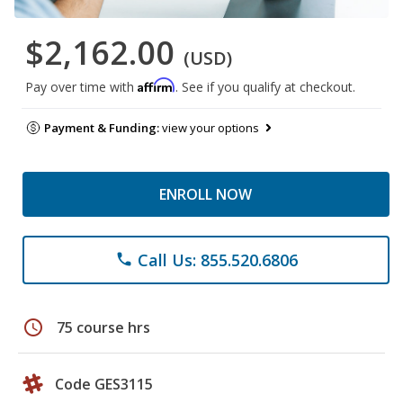
$2,162.00
(USD)
Affirm
Pay over time with
. See if you qualify at checkout.
Payment & Funding:
view your options
ENROLL NOW
Call Us: 855.520.6806
phone
schedule
75 course hrs
Code GES3115