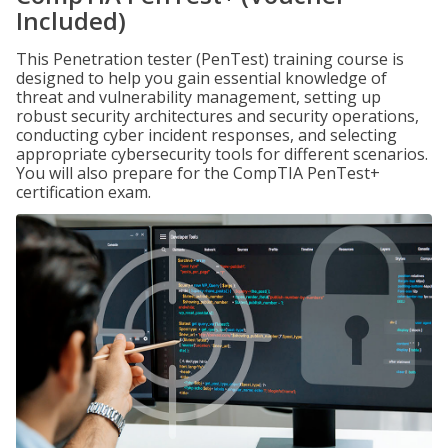
Included)
This Penetration tester (PenTest) training course is
designed to help you gain essential knowledge of
threat and vulnerability management, setting up
robust security architectures and security operations,
conducting cyber incident responses, and selecting
appropriate cybersecurity tools for different scenarios.
You will also prepare for the CompTIA PenTest+
certification exam.