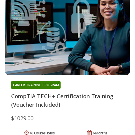
CAREER TRAINING PROGRAM
CompTIA TECH+ Certification Training
(Voucher Included)
$1029.00
40 Course Hours
6 Months