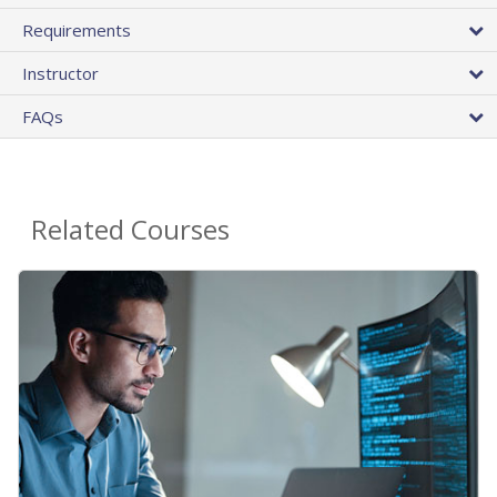
Requirements
Instructor
FAQs
Related Courses