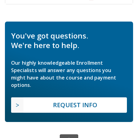
You've got questions.
We're here to help.
Our highly knowledgeable Enrollment
Specialists will answer any questions you
might have about the course and payment
options.
REQUEST INFO