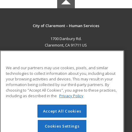
City of Claremont – Human Services
1700 Danbury Rd.
Claremont, CA 91711 US
MAIN CONTENT
Career Training
We and our partners may use cookies, pixels, and similar
technologies to collect information about you, including about
ADDITIONAL RESOURCES
your browsing activities and devices. This may result in your
information being collected by our third-party partners. By
Military
Student Blog
choosing to "Accept All Cookies", you agree to these practices,
Financial Assistance
including as described in the
Privacy Policy
Help
Accept All Cookies
© 2026 ed2go, a division of Cengage Learning. All rights
reserved. The material on this site cannot be reproduced or
redistributed unless you have obtained prior written
Cookies Settings
permission from Cengage Learning.
Privacy Policy