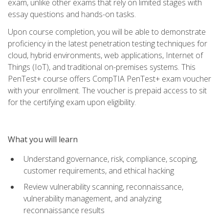
exam, unlike other exams that rely on limited stages with
essay questions and hands-on tasks.
Upon course completion, you will be able to demonstrate
proficiency in the latest penetration testing techniques for
cloud, hybrid environments, web applications, Internet of
Things (IoT), and traditional on-premises systems. This
PenTest+ course offers CompTIA PenTest+ exam voucher
with your enrollment. The voucher is prepaid access to sit
for the certifying exam upon eligibility.
What you will learn
Understand governance, risk, compliance, scoping,
customer requirements, and ethical hacking
Review vulnerability scanning, reconnaissance,
vulnerability management, and analyzing
reconnaissance results