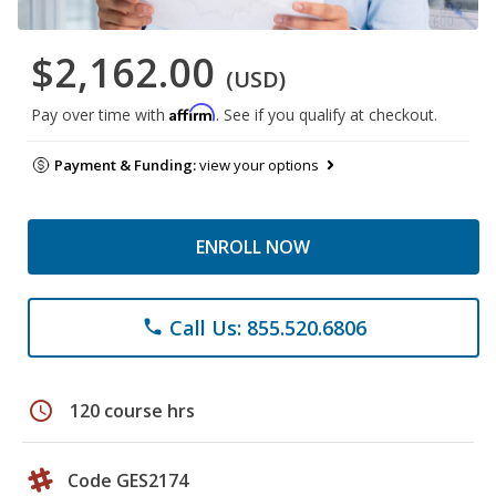
$2,162.00
(USD)
Affirm
Pay over time with
. See if you qualify at checkout.
Payment & Funding:
view your options
ENROLL NOW
Call Us: 855.520.6806
phone
schedule
120 course hrs
Code GES2174