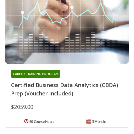
CAREER TRAINING PROGRAM
Certified Business Data Analytics (CBDA)
Prep (Voucher Included)
$2059.00
60 Course Hours
3 Months