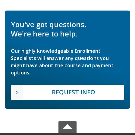
You've got questions.
We're here to help.
Our highly knowledgeable Enrollment
Specialists will answer any questions you
might have about the course and payment
options.
REQUEST INFO