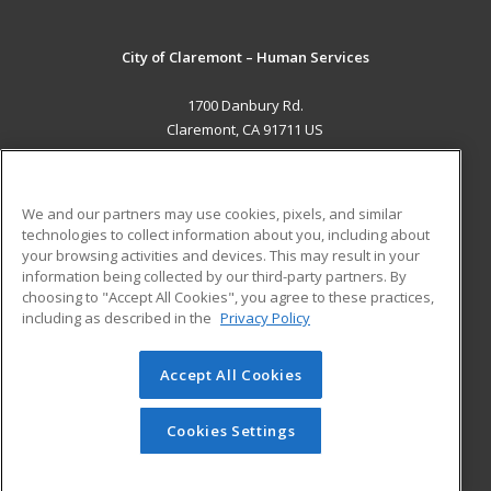
City of Claremont – Human Services
1700 Danbury Rd.
Claremont, CA 91711 US
MAIN CONTENT
Career Training
We and our partners may use cookies, pixels, and similar
technologies to collect information about you, including about
ADDITIONAL RESOURCES
your browsing activities and devices. This may result in your
information being collected by our third-party partners. By
Military
Student Blog
choosing to "Accept All Cookies", you agree to these practices,
Financial Assistance
including as described in the
Privacy Policy
Help
Accept All Cookies
© 2026 ed2go, a division of Cengage Learning. All rights
reserved. The material on this site cannot be reproduced or
redistributed unless you have obtained prior written
Cookies Settings
permission from Cengage Learning.
Privacy Policy