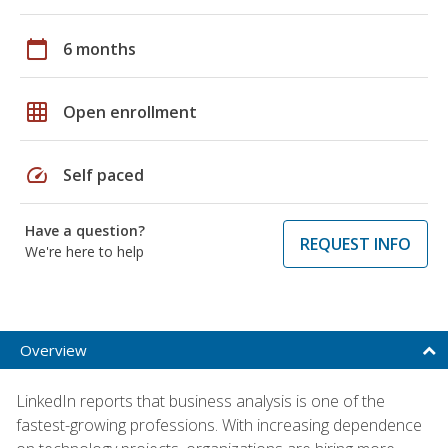
calendar_today
6 months
grid_on
Open enrollment
speed
Self paced
Have a question?
REQUEST INFO
We're here to help
Overview
LinkedIn reports that business analysis is one of the
fastest-growing professions. With increasing dependence