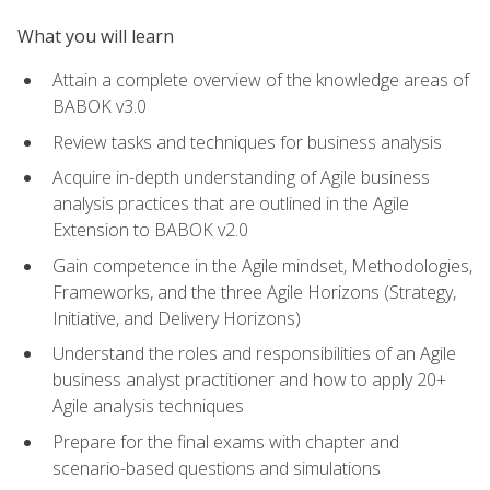
What you will learn
Attain a complete overview of the knowledge areas of
BABOK v3.0
Review tasks and techniques for business analysis
Acquire in-depth understanding of Agile business
analysis practices that are outlined in the Agile
Extension to BABOK v2.0
Gain competence in the Agile mindset, Methodologies,
Frameworks, and the three Agile Horizons (Strategy,
Initiative, and Delivery Horizons)
Understand the roles and responsibilities of an Agile
business analyst practitioner and how to apply 20+
Agile analysis techniques
Prepare for the final exams with chapter and
scenario-based questions and simulations