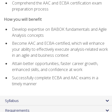
Comprehend the AAC and ECBA certification exam
preparation process
How you will benefit
Develop expertise on BABOK fundamentals and Agile
Analysis concepts
Become AAC and ECBA-certified, which will enhance
your ability to effectively execute analysis-related work
in an agile and business context
Attain better opportunities, faster career growth,
enhanced skills, and confidence at work
Successfully complete ECBA and AAC exams in a
timely manner
Syllabus
Requirements