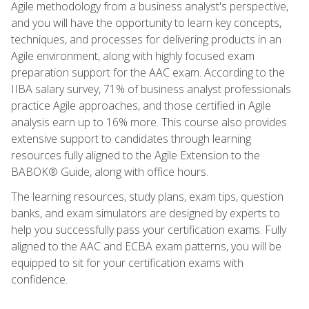
Agile methodology from a business analyst's perspective,
and you will have the opportunity to learn key concepts,
techniques, and processes for delivering products in an
Agile environment, along with highly focused exam
preparation support for the AAC exam. According to the
IIBA salary survey, 71% of business analyst professionals
practice Agile approaches, and those certified in Agile
analysis earn up to 16% more. This course also provides
extensive support to candidates through learning
resources fully aligned to the Agile Extension to the
BABOK® Guide, along with office hours.
The learning resources, study plans, exam tips, question
banks, and exam simulators are designed by experts to
help you successfully pass your certification exams. Fully
aligned to the AAC and ECBA exam patterns, you will be
equipped to sit for your certification exams with
confidence.