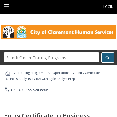
☰
LOGIN
Search
Go
Career
Training
›
›
›
Programs
Training Programs
Operations
Entry Certificate in
Business Analysis (ECBA) with Agile Analyst Prep
phone
Call Us: 855.520.6806
Entry Certificate in Business