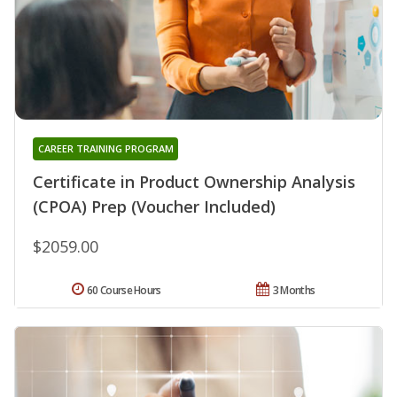
CAREER TRAINING PROGRAM
Certificate in Product Ownership Analysis
(CPOA) Prep (Voucher Included)
$2059.00
60 Course Hours
3 Months