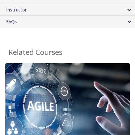
Instructor
FAQs
Related Courses