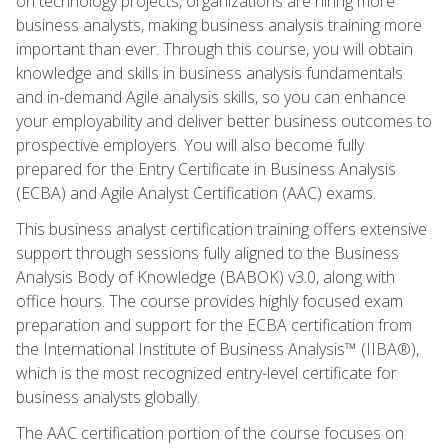
on technology projects, organizations are hiring more
business analysts, making business analysis training more
important than ever. Through this course, you will obtain
knowledge and skills in business analysis fundamentals
and in-demand Agile analysis skills, so you can enhance
your employability and deliver better business outcomes to
prospective employers. You will also become fully
prepared for the Entry Certificate in Business Analysis
(ECBA) and Agile Analyst Certification (AAC) exams.
This business analyst certification training offers extensive
support through sessions fully aligned to the Business
Analysis Body of Knowledge (BABOK) v3.0, along with
office hours. The course provides highly focused exam
preparation and support for the ECBA certification from
the International Institute of Business Analysis™ (IIBA®),
which is the most recognized entry-level certificate for
business analysts globally.
The AAC certification portion of the course focuses on