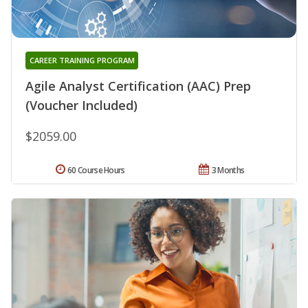
CAREER TRAINING PROGRAM
Agile Analyst Certification (AAC) Prep
(Voucher Included)
$2059.00
60 Course Hours
3 Months