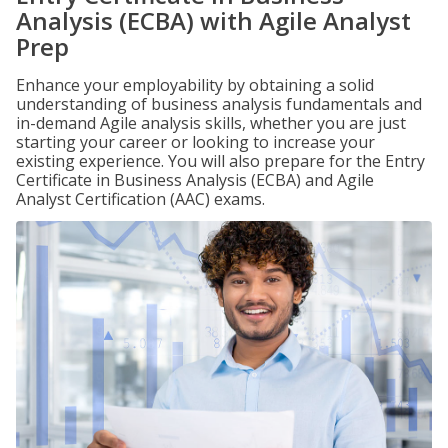
Analysis (ECBA) with Agile Analyst
Prep
Enhance your employability by obtaining a solid
understanding of business analysis fundamentals and
in-demand Agile analysis skills, whether you are just
starting your career or looking to increase your
existing experience. You will also prepare for the Entry
Certificate in Business Analysis (ECBA) and Agile
Analyst Certification (AAC) exams.