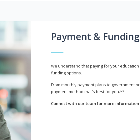
Payment & Funding
We understand that paying for your education i
funding options.
From monthly payment plans to government or mi
payment method that's best for you.**
Connect with our team for more information 