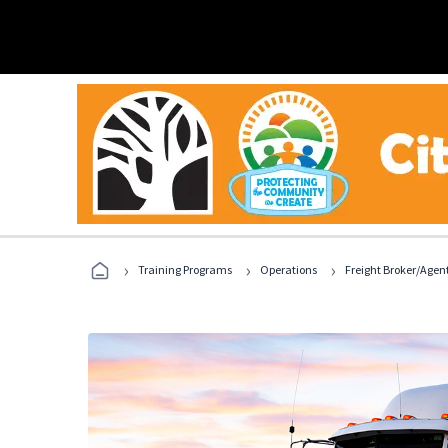
›
›
›
Training Programs
Operations
Freight Broker/Agen