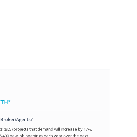
WTH*
t Broker/Agents?
cs (BLS) projects that demand will increase by 17%,
,400 new job openings each year over the next