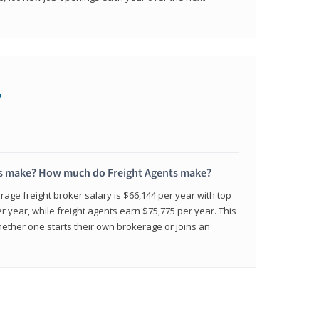
+
s make? How much do Freight Agents make?
age freight broker salary is $66,144 per year with top
 year, while freight agents earn $75,775 per year. This
ether one starts their own brokerage or joins an