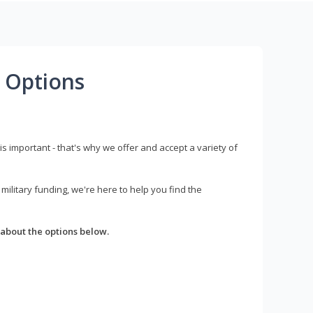
 Options
s important - that's why we offer and accept a variety of
litary funding, we're here to help you find the
about the options below.