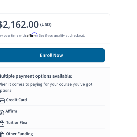
$2,162.00
(USD)
Affirm
ay over time with
. See if you qualify at checkout.
Enroll Now
ultiple payment options available:
hen it comes to paying for your course you've got
ptions!
Credit Card
Affirm
TuitionFlex
Other Funding