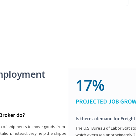
mployment
17%
PROJECTED JOB GRO
 Broker do?
Is there a demand for Freigh
ion of shipments to move goods from
The U.S. Bureau of Labor Statisti
tation. Instead, they help the shipper
which averages approximately 26