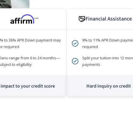
Financial Assistance
***
0% to 36% APR Down payment may
9% to 11% APR Down payme
e required
required
lans range from 6 to 24 months—
Split your tuition into 12 mon
ubject to eligibility
payments
impact to your credit score
Hard inquiry on credit
m