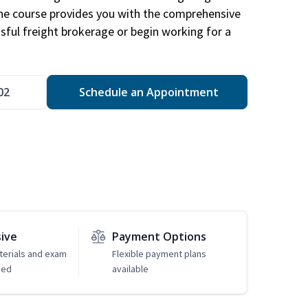
The course provides you with the comprehensive
ssful freight brokerage or begin working for a
02
Schedule an Appointment
sive
Payment Options
erials and exam
Flexible payment plans
ded
available