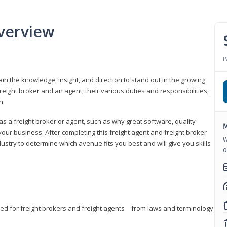
verview
P
gain the knowledge, insight, and direction to stand out in the growing
freight broker and an agent, their various duties and responsibilities,
h.
as a freight broker or agent, such as why great software, quality
M
ur business. After completing this freight agent and freight broker
W
dustry to determine which avenue fits you best and will give you skills
o
eded for freight brokers and freight agents—from laws and terminology