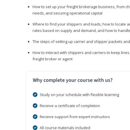
How to set up your freight brokerage business, from c
needs, and securing operational capital
Where to find your shippers and loads, how to locate 
rates based on supply and demand, and how to handle
The steps of setting up carrier and shipper packets an
How to interact with shippers and carriers to keep line
freight broker or agent
Why complete your course with us?
Study on your schedule with flexible learning
Receive a certificate of completion
Receive support from expert instructors
All course materials included