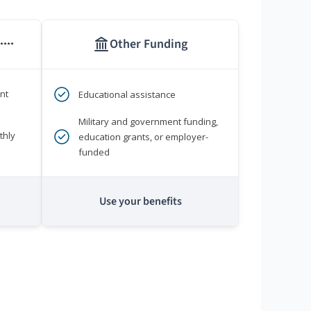
Other Funding
****
nt
Educational assistance
Military and government funding,
thly
education grants, or employer-
funded
Use your benefits