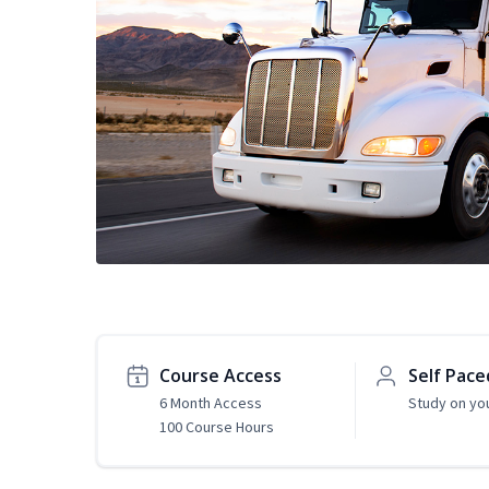
Course Access
Self Pace
6 Month Access
Study on yo
100 Course Hours