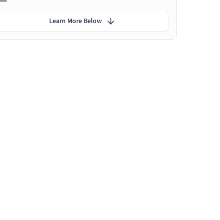
Learn More Below