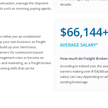
transaction, manage the shipment
decade.
cts such as invoicing, paying agents,
$66,144
en either join an established
up your own business as freight
AVERAGE SALARY*
build up your client base,
carriers for commission-based
management roles or become an
How much do Freight Broker
 and marketing, as a freight broker
According to Indeed.com, the aver
lving skills that can be
earners making over $158,000 per
salary can vary depending on wh
existing brokerage.