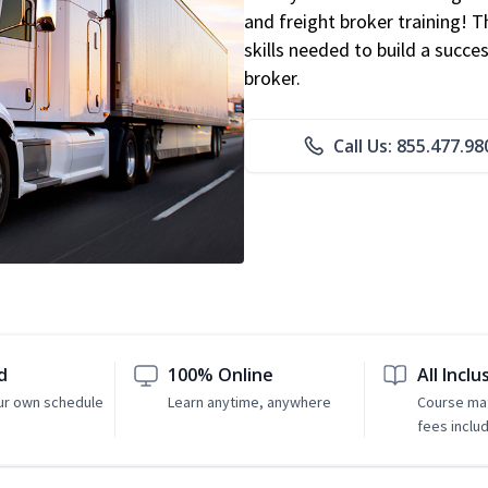
and freight broker training! 
skills needed to build a succe
broker.
Call Us: 855.477.98
d
100% Online
All Inclu
ur own schedule
Learn anytime, anywhere
Course mat
fees inclu