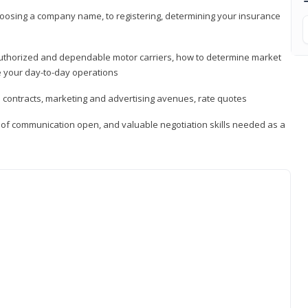
hoosing a company name, to registering, determining your insurance
authorized and dependable motor carriers, how to determine market
 your day-to-day operations
d contracts, marketing and advertising avenues, rate quotes
s of communication open, and valuable negotiation skills needed as a