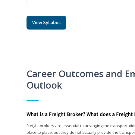
View Syllabus
Career Outcomes and E
Outlook
What is a Freight Broker? What does a Freight
Freight brokers are essential to arranging the transportat
place to place, but they do not actually provide the transpor