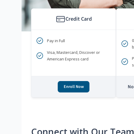
Credit Card
Pay in Full
b
Visa, Mastercard, Discover or
P
American Express card
s
No 
Enroll Now
Connect with Our Tea