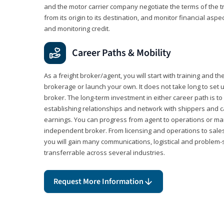
and the motor carrier company negotiate the terms of the 
from its origin to its destination, and monitor financial aspe
and monitoring credit.
Career Paths & Mobility
As a freight broker/agent, you will start with training and th
brokerage or launch your own. It does not take long to set 
broker. The long-term investment in either career path is to 
establishing relationships and network with shippers and 
earnings. You can progress from agent to operations or 
independent broker. From licensing and operations to sales
you will gain many communications, logistical and problem-so
transferrable across several industries.
Request More Information