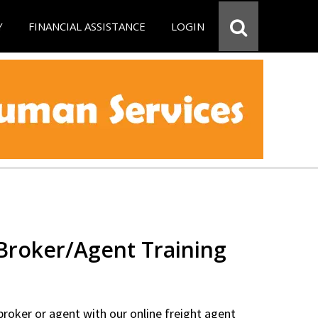
Y
FINANCIAL ASSISTANCE
LOGIN
 Broker/Agent Training
 broker or agent with our online freight agent