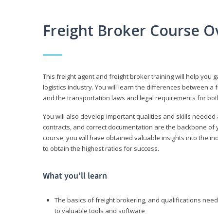
Freight Broker Course O
This freight agent and freight broker training will help you 
logistics industry. You will learn the differences between a 
and the transportation laws and legal requirements for bot
You will also develop important qualities and skills needed 
contracts, and correct documentation are the backbone of yo
course, you will have obtained valuable insights into the in
to obtain the highest ratios for success.
What you’ll learn
The basics of freight brokering, and qualifications ne
to valuable tools and software