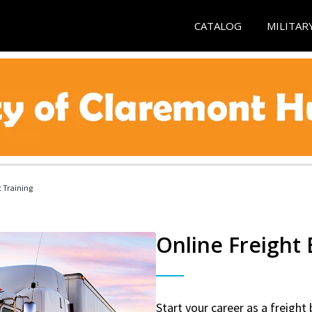
CATALOG
MILITAR
t Training
Online Freight
Start your career as a freight