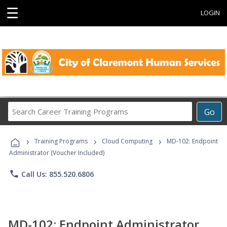
☰
LOGIN
Search
Go
Career
Training
›
›
›
Programs
Training Programs
Cloud Computing
MD-102: Endpoint
Administrator (Voucher Included)
phone
Call Us: 855.520.6806
MD-102: Endpoint Administrator