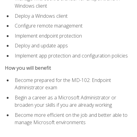
Windows client
Deploy a Windows client
Configure remote management
Implement endpoint protection
Deploy and update apps
Implement app protection and configuration policies
How you will benefit
Become prepared for the MD-102: Endpoint
Administrator exam
Begin a career as a Microsoft Administrator or
broaden your skills if you are already working
Become more efficient on the job and better able to
manage Microsoft environments