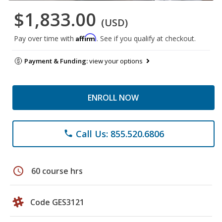
$1,833.00
(USD)
Affirm
Pay over time with
. See if you qualify at checkout.
Payment & Funding:
view your options
ENROLL NOW
Call Us: 855.520.6806
phone
schedule
60 course hrs
Code GES3121