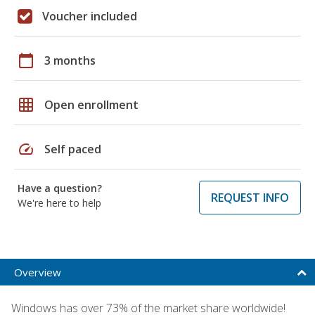
Voucher included
calendar_today
3 months
grid_on
Open enrollment
speed
Self paced
Have a question?
REQUEST INFO
We're here to help
Overview
Windows has over 73% of the market share worldwide!