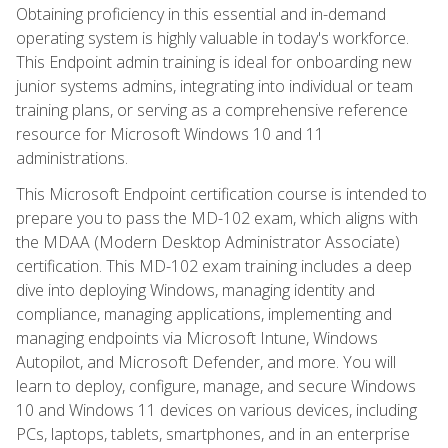
Obtaining proficiency in this essential and in-demand
operating system is highly valuable in today's workforce.
This Endpoint admin training is ideal for onboarding new
junior systems admins, integrating into individual or team
training plans, or serving as a comprehensive reference
resource for Microsoft Windows 10 and 11
administrations.
This Microsoft Endpoint certification course is intended to
prepare you to pass the MD-102 exam, which aligns with
the MDAA (Modern Desktop Administrator Associate)
certification. This MD-102 exam training includes a deep
dive into deploying Windows, managing identity and
compliance, managing applications, implementing and
managing endpoints via Microsoft Intune, Windows
Autopilot, and Microsoft Defender, and more. You will
learn to deploy, configure, manage, and secure Windows
10 and Windows 11 devices on various devices, including
PCs, laptops, tablets, smartphones, and in an enterprise