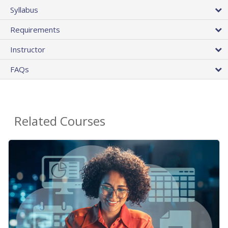
Syllabus
Requirements
Instructor
FAQs
Related Courses