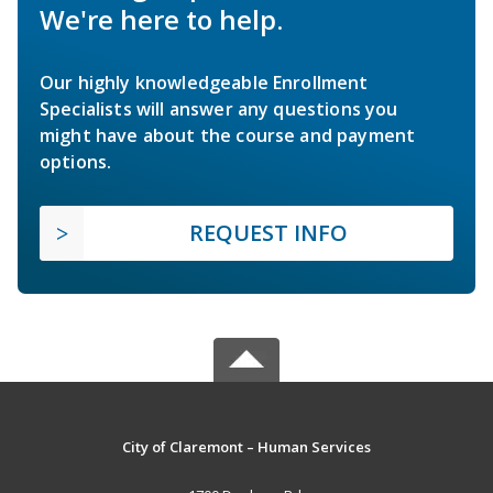
We're here to help.
Our highly knowledgeable Enrollment
Specialists will answer any questions you
might have about the course and payment
options.
REQUEST INFO
City of Claremont – Human Services