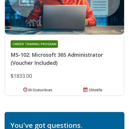
CAREER TRAINING PROGRAM
MS-102: Microsoft 365 Administrator
(Voucher Included)
$1833.00
60 Course Hours
3 Months
You've got questions.