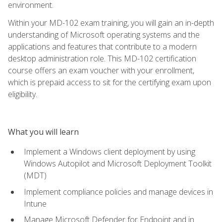
environment.
Within your MD-102 exam training, you will gain an in-depth
understanding of Microsoft operating systems and the
applications and features that contribute to a modern
desktop administration role. This MD-102 certification
course offers an exam voucher with your enrollment,
which is prepaid access to sit for the certifying exam upon
eligibility.
What you will learn
Implement a Windows client deployment by using
Windows Autopilot and Microsoft Deployment Toolkit
(MDT)
Implement compliance policies and manage devices in
Intune
Manage Microsoft Defender for Endpoint and in