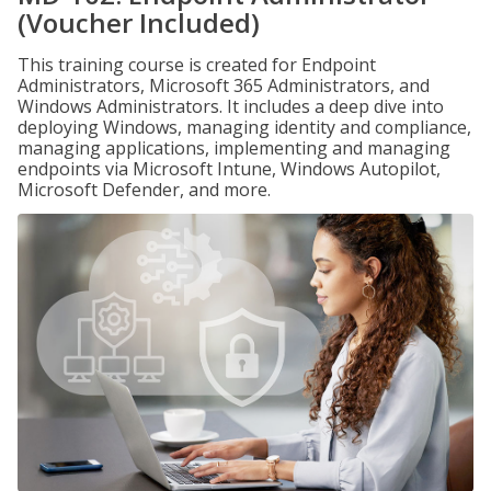
(Voucher Included)
This training course is created for Endpoint
Administrators, Microsoft 365 Administrators, and
Windows Administrators. It includes a deep dive into
deploying Windows, managing identity and compliance,
managing applications, implementing and managing
endpoints via Microsoft Intune, Windows Autopilot,
Microsoft Defender, and more.