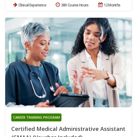
Clinical Experience
380 Course Hours
12 Months
CAREER TRAINING PROGRAM
Certified Medical Administrative Assistant