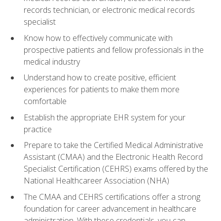
records technician, or electronic medical records
specialist
Know how to effectively communicate with
prospective patients and fellow professionals in the
medical industry
Understand how to create positive, efficient
experiences for patients to make them more
comfortable
Establish the appropriate EHR system for your
practice
Prepare to take the Certified Medical Administrative
Assistant (CMAA) and the Electronic Health Record
Specialist Certification (CEHRS) exams offered by the
National Healthcareer Association (NHA)
The CMAA and CEHRS certifications offer a strong
foundation for career advancement in healthcare
administration. With these credentials, you can