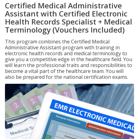
Certified Medical Administrative
Assistant with Certified Electronic
Health Records Specialist + Medical
Terminology (Vouchers Included)
This program combines the Certified Medical
Administrative Assistant program with training in
electronic health records and medical terminology to
give you a competitive edge in the healthcare field. You
will learn the professional traits and responsibilities to
become a vital part of the healthcare team. You will
also be prepared for the national certification exams.