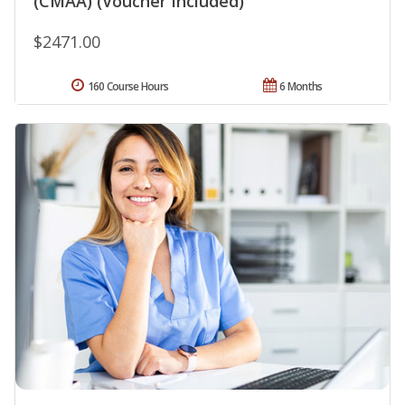
(CMAA) (Voucher Included)
$2471.00
160 Course Hours
6 Months