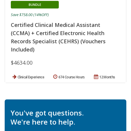
BUNDLE
Save $758.00 (14%OFF)
Certified Clinical Medical Assistant
(CCMA) + Certified Electronic Health
Records Specialist (CEHRS) (Vouchers
Included)
$4634.00
Clinical Experience
674 Course Hours
12 Months
You've got questions.
We're here to help.