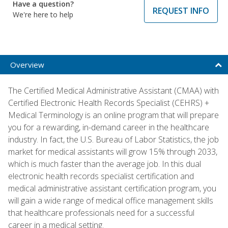
Have a question?
REQUEST INFO
We're here to help
Overview
The Certified Medical Administrative Assistant (CMAA) with
Certified Electronic Health Records Specialist (CEHRS) +
Medical Terminology is an online program that will prepare
you for a rewarding, in-demand career in the healthcare
industry. In fact, the U.S. Bureau of Labor Statistics, the job
market for medical assistants will grow 15% through 2033,
which is much faster than the average job. In this dual
electronic health records specialist certification and
medical administrative assistant certification program, you
will gain a wide range of medical office management skills
that healthcare professionals need for a successful
career in a medical setting.