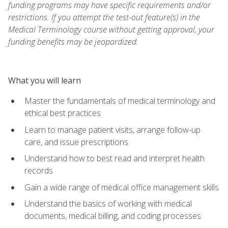
funding programs may have specific requirements and/or
restrictions. If you attempt the test-out feature(s) in the
Medical Terminology course without getting approval, your
funding benefits may be jeopardized.
What you will learn
Master the fundamentals of medical terminology and
ethical best practices
Learn to manage patient visits, arrange follow-up
care, and issue prescriptions
Understand how to best read and interpret health
records
Gain a wide range of medical office management skills
Understand the basics of working with medical
documents, medical billing, and coding processes