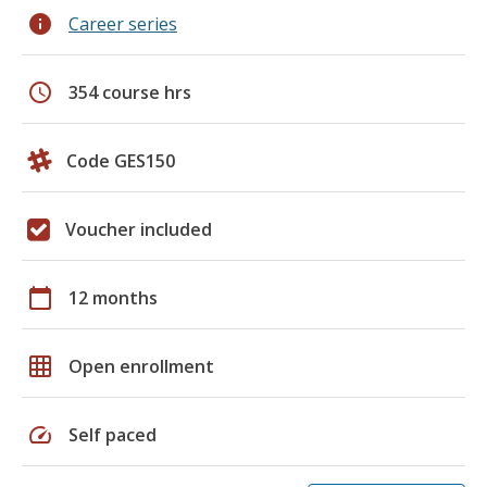
info
Career series
schedule
354 course hrs
Code GES150
Voucher included
calendar_today
12 months
grid_on
Open enrollment
speed
Self paced