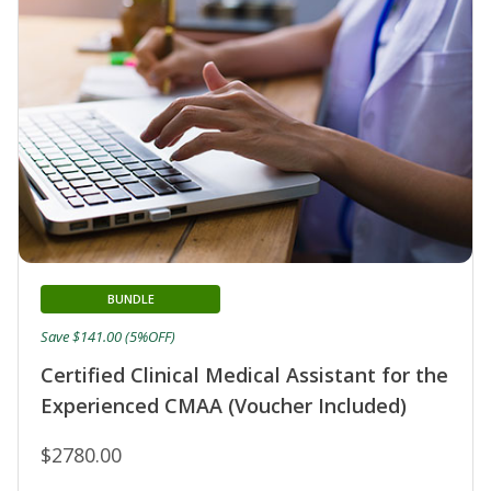
BUNDLE
Save $141.00 (5%OFF)
Certified Clinical Medical Assistant for the
Experienced CMAA (Voucher Included)
$2780.00