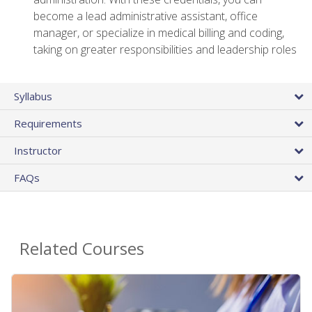
become a lead administrative assistant, office
manager, or specialize in medical billing and coding,
taking on greater responsibilities and leadership roles
Syllabus
Requirements
Instructor
FAQs
Related Courses