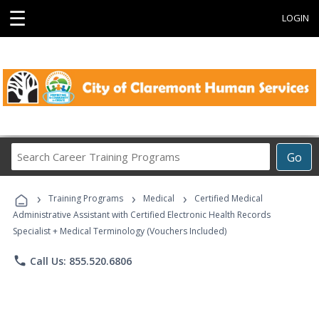
☰
LOGIN
Search
Go
Career
Training
›
›
›
Programs
Training Programs
Medical
Certified Medical
Administrative Assistant with Certified Electronic Health Records
Specialist + Medical Terminology (Vouchers Included)
phone
Call Us: 855.520.6806