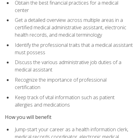
Obtain the best financial practices for a medical
center
Get a detailed overview across multiple areas in a
certified medical administrative assistant, electronic
health records, and medical terminology
Identify the professional traits that a medical assistant
must possess
Discuss the various administrative job duties of a
medical assistant
Recognize the importance of professional
certification
Keep track of vital information such as patient
allergies and medications
How you will benefit
Jump-start your career as a health information clerk,
medical records coordinator, electronic medical