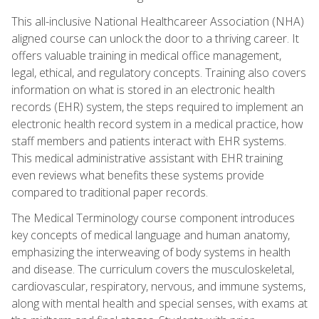
This all-inclusive National Healthcareer Association (NHA)
aligned course can unlock the door to a thriving career. It
offers valuable training in medical office management,
legal, ethical, and regulatory concepts. Training also covers
information on what is stored in an electronic health
records (EHR) system, the steps required to implement an
electronic health record system in a medical practice, how
staff members and patients interact with EHR systems.
This medical administrative assistant with EHR training
even reviews what benefits these systems provide
compared to traditional paper records.
The Medical Terminology course component introduces
key concepts of medical language and human anatomy,
emphasizing the interweaving of body systems in health
and disease. The curriculum covers the musculoskeletal,
cardiovascular, respiratory, nervous, and immune systems,
along with mental health and special senses, with exams at