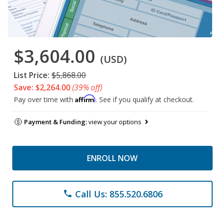
$3,604.00
(USD)
List Price:
$5,868.00
Save: $2,264.00
(39% off)
Affirm
Pay over time with
. See if you qualify at checkout.
Payment & Funding:
view your options
ENROLL NOW
Call Us: 855.520.6806
phone