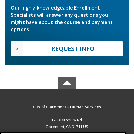
Our highly knowledgeable Enrollment
Specialists will answer any questions you
might have about the course and payment
options.
REQUEST INFO
City of Claremont – Human Services
1700 Danbury Rd.
Claremont, CA 91711 US