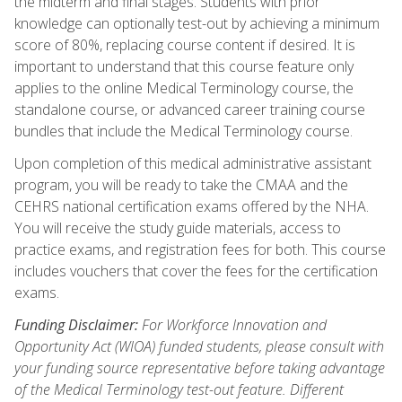
the midterm and final stages. Students with prior
knowledge can optionally test-out by achieving a minimum
score of 80%, replacing course content if desired. It is
important to understand that this course feature only
applies to the online Medical Terminology course, the
standalone course, or advanced career training course
bundles that include the Medical Terminology course.
Upon completion of this medical administrative assistant
program, you will be ready to take the CMAA and the
CEHRS national certification exams offered by the NHA.
You will receive the study guide materials, access to
practice exams, and registration fees for both. This course
includes vouchers that cover the fees for the certification
exams.
Funding Disclaimer:
For Workforce Innovation and
Opportunity Act (WIOA) funded students, please consult with
your funding source representative before taking advantage
of the Medical Terminology test-out feature. Different