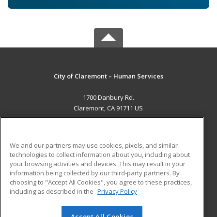
City of Claremont – Human Services
1700 Danbury Rd.
Claremont, CA 91711 US
MAIN CONTENT
Career Training
We and our partners may use cookies, pixels, and similar
technologies to collect information about you, including about
ADDITIONAL RESOURCES
your browsing activities and devices. This may result in your
information being collected by our third-party partners. By
Military
Student Blog
choosing to "Accept All Cookies", you agree to these practices,
Financial Assistance
including as described in the
Privacy Policy
Help
Accept All Cookies