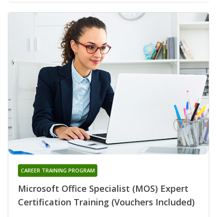
CAREER TRAINING PROGRAM
Microsoft Office Specialist (MOS) Expert
Certification Training (Vouchers Included)