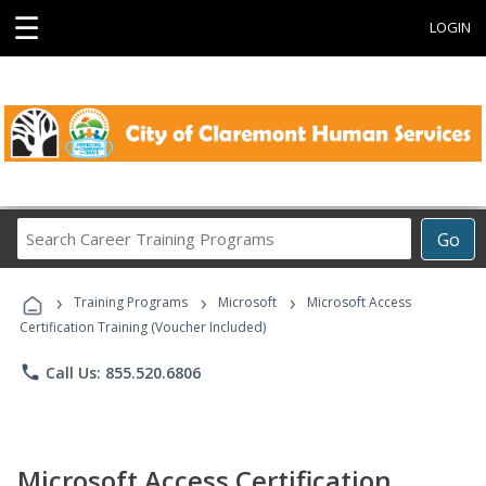
☰
LOGIN
Search
Go
Career
Training
›
›
›
Programs
Training Programs
Microsoft
Microsoft Access
Certification Training (Voucher Included)
phone
Call Us: 855.520.6806
Microsoft Access Certification