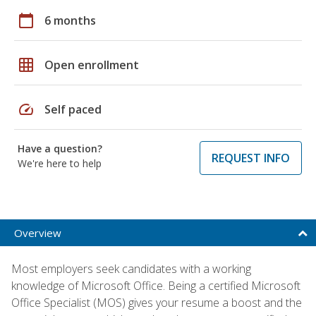
calendar_today
6 months
grid_on
Open enrollment
speed
Self paced
Have a question?
REQUEST INFO
We're here to help
Overview
Most employers seek candidates with a working
knowledge of Microsoft Office. Being a certified Microsoft
Office Specialist (MOS) gives your resume a boost and the