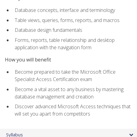
Database concepts, interface and terminology
Table views, queries, forms, reports, and macros
Database design fundamentals
Forms, reports, table relationship and desktop
application with the navigation form
How you will benefit
Become prepared to take the Microsoft Office
Specialist Access Certification exam
Become a vital asset to any business by mastering
database management and creation
Discover advanced Microsoft Access techniques that
will set you apart from competitors
Syllabus