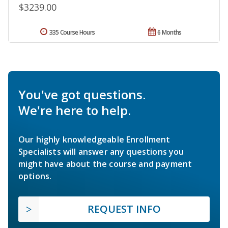
$3239.00
335 Course Hours
6 Months
You've got questions.
We're here to help.
Our highly knowledgeable Enrollment
Specialists will answer any questions you
might have about the course and payment
options.
REQUEST INFO