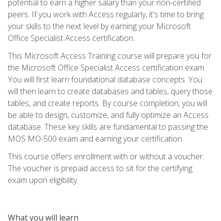
potential to earn a higher salary than your non-certified
peers. If you work with Access regularly, it's time to bring
your skills to the next level by earning your Microsoft
Office Specialist Access certification.
This Microsoft Access Training course will prepare you for
the Microsoft Office Specialist Access certification exam.
You will first learn foundational database concepts. You
will then learn to create databases and tables, query those
tables, and create reports. By course completion, you will
be able to design, customize, and fully optimize an Access
database. These key skills are fundamental to passing the
MOS MO-500 exam and earning your certification.
This course offers enrollment with or without a voucher.
The voucher is prepaid access to sit for the certifying
exam upon eligibility.
What you will learn