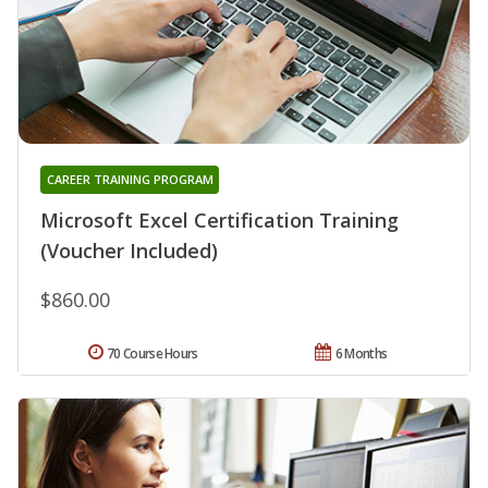
CAREER TRAINING PROGRAM
Microsoft Excel Certification Training
(Voucher Included)
$860.00
70 Course Hours
6 Months