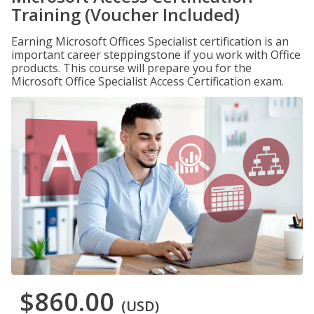
Training (Voucher Included)
Earning Microsoft Offices Specialist certification is an
important career steppingstone if you work with Office
products. This course will prepare you for the
Microsoft Office Specialist Access Certification exam.
$860.00
(USD)