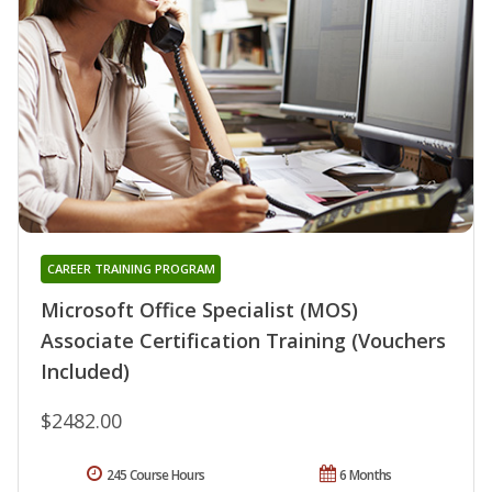
CAREER TRAINING PROGRAM
Microsoft Office Specialist (MOS)
Associate Certification Training (Vouchers
Included)
$2482.00
245 Course Hours
6 Months