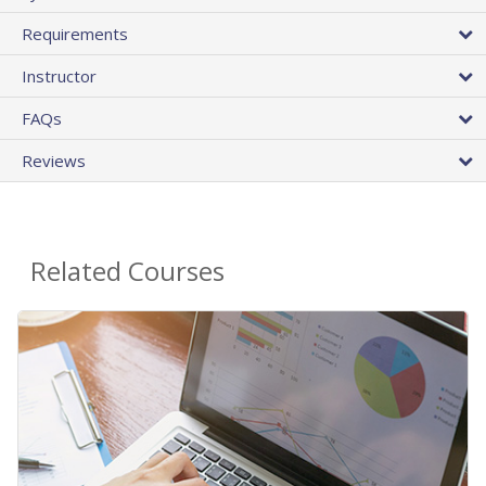
Requirements
Instructor
FAQs
Reviews
Related Courses