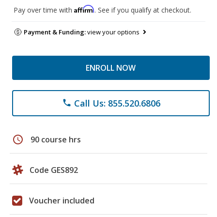
Affirm
Pay over time with
. See if you qualify at checkout.
Payment & Funding:
view your options
ENROLL NOW
Call Us: 855.520.6806
phone
schedule
90 course hrs
Code GES892
Voucher included