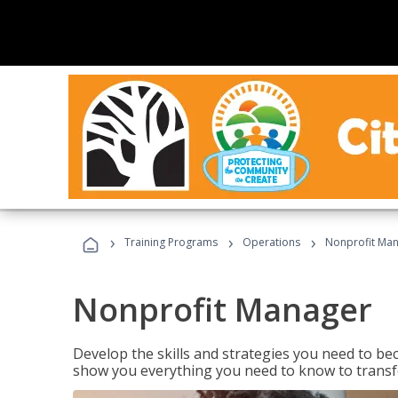
›
›
›
Training Programs
Operations
Nonprofit Ma
Nonprofit Manager
Develop the skills and strategies you need to bec
show you everything you need to know to transfo