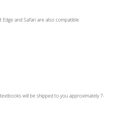
t Edge and Safari are also compatible.
g textbooks will be shipped to you approximately 7-