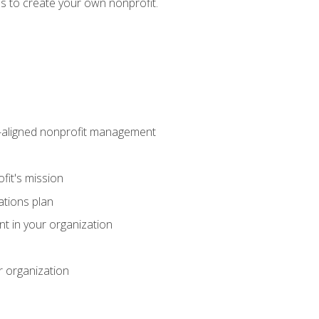
eps to create your own nonprofit.
on-aligned nonprofit management
fit's mission
ations plan
ent in your organization
r organization