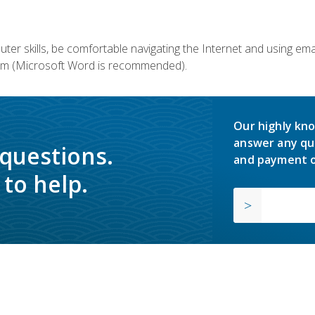
er skills, be comfortable navigating the Internet and using em
m (Microsoft Word is recommended).
Our highly kno
answer any qu
 questions.
and payment o
to help.