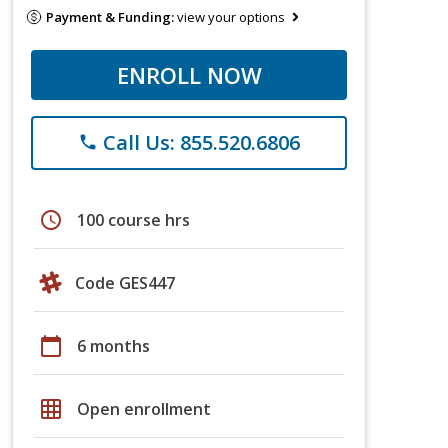
Payment & Funding:
view your options
ENROLL NOW
Call Us: 855.520.6806
phone
schedule
100 course hrs
Code GES447
calendar_today
6 months
grid_on
Open enrollment