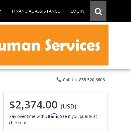
Y
FINANCIAL ASSISTANCE
LOGIN
phone
Call Us: 855.520.6806
$2,374.00
(USD)
Affirm
Pay over time with
. See if you qualify at
checkout.