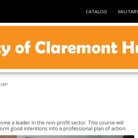
CATALOG
MILITAR
nager
ome a leader in the non-profit sector. This course will
rm good intentions into a professional plan of action.