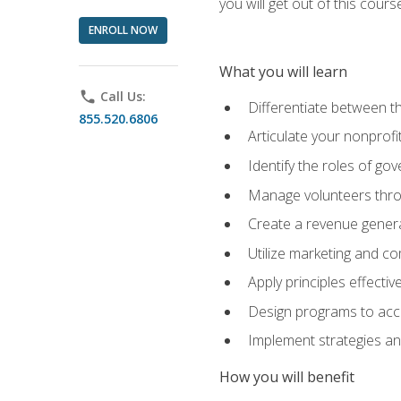
you will get out of this cour
ENROLL NOW
What you will learn
phone
Call Us:
Differentiate between th
855.520.6806
Articulate your nonprofi
Identify the roles of go
Manage volunteers throu
Create a revenue generat
Utilize marketing and co
Apply principles effectiv
Design programs to acco
Implement strategies an
How you will benefit