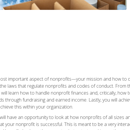
 most important aspect of nonprofits—your mission and how to d
t the laws that regulate nonprofits and codes of conduct. From t
ill learn how to handle nonprofit finances and, critically, how t
s through fundraising and earned income. Lastly, you will achie
hieve this within your organization.
ill have an opportunity to look at how nonprofits of all sizes a
t your nonprofit is successful. This is meant to be a very inter