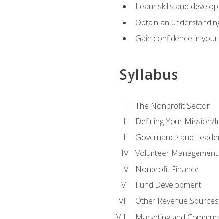
Learn skills and develop
Obtain an understanding 
Gain confidence in your 
Syllabus
The Nonprofit Sector
Defining Your Mission/I
Governance and Leader
Volunteer Management
Nonprofit Finance
Fund Development
Other Revenue Sources
Marketing and Communi