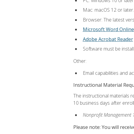
PC: Windows 10 or later
Mac: macOS 12 or later.
Browser: The latest vers
Microsoft Word Online
Adobe Acrobat Reader
Software must be install
Other:
Email capabilities and a
Instructional Material Req
The instructional materials r
10 business days after enrol
Nonprofit Management 
Please note: You will receiv