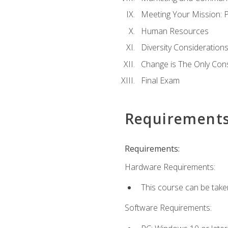
Meeting Your Mission: 
Human Resources
Diversity Consideration
Change is The Only Con
Final Exam
Requirement
Requirements:
Hardware Requirements:
This course can be take
Software Requirements: