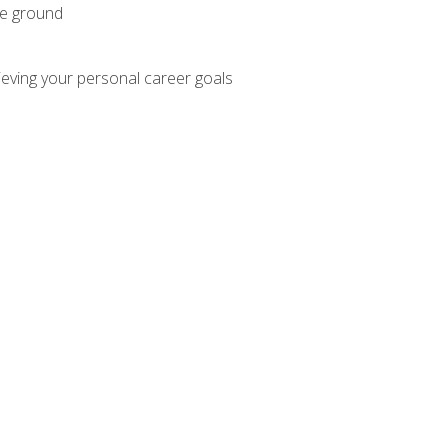
he ground
hieving your personal career goals