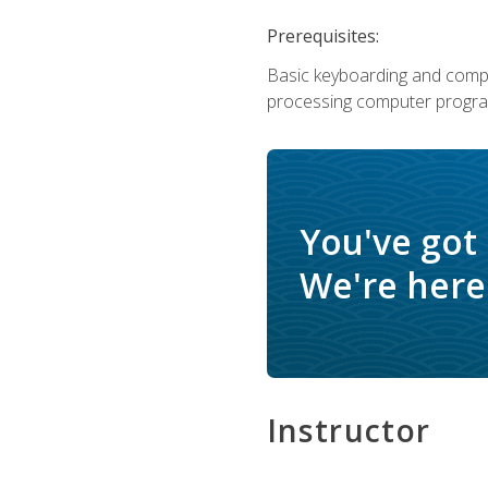
Prerequisites:
Basic keyboarding and comput
processing computer progra
You've got
We're here 
Instructor