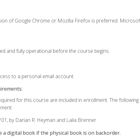
.
ion of Google Chrome or Mozilla Firefox is preferred. Microsof
ed and fully operational before the course begins.
ccess to a personal email account.
uirements:
equired for this course are included in enrollment. The followin
lment:
101
, by Darian R. Heyman and Laila Brenner
e a digital book if the physical book is on backorder.