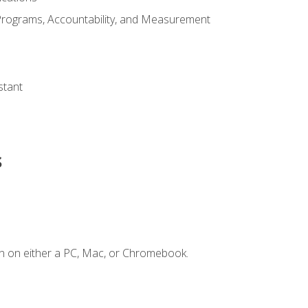
Programs, Accountability, and Measurement
s
stant
s
n on either a PC, Mac, or Chromebook.