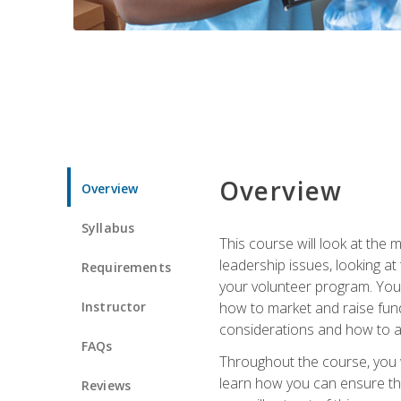
Overview
Overview
Syllabus
This course will look at the
leadership issues, looking a
Requirements
your volunteer program. You w
Instructor
how to market and raise fund
considerations and how to ac
FAQs
Throughout the course, you w
learn how you can ensure tha
Reviews