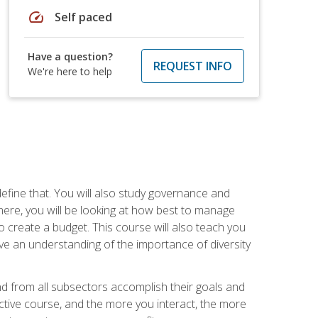
speed
Self paced
Have a question?
REQUEST INFO
We're here to help
efine that. You will also study governance and
here, you will be looking at how best to manage
o create a budget. This course will also teach you
ve an understanding of the importance of diversity
nd from all subsectors accomplish their goals and
active course, and the more you interact, the more