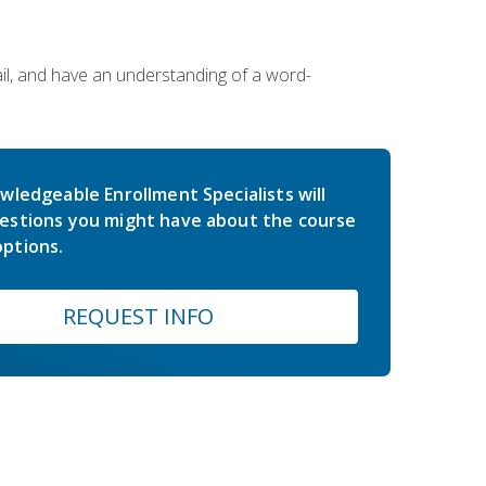
ail, and have an understanding of a word-
wledgeable Enrollment Specialists will
estions you might have about the course
ptions.
REQUEST INFO