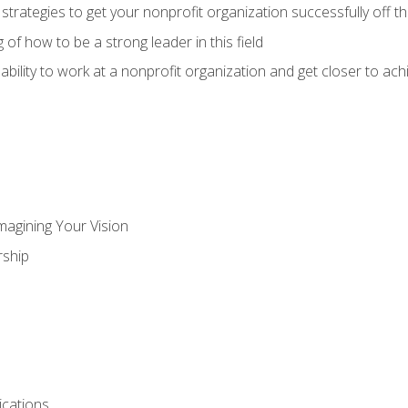
 strategies to get your nonprofit organization successfully off t
of how to be a strong leader in this field
ability to work at a nonprofit organization and get closer to ac
magining Your Vision
ship
cations