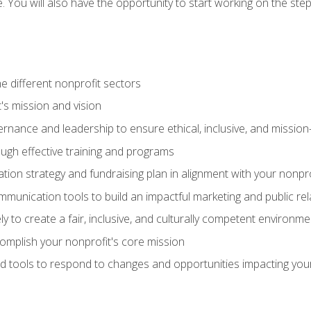
se. You will also have the opportunity to start working on the st
e different nonprofit sectors
t's mission and vision
vernance and leadership to ensure ethical, inclusive, and missi
gh effective training and programs
ion strategy and fundraising plan in alignment with your nonpro
mmunication tools to build an impactful marketing and public rel
ely to create a fair, inclusive, and culturally competent environm
mplish your nonprofit's core mission
d tools to respond to changes and opportunities impacting you