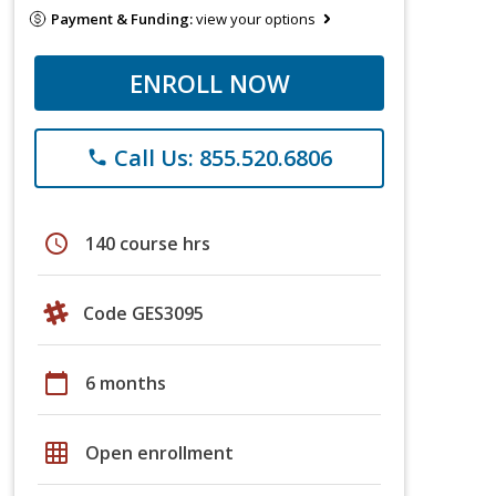
Payment & Funding:
view your options
ENROLL NOW
Call Us: 855.520.6806
phone
schedule
140 course hrs
Code GES3095
calendar_today
6 months
grid_on
Open enrollment