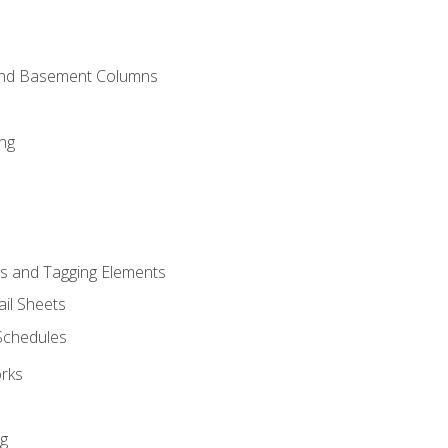
and Basement Columns
ng
s and Tagging Elements
il Sheets
 Schedules
orks
ng