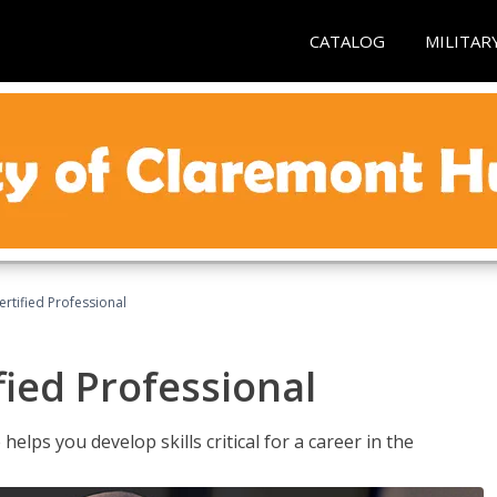
CATALOG
MILITAR
ertified Professional
fied Professional
elps you develop skills critical for a career in the