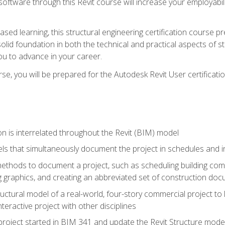
 software through this Revit course will increase your employabi
sed learning, this structural engineering certification course p
solid foundation in both the technical and practical aspects of st
ou to advance in your career.
se, you will be prepared for the Autodesk Revit User certificati
n is interrelated throughout the Revit (BIM) model
ls that simultaneously document the project in schedules and
hods to document a project, such as scheduling building compo
 graphics, and creating an abbreviated set of construction do
uctural model of a real-world, four-story commercial project to
interactive project with other disciplines
project started in BIM 341 and update the Revit Structure model