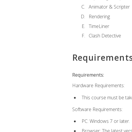
Animator & Scripter
Rendering
TimeLiner
Clash Detective
Requirement
Requirements:
Hardware Requirements:
This course must be ta
Software Requirements:
PC: Windows 7 or later.
Browser: The latest vers