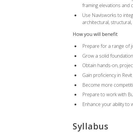
framing elevations and 
Use Navisworks to integ
architectural, structura
How you will benefit
Prepare for a range of j
Grow a solid foundation i
Obtain hands-on, project
Gain proficiency in Revi
Become more competitiv
Prepare to work with Bu
Enhance your ability to
Syllabus