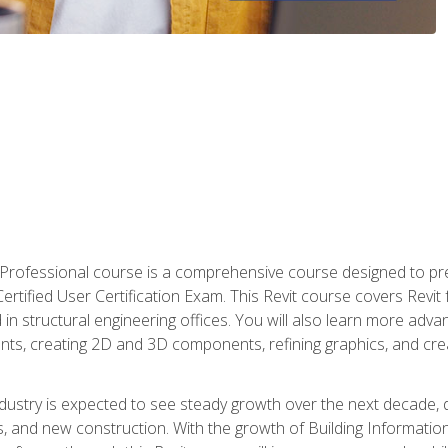
d Professional course is a comprehensive course designed to pre
t Certified User Certification Exam. This Revit course covers Revit
in structural engineering offices. You will also learn more ad
ts, creating 2D and 3D components, refining graphics, and crea
ndustry is expected to see steady growth over the next decade, 
ns, and new construction. With the growth of Building Informatio