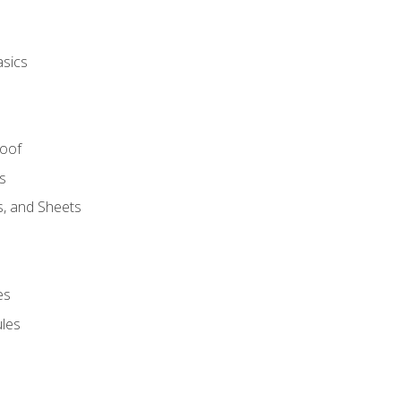
asics
Roof
s
s, and Sheets
es
les