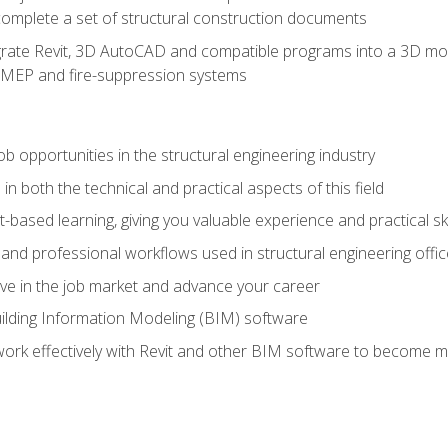
complete a set of structural construction documents
rate Revit, 3D AutoCAD and compatible programs into a 3D mod
l, MEP and fire-suppression systems
ob opportunities in the structural engineering industry
n both the technical and practical aspects of this field
-based learning, giving you valuable experience and practical ski
t and professional workflows used in structural engineering offi
e in the job market and advance your career
ilding Information Modeling (BIM) software
 work effectively with Revit and other BIM software to become m