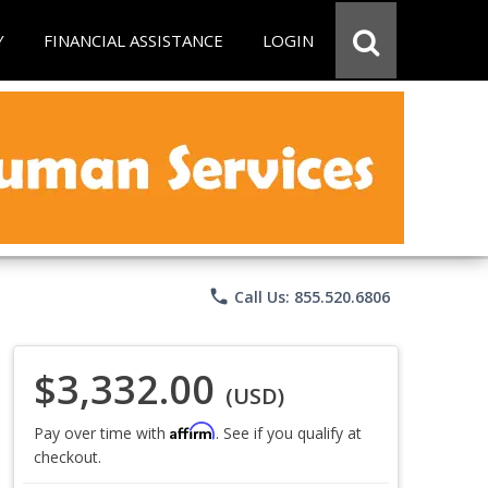
Y
FINANCIAL ASSISTANCE
LOGIN
phone
Call Us: 855.520.6806
$3,332.00
(USD)
Affirm
Pay over time with
. See if you qualify at
checkout.