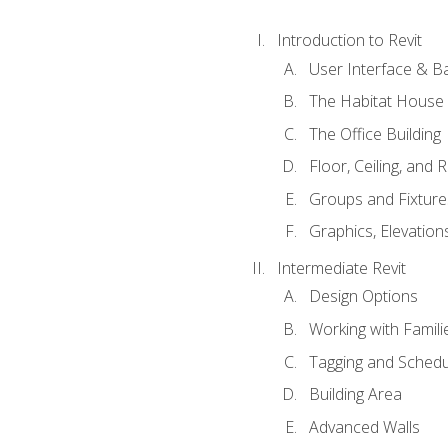
Introduction to Revit
User Interface & B
The Habitat House
The Office Building
Floor, Ceiling, and 
Groups and Fixture
Graphics, Elevation
Intermediate Revit
Design Options
Working with Famili
Tagging and Schedu
Building Area
Advanced Walls