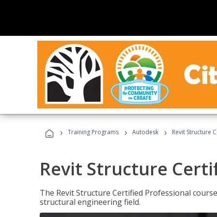
›
›
›
Training Programs
Autodesk
Revit Structure C
Revit Structure Certi
The Revit Structure Certified Professional course h
structural engineering field.