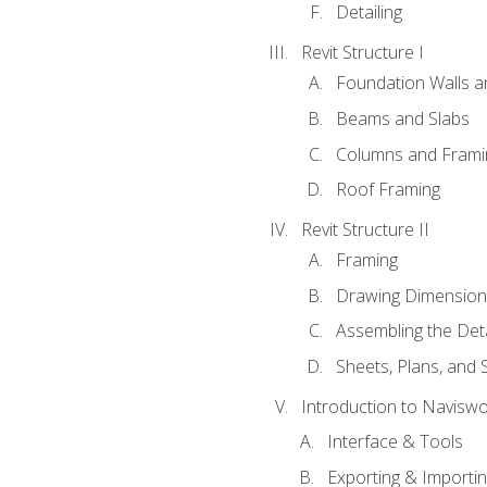
Detailing
Revit Structure I
Foundation Walls 
Beams and Slabs
Columns and Frami
Roof Framing
Revit Structure II
Framing
Drawing Dimension
Assembling the Deta
Sheets, Plans, and
Introduction to Navisw
Interface & Tools
Exporting & Importi