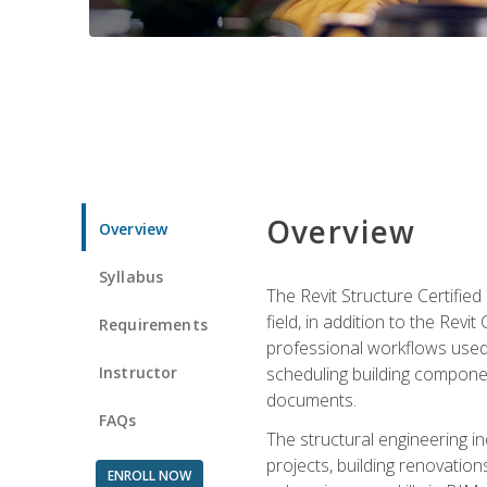
Overview
Overview
Syllabus
The Revit Structure Certifie
field, in addition to the Revi
Requirements
professional workflows used 
Instructor
scheduling building componen
documents.
FAQs
The structural engineering i
projects, building renovatio
ENROLL NOW