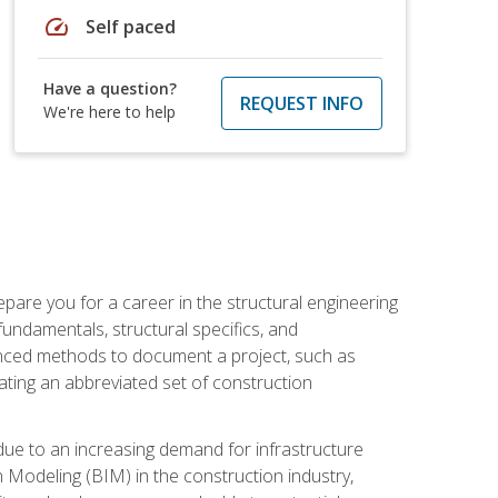
speed
Self paced
Have a question?
REQUEST INFO
We're here to help
pare you for a career in the structural engineering
 fundamentals, structural specifics, and
vanced methods to document a project, such as
ting an abbreviated set of construction
due to an increasing demand for infrastructure
n Modeling (BIM) in the construction industry,