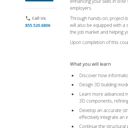
enhancing your skills in BIM
employers.
Through hands-on, project-ba
phone
Call Us:
will also be equipped with a 
855.520.6806
the job market and helping y
Upon completion of this cour
What you will learn
Discover how informatio
Design 3D building mode
Learn more advanced met
3D components, refining
Develop an accurate str
effectively integrate an 
Continue the structural 