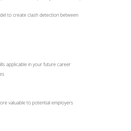
el to create clash detection between
lls applicable in your future career
ces
ore valuable to potential employers