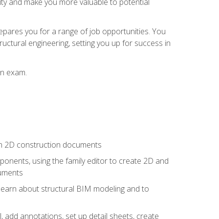
lity and make you more valuable to potential
repares you for a range of job opportunities. You
ructural engineering, setting you up for success in
on exam.
 in 2D construction documents
nents, using the family editor to create 2D and
cuments
 learn about structural BIM modeling and to
, add annotations, set up detail sheets, create