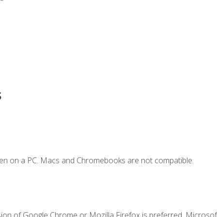
s
ken on a PC. Macs and Chromebooks are not compatible.
ion of Google Chrome or Mozilla Firefox is preferred. Microsoft