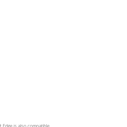
 Edge is also compatible.