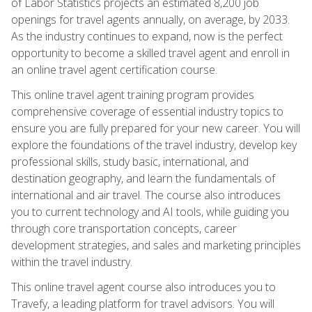
of Labor Statistics projects an estimated 8,200 job
openings for travel agents annually, on average, by 2033.
As the industry continues to expand, now is the perfect
opportunity to become a skilled travel agent and enroll in
an online travel agent certification course.
This online travel agent training program provides
comprehensive coverage of essential industry topics to
ensure you are fully prepared for your new career. You will
explore the foundations of the travel industry, develop key
professional skills, study basic, international, and
destination geography, and learn the fundamentals of
international and air travel. The course also introduces
you to current technology and AI tools, while guiding you
through core transportation concepts, career
development strategies, and sales and marketing principles
within the travel industry.
This online travel agent course also introduces you to
Travefy, a leading platform for travel advisors. You will