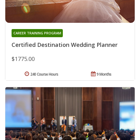
CAREER TRAINING PROGRAM
Certified Destination Wedding Planner
$1775.00
240 Course Hours
9 Months