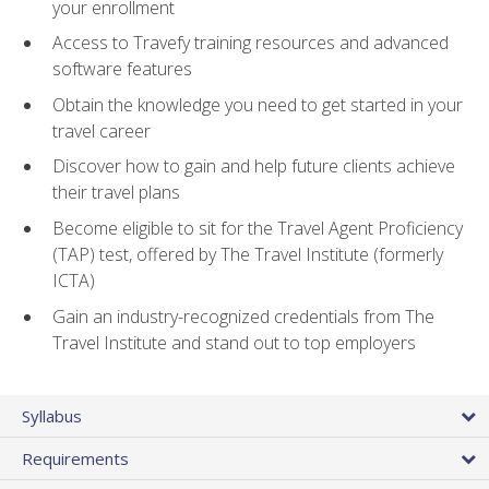
your enrollment
Access to Travefy training resources and advanced
software features
Obtain the knowledge you need to get started in your
travel career
Discover how to gain and help future clients achieve
their travel plans
Become eligible to sit for the Travel Agent Proficiency
(TAP) test, offered by The Travel Institute (formerly
ICTA)
Gain an industry-recognized credentials from The
Travel Institute and stand out to top employers
Syllabus
Requirements