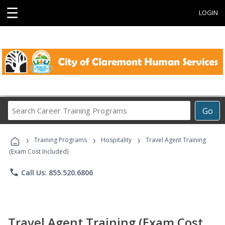
☰
LOGIN
Search
Go
Career
Training
›
›
›
Programs
Training Programs
Hospitality
Travel Agent Training
(Exam Cost Included)
phone
Call Us: 855.520.6806
Travel Agent Training (Exam Cost