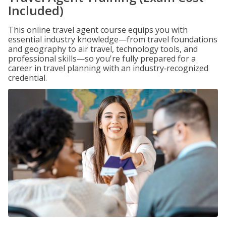
Included)
This online travel agent course equips you with
essential industry knowledge—from travel foundations
and geography to air travel, technology tools, and
professional skills—so you're fully prepared for a
career in travel planning with an industry‑recognized
credential.