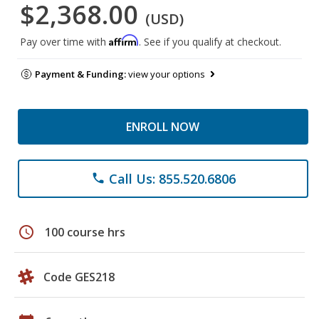
$2,368.00
(USD)
Affirm
Pay over time with
. See if you qualify at checkout.
Payment & Funding:
view your options
ENROLL NOW
Call Us: 855.520.6806
phone
schedule
100 course hrs
Code GES218