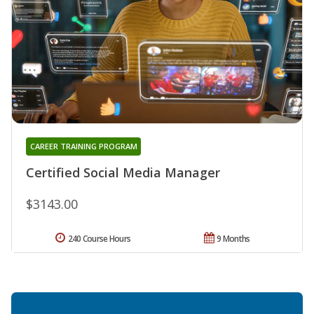
CAREER TRAINING PROGRAM
Certified Social Media Manager
$3143.00
240 Course Hours
9 Months