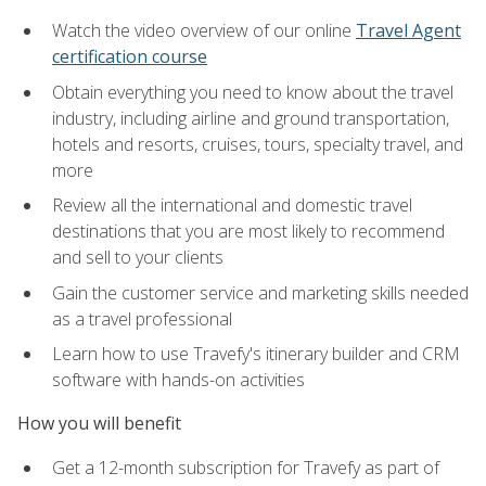
Watch the video overview of our online
Travel Agent
certification course
Obtain everything you need to know about the travel
industry, including airline and ground transportation,
hotels and resorts, cruises, tours, specialty travel, and
more
Review all the international and domestic travel
destinations that you are most likely to recommend
and sell to your clients
Gain the customer service and marketing skills needed
as a travel professional
Learn how to use Travefy's itinerary builder and CRM
software with hands-on activities
How you will benefit
Get a 12-month subscription for Travefy as part of