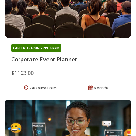
CAREER TRAINING PROGRAM
Corporate Event Planner
$1163.00
240 Course Hours
6 Months