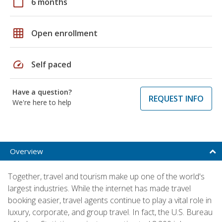
calendar_today
6 months
grid_on
Open enrollment
speed
Self paced
Have a question?
REQUEST INFO
We're here to help
Overview
Together, travel and tourism make up one of the world's
largest industries. While the internet has made travel
booking easier, travel agents continue to play a vital role in
luxury, corporate, and group travel. In fact, the U.S. Bureau