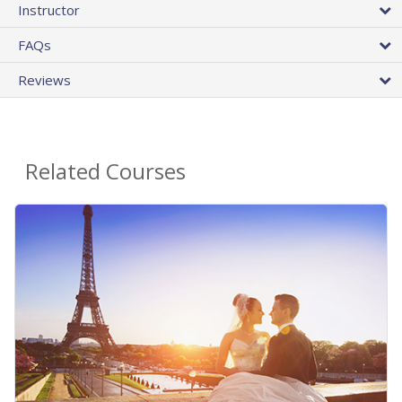
Instructor
FAQs
Reviews
Related Courses