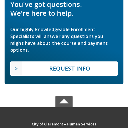
You've got questions.
We're here to help.
Our highly knowledgeable Enrollment
Specialists will answer any questions you
might have about the course and payment
options.
REQUEST INFO
City of Claremont – Human Services