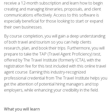
receive a 12-month subscription and learn how to begin
creating and managing itineraries, proposals, and client
communications effectively. Access to this software is
especially beneficial for those looking to start or expand
their own businesses.
By course completion, you will gain a deep understanding
of both travel and tourism so you can help clients
research, plan, and book their trips. Furthermore, you will
prepare to take the TAP (Travel Agent Proficiency) test,
offered by The Travel Institute (formerly ICTA), with the
registration fee for this test included with this online travel
agent course. Earning this industry-recognized
professional credential from The Travel Institute helps you
get the attention of potential hiring managers and top
employers, while enhancing your credibility in the field.
What you will learn