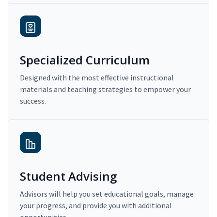
Specialized Curriculum
Designed with the most effective instructional
materials and teaching strategies to empower your
success.
Student Advising
Advisors will help you set educational goals, manage
your progress, and provide you with additional