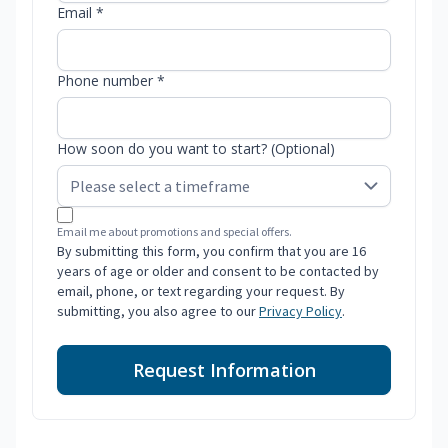
Email *
Phone number *
How soon do you want to start? (Optional)
Email me about promotions and special offers.
By submitting this form, you confirm that you are 16
years of age or older and consent to be contacted by
email, phone, or text regarding your request. By
submitting, you also agree to our
Privacy Policy
.
Request Information