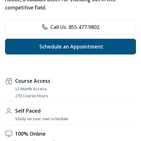
competitive field.
Call Us: 855.477.9802
Schedule an Appointment
Course Access
12 Month Access
270 Course Hours
Self Paced
Study on your own schedule
100% Online