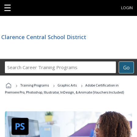
☰
LOGIN
Clarence Central School District
Search
Go
Career
Training
›
›
›
Programs
Training Programs
Graphic Arts
Adobe Certification in
Premiere Pro, Photoshop, Illustrator, InDesign, & Animate (Vouchers Included)