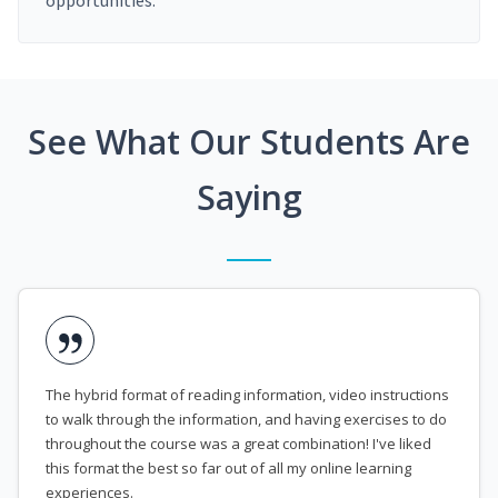
opportunities.
See What Our Students Are
Saying
The hybrid format of reading information, video instructions
to walk through the information, and having exercises to do
throughout the course was a great combination! I've liked
this format the best so far out of all my online learning
experiences.