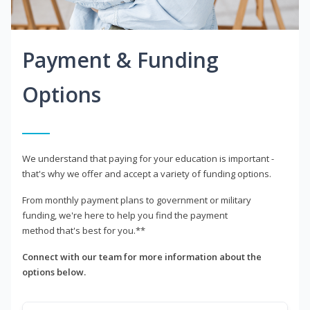
Payment & Funding
Options
We understand that paying for your education is important -
that's why we offer and accept a variety of funding options.
From monthly payment plans to government or military
funding, we're here to help you find the payment
method that's best for you.**
Connect with our team for more information about the
options below.