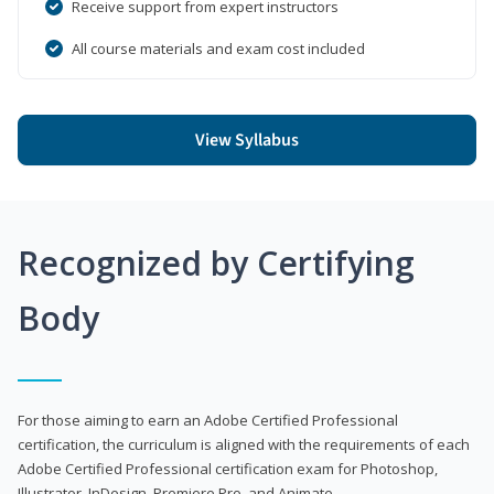
Receive support from expert instructors
All course materials and exam cost included
View Syllabus
Recognized by Certifying
Body
For those aiming to earn an Adobe Certified Professional
certification, the curriculum is aligned with the requirements of each
Adobe Certified Professional certification exam for Photoshop,
Illustrator, InDesign, Premiere Pro, and Animate.