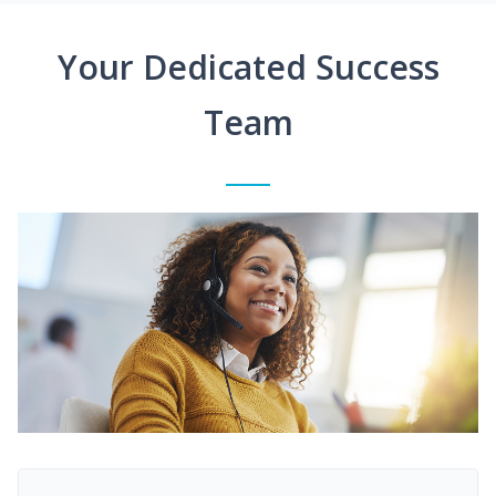
Your Dedicated Success
Team