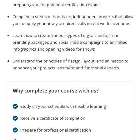
preparing you for potential certification exams
Complete a series of hands-on, independent projects that allow
you to apply your newly acquired skills in real-world scenarios
Learn how to create various types of digital media, from
branding packages and social media campaigns to animated
infographics and opening videos for shows
Understand the principles of design, layout, and animation to
enhance your projects' aesthetic and functional aspects
Why complete your course with us?
Study on your schedule with flexible learning
Receive a certificate of completion
Prepare for professional certification