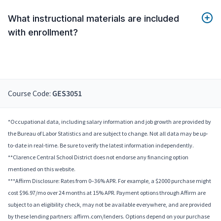
What instructional materials are included
with enrollment?
Course Code:
GES3051
*Occupational data, including salary information and job growth are provided by
the Bureau of Labor Statistics and are subject to change. Not all data may be up-
to-date in real-time. Be sure to verify the latest information independently.
**Clarence Central School District does not endorse any financing option
mentioned on this website.
***Affirm Disclosure: Rates from 0–36% APR. For example, a $2000 purchase might
cost $96.97/mo over 24 months at 15% APR. Payment options through Affirm are
subject to an eligibility check, may not be available everywhere, and are provided
by these lending partners: affirm.com/lenders. Options depend on your purchase