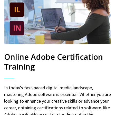
Online Adobe Certification
Training
In today's fast-paced digital media landscape,
mastering Adobe software is essential. Whether you are
looking to enhance your creative skills or advance your
career, obtaining certifications related to software, like
Adobe, a valuable asset for standing out in this