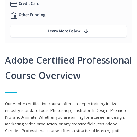
Credit Card
Other Funding
Learn More Below
Adobe Certified Professional
Course Overview
Our Adobe certification course offers in-depth training in five
industry-standard tools: Photoshop, Illustrator, InDesign, Premiere
Pro, and Animate. Whether you are aiming for a career in design,
marketing, video production, or any creative field, this Adobe
Certified Professional course offers a structured learning path.