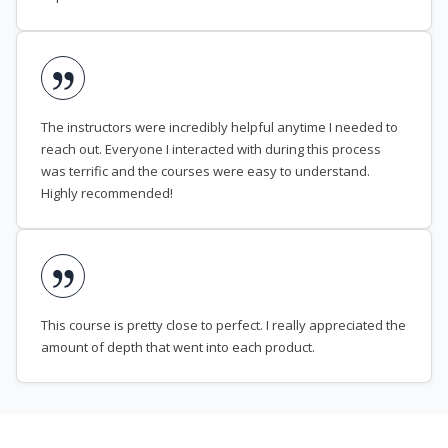
The instructors were incredibly helpful anytime I needed to
reach out. Everyone I interacted with during this process
was terrific and the courses were easy to understand.
Highly recommended!
This course is pretty close to perfect. I really appreciated the
amount of depth that went into each product.