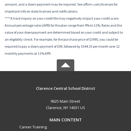
amount, and a down payment may be required. See affirm.com/licenses for
important info on state licenses and notifications.
****A hard inquiry on your credit file may negatively impact your credit score.
Annual percentage rates (APR) for the plan range from 9% to 11%; Rates and the
value of your downpayment are determined based on your credit and subject to
an eligibility check. For example, for the purchase price of $3995, you could be
required to pay a down payment of $99, followed by $344.33 per month over 12
monthly payments at 11% APR.
Clarence Central School District
9625 Main Street
Clarence, NY 14031 US
MAIN CONTENT
Career Training