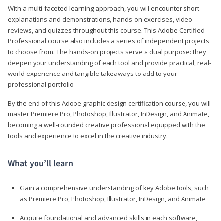
With a multi-faceted learning approach, you will encounter short
explanations and demonstrations, hands-on exercises, video
reviews, and quizzes throughout this course. This Adobe Certified
Professional course also includes a series of independent projects
to choose from. The hands-on projects serve a dual purpose: they
deepen your understanding of each tool and provide practical, real-
world experience and tangible takeaways to add to your
professional portfolio.
By the end of this Adobe graphic design certification course, you will
master Premiere Pro, Photoshop, Illustrator, InDesign, and Animate,
becoming a well-rounded creative professional equipped with the
tools and experience to excel in the creative industry.
What you’ll learn
Gain a comprehensive understanding of key Adobe tools, such
as Premiere Pro, Photoshop, Illustrator, InDesign, and Animate
Acquire foundational and advanced skills in each software,