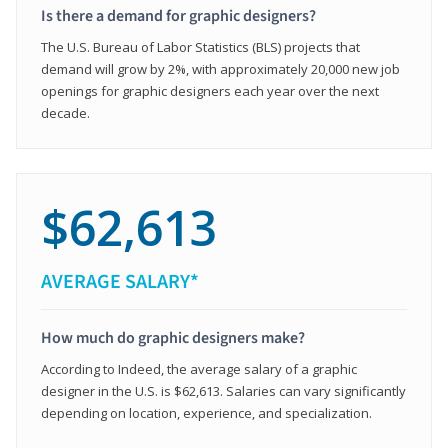
Is there a demand for graphic designers?
The U.S. Bureau of Labor Statistics (BLS) projects that
demand will grow by 2%, with approximately 20,000 new job
openings for graphic designers each year over the next
decade.
$62,613
AVERAGE SALARY*
How much do graphic designers make?
According to Indeed, the average salary of a graphic
designer in the U.S. is $62,613. Salaries can vary significantly
depending on location, experience, and specialization.