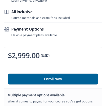
Learn anytime, anywhere
All Inclusive
Course materials and exam fees included
Payment Options
Flexible payment plans available
$2,999.00
(USD)
Enroll Now
Multiple payment options available:
When it comes to paying for your course you've got options!