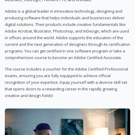
Adobe is a global leader in innovative technology, designing and
producing software that helps individuals and businesses deliver
digital solutions. Their products include creative fundamentals like
Adobe Acrobat, Illustrator, Photoshop, and InDesign, which are used
in offices around the world. Adobe supports the education of the
current and the next generation of designers through its certification
programs. You can get certified in one software program or take a
comprehensive course to become an Adobe Certified Associate.
The course includes a voucher for the Adobe Certified Professional
exams, ensuring you are fully equipped to achieve official
recognition of your expertise. Equip yourself with a diverse skill set
that opens doors to a rewarding career in the rapidly growing
creative and design fields!