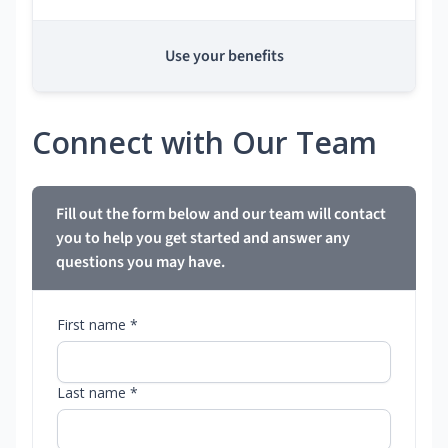
Use your benefits
Connect with Our Team
Fill out the form below and our team will contact
you to help you get started and answer any
questions you may have.
First name *
Last name *