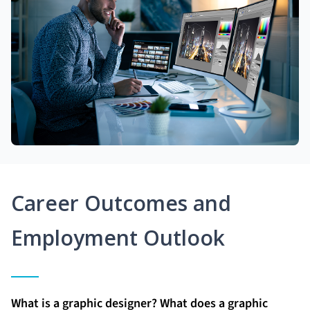
Career Outcomes and
Employment Outlook
What is a graphic designer? What does a graphic