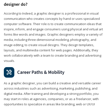
designer do?
According to Indeed, a graphic designer is a professional in visual
communication who creates concepts by hand or uses specialized
computer software. Their role is to create communication ideas that
inspire, inform, and engage consumers using physical and virtual art
forms like words and images. Graphic designers employ a variety of
media, including three-dimensional modeling, photography, and
image editing, to create visual designs. They design templates,
layouts, and multimedia content for web pages. Additionally, they
work collaboratively with a team to create branding and advertising
visuals.
Career Paths & Mobility
As a graphic designer, you can build a creative and versatile career
across industries such as advertising, marketing, publishing, and
digital media. After training and developing a strong portfolio, you
may start in roles at agencies, companies, or as a freelancer, with
opportunities to specialize in areas like branding, web or UX/UI