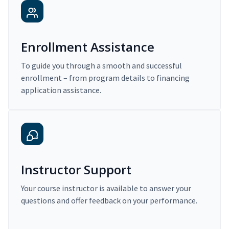
Enrollment Assistance
To guide you through a smooth and successful
enrollment – from program details to financing
application assistance.
Instructor Support
Your course instructor is available to answer your
questions and offer feedback on your performance.