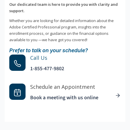
Our dedicated team is here to provide you with clarity and
support.
Whether you are looking for detailed information about the
Adobe Certified Professional program, insights into the
enrollment process, or guidance on the financial options
available to you —we have got you covered!
Prefer to talk on your schedule?
Call Us
1-855-477-9802
Schedule an Appointment
Book a meeting with us online