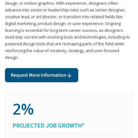
design, or motion graphics. With experience, designers often
advance into senior or leadership roles such as senior designer,
creative lead, or art director, or transition into related fields like
digital marketing, product design, or user experience. Ongoing
learning is essential for long-term career success, as designers
must stay current with evolving tools and technologies, including AI-
powered design tools that are reshaping parts of the field while
reinforcing the value of creativity, strategy, and user-focused
design.
Request More Information
2%
PROJECTED JOB GROWTH*