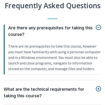
Frequently Asked Questions
Are there any prerequisites for taking this
course?
There are no prerequisites to take this course, however
you must have familiarity with using a personal computer
and in a Windows environment. You must also be able to
launch and close programs, navigate to information
stored on the computer, and manage files and folders.
What are the technical requirements for
taking this course?