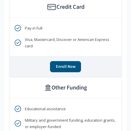
Credit Card
Pay in Full
Visa, Mastercard, Discover or American Express
card
Enroll Now
Other Funding
Educational assistance
Military and government funding, education grants,
or employer-funded