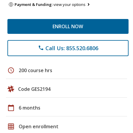
Payment & Funding:
view your options
ENROLL NOW
Call Us: 855.520.6806
phone
schedule
200 course hrs
Code GES2194
calendar_today
6 months
grid_on
Open enrollment