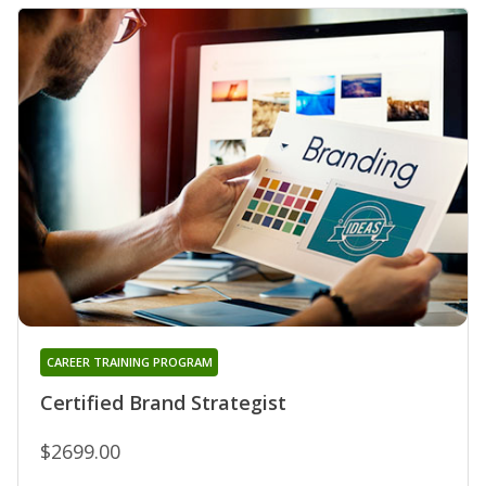
CAREER TRAINING PROGRAM
Certified Brand Strategist
$2699.00