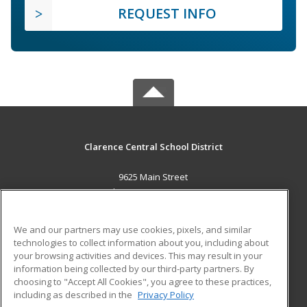
REQUEST INFO
Clarence Central School District
9625 Main Street
Clarence, NY 14031 US
MAIN CONTENT
We and our partners may use cookies, pixels, and similar
Career Training
technologies to collect information about you, including about
your browsing activities and devices. This may result in your
information being collected by our third-party partners. By
ADDITIONAL RESOURCES
choosing to "Accept All Cookies", you agree to these practices,
Military
Student Blog
including as described in the
Privacy Policy
Help