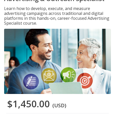
Learn how to develop, execute, and measure
advertising campaigns across traditional and digital
platforms in this hands-on, career-focused Advertising
Specialist course.
$1,450.00
(USD)