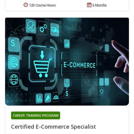
120 Course Hours
6 Months
CAREER TRAINING PROGRAM
Certified E-Commerce Specialist