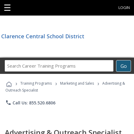
☰
LOGIN
Clarence Central School District
Search
Go
Career
Training
›
›
›
Programs
Training Programs
Marketing and Sales
Advertising &
Outreach Specialist
phone
Call Us: 855.520.6806
Advertising & Outreach Specialist