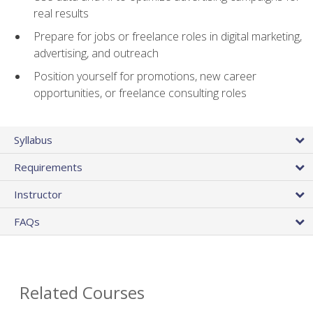
real results
Prepare for jobs or freelance roles in digital marketing,
advertising, and outreach
Position yourself for promotions, new career
opportunities, or freelance consulting roles
Syllabus
Requirements
Instructor
FAQs
Related Courses