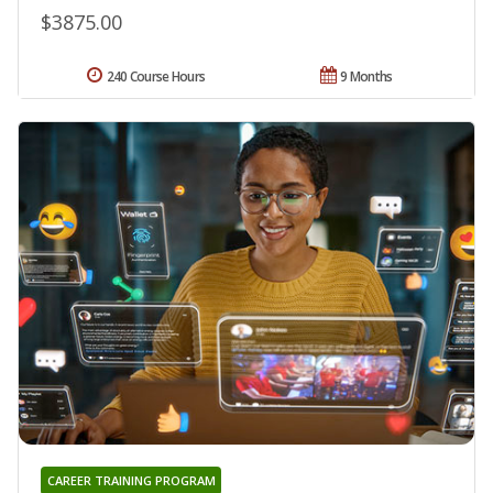
$3875.00
240 Course Hours
9 Months
CAREER TRAINING PROGRAM