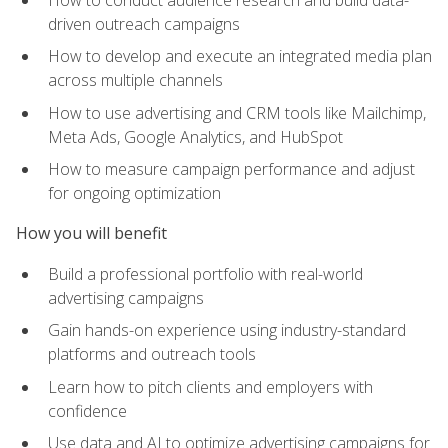
driven outreach campaigns
How to develop and execute an integrated media plan
across multiple channels
How to use advertising and CRM tools like Mailchimp,
Meta Ads, Google Analytics, and HubSpot
How to measure campaign performance and adjust
for ongoing optimization
How you will benefit
Build a professional portfolio with real-world
advertising campaigns
Gain hands-on experience using industry-standard
platforms and outreach tools
Learn how to pitch clients and employers with
confidence
Use data and AI to optimize advertising campaigns for