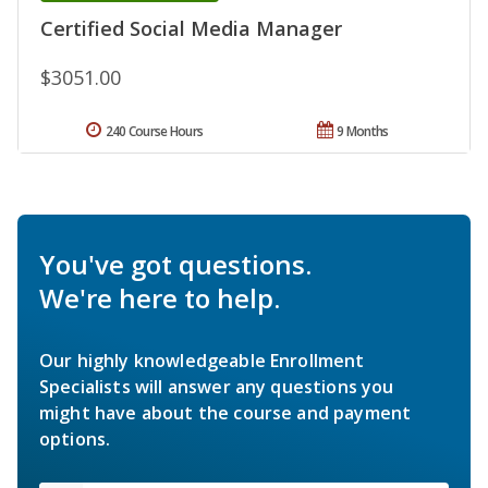
Certified Social Media Manager
$3051.00
240 Course Hours
9 Months
You've got questions.
We're here to help.
Our highly knowledgeable Enrollment
Specialists will answer any questions you
might have about the course and payment
options.