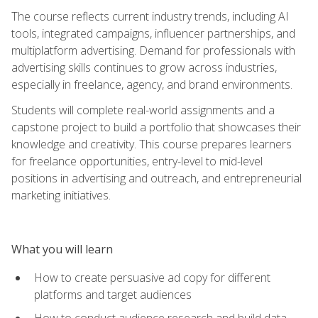
The course reflects current industry trends, including AI
tools, integrated campaigns, influencer partnerships, and
multiplatform advertising. Demand for professionals with
advertising skills continues to grow across industries,
especially in freelance, agency, and brand environments.
Students will complete real-world assignments and a
capstone project to build a portfolio that showcases their
knowledge and creativity. This course prepares learners
for freelance opportunities, entry-level to mid-level
positions in advertising and outreach, and entrepreneurial
marketing initiatives.
What you will learn
How to create persuasive ad copy for different
platforms and target audiences
How to conduct audience research and build data-