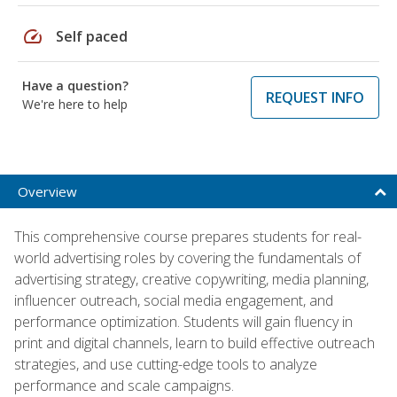
speed
Self paced
Have a question?
REQUEST INFO
We're here to help
Overview
This comprehensive course prepares students for real-
world advertising roles by covering the fundamentals of
advertising strategy, creative copywriting, media planning,
influencer outreach, social media engagement, and
performance optimization. Students will gain fluency in
print and digital channels, learn to build effective outreach
strategies, and use cutting-edge tools to analyze
performance and scale campaigns.