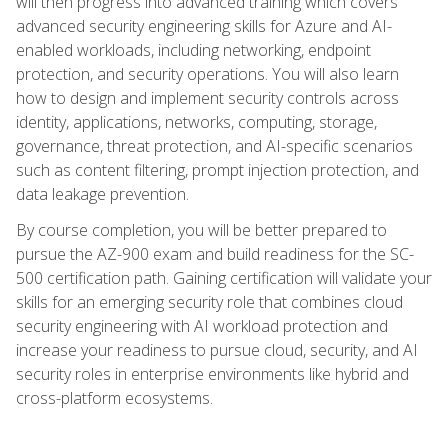
will then progress into advanced training which covers
advanced security engineering skills for Azure and AI-
enabled workloads, including networking, endpoint
protection, and security operations. You will also learn
how to design and implement security controls across
identity, applications, networks, computing, storage,
governance, threat protection, and AI-specific scenarios
such as content filtering, prompt injection protection, and
data leakage prevention.
By course completion, you will be better prepared to
pursue the AZ-900 exam and build readiness for the SC-
500 certification path. Gaining certification will validate your
skills for an emerging security role that combines cloud
security engineering with AI workload protection and
increase your readiness to pursue cloud, security, and AI
security roles in enterprise environments like hybrid and
cross-platform ecosystems.