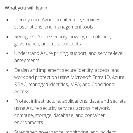
What you will learn
Identify core Azure architecture, services,
subscriptions, and management tools
Recognize Azure security, privacy, compliance,
governance, and trust concepts
Understand Azure pricing, support, and service-level
agreements
Design and implement secure identity, access, and
workload protection using Microsoft Entra ID, Azure
RBAC, managed identities, MFA, and Conditional
Access
Protect infrastructure, applications, data, and secrets
using Azure security services across network,
compute, storage, database, and container
environments
Strengthen governance, monitoring, and incident