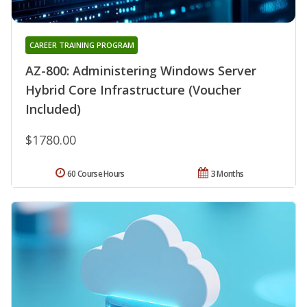
CAREER TRAINING PROGRAM
AZ-800: Administering Windows Server
Hybrid Core Infrastructure (Voucher
Included)
$1780.00
60 Course Hours
3 Months