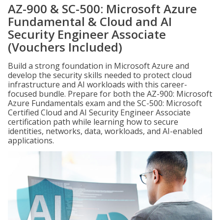
AZ-900 & SC-500: Microsoft Azure
Fundamental & Cloud and AI
Security Engineer Associate
(Vouchers Included)
Build a strong foundation in Microsoft Azure and
develop the security skills needed to protect cloud
infrastructure and AI workloads with this career-
focused bundle. Prepare for both the AZ-900: Microsoft
Azure Fundamentals exam and the SC-500: Microsoft
Certified Cloud and AI Security Engineer Associate
certification path while learning how to secure
identities, networks, data, workloads, and AI-enabled
applications.