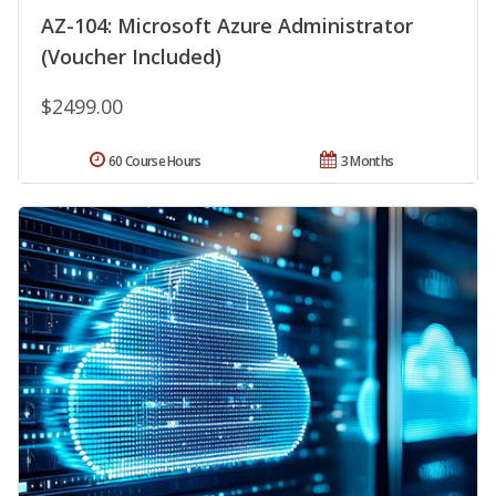
AZ-104: Microsoft Azure Administrator
(Voucher Included)
$2499.00
60 Course Hours
3 Months