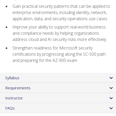
Gain practical security patterns that can be applied to
enterprise environments, including identity, network,
application, data, and security operations use cases
Improve your ability to support real-world business
and compliance needs by helping organizations
address cloud and AI security risks more effectively
Strengthen readiness for Microsoft security
certifications by progressing along the SC-500 path
and preparing for the AZ-900 exam
Syllabus
Requirements
Instructor
FAQs