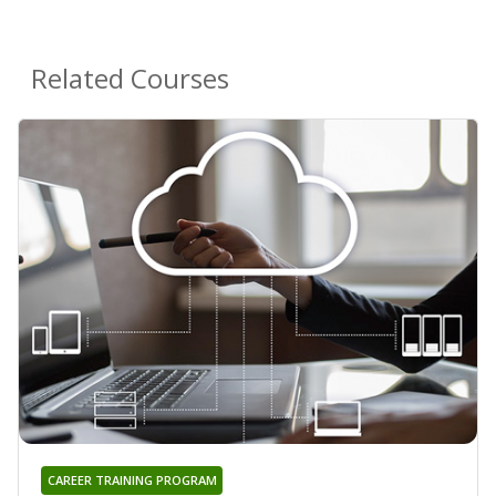
Related Courses
CAREER TRAINING PROGRAM