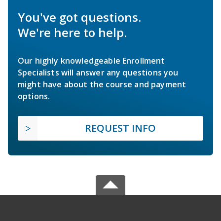
You've got questions.
We're here to help.
Our highly knowledgeable Enrollment
Specialists will answer any questions you
might have about the course and payment
options.
REQUEST INFO