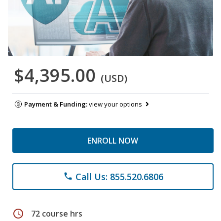
$4,395.00
(USD)
Payment & Funding:
view your options
ENROLL NOW
Call Us: 855.520.6806
phone
schedule
72 course hrs