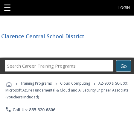
☰
LOGIN
Clarence Central School District
Search
Go
Career
Training
›
›
›
Programs
Training Programs
Cloud Computing
AZ-900 & SC-500:
Microsoft Azure Fundamental & Cloud and AI Security Engineer Associate
(Vouchers Included)
phone
Call Us: 855.520.6806