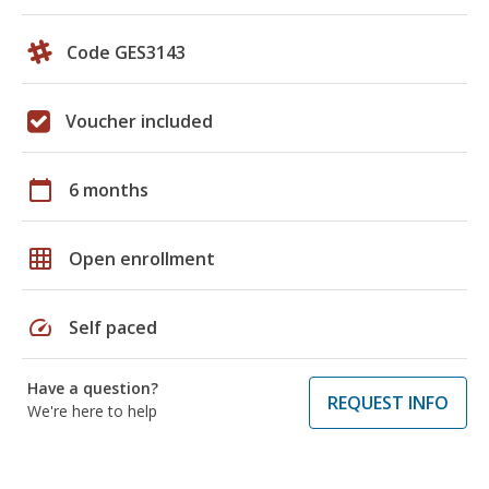
Code GES3143
Voucher included
calendar_today
6 months
grid_on
Open enrollment
speed
Self paced
Have a question?
REQUEST INFO
We're here to help