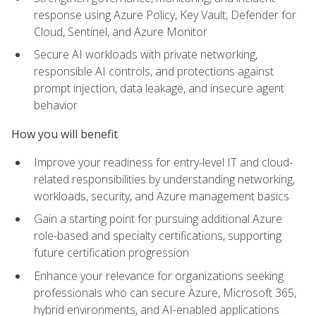
response using Azure Policy, Key Vault, Defender for
Cloud, Sentinel, and Azure Monitor
Secure AI workloads with private networking,
responsible AI controls, and protections against
prompt injection, data leakage, and insecure agent
behavior
How you will benefit
Improve your readiness for entry-level IT and cloud-
related responsibilities by understanding networking,
workloads, security, and Azure management basics
Gain a starting point for pursuing additional Azure
role-based and specialty certifications, supporting
future certification progression
Enhance your relevance for organizations seeking
professionals who can secure Azure, Microsoft 365,
hybrid environments, and AI-enabled applications