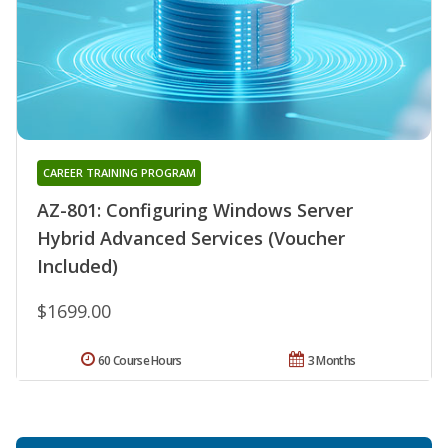
CAREER TRAINING PROGRAM
AZ-801: Configuring Windows Server
Hybrid Advanced Services (Voucher
Included)
$1699.00
60 Course Hours
3 Months