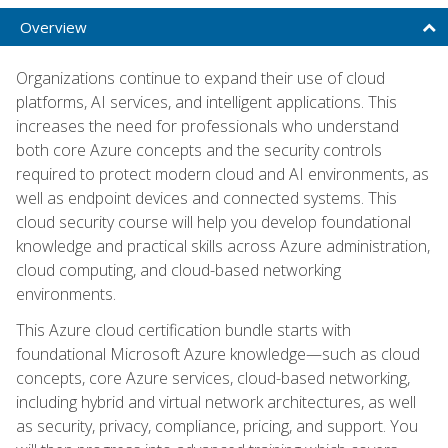
Overview
Organizations continue to expand their use of cloud
platforms, AI services, and intelligent applications. This
increases the need for professionals who understand
both core Azure concepts and the security controls
required to protect modern cloud and AI environments, as
well as endpoint devices and connected systems. This
cloud security course will help you develop foundational
knowledge and practical skills across Azure administration,
cloud computing, and cloud-based networking
environments.
This Azure cloud certification bundle starts with
foundational Microsoft Azure knowledge—such as cloud
concepts, core Azure services, cloud-based networking,
including hybrid and virtual network architectures, as well
as security, privacy, compliance, pricing, and support. You