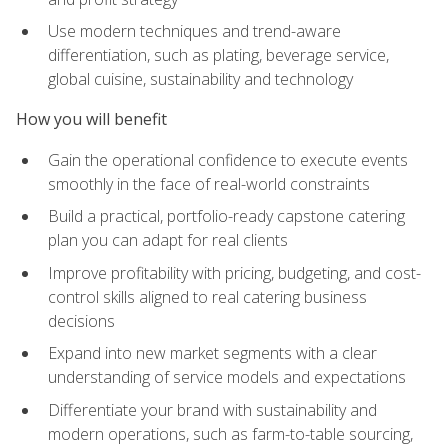
Use modern techniques and trend-aware
differentiation, such as plating, beverage service,
global cuisine, sustainability and technology
How you will benefit
Gain the operational confidence to execute events
smoothly in the face of real-world constraints
Build a practical, portfolio-ready capstone catering
plan you can adapt for real clients
Improve profitability with pricing, budgeting, and cost-
control skills aligned to real catering business
decisions
Expand into new market segments with a clear
understanding of service models and expectations
Differentiate your brand with sustainability and
modern operations, such as farm-to-table sourcing,