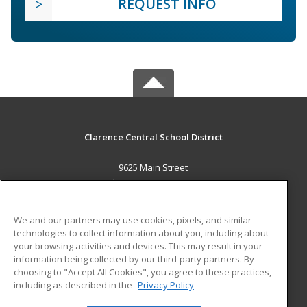
REQUEST INFO
Clarence Central School District
9625 Main Street
Clarence, NY 14031 US
MAIN CONTENT
We and our partners may use cookies, pixels, and similar
Career Training
technologies to collect information about you, including about
your browsing activities and devices. This may result in your
information being collected by our third-party partners. By
ADDITIONAL RESOURCES
choosing to "Accept All Cookies", you agree to these practices,
Military
Student Blog
including as described in the
Privacy Policy
Help