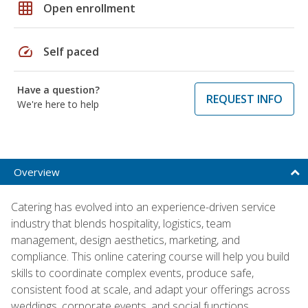
grid_on
Open enrollment
speed
Self paced
Have a question?
REQUEST INFO
We're here to help
Overview
Catering has evolved into an experience-driven service
industry that blends hospitality, logistics, team
management, design aesthetics, marketing, and
compliance. This online catering course will help you build
skills to coordinate complex events, produce safe,
consistent food at scale, and adapt your offerings across
weddings, corporate events, and social functions.