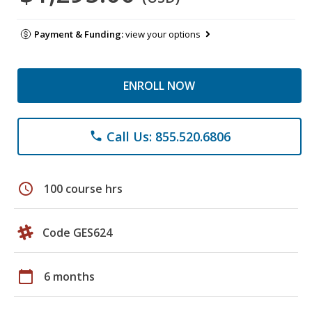
Payment & Funding:
view your options
ENROLL NOW
Call Us: 855.520.6806
phone
schedule
100 course hrs
Code GES624
calendar_today
6 months