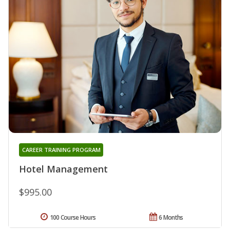
CAREER TRAINING PROGRAM
Hotel Management
$995.00
100 Course Hours
6 Months