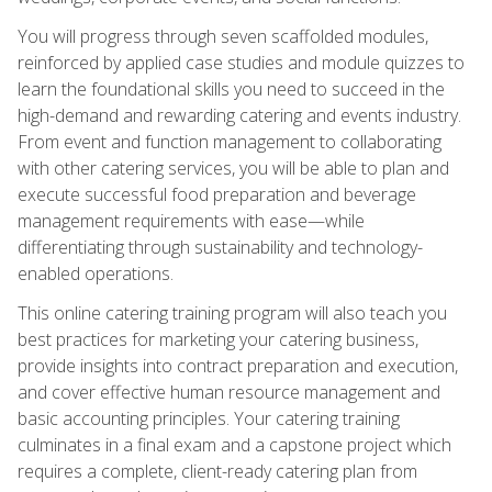
You will progress through seven scaffolded modules,
reinforced by applied case studies and module quizzes to
learn the foundational skills you need to succeed in the
high-demand and rewarding catering and events industry.
From event and function management to collaborating
with other catering services, you will be able to plan and
execute successful food preparation and beverage
management requirements with ease—while
differentiating through sustainability and technology-
enabled operations.
This online catering training program will also teach you
best practices for marketing your catering business,
provide insights into contract preparation and execution,
and cover effective human resource management and
basic accounting principles. Your catering training
culminates in a final exam and a capstone project which
requires a complete, client-ready catering plan from