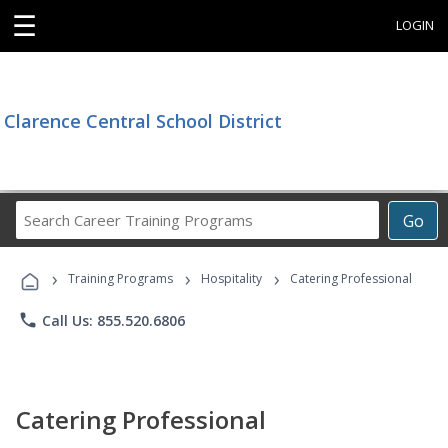
☰
LOGIN
Clarence Central School District
Search
Go
Career
Training
›
›
›
Programs
Training Programs
Hospitality
Catering Professional
phone
Call Us: 855.520.6806
Catering Professional