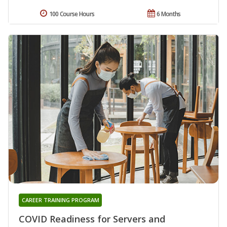
100 Course Hours
6 Months
CAREER TRAINING PROGRAM
COVID Readiness for Servers and