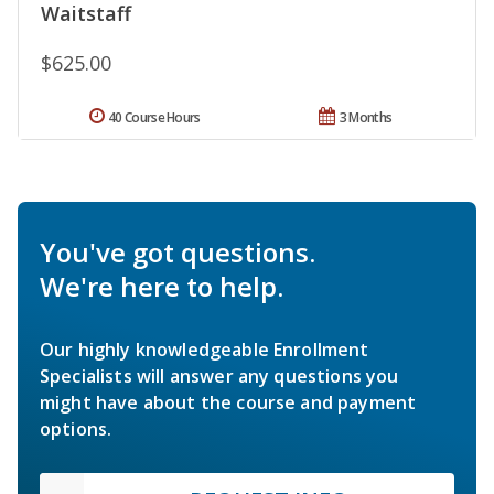
Waitstaff
$625.00
40 Course Hours
3 Months
You've got questions.
We're here to help.
Our highly knowledgeable Enrollment
Specialists will answer any questions you
might have about the course and payment
options.