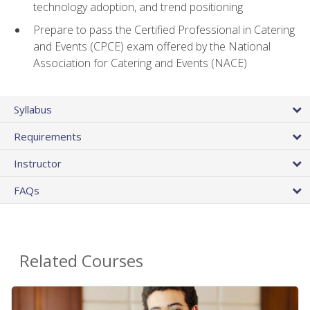
technology adoption, and trend positioning
Prepare to pass the Certified Professional in Catering
and Events (CPCE) exam offered by the National
Association for Catering and Events (NACE)
Syllabus
Requirements
Instructor
FAQs
Related Courses