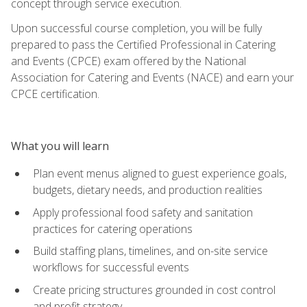
concept through service execution.
Upon successful course completion, you will be fully
prepared to pass the Certified Professional in Catering
and Events (CPCE) exam offered by the National
Association for Catering and Events (NACE) and earn your
CPCE certification.
What you will learn
Plan event menus aligned to guest experience goals,
budgets, dietary needs, and production realities
Apply professional food safety and sanitation
practices for catering operations
Build staffing plans, timelines, and on-site service
workflows for successful events
Create pricing structures grounded in cost control
and profit strategy