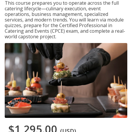
This course prepares you to operate across the full
catering lifecycle—culinary execution, event
operations, business management, specialized
services, and modern trends. You will learn via module
quizzes, prepare for the Certified Professional in
Catering and Events (CPCE) exam, and complete a real-
world capstone project.
$1,295.00
(USD)