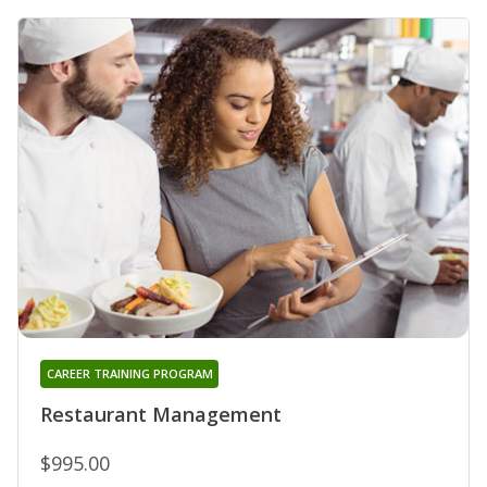
CAREER TRAINING PROGRAM
Restaurant Management
$995.00