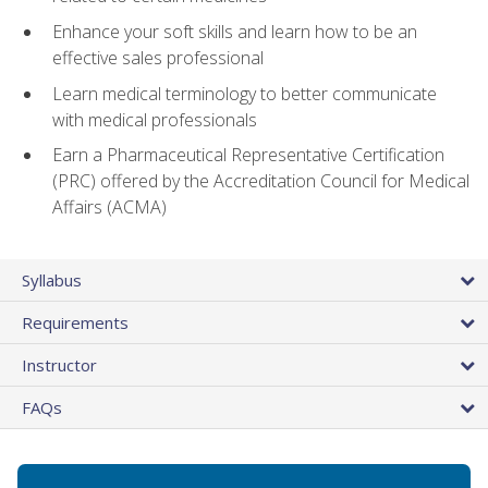
Enhance your soft skills and learn how to be an
effective sales professional
Learn medical terminology to better communicate
with medical professionals
Earn a Pharmaceutical Representative Certification
(PRC) offered by the Accreditation Council for Medical
Affairs (ACMA)
Syllabus
Requirements
Instructor
FAQs