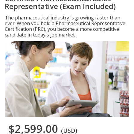
Representative (Exam Included)
The pharmaceutical industry is growing faster than
ever. When you hold a Pharmaceutical Representative
Certification (PRC), you become a more competitive
candidate in today's job market.
$2,599.00
(USD)