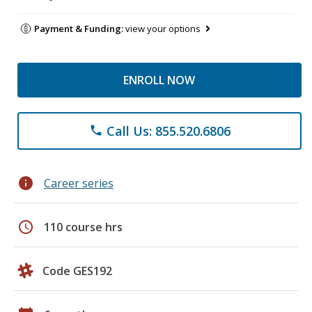
Payment & Funding:
view your options
ENROLL NOW
Call Us: 855.520.6806
phone
info
Career series
schedule
110 course hrs
Code GES192