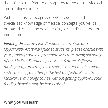
that this course feature only applies to the online Medical
Terminology course.
With an industry-recognized PRC credential and
specialized knowledge of medical concepts, you will be
prepared to take the next step in your medical career or
education.
Funding Disclaimer:
For Workforce Innovation and
Opportunity Act (WIOA) funded students, please consult with
your funding source representative before taking advantage
of the Medical Terminology test-out feature. Different
funding programs may have specific requirements and/or
restrictions. If you attempt the test-out feature(s) in the
Medical Terminology course without getting approval, your
funding benefits may be jeopardized.
What you will learn