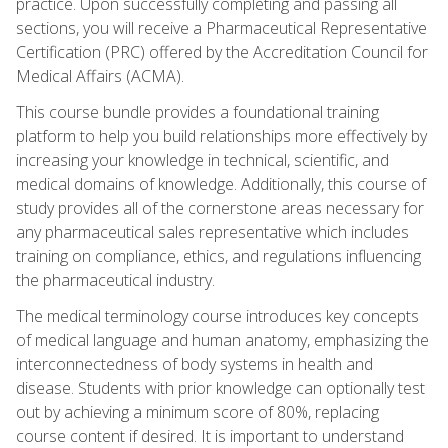
practice. Upon successfully completing and passing all
sections, you will receive a Pharmaceutical Representative
Certification (PRC) offered by the Accreditation Council for
Medical Affairs (ACMA).
This course bundle provides a foundational training
platform to help you build relationships more effectively by
increasing your knowledge in technical, scientific, and
medical domains of knowledge. Additionally, this course of
study provides all of the cornerstone areas necessary for
any pharmaceutical sales representative which includes
training on compliance, ethics, and regulations influencing
the pharmaceutical industry.
The medical terminology course introduces key concepts
of medical language and human anatomy, emphasizing the
interconnectedness of body systems in health and
disease. Students with prior knowledge can optionally test
out by achieving a minimum score of 80%, replacing
course content if desired. It is important to understand