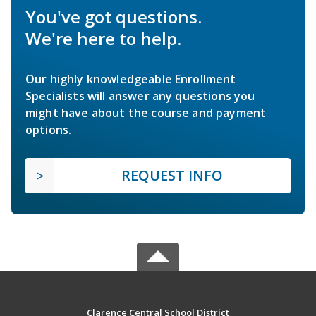
You've got questions.
We're here to help.
Our highly knowledgeable Enrollment
Specialists will answer any questions you
might have about the course and payment
options.
REQUEST INFO
Clarence Central School District