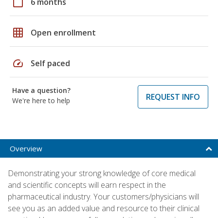
calendar_today
6 months
grid_on
Open enrollment
speed
Self paced
Have a question?
REQUEST INFO
We're here to help
Overview
Demonstrating your strong knowledge of core medical
and scientific concepts will earn respect in the
pharmaceutical industry. Your customers/physicians will
see you as an added value and resource to their clinical