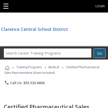
☰
LOGIN
Clarence Central School District
Search
Go
Career
Training
›
›
›
Programs
Training Programs
Medical
Certified Pharmaceutical
Sales Representative (Exam Included)
phone
Call Us: 855.520.6806
Certified Pharmaceutical Sales