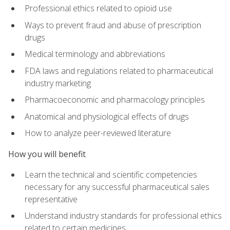
Professional ethics related to opioid use
Ways to prevent fraud and abuse of prescription
drugs
Medical terminology and abbreviations
FDA laws and regulations related to pharmaceutical
industry marketing
Pharmacoeconomic and pharmacology principles
Anatomical and physiological effects of drugs
How to analyze peer-reviewed literature
How you will benefit
Learn the technical and scientific competencies
necessary for any successful pharmaceutical sales
representative
Understand industry standards for professional ethics
related to certain medicines