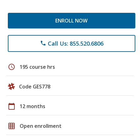
ENROLL NOW
Call Us: 855.520.6806
phone
schedule
195 course hrs
Code GES778
calendar_today
12 months
grid_on
Open enrollment