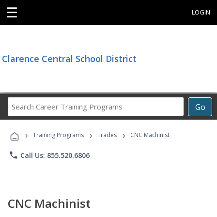
☰
LOGIN
Clarence Central School District
Search
Go
Career
Training
›
›
›
Programs
Training Programs
Trades
CNC Machinist
phone
Call Us: 855.520.6806
CNC Machinist