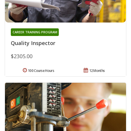
CAREER TRAINING PROGRAM
Quality Inspector
$2305.00
100 Course Hours
12 Months