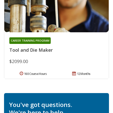
CAREER TRAINING PROGRAM
Tool and Die Maker
$2099.00
160 Course Hours
12 Months
You've got questions.
We're here to help.