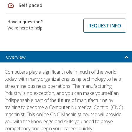
speed
Self paced
Have a question?
REQUEST INFO
We're here to help
Overview
Computers play a significant role in much of the world
today, with many organizations using technology to help
streamline business operations. The manufacturing
industry is no exception, and you can make yourself an
indispensable part of the future of manufacturing by
training to become a Computer Numerical Control (CNC)
machinist. This online CNC Machinist course will provide
you with the knowledge and skills you need to prove
competency and begin your career quickly.