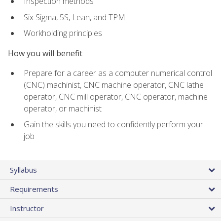
Inspection methods
Six Sigma, 5S, Lean, and TPM
Workholding principles
How you will benefit
Prepare for a career as a computer numerical control
(CNC) machinist, CNC machine operator, CNC lathe
operator, CNC mill operator, CNC operator, machine
operator, or machinist
Gain the skills you need to confidently perform your
job
Syllabus
Requirements
Instructor