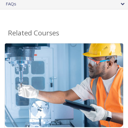
FAQs
Related Courses