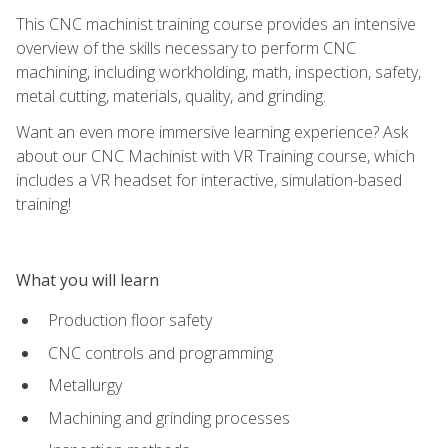
This CNC machinist training course provides an intensive
overview of the skills necessary to perform CNC
machining, including workholding, math, inspection, safety,
metal cutting, materials, quality, and grinding.
Want an even more immersive learning experience? Ask
about our CNC Machinist with VR Training course, which
includes a VR headset for interactive, simulation-based
training!
What you will learn
Production floor safety
CNC controls and programming
Metallurgy
Machining and grinding processes