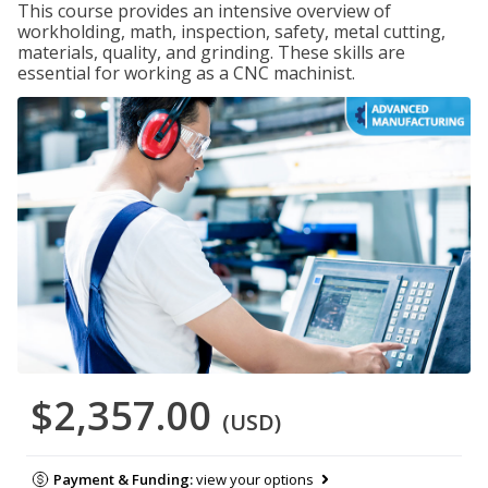
This course provides an intensive overview of
workholding, math, inspection, safety, metal cutting,
materials, quality, and grinding. These skills are
essential for working as a CNC machinist.
$2,357.00
(USD)
Payment & Funding:
view your options