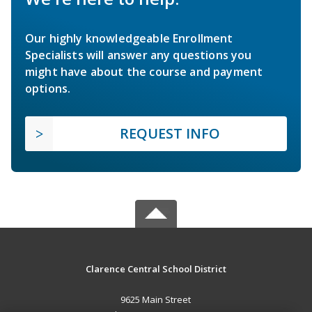
Our highly knowledgeable Enrollment
Specialists will answer any questions you
might have about the course and payment
options.
REQUEST INFO
Clarence Central School District
9625 Main Street