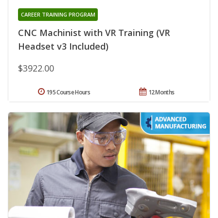
CAREER TRAINING PROGRAM
CNC Machinist with VR Training (VR
Headset v3 Included)
$3922.00
195 Course Hours
12 Months