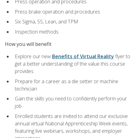
Press operation and procedures
Press brake operation and procedures
Six Sigma, 5S, Lean, and TPM
Inspection methods
How you will benefit
Explore our new
Benefits of Virtual Reality
flyer to
get a better understanding of the value this course
provides
Prepare for a career as a die setter or machine
technician
Gain the skills you need to confidently perform your
job
Enrolled students are invited to attend our exclusive
annual virtual National Apprenticeship Week events,
featuring live webinars, workshops, and employer