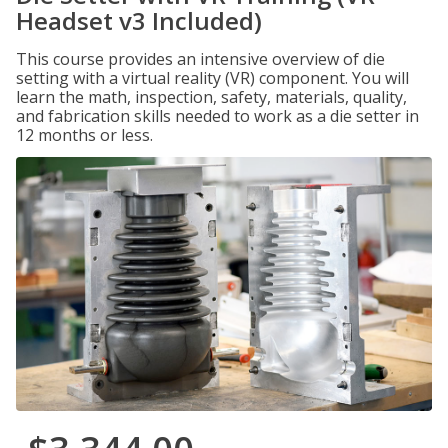
Headset v3 Included)
This course provides an intensive overview of die
setting with a virtual reality (VR) component. You will
learn the math, inspection, safety, materials, quality,
and fabrication skills needed to work as a die setter in
12 months or less.