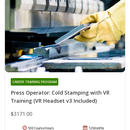
CAREER TRAINING PROGRAM
Press Operator: Cold Stamping with VR
Training (VR Headset v3 Included)
$3171.00
100 Course Hours
12 Months