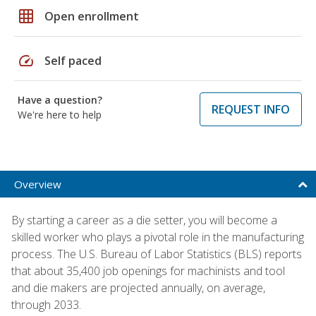
grid_on
Open enrollment
speed
Self paced
Have a question?
REQUEST INFO
We're here to help
Overview
By starting a career as a die setter, you will become a
skilled worker who plays a pivotal role in the manufacturing
process. The U.S. Bureau of Labor Statistics (BLS) reports
that about 35,400 job openings for machinists and tool
and die makers are projected annually, on average,
through 2033.