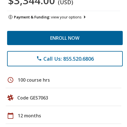
$3,344.00
(USD)
Payment & Funding:
view your options
ENROLL NOW
Call Us: 855.520.6806
phone
schedule
100 course hrs
Code GES7063
calendar_today
12 months