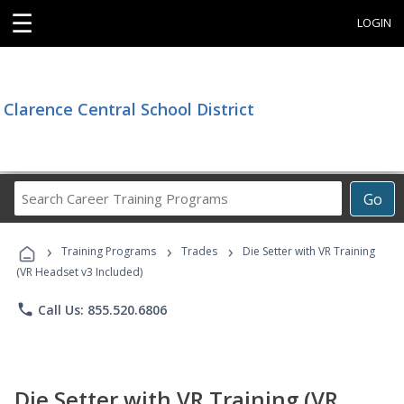
☰
LOGIN
Clarence Central School District
Search
Go
Career
Training
›
›
›
Programs
Training Programs
Trades
Die Setter with VR Training
(VR Headset v3 Included)
phone
Call Us: 855.520.6806
Die Setter with VR Training (VR