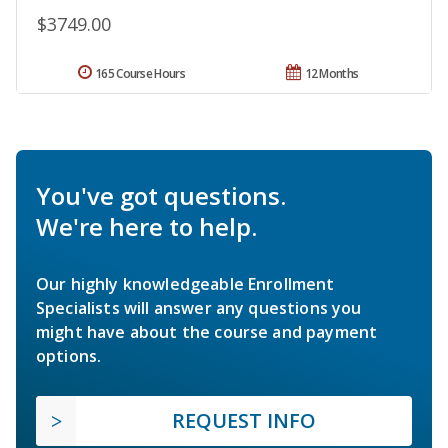
$3749.00
165 Course Hours
12 Months
You've got questions.
We're here to help.
Our highly knowledgeable Enrollment
Specialists will answer any questions you
might have about the course and payment
options.
REQUEST INFO