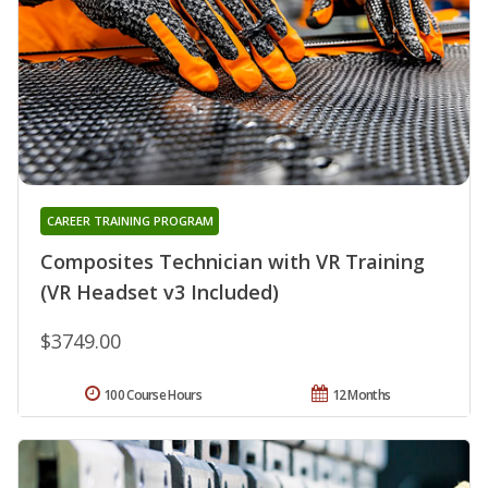
CAREER TRAINING PROGRAM
Composites Technician with VR Training
(VR Headset v3 Included)
$3749.00
100 Course Hours
12 Months