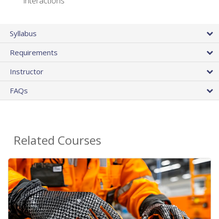
interactions
Syllabus
Requirements
Instructor
FAQs
Related Courses