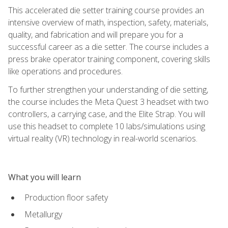
This accelerated die setter training course provides an
intensive overview of math, inspection, safety, materials,
quality, and fabrication and will prepare you for a
successful career as a die setter. The course includes a
press brake operator training component, covering skills
like operations and procedures.
To further strengthen your understanding of die setting,
the course includes the Meta Quest 3 headset with two
controllers, a carrying case, and the Elite Strap. You will
use this headset to complete 10 labs/simulations using
virtual reality (VR) technology in real-world scenarios.
What you will learn
Production floor safety
Metallurgy