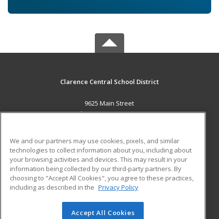
Clarence Central School District
9625 Main Street
Clarence, NY 14031 US
MAIN CONTENT
We and our partners may use cookies, pixels, and similar
Career Training
technologies to collect information about you, including about
your browsing activities and devices. This may result in your
information being collected by our third-party partners. By
ADDITIONAL RESOURCES
choosing to "Accept All Cookies", you agree to these practices,
Military
Student Blog
including as described in the
Privacy Policy
Help
Accept All Cookies
© 2026 ed2go, a division of Cengage Learning. All rights