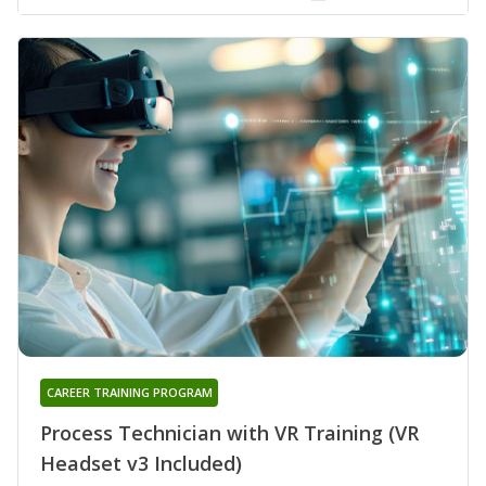
CAREER TRAINING PROGRAM
Process Technician with VR Training (VR
Headset v3 Included)