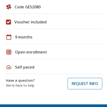
Code GES2080
Voucher included
calendar_today
9 months
grid_on
Open enrollment
speed
Self paced
Have a question?
REQUEST INFO
We're here to help