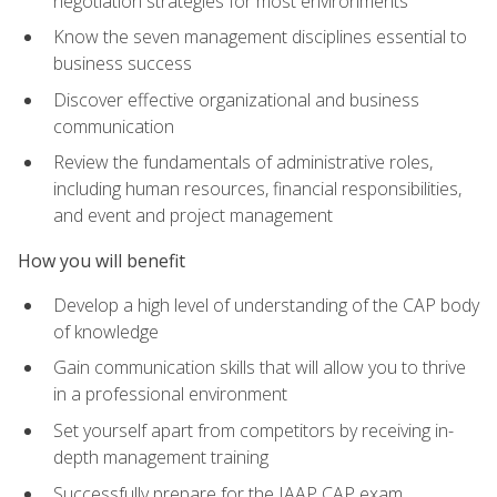
negotiation strategies for most environments
Know the seven management disciplines essential to
business success
Discover effective organizational and business
communication
Review the fundamentals of administrative roles,
including human resources, financial responsibilities,
and event and project management
How you will benefit
Develop a high level of understanding of the CAP body
of knowledge
Gain communication skills that will allow you to thrive
in a professional environment
Set yourself apart from competitors by receiving in-
depth management training
Successfully prepare for the IAAP CAP exam