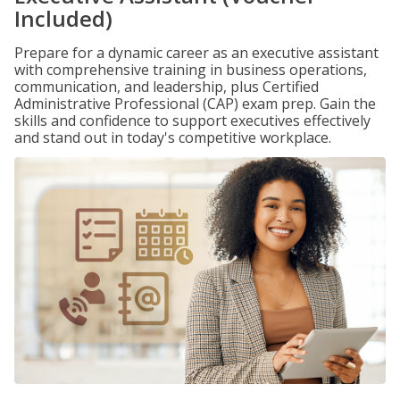
Included)
Prepare for a dynamic career as an executive assistant
with comprehensive training in business operations,
communication, and leadership, plus Certified
Administrative Professional (CAP) exam prep. Gain the
skills and confidence to support executives effectively
and stand out in today's competitive workplace.