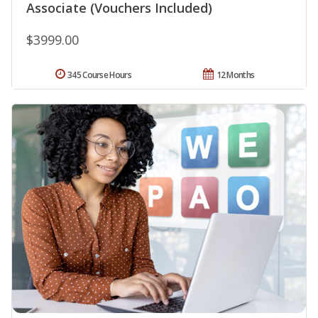
Associate (Vouchers Included)
$3999.00
345 Course Hours
12 Months