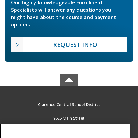
Our highly knowledgeable Enrollment
Specialists will answer any questions you
might have about the course and payment
options.
REQUEST INFO
Clarence Central School District
9625 Main Street
Clarence, NY 14031 US
MAIN CONTENT