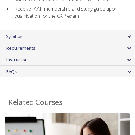
Receive IAAP membership and study guide upon
qualification for the CAP exam
Syllabus
Requirements
Instructor
FAQs
Related Courses