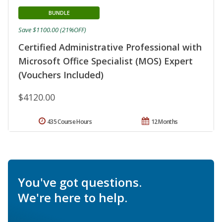
BUNDLE
Save $1100.00 (21%OFF)
Certified Administrative Professional with
Microsoft Office Specialist (MOS) Expert
(Vouchers Included)
$4120.00
435 Course Hours
12 Months
You've got questions.
We're here to help.