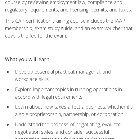
course by reviewing employment law, compliance and
regulatory requirements, and licensing, permits, and taxes.
This CAP certification training course includes the IAAP
membership, exam study guide, and an exam voucher that
covers the fee for the exam.
What you will learn
Develop essential practical, managerial, and
workplace skills
Explore important topics in running operations in
accord with legal requirements
Learn about how taxes affect a business, whether it's
a sole proprietorship, partnership, or corporation
Understand the process of negotiating, evaluate
negotiation styles, and consider successful