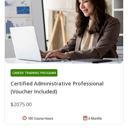
CAREER TRAINING PROGRAM
Certified Administrative Professional
(Voucher Included)
$2075.00
100 Course Hours
6 Months