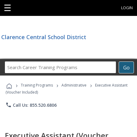
☰
LOGIN
Clarence Central School District
Search
Go
Career
Training
›
›
›
Programs
Training Programs
Administrative
Executive Assistant
(Voucher Included)
phone
Call Us: 855.520.6806
Executive Assistant (Voucher