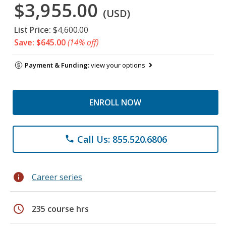
$3,955.00
(USD)
List Price:
$4,600.00
Save: $645.00
(14% off)
Payment & Funding:
view your options
ENROLL NOW
Call Us: 855.520.6806
phone
info
Career series
schedule
235 course hrs