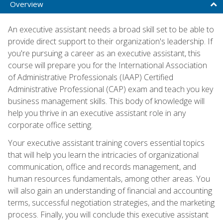
Overview
An executive assistant needs a broad skill set to be able to
provide direct support to their organization's leadership. If
you're pursuing a career as an executive assistant, this
course will prepare you for the International Association
of Administrative Professionals (IAAP) Certified
Administrative Professional (CAP) exam and teach you key
business management skills. This body of knowledge will
help you thrive in an executive assistant role in any
corporate office setting.
Your executive assistant training covers essential topics
that will help you learn the intricacies of organizational
communication, office and records management, and
human resources fundamentals, among other areas. You
will also gain an understanding of financial and accounting
terms, successful negotiation strategies, and the marketing
process. Finally, you will conclude this executive assistant