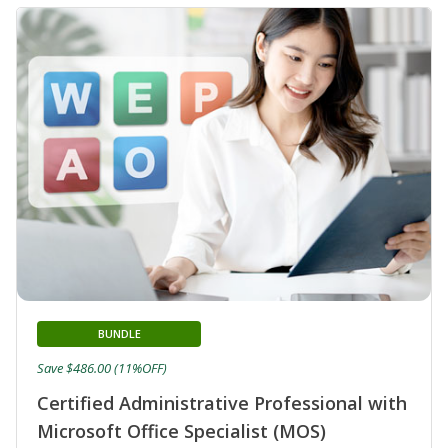
BUNDLE
Save $486.00 (11%OFF)
Certified Administrative Professional with
Microsoft Office Specialist (MOS)